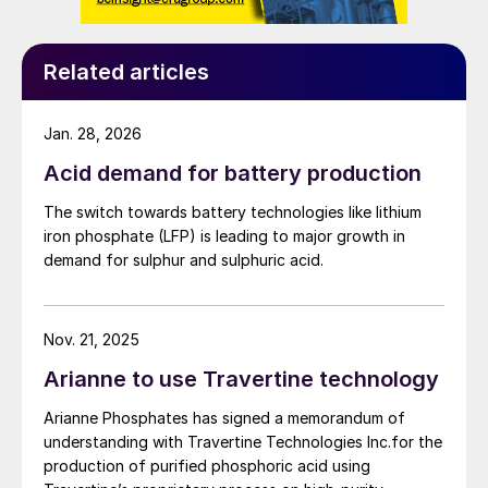
Related articles
Jan. 28, 2026
Acid demand for battery production
The switch towards battery technologies like lithium
iron phosphate (LFP) is leading to major growth in
demand for sulphur and sulphuric acid.
Nov. 21, 2025
Arianne to use Travertine technology
Arianne Phosphates has signed a memorandum of
understanding with Travertine Technologies Inc.for the
production of purified phosphoric acid using