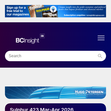
Sulphur 423 Mar-Apr 2026