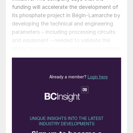
funding will accelerate the development of
its phosphate project in Bégin-Lamarche by
developing the technical and engineering
parameters – including processing circuits
and equipment – needed to validate the
ability to produce a phosphate concentrate
that meets the quality requirements of the
lithium iron phosphate (LFP) battery
market. The work will be conducted based
on parameters established under the
contract between First Phosphate and its
definitive offtaker.
“Canada and our partners are putting real
capital behind the secure and resilient
critical mineral supply chains that our