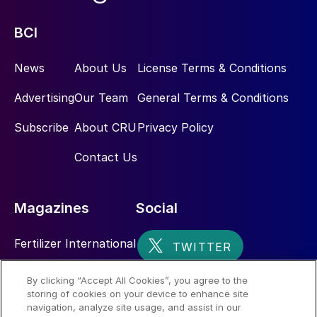
BCI
News
About Us
License Terms & Conditions
Advertising
Our Team
General Terms & Conditions
Subscribe
About CRU
Privacy Policy
Contact Us
Magazines
Social
Fertilizer International
Sulphur
By clicking “Accept All Cookies”, you agree to the
storing of cookies on your device to enhance site
Nitrogen+Syngas
navigation, analyze site usage, and assist in our