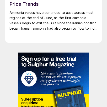
Price Trends
Ammonia values have continued to ease across most
regions at the end of June, as the first ammonia
vessels begin to exit the Gulf since the Iranian conflict
began. Iranian ammonia had also begun to flow to India
following the US Treasury’s issuance of a 60-day
sanctions waiver on 22 June, allowing dollar-
denominated trade in Iranian petrochemical products
through 21 August. As a result, Indian bids have been
heard as low as $750/t c.fr, as buyers benefit from a
widening pool of available supply - Iranian, Chinese
and renewed Southeast Asian material are all
competing for the same business.