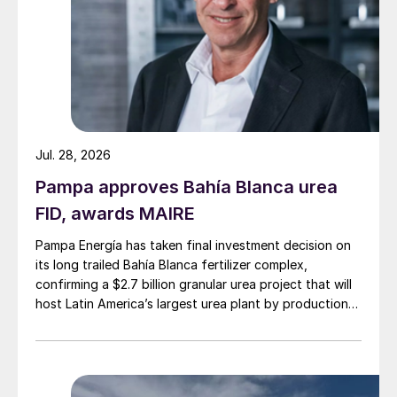
Jul. 28, 2026
Pampa approves Bahía Blanca urea
FID, awards MAIRE
Pampa Energía has taken final investment decision on
its long trailed Bahía Blanca fertilizer complex,
confirming a $2.7 billion granular urea project that will
host Latin America’s largest urea plant by production
capacity.