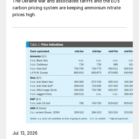
The Ukraine war and associated tariffs and the EU’s
carbon pricing system are keeping ammonium nitrate
prices high.
Jul. 13, 2026