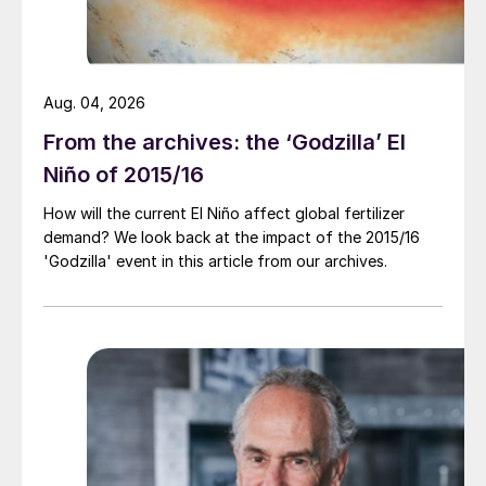
Aug. 04, 2026
From the archives: the ‘Godzilla’ El
Niño of 2015/16
How will the current El Niño affect global fertilizer
demand? We look back at the impact of the 2015/16
'Godzilla' event in this article from our archives.