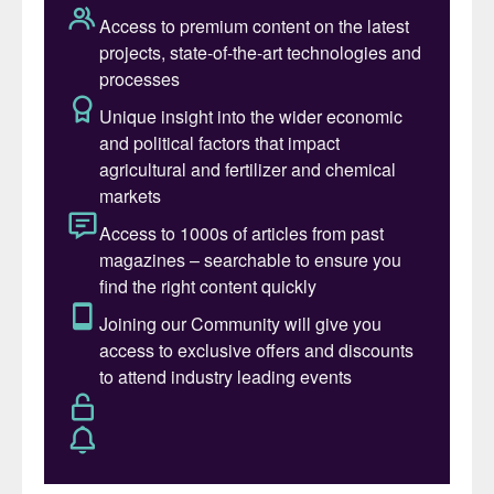
supply chain in Canada.”
The Bégin-Lamarche demonstration and
feasibility projects are part of a strategic
plan by Canada to develop a domestic LFP
battery value chain through the
development of domestic capacity to
process apatite (phosphate concentrate)
into high-purity phosphoric acid.