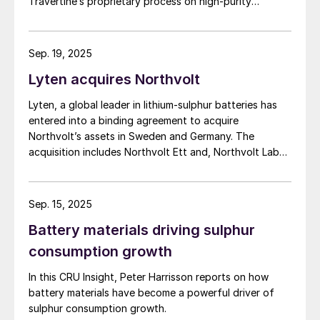
Travertine’s proprietary process on high-purity
phosphate concentrate from Arianne’s planned Lac à
Paul project in Quebec Province.
Sep. 19, 2025
Lyten acquires Northvolt
Lyten, a global leader in lithium-sulphur batteries has
entered into a binding agreement to acquire
Northvolt’s assets in Sweden and Germany. The
acquisition includes Northvolt Ett and, Northvolt Labs
in Sweden and Northvolt Drei in Germany. Additionally,
Lyten is acquiring all remaining Northvolt intellectual
property. The financial terms of the agreement were
Sep. 15, 2025
not disclosed. In total, Lyten’s acquisition includes
Battery materials driving sulphur
assets valued at approximately $5 billion, including 16
GWh of existing battery manufacturing capacity, more
consumption growth
than 15 GWh of capacity under construction, the
In this CRU Insight, Peter Harrisson reports on how
infrastructure and plans to scale to more than 100
battery materials have become a powerful driver of
GWh, and the largest and most advanced battery R&D
sulphur consumption growth.
centre in Europe.