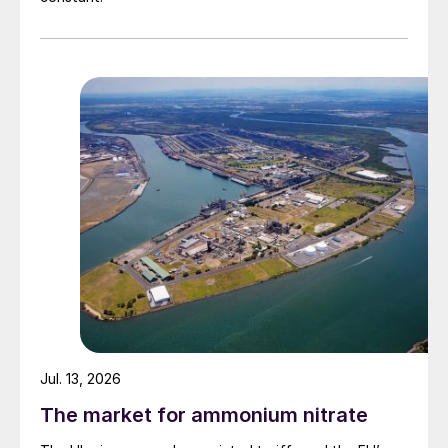
Jul. 13, 2026
The market for ammonium nitrate