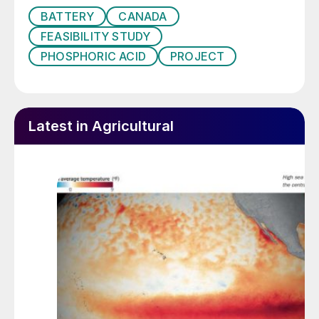
BATTERY
CANADA
FEASIBILITY STUDY
PHOSPHORIC ACID
PROJECT
Latest in Agricultural