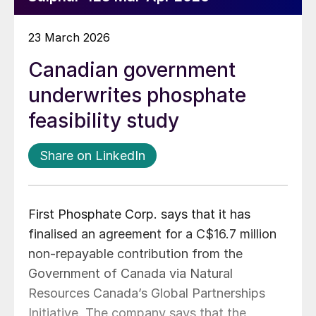
23 March 2026
Canadian government
underwrites phosphate
feasibility study
Share on LinkedIn
First Phosphate Corp. says that it has
finalised an agreement for a C$16.7 million
non-repayable contribution from the
Government of Canada via Natural
Resources Canada’s Global Partnerships
Initiative. The company says that the