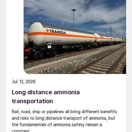
Jul. 13, 2026
Long distance ammonia
transportation
Rail, road, ship or pipelines all bring different benefits
and risks to long distance transport of ammonia, but
the fundamentals of ammonia safety remain a
constant.