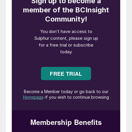
economies and defence industries rely on,”
said Tim Hodgson, Canadian Minister of
Energy and Natural Resources. “By
supporting companies like First Phosphate,
we are helping deliver the minerals the
world needs and the prosperity and security
Canadians deserve.”
“We welcome this investment from the
Government of Canada which supports the
continued progress of our project and its
strategic role in the LFP battery supply
chain,” said John Passalacqua, CEO of First
Phosphate. “Together, we are taking
another step toward establishing an
integrated phosphate-based LFP battery