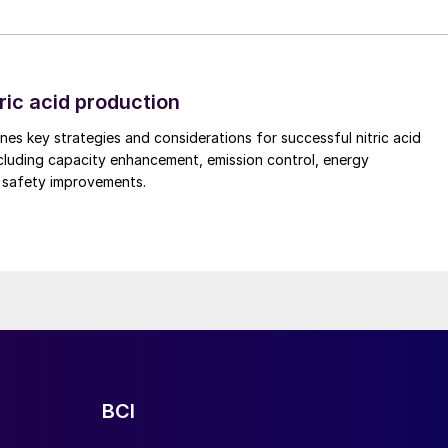
re is also critically important, and trained operating
minimal disruption to existing operations.
on temperature rapidly as far as practically possible.
d composition also covers the financial and
ric acid production
 emissions from the nitric acid plant which is controlle
nes key strategies and considerations for successful nitric acid
ement depending upon the system requirements and
cluding capacity enhancement, emission control, energy
contents can be achieved through a customised PGM
d safety improvements.
conditions also play a key role in the actual
t at the ammonia oxidation reactor varies with mixed
refore by designed at mixed gas temperature after
nditions. Operating conditions and variables are
t and expected levels of metal loss during the
mplete campaign should be considered carefully while
ack and other benefits.
BCI
optimum cost-efficient solution, is less catalyst
monia slip downstream of the catalyst. In addition to