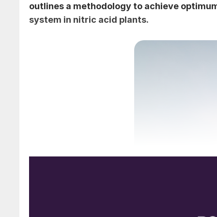
outlines a methodology to achieve optimu
system in nitric acid plants.