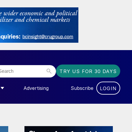
TRY US FOR 30 DAYS
Advertising
Subscribe
LOGIN
NGAS”
MENU FOR “COMMUNITY”