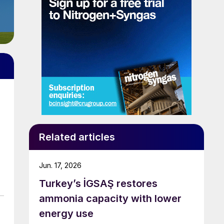
Related articles
Jun. 17, 2026
Turkey’s İGSAŞ restores
ammonia capacity with lower
energy use