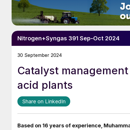
Nitrogen+Syngas 391 Sep-Oct 2024
30 September 2024
Catalyst management a
acid plants
Share on LinkedIn
Based on 16 years of experience,
Muhammad