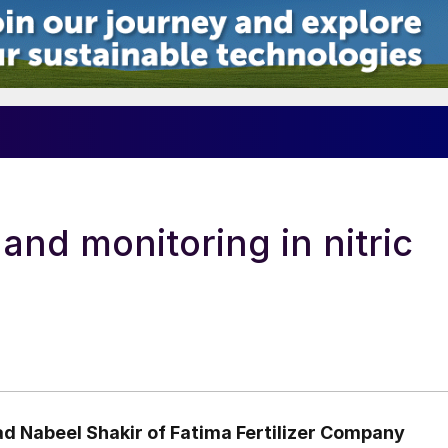
nd monitoring in nitric
 Nabeel Shakir
of Fatima Fertilizer Company