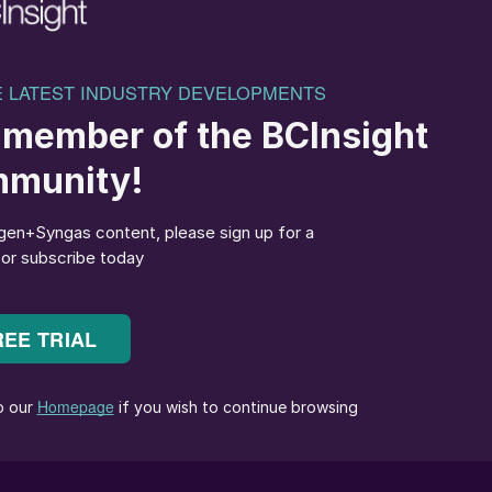
at Fatima Fertilizer Company.
dation catalyst along with the catchment system
ic acid. Besides ammonia (feedstock), the PGM catalyst
nitric acid whether it is an intermediate or final
 rhodium or platinum, rhodium and palladium
ic acid manufacturer requirements, whereas the
y. The catchment system is designed to recover the
idation. The ammonia oxidation process results in the
n undergoes a transfer reaction on the catchment
covery of volatilised platinum lost from the catalyst