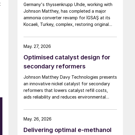
t
Germany's thyssenkrupp Uhde, working with
Johnson Matthey, has completed a major
ammonia converter revamp for İGSAŞ at its
Kocaeli, Turkey, complex, restoring original
nameplate capacity while cutting energy
demand and pressure drop.
May. 27, 2026
Optimised catalyst design for
secondary reformers
Johnson Matthey Davy Technologies presents
an innovative nickel catalyst for secondary
reformers that lowers catalyst refill costs,
aids reliability and reduces environmental
impact.
May. 26, 2026
Delivering optimal e-methanol