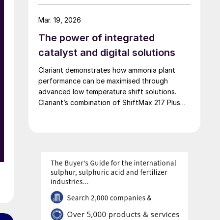
of 42,000 t/a. European Energy and Clariant
describe the technical collaboration between
Mar. 19, 2026
them in executing this pioneering e-methanol
The power of integrated
project
catalyst and digital solutions
e
Clariant demonstrates how ammonia plant
performance can be maximised through
advanced low temperature shift solutions.
Clariant’s combination of ShiftMax 217 Plus
and CLARITY Prime delivers benefits that
neither superior catalysts nor digital tools
could achieve alone.