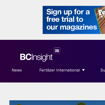
News
Fertilizer International
Su
SHOW SUBMENU FOR “FERTILIZE
S