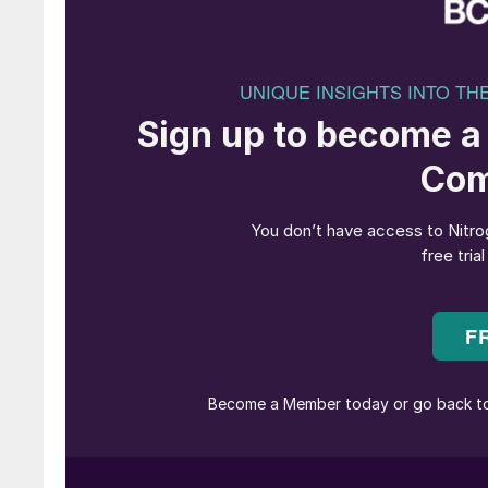
Nitric acid plant 
The PGM (Platinum Group Metals) ammonia oxi
play a vital role in the manufacturing of nitr
is the main consumable which drives the cost of 
product.
PGM catalyst usually consists of platinum and
depending upon the catalyst type meeting nitr
catchment system consists of palladium mainl
volatilised losses associated with ammonia ox
loss of platinum as a gaseous oxide which the
gauze. The catchment system is designed for re