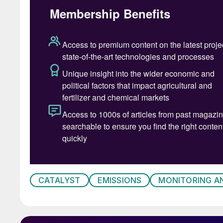
In view of risk associated with the damage of
and normal operations of the nitric acid plant
spare is always a challenge for nitric acid man
The impact of nitric acid plant downtime and a 
scale manufacturers producing fertilizers as t
facilities, reliable and sustainable operation o
units running.
This article highlights the significance of a s
performance management which is beneficial fo
targets covering key areas such as customise
good operational practices, process safety f
CATALYST
EMISSIONS
MONITORING A
Selection of PGM catalyst and catchme
Specification of the PGM catalyst and catchm