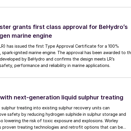
ammonia to NO conversion efficiency and net metal
 additional catalyst replacement and refining expense
ster grants first class approval for BeHydro’s
s also crucial when selecting the PGM catalyst and
gen marine engine
nation (generally by iron) from the plant itself and
(LR) has issued the first Type Approval Certificate for a 100%
 campaigns. In addition, frequent shutdowns and trips
, spark-ignited marine engine. The approval has been awarded to t
ing phase which mechanically weakens the gauzes,
developed by BeHydro and confirms the design meets LR’s
afety, performance and reliability in marine applications.
s the formation of rhodium oxide on the gauzes due t
m oxide formation increases with the amount of
e oxidation efficiency due to ammonia loss in
 with next-generation liquid sulphur treating
in the overall composition is evaluated based on
d sulphur treating into existing sulphur recovery units can
 ammonia burner and rhodium oxide formation
rove safety by reducing hydrogen sulphide in sulphur storage and
lso lowering the risk of toxic exposure and explosions. Worley
 proven treating technologies and retrofit options that can be