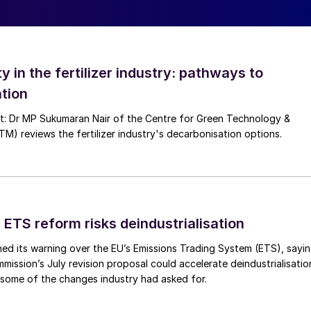
pplicable data is usually exchanged and discussed
ers to finalise the most appropriate and best suited
design parameters, operating philosophy of plant
ty in the fertilizer industry: pathways to
rations, cyclic operations with frequent planned
ty issues with unplanned shutdowns, regulatory
tion
ts, etc.).
nt: Dr MP Sukumaran Nair of the Centre for Green Technology &
 reviews the fertilizer industry's decarbonisation options.
complete catalyst and catchment system – is usually
ctor operating pressure, ammonia loading and catalys
lants with a low- to medium-pressure ammonia
r campaign lengths compared to high-pressure ammonia
ure on mechanical strength and associated losses.
 ETS reform risks deindustrialisation
alyst recovery, especially in case of contamination
ed its warning over the EU’s Emissions Trading System (ETS), sayi
wns resulting in higher mechanical loss and hence
ission’s July revision proposal could accelerate deindustrialisatio
ve catalyst replacement outage, fresh catalyst
 some of the changes industry had asked for.
rocess more than once per year depending upon the