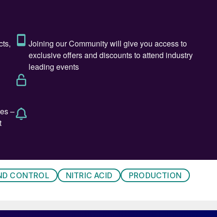
 PGM catalyst during commissioning (mainly), start-up
, keeping an expensive PGM catalyst in inventory as
ufacturers.
long outage is significantly higher especially for larg
he final product. For such large-scale manufacturing
f the nitric acid plant is important to keep downstream
tructured approach towards nitric acid PGM catalyst
r nitric acid manufacturers in achieving desired
d design of the PGM catalyst and catchment system,
eatures, and a performance monitoring programme.
ND CONTROL
NITRIC ACID
PRODUCTION
nt system
ent system depends on multiple variables and factors