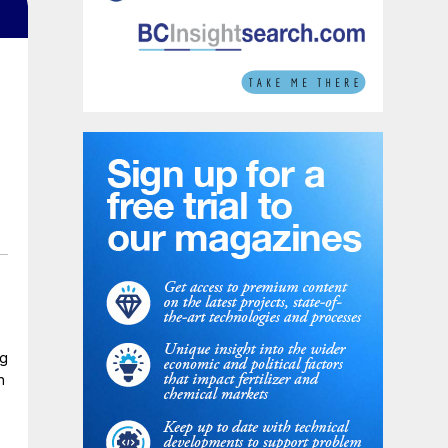
t
ng
n