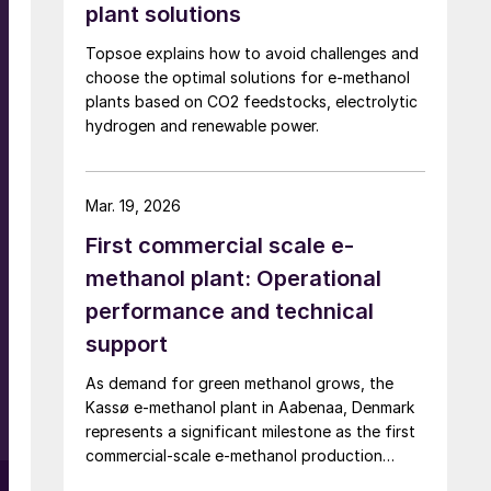
plant solutions
Topsoe explains how to avoid challenges and
choose the optimal solutions for e-methanol
plants based on CO2 feedstocks, electrolytic
hydrogen and renewable power.
Mar. 19, 2026
First commercial scale e-
methanol plant: Operational
performance and technical
support
As demand for green methanol grows, the
Kassø e-methanol plant in Aabenaa, Denmark
represents a significant milestone as the first
commercial-scale e-methanol production
.
facility in operation with a nameplate capacity