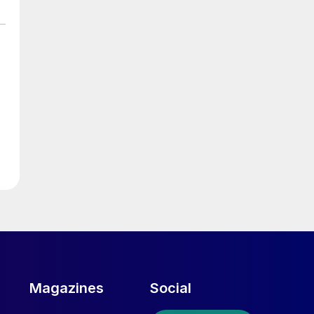
d
Magazines
Social