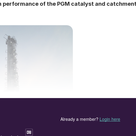
m performance of the PGM catalyst and catchmen