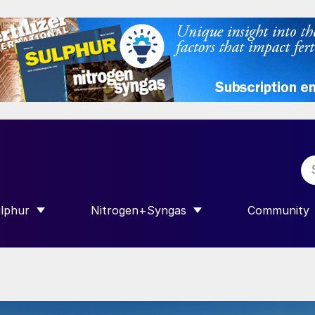
lphur
Nitrogen+Syngas
Community
R INTERNATIONAL”
HOW SUBMENU FOR “SULPHUR”
SHOW SUBMENU FOR “NITROGEN+SY
SHOW SUB