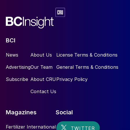
BCI
News
About Us
License Terms & Conditions
Advertising
Our Team
General Terms & Conditions
Subscribe
About CRU
Privacy Policy
Contact Us
Magazines
Social
Fertilizer International