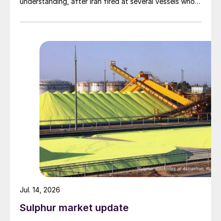
understanding, after Iran fired at several vessels who
had failed to notify them of their transit of the Strait
of Hormuz, and the US retaliated with a missile
barrage. While the two month negotiation period it had
specified to solve all of the outstanding issues
between the two parties had always seemed over-
ambitious, market participants had at least expected
to have that grace period to arrange for new cargoes
and tranship them through the Strait. Now that the
ceasefire has ended early, markets are truly entering
uncharted waters.
Jul. 14, 2026
Sulphur market update