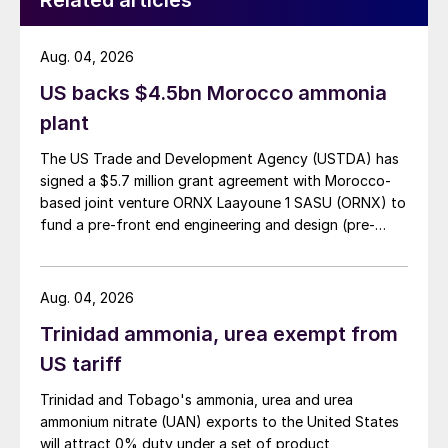
Related articles
Aug. 04, 2026
US backs $4.5bn Morocco ammonia
plant
The US Trade and Development Agency (USTDA) has
signed a $5.7 million grant agreement with Morocco-
based joint venture ORNX Laayoune 1 SASU (ORNX) to
fund a pre-front end engineering and design (pre-
FEED) study for a large-scale green ammonia plant.
Aug. 04, 2026
Trinidad ammonia, urea exempt from
US tariff
Trinidad and Tobago's ammonia, urea and urea
ammonium nitrate (UAN) exports to the United States
will attract 0% duty under a set of product