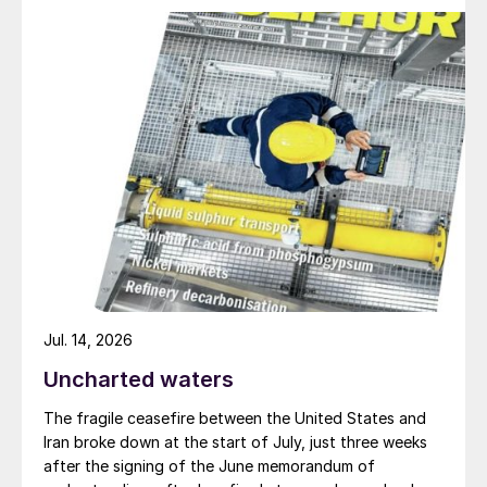
The closure of the final ammonia plant at
Billingham is a symptom of the pressures
that the wider European nitrogen industry
faces, in the wake of the end of gas
supplies from Russia and a shift towards
more expensive LNG imports. How much of
the industry will weather these current
storms remains very much an open
question.
Richard Hands, Editor
Jul. 14, 2026
Uncharted waters
The fragile ceasefire between the United States and
Iran broke down at the start of July, just three weeks
after the signing of the June memorandum of