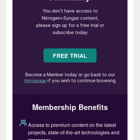
close its site at Ince in Cheshire in June last
year. Going forward, Billingham will now rely
on imported ammonia as a feedstock to run
the nitric acid and 625,000 t/a ammonium
nitrate plants on the site.
The decision is an economic one, of course.
CF has long cited high UK natural gas
prices as a barrier to competitiveness. Both
sites were idled in September 2021 when
gas prices soared, and only a government
subsidy to secure CO
supplies for the food
2
and drinks industry persuaded CF to reopen
the Billingham ammonia plant. Billingham
was the larger and more efficient plant, but
a 2021 strategic review by CF found that