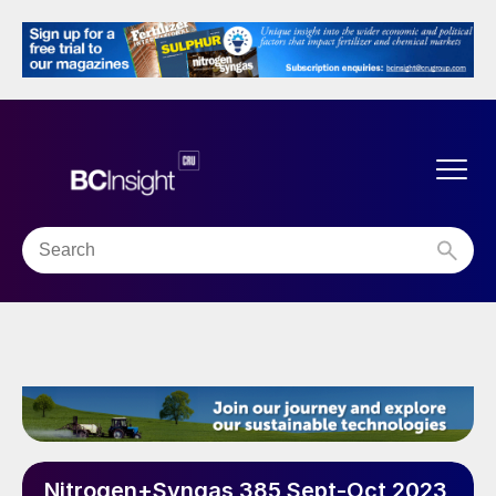
Nitrogen+Syngas 385 Sept-Oct 2023