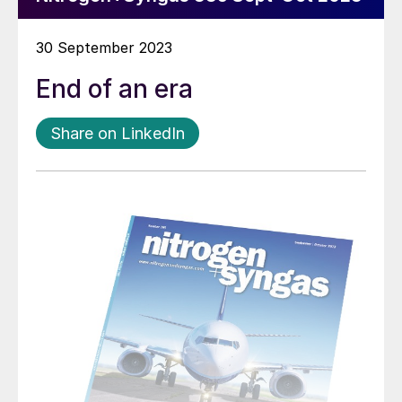
30 September 2023
End of an era
Share on LinkedIn