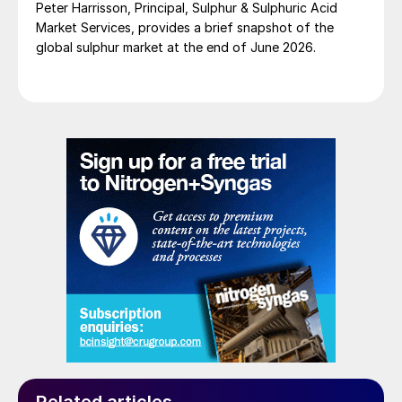
Peter Harrisson, Principal, Sulphur & Sulphuric Acid
Market Services, provides a brief snapshot of the
global sulphur market at the end of June 2026.