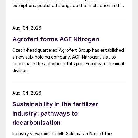
exemptions published alongside the final action in the
US Trade Representative's Section 301 forced-labour
investigation.
Aug. 04, 2026
Agrofert forms AGF Nitrogen
Czech-headquartered Agrofert Group has established
a new sub-holding company, AGF Nitrogen, a.s., to
coordinate the activities of its pan-European chemical
division.
Aug. 04, 2026
Sustainability in the fertilizer
industry: pathways to
decarbonisation
Industry viewpoint: Dr MP Sukumaran Nair of the