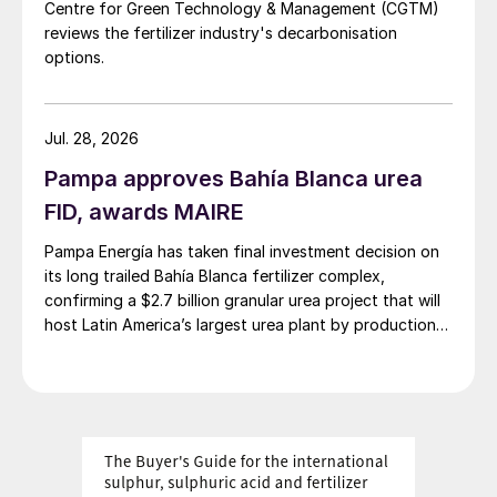
Centre for Green Technology & Management (CGTM)
reviews the fertilizer industry's decarbonisation
options.
Jul. 28, 2026
Pampa approves Bahía Blanca urea
FID, awards MAIRE
Pampa Energía has taken final investment decision on
its long trailed Bahía Blanca fertilizer complex,
confirming a $2.7 billion granular urea project that will
host Latin America’s largest urea plant by production
capacity.