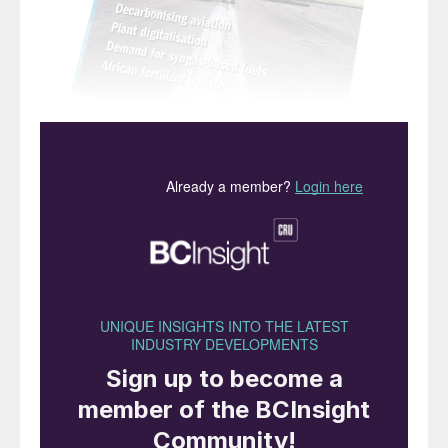
“Billingham
was the
birthplace of the UK
ammonia industry…”
The closure of CF Industries’ ammonia plant
at Billingham, Teesside (see Industry News,
page 8) marks the end of a long era for UK
fertilizer manufacture. The facility was the
last operating ammonia plant in the country,
following CF’s decision to permanently