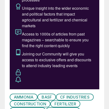
ammonium nitrate sales to UK customers
had fallen by almost 30% since the 2017-18
season due to intense competition from
lower-cost imports, forcing CF to sell
surplus AN on the international market at
“unsustainably” low margins.
It is a sad end to a long history of ammonia
production at the site. Billingham was the
birthplace of the UK ammonia industry. It
was established in the wake of the First
World War to make synthetic ammonia for
explosives, using the (at the time) novel
Haber-Bosch process. The government sold
the site in 1919 to Brunner-Mond, who
AMMONIA
BASF
CF INDUSTRIES
developed the ammonia plant based on a
CONSTRUCTION
FERTILIZER
copy of the BASF process at Oppau, using