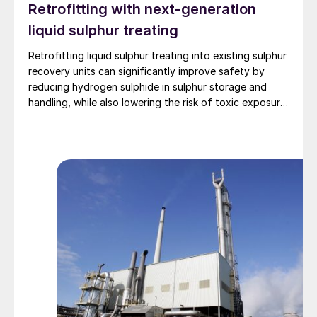
Retrofitting with next-generation
capability is used to prevent hot spots in
liquid sulphur treating
the centre of the catalyst. In the reactor
more than 90% of the reaction energy is
Retrofitting liquid sulphur treating into existing sulphur
transferred to the coolant.
recovery units can significantly improve safety by
reducing hydrogen sulphide in sulphur storage and
handling, while also lowering the risk of toxic exposure
and explosions. Worley Comprimo reviews proven
treating technologies and retrofit options that can be
implemented with minimal disruption to existing
operations.
™
Fig. 1: CORE-SO2
process