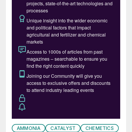
the fertilizer complex and is particularly well
suited for integration with a green ammonia
facility.
The CORE-SO2
process
™
The CORE-SO2
™
process produces
sulphuric acid from molten sulphur and pure
oxygen utilising the proprietary Chemetics
CORE
™
reactor. The use of pure oxygen
reduces the size, complexity, and the cost
of sulphuric acid production as the CORE
reactor can operate at SO
concentrations
2
up to ~60 vol-%. As a result, the gas flow
through the CORE-SO2 plant is reduced by
more than 70% compared to the gas flow
AMMONIA
CATALYST
CHEMETICS