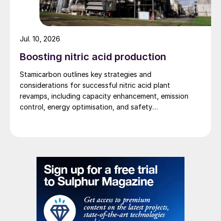
Jul. 10, 2026
Boosting nitric acid production
Stamicarbon outlines key strategies and
considerations for successful nitric acid plant
revamps, including capacity enhancement, emission
™
Fig. 2: CORE-S
reactor
control, energy optimisation, and safety
improvements.
The cooling system maintains the optimum
temperature to keep the catalyst active. It
therefore operates at moderate
temperatures, close to the catalyst
activation temperature, and hence no
special materials of construction are
required in the CORE-S reactor system. The
coolant temperature is controlled using a