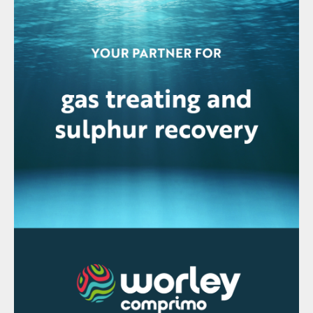
passed through a product stripper to
remove dissolved SO
from the acid. The
2
product stripper utilises a small flow of
oxygen as the stripping medium. When the
oxygen is received from an electrolysis unit,
this product stripper is used to dry all the
incoming oxygen before it is used
preventing corrosion in the plant.
Plant emissions
The CORE-SO2 process results in very low
emissions as only inert gases contained in
the oxygen source need to be removed
from the gas circulation. The significant
impact this has on the stack volume and