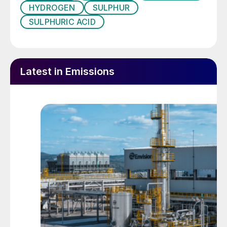
in a conventional sulphur burning acid plant
HYDROGEN
SULPHUR
using DCDA technology operating at 11.5
SULPHURIC ACID
vol-% SO
to the converter. Advantages in
2
capex are obvious, but the reduction in
equipment size and count also allows much
Latest in Emissions
larger sulphuric acid plants to be designed,
especially for plants supplied in modules
which have inherent lower site erection time
and cost.
The CORE-SO2 process consists of four
main sections:
SO
generation;
2
SO
conversion system;
2
absorption system;