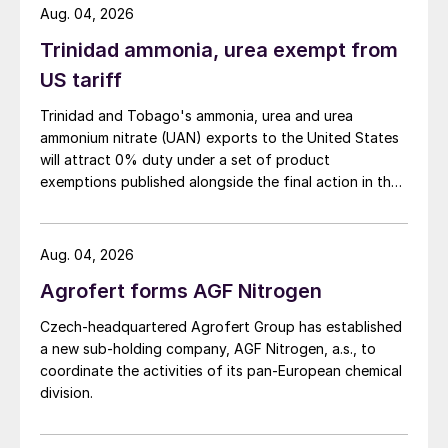
Aug. 04, 2026
gas volumes more energy can be recovered.
Trinidad ammonia, urea exempt from
As a result, up to 10% more steam can be
US tariff
produced, depending on the selected steam
pressure and temperature. Typical high-
Trinidad and Tobago's ammonia, urea and urea
ammonium nitrate (UAN) exports to the United States
pressure steam export conditions are 60
will attract 0% duty under a set of product
bar(g) and 500°C, but these can be fully
exemptions published alongside the final action in the
adjusted to meet client requirements. In
US Trade Representative's Section 301 forced-labour
most cases the HP steam is optimised for
investigation.
power generation in a turbine-generator.
Aug. 04, 2026
Agrofert forms AGF Nitrogen
Absorption system
Czech-headquartered Agrofert Group has established
The SO
formed in the CORE-S reactor is
a new sub-holding company, AGF Nitrogen, a.s., to
3
coordinate the activities of its pan-European chemical
absorbed in the absorption system. This
division.
can be a conventional low temperature
(cold) absorption system or a more energy