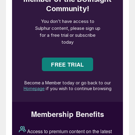
significant contributor to worldwide CO
2
emissions especially if the process involves
the use of ammonia in the production chain.
As ammonia is not only used in fertilizer but
is also increasingly seen as a potential
energy carrier, it is to be expected that
worldwide production of ammonia will
continue to increase. As a result, there will
be increasing pressure to replace the steam
methane reforming process to produce
ammonia due to its large CO
emissions.
2
The Chemetics CORE-SO2
™
process offers
a cost-effective method to produce
sulphuric acid from sulphur with extremely
low emissions while taking full advantage
of by-products from other process units in