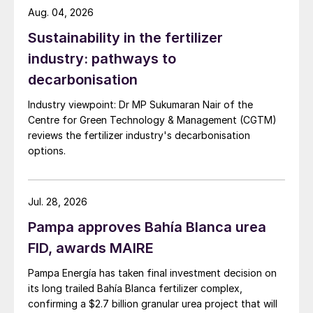
efficient CES-ALPHA
™
System to utilise the
Aug. 04, 2026
hot concentrated acid to produce medium
Sustainability in the fertilizer
pressure steam. Due to the much higher
industry: pathways to
inlet SO
concentration in the CORE-SO2
3
decarbonisation
process a higher percentage (>99%) of the
Industry viewpoint: Dr MP Sukumaran Nair of the
SO
can be absorbed in the ALPHA tower
3
Centre for Green Technology & Management (CGTM)
resulting in more steam production than is
reviews the fertilizer industry's decarbonisation
possible for a conventional DCDA plant.
options.
Because the incoming oxygen contains no
moisture (in contrast to ambient air) this
Jul. 28, 2026
MP steam production level can be
maintained regardless of the plant location
Pampa approves Bahía Blanca urea
and the MP steam production is not
FID, awards MAIRE
reduced during times of increased humidity
Pampa Energía has taken final investment decision on
as experienced in a conventional acid plant
its long trailed Bahía Blanca fertilizer complex,
using ambient air in many locations.
confirming a $2.7 billion granular urea project that will