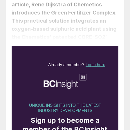
article,
Rene Dijkstra
of Chemetics
introduces the Green Fertilizer Complex.
This practical solution integrates an
oxygen-based sulphuric acid plant using
the Chemetics’ patented CORE-SO2
™
process with a green hydrogen and
ammonia facility to deliver low cost, low
emission, and carbon-free phosphate
(MAP/DAP) and/or sulphate (AMS) based
ammonia fertilizers.
Large scale production of fertilizers
containing phosphate and nitrogen is
imperative to be able to produce sufficient
food for the world’s population. As a result,
the fertilizer industry has become a