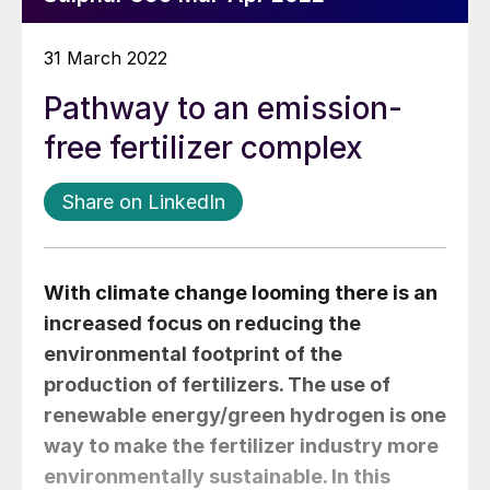
31 March 2022
Pathway to an emission-
free fertilizer complex
Share on LinkedIn
With climate change looming there is an
increased focus on reducing the
environmental footprint of the
production of fertilizers. The use of
renewable energy/green hydrogen is one
way to make the fertilizer industry more
environmentally sustainable. In this