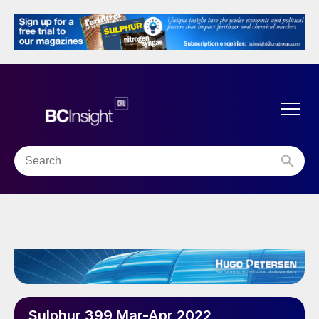
Sulphur 399 Mar-Apr 2022