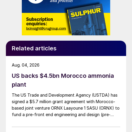
boiler producing saturated high-pressure
steam. This configuration provides precise
control of the temperature in the CORE-S
reactor independently from other parts of
the process. During start-up and periods
when the plant is not operating the coolant
Related articles
temperature is maintained with a small
electric heater and a hydrocarbon fired
Aug. 04, 2026
preheat system is not required.
US backs $4.5bn Morocco ammonia
plant
After leaving the CORE-S reactor the
process gas is cooled using an economiser.
The US Trade and Development Agency (USTDA) has
The cooled gas from the economiser flows
signed a $5.7 million grant agreement with Morocco-
based joint venture ORNX Laayoune 1 SASU (ORNX) to
to the absorption system where the SO
is
3
fund a pre-front end engineering and design (pre-
converted to sulphuric acid.
FEED) study for a large-scale green ammonia plant.
Because of the compact design with small