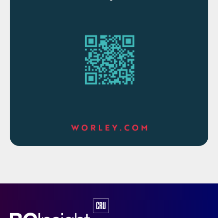
emissions is illustrated in Table 1. As can be
seen, a CORE-SO2 plant operating with
cryogenic oxygen can achieve an
impressive 99% reduction in total annual
stack emissions.
Table 1: Comparative data for a 2,500 t/d H
SO
2
4
3
production with 130 ppmv SO
/ 35 mg/Nm
acid mist
2
discharge limit
It is further important to note that a CORE-