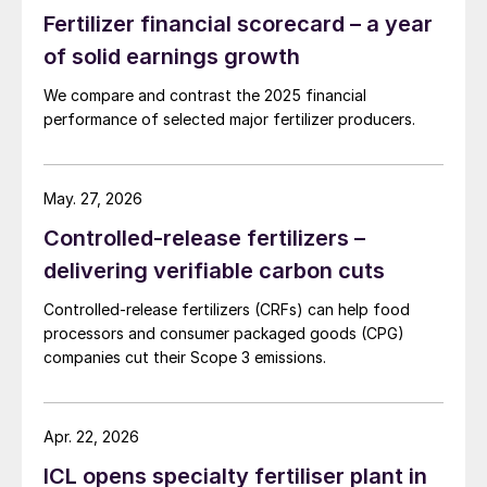
receive an average total of 73 kgN per
Fertilizer financial scorecard – a year
hectare per year, according to a recently-
of solid earnings growth
published study
2
. Fertilizers and manures
are responsible for 61 percent of this
We compare and contrast the 2025 financial
performance of selected major fertilizer producers.
supply, the remainder coming from natural
nitrogen fixation (29%) and atmospheric
deposition (10%). Yet, on average, only half
May. 27, 2026
of the nitrogen applied to fields is taken up
Controlled-release fertilizers –
by crops.
delivering verifiable carbon cuts
Nutrient use efficiency also varies
Controlled-release fertilizers (CRFs) can help food
dramatically regionally, being much lower in
processors and consumer packaged goods (CPG)
companies cut their Scope 3 emissions.
Eastern China (33%), for example, than in
either the United States (65%) or Western
Europe (61%). Losses to the atmosphere
Apr. 22, 2026
from ammonia volatilisation are also a major
ICL opens specialty fertiliser plant in
issue for nitrogen fertilizers, ranging from 17