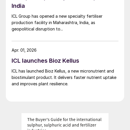
India
percent in Europe and the US to 22 percent
in China
2
.
ICL Group has opened a new specialty fertiliser
production facility in Maharashtra, India, as
Inevitably, there are a range of undesirable
geopolitical disruption to...
environmental impacts associated with the
inappropriate and excessive application of
Apr. 01, 2026
fertilizers – particularly nitrogen fertilizers
ICL launches Bioz Kellus
such as urea. These include the release of
nitrates into water bodies and emissions of
ICL has launched Bioz Kellus, a new micronutrient and
ammonia and nitrous oxides into the
biostimulant product. It delivers faster nutrient uptake
and improves plant resilience.
atmosphere. The latter contributes to
agricultural GHG emissions, while the
former, alongside phosphorus pollution,
depletes the oxygen content of rivers, lakes
and the ocean. This ultimately results in the
large-scale aquatic ‘dead zones’ that