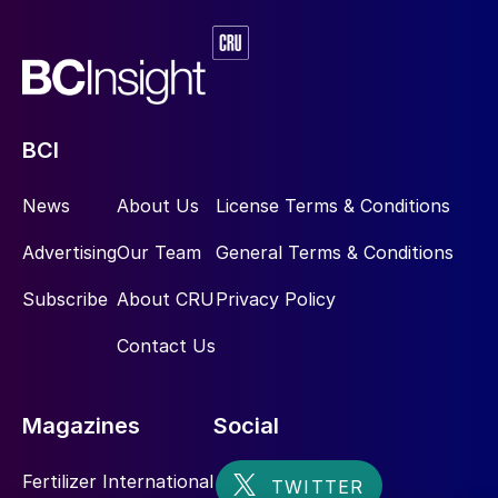
Fertilizer management practices
The access of farmers to technology and
knowledge
BCI
Policy priorities.
News
About Us
License Terms & Conditions
Fruits and vegetables, for example, typically
have a lower NUE due to their high nitrogen
Advertising
Our Team
General Terms & Conditions
input requirements, whereas legumes such
Subscribe
About CRU
Privacy Policy
as leguminous soybean have a high NUE
due to their ability to capture nitrogen and
Contact Us
fix this biologically. Likewise, sandy soils
have a lower NUE potential than loam soils
Magazines
Social
as they are less able to retain nitrates
3
.
Fertilizer International