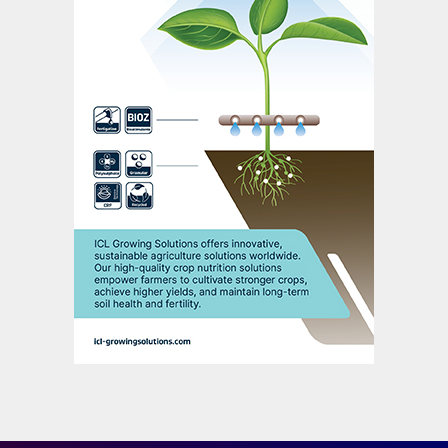
and legumes such as soybean).
Low output/input ratios (below 50%) are
associated with nutrient losses to the
environment, while high ratios (above
100%) are indicative of soil nutrient mining,
a process that eventually reduces soil
fertility. Both these scenarios are clearly
unsustainable. The optimum nitrogen
output/input ratio is generally close to 60-
90%, depending on the farming system and
the crops cultivated, as values in this range
promote high crop productivity
3
(Figure 1).
NUE trends vary widely between regions
and countries due to difference in:
Soils, crops and climate