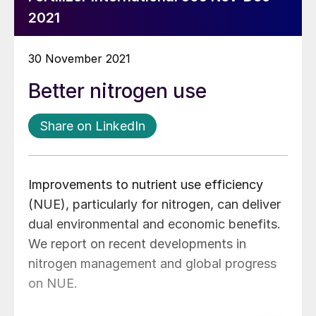
2021
30 November 2021
Better nitrogen use
Share on LinkedIn
Improvements to nutrient use efficiency
(NUE), particularly for nitrogen, can deliver
dual environmental and economic benefits.
We report on recent developments in
nitrogen management and global progress
on NUE.