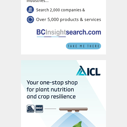
appear seasonally in the Gulf of Mexico and
Baltic Sea due to run-off from major rivers.
Understanding nutrient use
efficiency
Nitrogen use efficiency measures the ratio
between:
Nitrogen output:
the amount of N
removed from the field with the
harvested product; and
Nitrogen input:
the sum of the amounts
of N applied to cropland from mineral
fertilizers, livestock manure and via
biological fixation (by rice, sugarcane