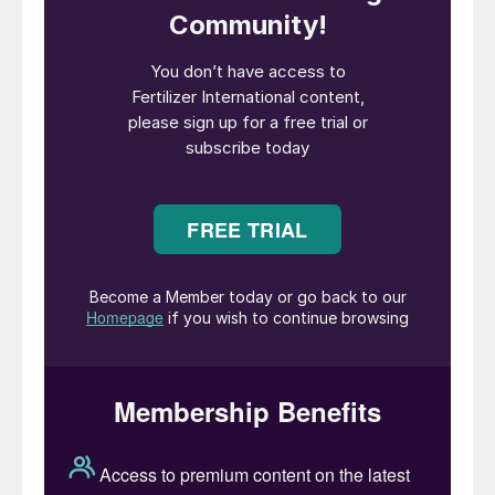
being drawn up – the so-called nationally
determined contributions (NDCs) – which in
turn will depend on action by industry
sectors and individual companies.
Fertilizer producers, being part of an
energy-intensive industry, will be tasked
with reducing their carbon emissions out to
2050. But the drive to improve nutrient
management is equally, if not more,
important. Fertilizers currently contribute
2.5 percent to global greenhouse gas
(GHG) emissions. This total divides 60:40
between emissions generated by the
application of fertilizers to land (1.5%) and
those emitted during fertilizer production