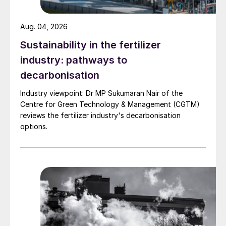
additional produce.
Aug. 04, 2026
ICL SPECIALTY FERTILIZERS
Sustainability in the fertilizer
industry: pathways to
ICL Ronald Clemens, marketing &
decarbonisation
portfolio manager CRFs
Industry viewpoint: Dr MP Sukumaran Nair of the
Centre for Green Technology & Management (CGTM)
reviews the fertilizer industry's decarbonisation
options.