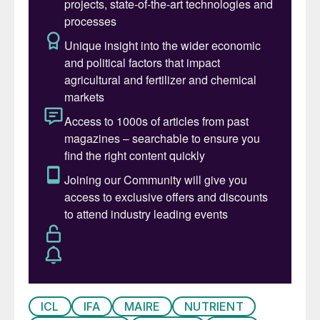
(1%).
The need for sustainable nitrogen
management has certainly risen up the
policy agenda, culminating with the United
Nations Environmental Assembly’s March
2019 resolution. This noted that:
“Global, economy-wide nitrogen use is
extremely inefficient with over 80% of
anthropogenic reactive nitrogen lost to the
environment, which leads to water, soil and
air pollution that threatens human health,
wellbeing and ecosystem services and
contributes to climate change, due to
increases in greenhouse gas emissions, and
ICL
IFA
MAIRE
NUTRIENT
stratospheric ozone depletion.”