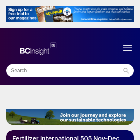
Fertilizer International 505 Nov-Dec