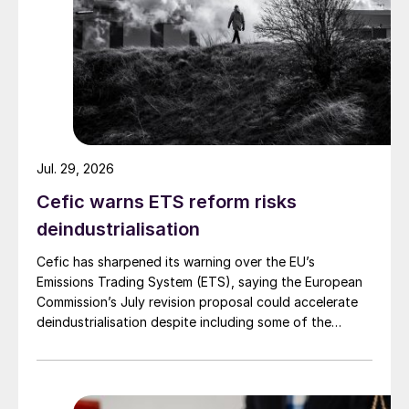
Jul. 29, 2026
Cefic warns ETS reform risks
deindustrialisation
Is sustainability becoming more
Cefic has sharpened its warning over the EU’s
important?
Emissions Trading System (ETS), saying the European
Commission’s July revision proposal could accelerate
For ICL, sustainability is a core factor in our
deindustrialisation despite including some of the
changes industry had asked for.
company’s mission. As a leading global
specialty minerals company, we are creating
impactful solutions for humanity’s