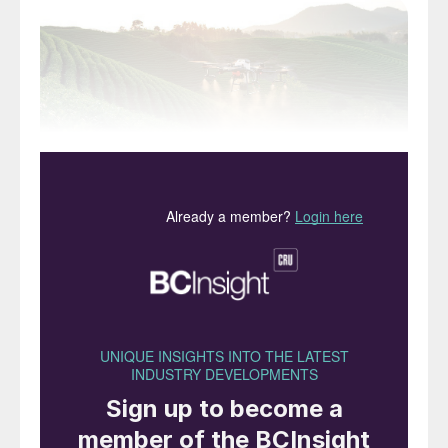
Precision farming can help deliver improvements in
nutrient use efficiency.
With hindsight, 2015 is arguably the year
when sustainability went mainstream, as it
marked the UN’s adoption of sustainable
development goals and the signing of the
landmark Paris climate accord. The latter
has now resulted in country-level plans