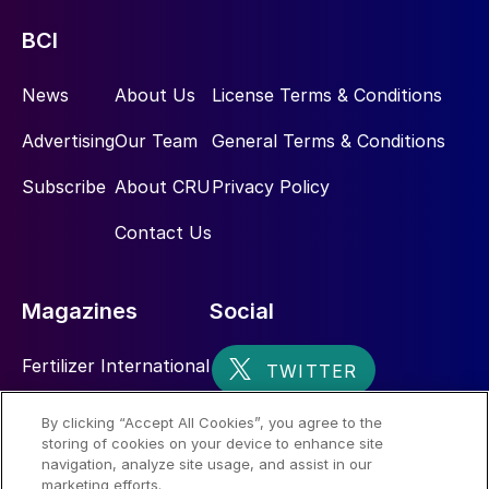
tonnes of DAP/MAP capacity from four
sites in Florida and Louisiana. This includes
BCI
New Wales, the country’s largest
phosphates production complex (Figure 11).
News
About Us
License Terms & Conditions
Advertising
Our Team
General Terms & Conditions
Subscribe
About CRU
Privacy Policy
Contact Us
Magazines
Social
Fertilizer International
Sulphur
By clicking “Accept All Cookies”, you agree to the
storing of cookies on your device to enhance site
Nitrogen+Syngas
Fig. 11: US phosphate production plants, by company,
navigation, analyze site usage, and assist in our
location and capacity*, 2019
marketing efforts.