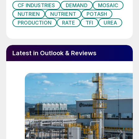
consumption and ranked behind only China
CF INDUSTRIES
DEMAND
MOSAIC
and India globally (Figure 1). On an
NUTRIEN
NUTRIENT
POTASH
individual nutrient basis, the country is also
PRODUCTION
RATE
TFI
UREA
the world’s third largest nitrogen and
potash consumer and fourth largest
consumer of phosphates (Figures 2-4).
Latest in Outlook & Reviews
Fig. 1: Top five fertilizer-consuming countries*, 2019