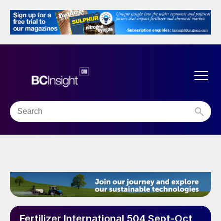
Fertilizer International 504 Sept-Oct