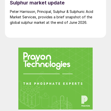
Sulphur market update
Peter Harrisson, Principal, Sulphur & Sulphuric Acid
Market Services, provides a brief snapshot of the
global sulphur market at the end of June 2026.
Fig. 9: North American phosphate plants