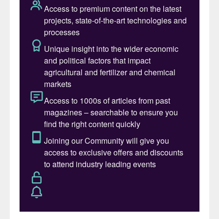
of the Fertilizer Industry Report
This report
was published for five consecutive years
between 2015 and 2019, with TFI opting to
release a more limited set of sustainability
metrics last year. The fifteen fertilizer
manufacturing companies who contributed
to the 2019 report collectively accounted
for 91 percent of total US nitrogen,
phosphate, and potash production
capacity
1
.
Overview
The United States is the world’s third-
largest fertilizer consuming region, being
responsible for almost 11 percent of global