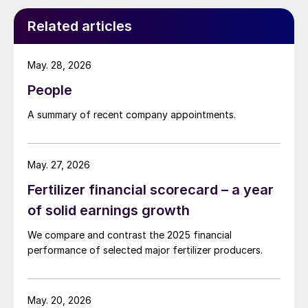
Related articles
May. 28, 2026
People
A summary of recent company appointments.
May. 27, 2026
Fertilizer financial scorecard – a year
of solid earnings growth
We compare and contrast the 2025 financial
performance of selected major fertilizer producers.
May. 20, 2026