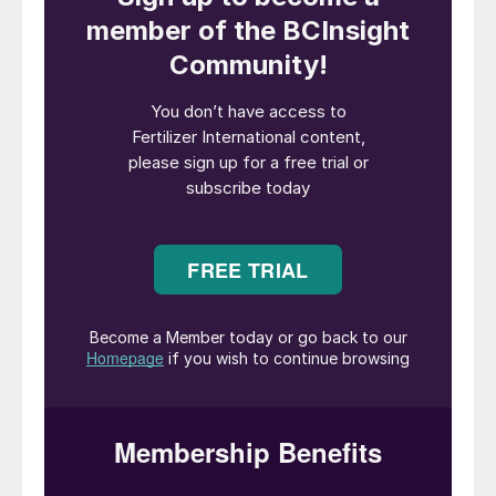
(GJ) of waste heat, equivalent to almost
41 percent of total energy use
Recycled 282 billion gallons of water l
Invested $1.2 million in the 4R nutrient
stewardship fund
Sold almost 437,000 tonnes of enhanced
efficiency fertilizers (EEFs), on a nitrogen
tonnage basis
Reported a lost time incident rate of
0.48, meaning that US fertilizer
manufacturing is 2-3 times safer than its
industry peers.
These economic, environmental and social
performance indicators were updated
yearly for participants in TFI’s annual
State