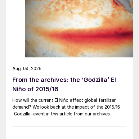
Fig. 3: Top five phosphate-consuming countries*, 2019
Aug. 04, 2026
From the archives: the ‘Godzilla’ El
Niño of 2015/16
How will the current El Niño affect global fertilizer
demand? We look back at the impact of the 2015/16
Fig. 4: Top five potash-consuming countries*, 2019
'Godzilla' event in this article from our archives.