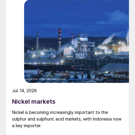
Fig. 5: Top five nitrogen-producing countries*, by
capacity, 2019
Jul. 14, 2026
Nickel markets
Nickel is becoming increasingly important to the
sulphur and sulphuric acid markets, with Indonesia now
a key importer.
Fig. 6: Top phosphate-producing countries*, by
capacity, 2019