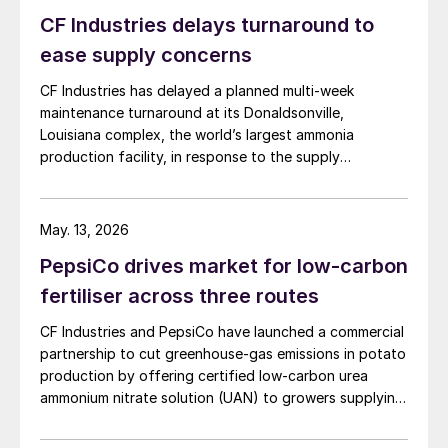
CF Industries delays turnaround to
ease supply concerns
Fig. 10: US phosphate producers, by capacity*, 2019
CF Industries has delayed a planned multi-week
The United States has developed a large-
maintenance turnaround at its Donaldsonville,
scale and technologically advanced
Louisiana complex, the world’s largest ammonia
production facility, in response to the supply
domestic fertilizer industry to satisfy the
disruption caused by the Strait of Hormuz closure, the
high demand generated by its sizeable,
producer announced in a press release. The company
sophisticated and mature agricultural
said the decision is expected to make approximately
May. 13, 2026
sector. By capacity, the country is the
100,000 tonnes of additional granular urea available to
PepsiCo drives market for low-carbon
US customers during the spring application season. CF
world’s second and third largest phosphate
Industries added that it is also prioritising new sales to
fertiliser across three routes
and nitrogen fertilizer producer, respectively
domestic customers over higher-priced export orders
(Figures 5-6), as well as being the tenth
CF Industries and PepsiCo have launched a commercial
for the duration of the spring planting season.
largest potash producing country globally.
partnership to cut greenhouse‑gas emissions in potato
production by offering certified low‑carbon urea
ammonium nitrate solution (UAN) to growers supplying
Overall, the US fertilizer industry, is ranked
PepsiCo’s Frito‑Lay snack brands.
fourth globally, in terms of total production