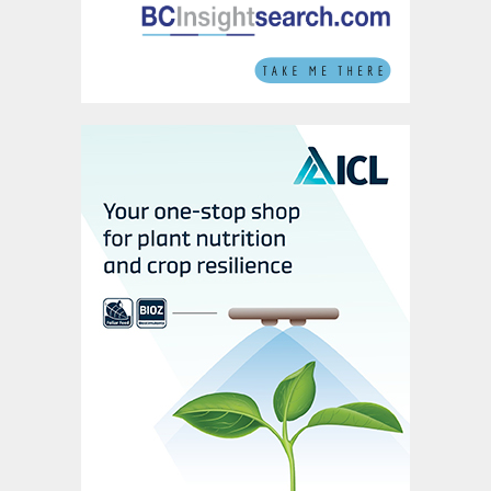
headquartered CF industries is the largest
US nitrogen fertilizer producer by far,
owning almost half (49 percent) of
domestic urea capacity, more than three
times the scale of its nearest rival Nutrien.
Phosphates production
The US can draw on 11.2 million tonnes of
domestic production capacity for
diammonium phosphate and
monoammonium phosphate (DAP and
MAP). Following several decades of
consolidation, phosphate industry
ownership is highly concentrated
(Fertilizer
International
496, p40) with just four