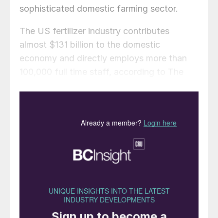
sophisticated domestic farming sector.
The US fertilizer industry contributes
almost $131 billion to the domestic
economy and directly employs more than
100,000 full time staff, according to The
Fertilizer Institute (TFI).
In 2018, the country’s fertilizer producers:
On average, invested a total of $2.4
billion annually in capital expenditure
projects
Captured and reused 29 percent of their
greenhouse gas (GHG) emissions
Recovered over 101 million gigajoules