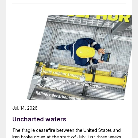
Jul. 14, 2026
Uncharted waters
The fragile ceasefire between the United States and
Iran broke down at the start of July, just three weeks