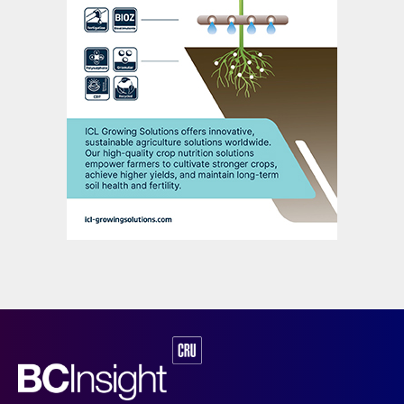
companies – Mosaic, Nutrien, JR Simplot
and Itafos – operating nine DAP/MAP
production sites across Florida, Idaho,
Louisiana, North Carolina and Wyoming
(Figure 9).
“The US fertilizer industry
contributes almost $131
billion to the domestic
economy and directly
employs more than
100,000 full time staff.”
Florida-headquartered Mosaic is the
dominant US phosphates market player
(Figure 10). It operates around 8.6 million