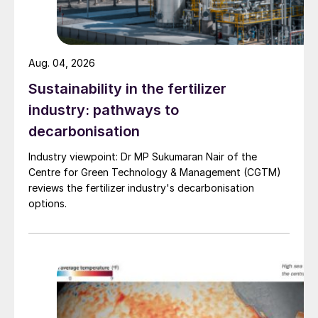
Aug. 04, 2026
Sustainability in the fertilizer
industry: pathways to
decarbonisation
Industry viewpoint: Dr MP Sukumaran Nair of the
Centre for Green Technology & Management (CGTM)
Fig. 2: Top five nitrogen-consuming countries*, 2019
reviews the fertilizer industry's decarbonisation
options.