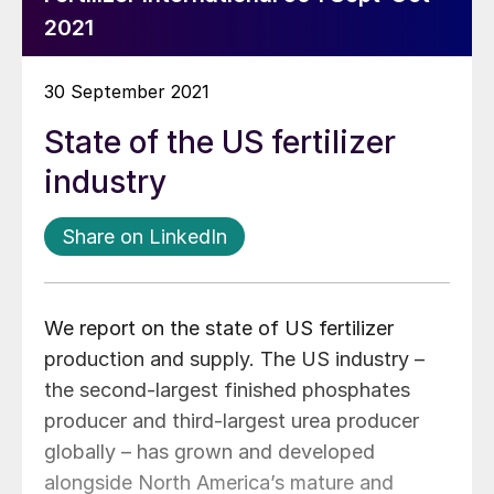
2021
30 September 2021
State of the US fertilizer
industry
Share on LinkedIn
We report on the state of US fertilizer
production and supply. The US industry –
the second-largest finished phosphates
producer and third-largest urea producer
globally – has grown and developed
alongside North America’s mature and