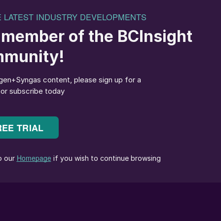
e average citizen of a developed country produces 54
very year, and this has been a near constant figure
es in recycling rates, the European Union reckons that
 with the rest going to landfill or incineration. In the
e filling up, and opportunities for export of waste to
 limited. China, which used to take large volumes of
dfills also generate methane from the breakdown of
cus these days on methane as a greenhouse gas. The U
of CO
equivalent in methane escapes from landfill.
2
om MSW, which often contains products such as paper,
 value, and when coupled to power generation can
e. However, the variable nature of MSW means that it
c by-products including dioxins, furans, polycyclic
and nitrogen.
r easier removal of by-products, and also generates