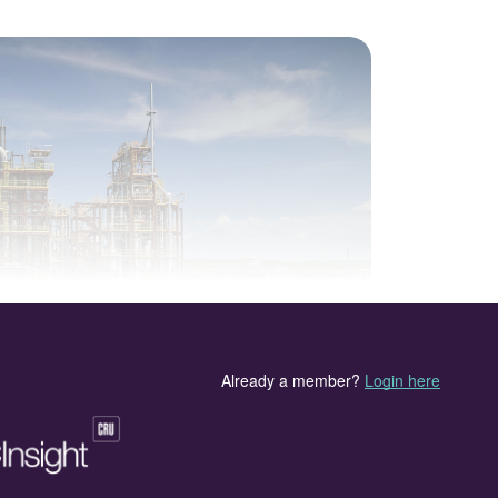
asification plant at Edmonton, Alberta.
rn society remains a vexed issue for governments all