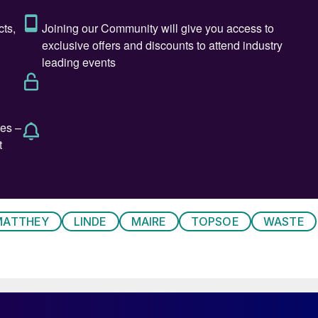
thermore, waste gasification also generates syngas
ogen or higher value downstream products such as
ics. Gasification is also able to deal with some of the
 be recycled, including non-recyclable plastics like
y of waste gasification has been patchy to say the
ailures and bankruptcies, the most prominent of which
y 1 and 2 plants in the UK, which were abandoned
MATTHEY
LINDE
MAIRE
TOPSOE
WASTE
ts a write down of a reported $1 billion. Companies
 cost of often lengthy permitting delays – inevitable
reas. The variable quality of MSW can also be a
e products like tar and ash contaminated with heavy
 reason there are often far more small scale pilot and