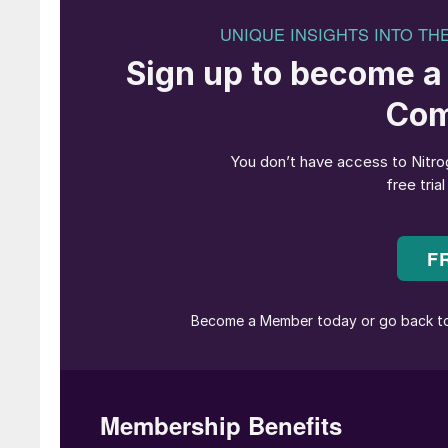
over the world. OECD figures indicate that th
kg of so-called municipal solid waste (MSW) e
over the past two decades. In spite of advanc
only about 50% of all MSW is currently recycled,
US the figure is only 35%. But landfill sites ar
other countries to deal with are becoming more
MSW, banned solid waste imports in 2018. Lan
organic matter, and there is an increasing fo
alone produces approximately 130 million t/a 
Incineration allows the recovery of energy fr
food waste and plastics with a high calorific
produce up to 550 kWh of electricity per tonn
incineration can also produce a number of toxi
aromatic hydrocarbons, and oxides of sulphur 
Combusting it in an enclosed system allows fo