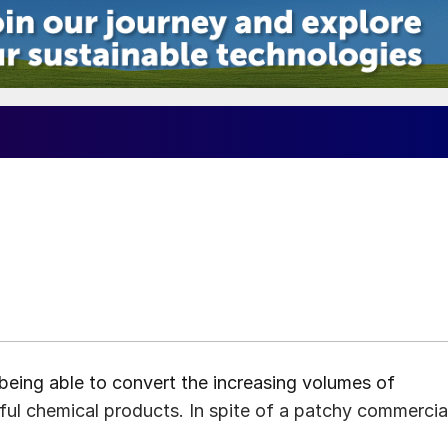
being able to convert the increasing volumes of
ful chemical products. In spite of a patchy commercia