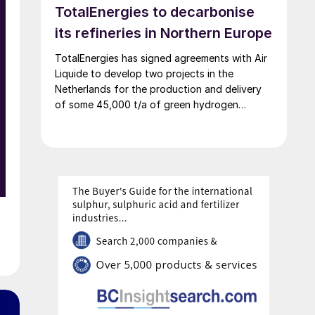
TotalEnergies to decarbonise
decarbonisation targets.
its refineries in Northern Europe
TotalEnergies has signed agreements with Air
Liquide to develop two projects in the
Netherlands for the production and delivery
of some 45,000 t/a of green hydrogen
produced using renewable power, generated
mostly by the OranjeWind offshore wind farm,
developed by TotalEnergies (50%) and RWE
(50%). These projects will cut CO2 emissions
from TotalEnergies’ refineries in Belgium and
the Netherlands by up to 450,000 t/a and
contribute to the European renewable energy
targets in transport.