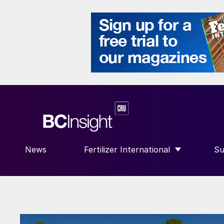
News
Fertilizer International
Su
SHOW SUBMENU FOR “FERTILIZE
S