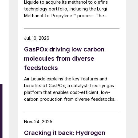
Liquide to acquire its methanol to olefins
technology portfolio, including the Lurgi
Methanol-to-Propylene ™ process. The
company says that this addition expands its
sustainable aviation fuel (SAF) portfolio
through Axens’ Jetanol ® process chain,
Jul. 10, 2026
offering its customers an end-to-end solution
GasPOx driving low carbon
for SAF production through the methanol to
jet pathway (MTJ).
molecules from diverse
feedstocks
Air Liquide explains the key features and
benefits of GasPOx, a catalyst-free syngas
platform that enables cost-efficient, low-
carbon production from diverse feedstocks
with minimal pretreatment.
Nov. 24, 2025
Cracking it back: Hydrogen