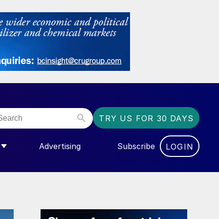
TRY US FOR 30 DAYS
Advertising
Subscribe
LOGIN
NGAS”
MENU FOR “COMMUNITY”