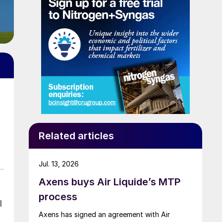
Related articles
Jul. 13, 2026
Axens buys Air Liquide’s MTP
process
l
Axens has signed an agreement with Air