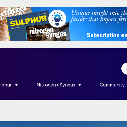
lphur
Nitrogen+Syngas
Community
R INTERNATIONAL”
HOW SUBMENU FOR “SULPHUR”
SHOW SUBMENU FOR “NITROGEN+SY
SHOW SUB