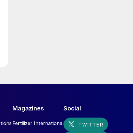
g
n
,
Magazines
Social
tions
Fertilizer International