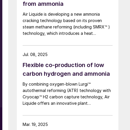
from ammonia
0
Air Liquide is developing a new ammonia
cracking technology based on its proven
steam methane reforming (including SMRX™ )
technology, which introduces a heat
exchange concept to cut energy use, lower
environmental impact, and potentially
eliminate steam export. Leveraging extensive
Jul. 08, 2025
SMR design expertise, a robust R&D
S
Flexible co-production of low
programme, and an industrialscale NH3
cracking pilot plant, it aims to rapidly mature
carbon hydrogen and ammonia
all technology blocks and deliver safe,
By combining oxygen-blown Lurgi™
reliable, and customisable lowcarbon
autothermal reforming (ATR) technology with
hydrogen solutions to meet growing demand.
Cryocap™ H2 carbon capture technology, Air
s
Liquide offers an innovative plant
configuration to meet the need for a central
production facility offering flexible product
diversification with hydrogen and ammonia at
Mar. 19, 2025
a scale that satisfies extensive