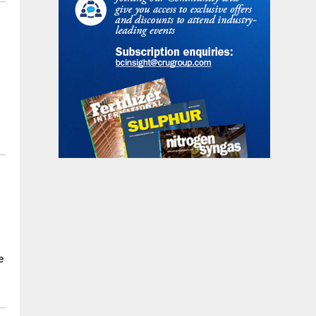
s
s
l
e
e