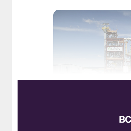
Enerkem’s municipal waste g
How to deal with the waste generated by mode