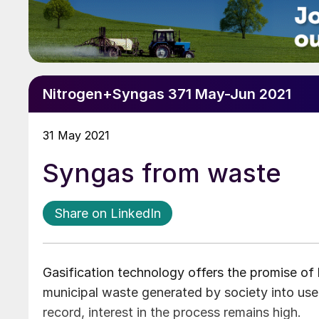
Nitrogen+Syngas 371 May-Jun 2021
31 May 2021
Syngas from waste
Share on LinkedIn
Gasification technology offers the promise of 
municipal waste generated by society into use
record, interest in the process remains high.