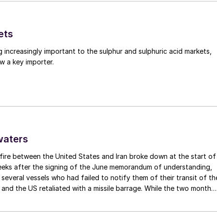
o Chemicals) methanol project in Rotterdam, along
ets
of Rotterdam. The project originally envisaged
g increasingly important to the sulphur and sulphuric acid markets,
a of methanol, with a start-up in 2022, although it i
w a key importer.
inal investment decisions has yet been taken. There i
,000 t/a waste to methanol plant at Tarragona in
 yet been taken.
waters
and in the early 2010s became very interested in waste
ng with its solid waste problem. However, while severa
fire between the United States and Iran broke down at the start of
weeks after the signing of the June memorandum of understanding,
waste wood have successfully started up in the past
t several vessels who had failed to notify them of their transit of th
 have had a much more difficult history, as mentioned
 and the US retaliated with a missile barrage. While the two month
2 plants at Billingham, developed by Air Products in
d it had specified to solve all of the outstanding issues between th
lways seemed over-ambitious, market participants had at least
ion technology, which would have processed 700,000