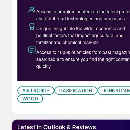
more energy – up to 1,000 kWh per tonne. Fur
which can be used for the production of hydr
ammonia, methanol and synthetic fuels or plast
more intractable elements of MSW which cannot
polycarbonates.
Commercial operation
In spite of its promise, the commercial histor
least, with a number of high profile project f
was the Air Products and AlterNRG Tees Valle
AIR LIQUIDE
GASIFICATION
JOHNSON 
during construction and which cost Air Produc
WOOD
involved are often small and cannot absorb the
as the facilities are usually in or near urban a
challenge for gasifiers, and dealing with wast
metals can pose a technical challenge. For this
Latest in Outlook & Reviews