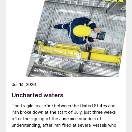
soybean exports are expected to reach
near-record levels again.
New EU FPR regulation
The European Commission’s
Johanna
Bernsel
provided an update on the
introduction of the EU Fertilising Products
Regulation (FPR). This will enter into force
in July next year.
Jul. 14, 2026
Bernsel highlighted the main implications for
Uncharted waters
the European fertilizer market:
The fragile ceasefire between the United States and
“When we talk about an EU fertilising
Iran broke down at the start of July, just three weeks
product – [I mean] a fertilising product that
after the signing of the June memorandum of
is compliant with the FPR and is CE marked.
understanding, after Iran fired at several vessels who
had failed to notify them of their transit of the Strait