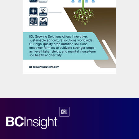
of China’s total phosphates production
capacity of 212 million tonnes. These larger,
lower cost producers are leading the way
due to their operational flexibility and price
discipline. The big are also getting bigger,
said Chen, with the 6+2 producers
increasing their market share:
“Benefiting from a much tighter global
market, Chinese producers are likely to
remain highly profitable this year. But over
the longer term, oversupply will still be the
key risk and challenge for Chinese
producers – and keep pushing them to
figure out solutions for survival and
development.”