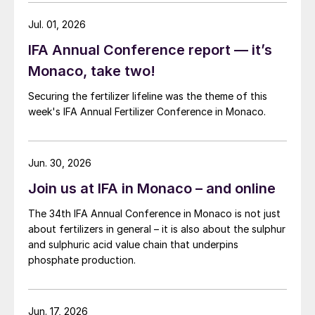
total, leaving the country with a significant
Jul. 01, 2026
supply gap. Wheat is mainly used for flour-
IFA Annual Conference report — it’s
making in China, although more is being
Monaco, take two!
used in animal feed due to the hike in the
corn price.
Securing the fertilizer lifeline was the theme of this
week's IFA Annual Fertilizer Conference in Monaco.
Chinese grain demand continues to grow
too, as Wang pointed out: “China imported
Jun. 30, 2026
over 10 million tonnes of corn in 2020, far
exceeding its tariff-rate import quota of 7.2
Join us at IFA in Monaco – and online
million tonnes.” The country imports corn
The 34th IFA Annual Conference in Monaco is not just
from multiple sources although the Ukraine
about fertilizers in general – it is also about the sulphur
and the US account for 56 percent and 38
and sulphuric acid value chain that underpins
phosphate production.
percent of imports, respectively.
Looking ahead at price trends in 2021 and
Jun. 17, 2026