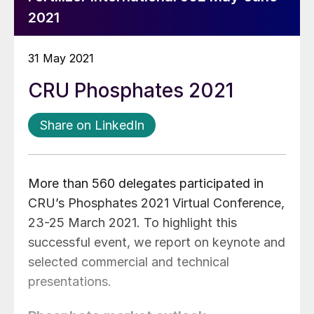
2021
31 May 2021
CRU Phosphates 2021
Share on LinkedIn
More than 560 delegates participated in
CRU’s Phosphates 2021 Virtual Conference,
23-25 March 2021. To highlight this
successful event, we report on keynote and
selected commercial and technical
presentations.