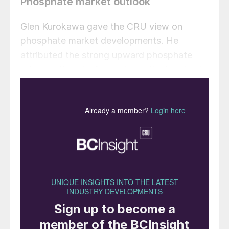
Phosphate market outlook
Glen Kurokawa gave the CRU view on
phosphate market developments. He
attributed the strong upward phosphate
price sentiment of recent months to a host
of supply- and demand-side factors,
including:
High crop prices
Big demand increases in the US, Brazil,
India and China
Low stocks, e.g. in the US and India
Impact of Covid-19 on supply (China,
India, Peru)
Production issues in Saudi Arabia.