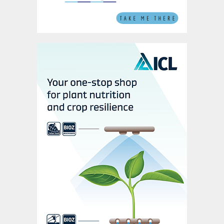
Chinese demand did recover in 2020-2021,
although this is likely to prove a short-term
respite, explained Chen: “Chinese
phosphate demand will continue to rise in
2021, amid a longer term declining trend. It
is expected to revert back next year.”
On the supply-side, China is facing a
combination of near-term shortage and
medium-term oversupply. 2020 domestic
phosphates production was down by one
million tonnes due to production cuts by
major producers – the so-called 6+2 group
– and Covid-19 stoppages last spring.
The 6+2 group operates 65 million tonnes