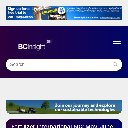
Fertilizer International 502 May-June