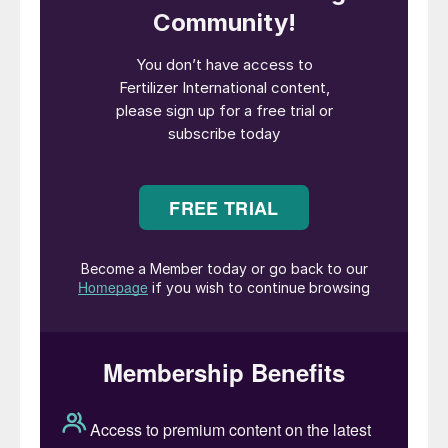
The imposition of US import duties on
Moroccan and Russian phosphate fertilizers
has also had a major market impact, both
on the US market and global trade flows.
Both Russia and Morocco have essentially
stopped exporting to the US, causing
domestic phosphate shortages and price
hikes.
To make up the domestic shortfall, the US
is expected to import more phosphate
products from producers in Saudi Arabia,
Australia, Mexico, Jordan and Egypt in
future.
“US countervailing duties are likely to