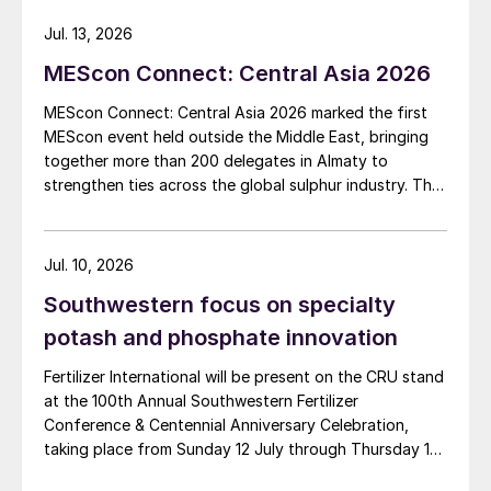
China’s food strategy is based on absolute
Jul. 13, 2026
self-sufficiency in food grains and high self-
MEScon Connect: Central Asia 2026
sufficiency in other grains. Because of this,
the country takes precautions by
MEScon Connect: Central Asia 2026 marked the first
MEScon event held outside the Middle East, bringing
maintaining high stocks.
together more than 200 delegates in Almaty to
strengthen ties across the global sulphur industry. The
In terms of production of the three major
conference combined technical, commercial and
grains in China, the current policy aims are
market sessions, highlighting Central Asia’s growing
to expand the corn acreage – which
role in sulphur production, logistics and export
Jul. 10, 2026
previously fell from 44.5 million hectares in
connectivity. Angie Slavens of UniverSUL Consulting
Southwestern focus on specialty
reports on the key highlights.
2016 to 40.2 million hectares in 2019 – while
potash and phosphate innovation
stabilising soybean and paddy rice
acreages.
Fertilizer International will be present on the CRU stand
at the 100th Annual Southwestern Fertilizer
While Chinese wheat planting has increased
Conference & Centennial Anniversary Celebration,
taking place from Sunday 12 July through Thursday 16
in recent years, high-quality wheat acreage
July 2026 at the Hyatt Regency New Orleans.
still represents less than 10 percent of the