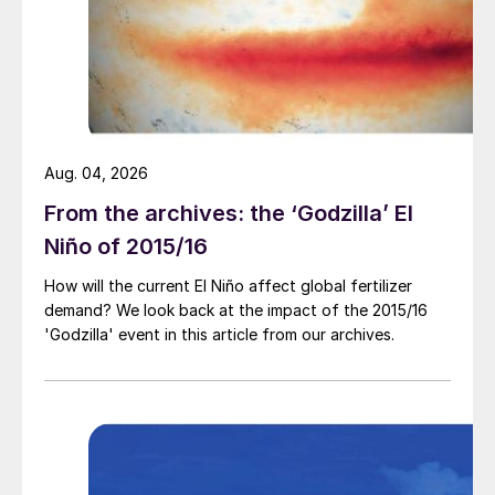
per bushel].”
In his view, price expectations for corn and
soybean have been primarily driven by
historically tight supply/demand balances,
as shown by low stocks-to-use ratios:
Aug. 04, 2026
“The run up to soybean was even more
From the archives: the ‘Godzilla’ El
impressive than what we experienced in
Niño of 2015/16
corn. It’s not just those two commodities
How will the current El Niño affect global fertilizer
either. We’ve seen a pretty good
demand? We look back at the impact of the 2015/16
appreciation in the cotton price. Wheat has
'Godzilla' event in this article from our archives.
experienced a pretty good bump in price
too.”
This was not just a US domestic
phenomenon either, Mullen added: