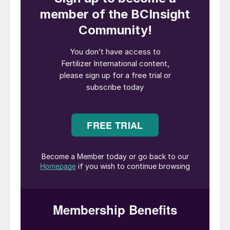
consumption.
Brazil’s emergence as a global agricultural
powerhouse also means fertilizer demand is
continuing to grow. Total fertilizer product
deliveries reached 36.2 million tonnes in
2019, a 732,000 tonne increase on the
previous year. The latest fertilizer statistics
show Brazilian demand accelerating, with
January-May 2020 fertilizer consumption,
at 12.7 million tonnes, up by more than 18
percent year-on-year.
Growing import demand
Brazil’s fertilizer market remains heavily
import-reliant with around 80 percent of