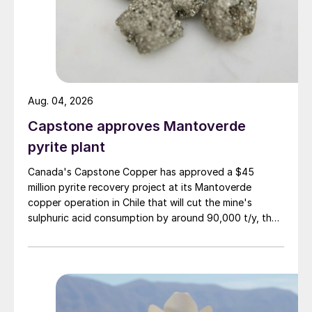
of 6.4 million tonnes and correspondingly
lower imports of 7.2 million tonnes in 2018,
a combined total of 13.6 million tonnes.
Aug. 04, 2026
Capstone approves Mantoverde
pyrite plant
Canada's Capstone Copper has approved a $45
million pyrite recovery project at its Mantoverde
copper operation in Chile that will cut the mine's
sulphuric acid consumption by around 90,000 t/y, the
company said in its second-quarter results on 30 July.