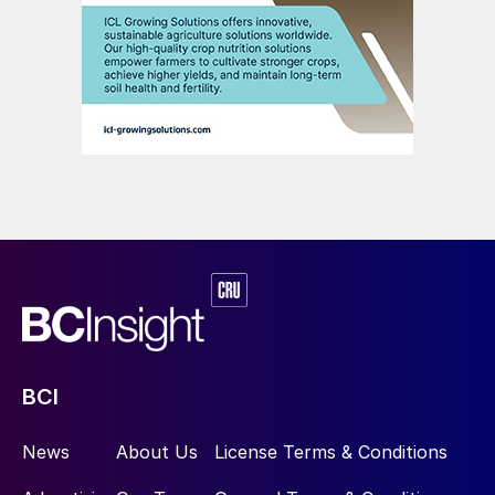
Fig. 3: Brazil’s projected phosphate supply/demand gap
Anglo American’s original plan to more than
double phosphate rock capacity and
expand production at the Catalão site is
being pursued by China Molybdenum. The
main objectives of this low capex
brownfield project were to provide
BCI
additional capacities for:
News
About Us
License Terms & Conditions
1.4 million tonnes of phosphate rock