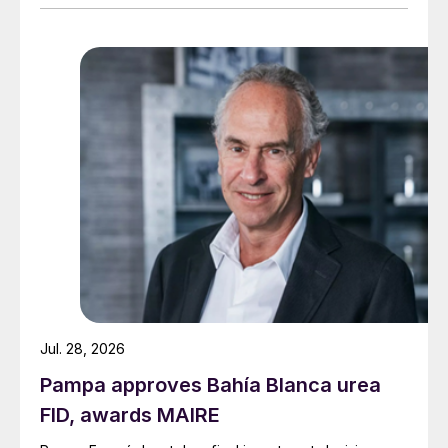
Jul. 28, 2026
Pampa approves Bahía Blanca urea
FID, awards MAIRE