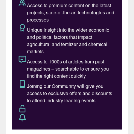
total demand being met by imports. In
terms of individual nutrients, imports supply
more than 95 percent of domestic potash
consumption and account for roughly 83
percent of the country’s nitrogen use. While
Brazil is less import reliant for phosphate –
having access to substantial domestic
production capacity – the country still looks
to the international market to supply around
60 percent of its domestic phosphate
needs.
Brazil’s total nameplate capacity for
domestic phosphates production is around
12 million tonnes. Single superphosphate
(SSP) production capacity (8.6 million