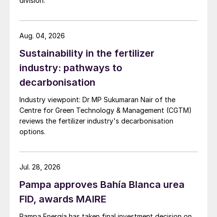
division.
the Coqueiros and Morro Preto phosphate
deposits, the Ouvidor beneficiation plant
Aug. 04, 2026
and two fertilizer complexes at Catalão and
Cubatão.
Sustainability in the fertilizer
industry: pathways to
The Cubatão complex in São Paulo state
decarbonisation
has favourable logistics, being close to
Industry viewpoint: Dr MP Sukumaran Nair of the
Santos Port and Mato Grosso state. It has
Centre for Green Technology & Management (CGTM)
the annual capacity to produce:
reviews the fertilizer industry's decarbonisation
options.
600,000 tonnes of SSP
150,000 tonnes of phosphoric acid
Jul. 28, 2026
60,000 tonnes of the feed additive
Pampa approves Bahía Blanca urea
dicalcium phosphate (DCP).
FID, awards MAIRE
The company’s other production site at
Pampa Energía has taken final investment decision on