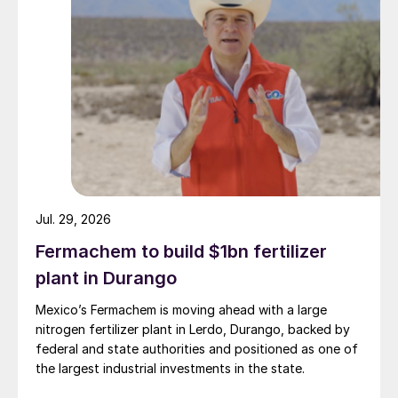
Jul. 29, 2026
Fermachem to build $1bn fertilizer
plant in Durango
Mexico’s Fermachem is moving ahead with a large
Fig. 1: Brazil’s phosphate production capacity 2018, by
nitrogen fertilizer plant in Lerdo, Durango, backed by
product (’000 t)
federal and state authorities and positioned as one of
the largest industrial investments in the state.