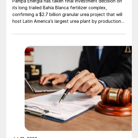
Pampa Energía has taken final investment decision on
its long trailed Bahía Blanca fertilizer complex,
confirming a $2.7 billion granular urea project that will
host Latin America’s largest urea plant by production
capacity.
Fig. 2: Brazil’s phosphate production capacity 2018*,
by company (’000 t)