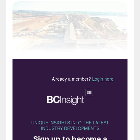
Yara’s flagship Serra do Salitre phosphate project,
Minas Gerais, Brazil.
Brazil consumes more than 16 million tonnes
of nutrients each year. This makes the
country the world´s fourth-largest fertilizer
market, ranked behind China, India and the
US. The country currently accounts for an
impressive 11 percent of global fertilizer