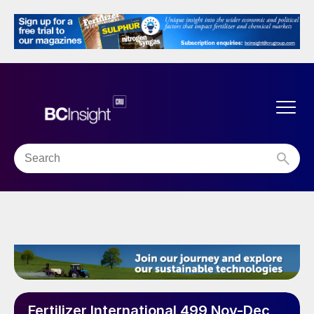
Fertilizer International 499 Nov-Dec