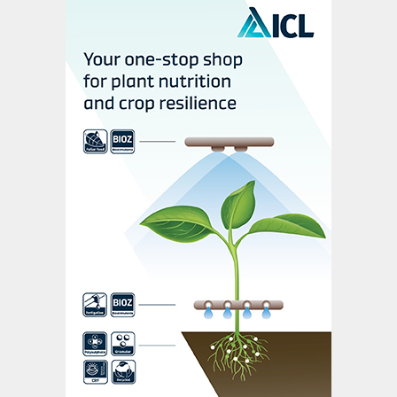
(Fertilizer International,
470, p10).