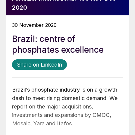
2020
30 November 2020
Brazil: centre of
phosphates excellence
Share on LinkedIn
Brazil’s phosphate industry is on a growth
dash to meet rising domestic demand. We
report on the major acquisitions,
investments and expansions by CMOC,
Mosaic, Yara and Itafos.