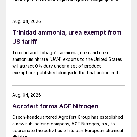
percent share of the Brazilian fertilizer
FEED) study for a large-scale green ammonia plant.
market. Demand will mainly come from
Aug. 04, 2026
large soybean farms in central regions,
particularly Mato Grosso, and from
Trinidad ammonia, urea exempt from
soybean-growing cooperatives in Brazil’s
US tariff
south.
Trinidad and Tobago's ammonia, urea and urea
ammonium nitrate (UAN) exports to the United States
China Molybdenum (CMOC)
will attract 0% duty under a set of product
exemptions published alongside the final action in the
China Molybdenum Co Ltd purchased
US Trade Representative's Section 301 forced-labour
investigation.
Anglo American’s substantial Brazilian
Aug. 04, 2026
niobium and phosphates business for $1.5
billion in May 2016.
Agrofert forms AGF Nitrogen
Czech-headquartered Agrofert Group has established
The purchase transferred to China
a new sub-holding company, AGF Nitrogen, a.s., to
Molybdenum ownership of the 1.3 million
coordinate the activities of its pan-European chemical
tonne capacity Chapadao phosphate mine,