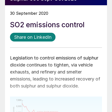
30 September 2020
SO2 emissions control
Share on LinkedIn
Legislation to control emissions of sulphur
dioxide continues to tighten, via vehicle
exhausts, and refinery and smelter
emissions, leading to increased recovery of
both sulphur and sulphur dioxide.