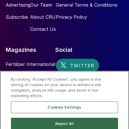
Advertising
Our Team
General Terms & Conditions
Subscribe
About CRU
Privacy Policy
Contact Us
Magazines
Social
Fertilizer International
Sulphur
By clicking “Accept All Cookies”, you agree to the
storing of cookies on your device to enhance site
Nitrogen+Syngas
navigation, analyze site usage, and assist in our
marketing efforts.
Cookies Settings
Reject All