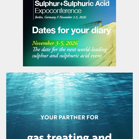
naphtha into high-octane gasoline components such
as reformate, a critical step in producing finished,
specification-grade fuels. In addition to the proposed
reformer unit, Duqm Refinery is also exploring
opportunities to enhance value creation from its
refining by-products, notably sulphur and coke.