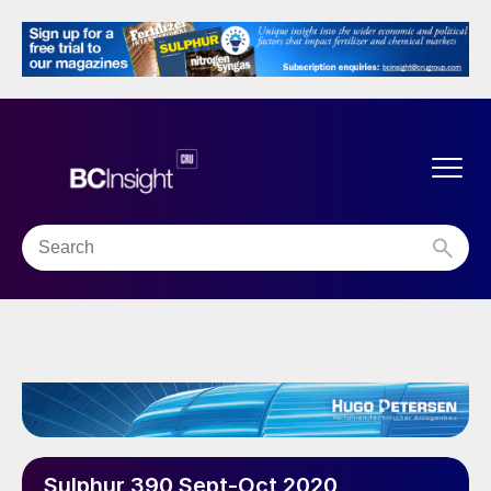
Sulphur 390 Sept-Oct 2020