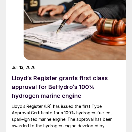
refining – and shipping. The latter, of
course, is what has led to the International
Maritime Organisation’s concentration on
reducing sulphur in bunker fuels, which has
seen a maximum sulphur fuel concentration
of 0.5% overall, and 0.1% in designated
emission control areas, mainly the
Mediterranean and Baltic Seas and the east
Jul. 13, 2026
and west coasts of North America.
Lloyd’s Register grants first class
Other transportation, meanwhile, is now
approval for BeHydro’s 100%
only a relatively small slice of overall
hydrogen marine engine
emissions. Reductions of sulphur content of
Lloyd’s Register (LR) has issued the first Type
road vehicle fuels have brought sulphur
Approval Certificate for a 100% hydrogen-fuelled,
levels to 15 ppm or less in most nations, and
spark-ignited marine engine. The approval has been
those that don’t are likely to reach at least
awarded to the hydrogen engine developed by