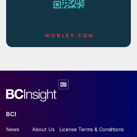
BCI
News
About Us
License Terms & Conditions