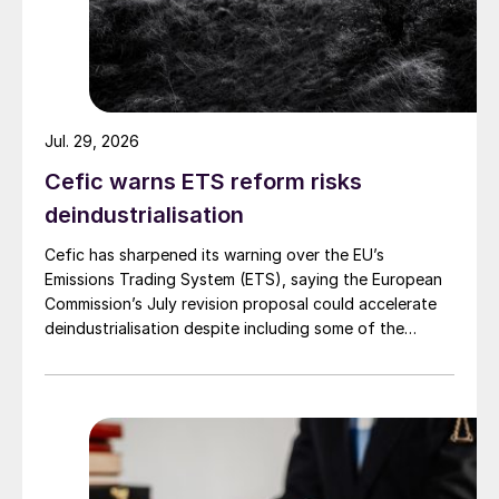
levels continues to increase.
However, global SO
emissions still remain
2
relatively high. Figure 2 shows figures
collated by Chinese researchers in 2014,
Jul. 29, 2026
which put anthropogenic SO
emissions to
2
Cefic warns ETS reform risks
atmosphere at around 103 million t/a. This is
deindustrialisation
approximately equivalent to emissions from
natural sources, mainly volcanoes, but also
Cefic has sharpened its warning over the EU’s
large scale forest fires, which is around 75-
Emissions Trading System (ETS), saying the European
Commission’s July revision proposal could accelerate
100 million t/a.
deindustrialisation despite including some of the
changes industry had asked for.
Remaining SO
sources
2
Figure 2 identifies three major remaining
sources for human SO
emissions; power
2
generation, ‘industry’ – mainly smelting and