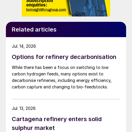
from the oil and gas industry, and this
sector also remains a major emitter of SO
.
2
Numbers 3 and 4 on the list of global SO
2
‘hotspots’ are the Zagroz petrochemical
Related articles
complex in Iran and the Rabigh complex in
Saudi Arabia, and installations in Mexico
Jul. 14, 2026
and the UAE are also in the top ten. Saudi
Options for refinery decarbonisation
Arabia is actually another of the countries
While there has been a focus on switching to low
where SO
emissions are still rising.
2
carbon hydrogen feeds, many options exist to
decarbonise refineries, including energy efficiency,
Implications for sulphur
carbon capture and changing to bio-feedstocks.
While FGD in the power sector generates
gypsum as a by-product, and hence is
Jul. 13, 2026
tangential to the sulphur industry, sulphur
Cartagena refinery enters solid
dioxide emissions control at refineries and
sulphur market
gas plants will generate additional sulphur,