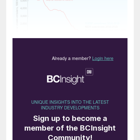
Fig. 1: Reduction in SO
emissions for the UK, 1970-
2
2018