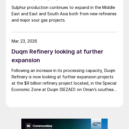
East and elsewhere still have the potential
Sulphur production continues to expand in the Middle
East and East and South Asia both from new refineries
to drive large increases, as SO
emissions
2
and major sour gas projects.
legislation continues to tighten.
Mar. 23, 2026
Duqm Refinery looking at further
expansion
Following an increase in its processing capacity, Duqm
Refinery is now looking at further expansion projects
at the $9 billion refinery project located, in the Special
Economic Zone at Duqm (SEZAD) on Oman’s southeast
coast. The refinery, which now has an expanded
capacity of 255,000 bbl/d, is run by OQ8, a joint
venture between Kuwait Petroleum International (KPI)
and Oman’s OQ Group. Speaking to local media, CEO
Abdulla Al Ajmi said that OQ8 has now begun front
end engineering design on a reformer unit to upgrade