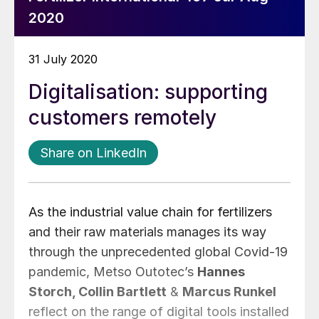
2020
31 July 2020
Digitalisation: supporting
customers remotely
Share on LinkedIn
As the industrial value chain for fertilizers
and their raw materials manages its way
through the unprecedented global Covid-19
pandemic, Metso Outotec’s
Hannes
Storch, Collin Bartlett
&
Marcus Runkel
reflect on the range of digital tools installed