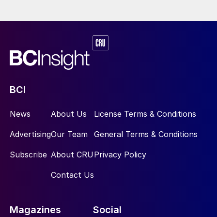
temperature readings in the simulation of a
sulphuric acid plant flowsheet is shown in
Figure 4. The percentage error is calculated
from:
BCI
News
About Us
License Terms & Conditions
This compares the simulated temperature
Advertising
Our Team
General Terms & Conditions
value
(γ
) in Kelvin (K), at each process
sim
step, with the respective temperature
Subscribe
About CRU
Privacy Policy
measurement
(γ
) in K, as captured by
measured
Contact Us
the DCS. The DCS measurements are mean
values obtained over a specified time
range.
Magazines
Social