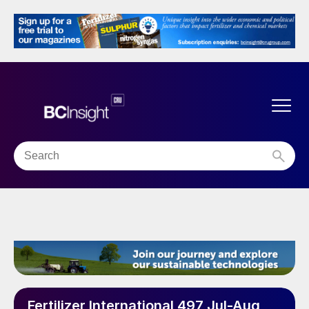
Fertilizer International 497 Jul-Aug