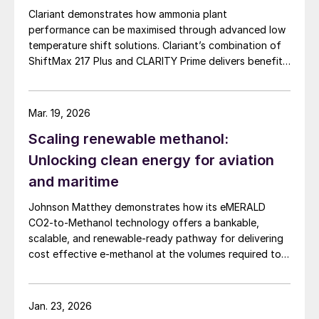
Clariant demonstrates how ammonia plant
operation of the sulphuric acid plant is
performance can be maximised through advanced low
improved, using the theoretically possible
temperature shift solutions. Clariant’s combination of
optimum calculated by Metso Outotec’s
ShiftMax 217 Plus and CLARITY Prime delivers benefits
mathematical simulations as the target.
that neither superior catalysts nor digital tools could
achieve alone.
Mar. 19, 2026
Scaling renewable methanol:
Unlocking clean energy for aviation
and maritime
Johnson Matthey demonstrates how its eMERALD
CO2-to-Methanol technology offers a bankable,
scalable, and renewable-ready pathway for delivering
cost effective e-methanol at the volumes required to
support global aviation and maritime decarbonisation.
Jan. 23, 2026