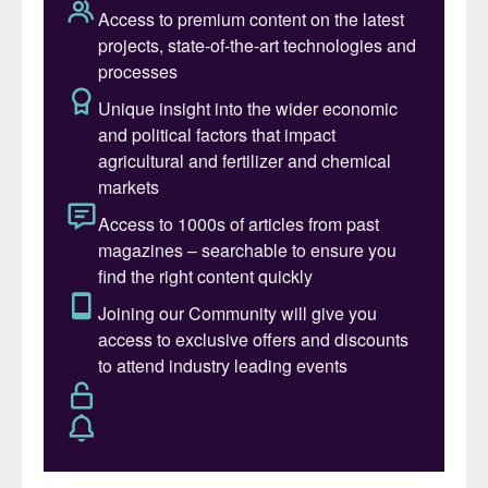
Digitalisation – also known as ‘Industry
4.0’– is the term describing the current
trend for automation and data exchange in
manufacturing technologies. It includes
cyber-physical systems, the internet of
things (IoT), cloud computing and cognitive
computing
1
(Figure 1).
Industry 4.0 has its roots in the high-tech
strategy devised by the German
government to promote the
computerisation of manufacturing. This
strategy introduced a manufacturing
concept in which machines are augmented
with sensors wirelessly connected to a
system that can visualise the entire