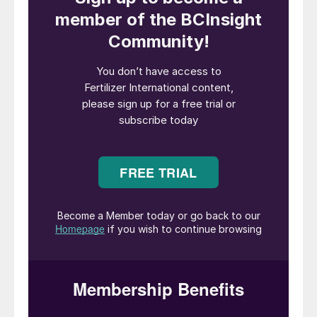
well need to change, if we are to be better
prepared for the future.
In this article, we look at the powerful
potential of digital tools for improving plant
operations and the interaction between
operators, engineers and technology
providers. Effective communication
between all those involved in plant
operations is undoubtedly a key factor for
success. While on-site control rooms and
field operators are essential, support from
the home office can be of great benefit to
all too.
Digitalisation – an overview