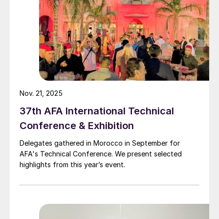
Digitalisation from an EPC contractor
viewpoint
Encouragingly, digitalisation has the
potential to improve productivity in the
engineering, procurement & construction
(EPC) industry, as OECD benchmarks show.
Nov. 21, 2025
This is an acknowledgement that current
37th AFA International Technical
approaches to complex project
Conference & Exhibition
implementation carry the risk of delays and
Delegates gathered in Morocco in September for
cost overruns
3
.
AFA's Technical Conference. We present selected
highlights from this year’s event.
By closer collaboration and integration with
technology providers, operators in
commodity mining and processing have a
great opportunity to improve their key