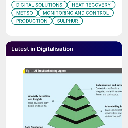
DIGITAL SOLUTIONS
HEAT RECOVERY
production line and make decisions on its
METSO
MONITORING AND CONTROL
own.
PRODUCTION
SULPHUR
The specific technologies associated with
Industry 4.0 include:
Cyber-physical systems (CPS)
Latest in Digitalisation
The internet of things (IoT)
The industrial internet of things (IIoT)
Cloud computing
Cognitive computing (machine learning)
Artificial intelligence (AI).
Industry 4.0 is also synonymous with the
concept of ‘smart factories’. These create a