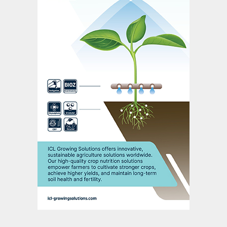
Simulation accuracy
Various Metso Outotec experts need to
participate fully – in both fault detection
algorithms and operational support – to
achieve the required simulation accuracy.
Process experts provide process know-
how and flowsheet calculations, as well as
plant-wide calculation models and site
experience. Equipment experts furnish the
necessary detailed know-how on single
process units, while catalyst experts ensure
detailed models for the chemical conversion
from SO
to SO
and H
SO
are accurate.
2
3
2
4
The accuracy of simulated versus actual