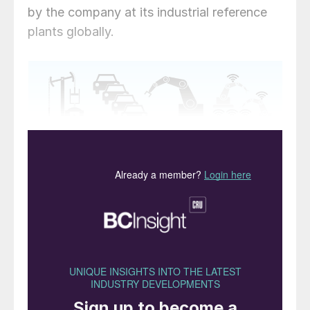
by the company at its industrial reference
plants globally.
Fig. 1: The four phases of industrialisation
As we exit from this challenging period, all
of us in business need to consider how
current ways of collaborating – between
ourselves and with our customers – may