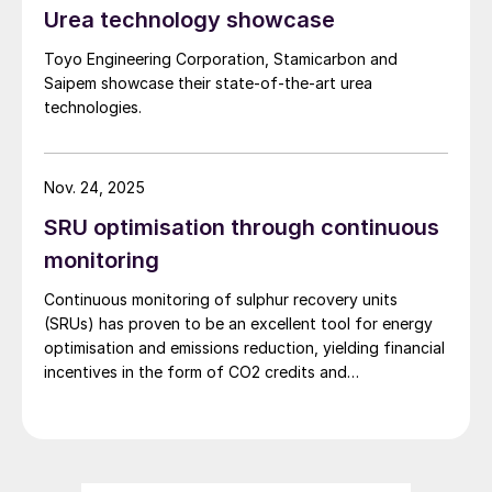
Urea technology showcase
Fig. 2: Importance and range of digitalisation options
for EPC contractors
Toyo Engineering Corporation, Stamicarbon and
Saipem showcase their state-of-the-art urea
technologies.
Nov. 24, 2025
SRU optimisation through continuous
monitoring
Continuous monitoring of sulphur recovery units
(SRUs) has proven to be an excellent tool for energy
optimisation and emissions reduction, yielding financial
incentives in the form of CO2 credits and
sustainability. Even in markets with limited CO2 credits,
significant economic benefits can still be realised
through reduction in utility consumption, as
demonstrated by a recent collaboration between