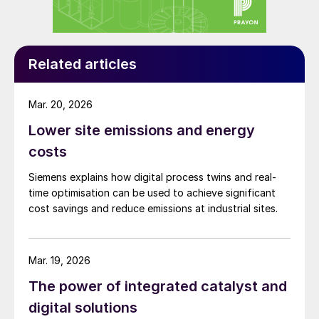
at the process plant. By comparing actual
readings to the results of the full simulation
model – for a process plant or plant site –
gap analysis reveals where the process or
Related articles
operating conditions are not as expected.
The findings can then be used in several
Mar. 20, 2026
different ways.
Lower site emissions and energy
costs
If an operational issue is detected, for
example, operators can be provided with
Siemens explains how digital process twins and real-
time optimisation can be used to achieve significant
precise information on which setpoint
cost savings and reduce emissions at industrial sites.
needs to be changed to bring the plant
closer to the theoretical optimum. (There is
also the option to set these setpoints
Mar. 19, 2026
automatically.) This closes the gap between
The power of integrated catalyst and
the theoretical optimum and observed
digital solutions
operating conditions. In this way, the actual