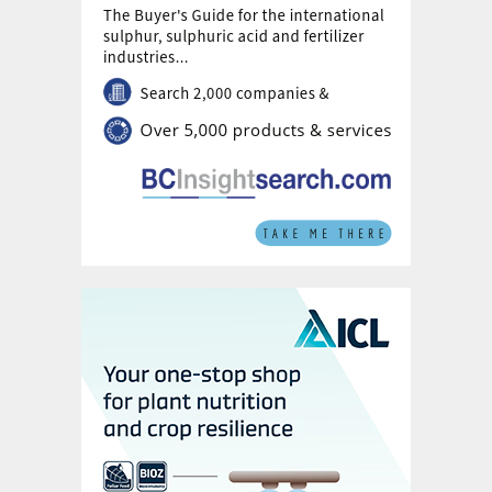
Worley Comprimo and PRefChem in Malaysia.
Fig. 3: Gap analysis between plant simulation and
measured plant data in real time
Gaps can also be caused by fouling of the
different types of heat exchangers present
in sulphuric acid plants. Mathematical
models of heat exchangers are usually
highly precise. This enables long-term
monitoring to detect fouling trends. The
variance between simulated and measured
heat exchange can, however, have different
causes. Sudden and rapidly rising gaps
between theoretical and real
measurements, for example, are usually a
sign of leakage.