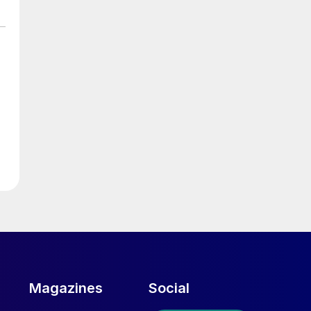
Magazines
Social