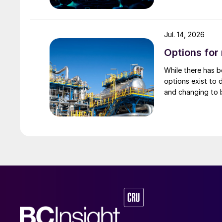
Digital tools for design and operation 
Jul. 14, 2026
JM has been collaborating closely with custome
Options for
methanol plant performance under both steady 
While there has 
associated with renewable power intermittency
options exist to 
optimisation of e-methanol systems.
and changing to 
Dynamic modelling for design and scena
JM has developed an in-house dynamic model o
behaviour under transient conditions, includin
enables different production scenarios to be 
sizing, and control strategy performance to b
guide customer projects and to inform ongo
Catalyst performance reporting and uni