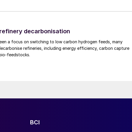
under renewable intermittency
rs to develop digital tools that help optimise
 refinery decarbonisation
state conditions and the transient behaviour
been a focus on switching to low carbon hydrogen feeds, many
. These tools support design, operation, and future
decarbonise refineries, including energy efficiency, carbon capture
bio-feedstocks.
rio testing
f the methanol flowsheet to simulate plant
g start-up, ramping, and turndown. This modelling
evaluated and their impact on methanol output, buffer
e understood. The insights gained are used both to
ing development of JM’s eMERALD technology.
BCI
t health monitoring