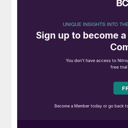
Designing an e-methanol plant to operate flex
careful consideration of turndown limits across
compression and control hardware, whilst cons
cost of methanol.
JM’s eMERALD technology directly addresses the
A reliable, low risk pathway to financing a
designs, demonstrated turndown operation, a
Industry leading feedstock and energy effic
(LCOM) under renewables constrained condi