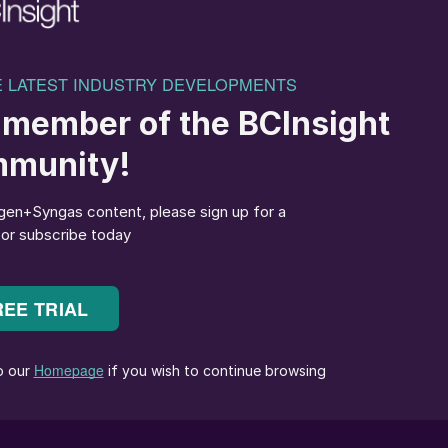
ibly under fluctuating renewable power requires
 the synthesis loop, distillation system, and
idering the impact of turndown levels on levelised
 critical barriers to scaling e-methanol by offering:
nd project success, supported by proven methanol plan
nd digital de risking tools.
iency, ensuring reduced levelised cost of methanol
tions.