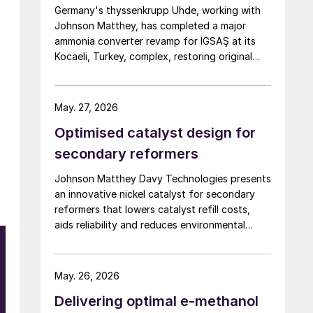
Germany's thyssenkrupp Uhde, working with
Johnson Matthey, has completed a major
ammonia converter revamp for İGSAŞ at its
Kocaeli, Turkey, complex, restoring original
nameplate capacity while cutting energy
demand and pressure drop.
May. 27, 2026
Optimised catalyst design for
secondary reformers
Johnson Matthey Davy Technologies presents
an innovative nickel catalyst for secondary
reformers that lowers catalyst refill costs,
aids reliability and reduces environmental
impact.
May. 26, 2026
Delivering optimal e-methanol