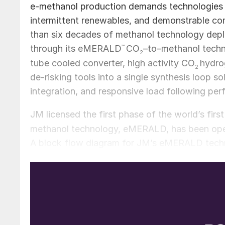
e-methanol production demands technologies th
intermittent renewables, and demonstrable co
than six decades of methanol technology deplo
through its eMERALD
™
CO
–to–methanol tech
2
tube cooled converter, high activity CO
hydro
2
de-risking tools into a single synthesis loop so
integration, and responsive load following pe
JM licensed the first phase of the world’s firs
methanol technology, eMERALD, has been operat
A block flow diagram for JM’s eMERALD techno