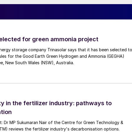
direct heat integration at the converter exit, which is
As the converter doesn’t necessitate a steam system it
, like the use of electrically heated hot oil system if
selected for green ammonia project
 sheet constraints and differential thermal expansion
nergy storage company Trinasolar says that it has been selected t
ies handling and provides the higher catalyst inventory
ules for the Good Earth Green Hydrogen and Ammonia (GEGHA)
content and slower kinetics. Its axial flow
ee, New South Wales (NSW), Australia.
xchange between the feed gas and reacting mixture,
catalyst performance.
nlet temperature, simplifying instrumentation, improvin
 compromising catalyst integrity or product quality,
ty in the fertilizer industry: pathways to
ransients. The TCC offers lower mechanical complexity,
tion
from pilot units to multi kiloton per day plants,
quent starts and stops. These characteristics
nt: Dr MP Sukumaran Nair of the Centre for Green Technology &
 reviews the fertilizer industry's decarbonisation options.
ommercially robust CO
to methanol operation.