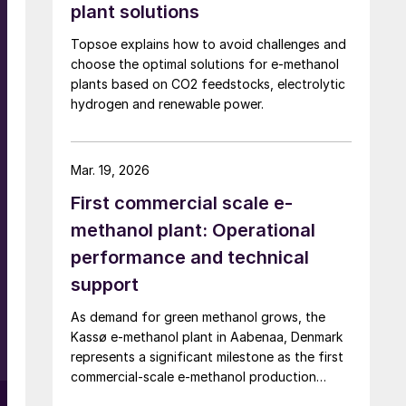
plant solutions
Topsoe explains how to avoid challenges and
choose the optimal solutions for e-methanol
plants based on CO2 feedstocks, electrolytic
hydrogen and renewable power.
Mar. 19, 2026
First commercial scale e-
methanol plant: Operational
performance and technical
support
t
As demand for green methanol grows, the
Kassø e-methanol plant in Aabenaa, Denmark
represents a significant milestone as the first
commercial-scale e-methanol production
facility in operation with a nameplate capacity