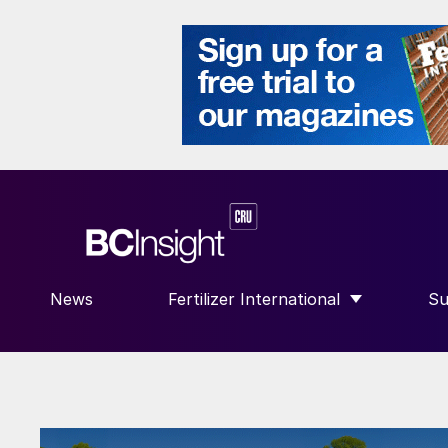
News
Fertilizer International
Su
SHOW SUBMENU FOR “FERTILIZE
S