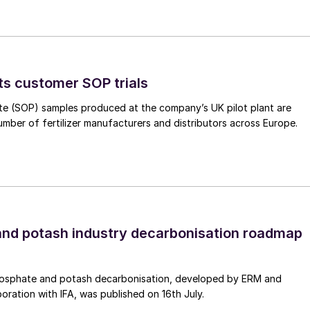
2
h syngas
l synthesis catalyst, builds on silica-doped
ts customer SOP trials
ustrial conditions, including seasonal shutdowns and
ence informed its development for renewable driven
te (SOP) samples produced at the company’s UK pilot plant are
ic activity, enabling either reduced inventory or
umber of fertilizer manufacturers and distributors across Europe.
ons, lowering or removing the need for a dedicated
orates the latest combination of promoters,
nd superior resistance to thermal sintering – the
rformance decline – outperforming previous generatio
s replacement frequency and associated downtime, and
nd potash industry decarbonisation roadmap
ring base and established global supply chain.
cient and stable plant performance and enable reliable
osphate and potash decarbonisation, developed by ERM and
taining catalyst integrity and product quality under
boration with IFA, was published on 16th July.