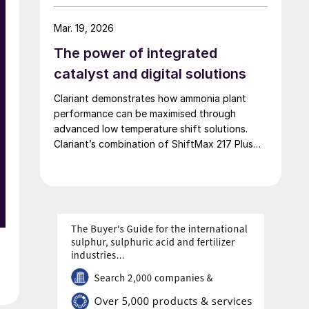
of 42,000 t/a. European Energy and Clariant
describe the technical collaboration between
Mar. 19, 2026
them in executing this pioneering e-methanol
The power of integrated
project
catalyst and digital solutions
Clariant demonstrates how ammonia plant
performance can be maximised through
advanced low temperature shift solutions.
Clariant’s combination of ShiftMax 217 Plus
and CLARITY Prime delivers benefits that
neither superior catalysts nor digital tools
could achieve alone.