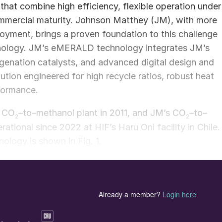
at combine high efficiency, flexible operation under
mmercial maturity. Johnson Matthey (JM), with more
yment, brings a proven foundation to this challenge
nology. JM’s eMERALD technology integrates JM’s
genation catalysts, and advanced digital design and
lution engineered for high recycle ratios, robust heat
rformance.
t CO
–to–methanol plant in 2011, and JM’s CO
–to–
2
2
ional since 2022 at HIF’s Haru Oni facility in Chile.
logy is shown in Fig. 1.