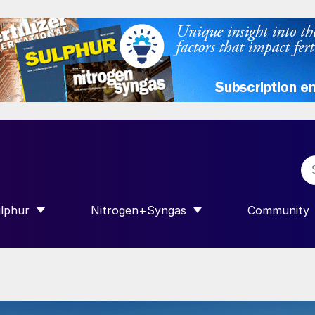
lphur
Nitrogen+Syngas
Community
R INTERNATIONAL”
HOW SUBMENU FOR “SULPHUR”
SHOW SUBMENU FOR “NITROGEN+SY
SHOW SUB