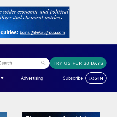
TRY US FOR 30 DAYS
Advertising
Subscribe
LOGIN
NGAS”
MENU FOR “COMMUNITY”