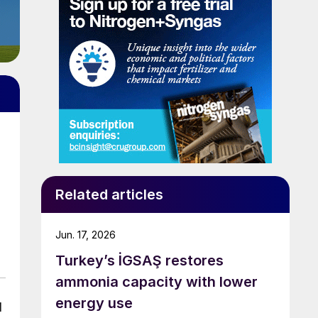
Related articles
Jun. 17, 2026
Turkey’s İGSAŞ restores
ammonia capacity with lower
energy use
d