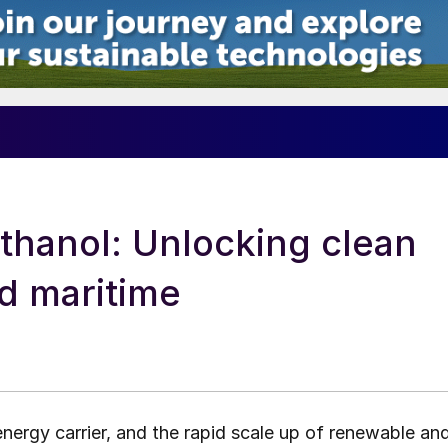
thanol: Unlocking clean
nd maritime
energy carrier, and the rapid scale up of renewable an