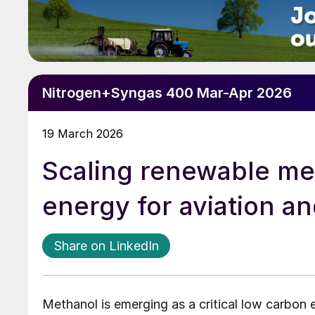
Nitrogen+Syngas 400 Mar-Apr 2026
19 March 2026
Scaling renewable me
energy for aviation a
Share on LinkedIn
Methanol is emerging as a critical low carbon 