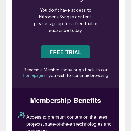
licensors, and independent consultants,
ensuring a highquality platform for
professional development and peer-to-peer
learning.
Running alongside the conference is an
exhibition of 90+ world-class process,
materials, equipment and technology
providers, offering a wide range of
technical services. Networking and meeting
time is also scheduled throughout the
agenda to maximise interaction.
The first day of the conference will feature
the Technical Showcase – 12 short
presentations covering a wide range of