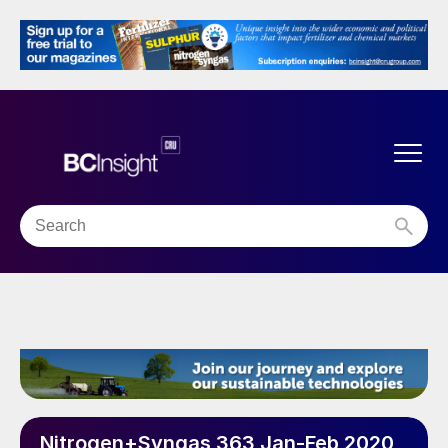
Nitrogen+Syngas 363 Jan-Feb 2020