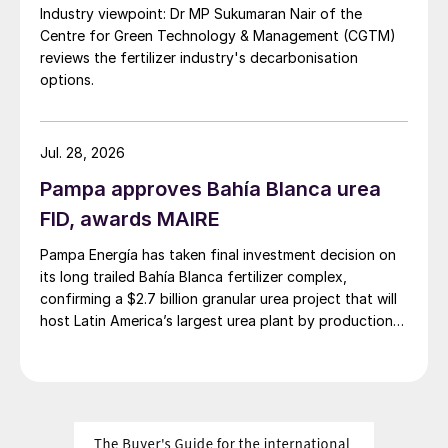
Industry viewpoint: Dr MP Sukumaran Nair of the
Centre for Green Technology & Management (CGTM)
Root cause analysis of problems in a
reviews the fertilizer industry's decarbonisation
nitric acid plant
options.
Johnson Matthey
will present a recent
case study from a MP nitric acid plant with
Jul. 28, 2026
a nitrogen loading of 12 t/d. The plant had
Pampa approves Bahía Blanca urea
performance issues early into a new
FID, awards MAIRE
campaign run, experiencing low conversion
Pampa Energía has taken final investment decision on
efficiency and high levels of N
O
2
its long trailed Bahía Blanca fertilizer complex,
emissions. The root cause analysis process
confirming a $2.7 billion granular urea project that will
and the fault tree analysis developed from
host Latin America’s largest urea plant by production
an identification exercise of potential cause
capacity.
factors will be described. As part of the
investigation Johnson Matthey used its
proprietary kinetic model to simulate the