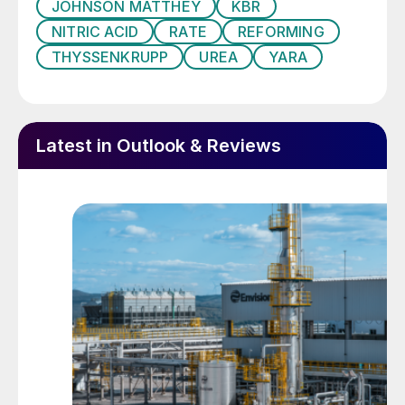
JOHNSON MATTHEY
KBR
emissions
NITRIC ACID
RATE
REFORMING
Clariant
and
TechnipFMC
will introduce
THYSSENKRUPP
UREA
YARA
Enhanced Annular Reforming Tube for
Hydrogen (EARTH
®
) for hydrogen/syngas
production. It is a drop-in insert for existing
Latest in Outlook & Reviews
or new reformer tubes, comprising a unique
geometric arrangement of a stable and
mechanically robust structured reforming
catalyst and concentric heat exchange
tubes inside the main reformer tube to
simultaneously achieve higher throughput
and heat recovery in steam methane
reformers. The EARTH
®
reactor technology
can also be used to increase capacity by up
to 20% and has carbon footprint benefits