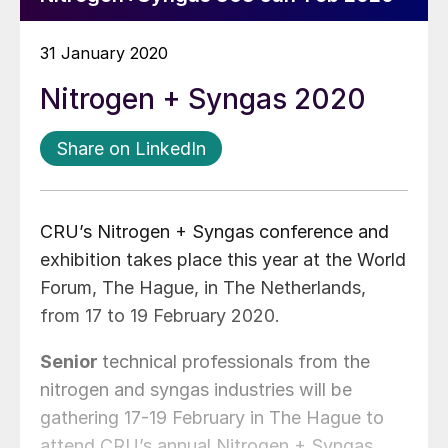
31 January 2020
Nitrogen + Syngas 2020
Share on LinkedIn
CRU’s Nitrogen + Syngas conference and
exhibition takes place this year at the World
Forum, The Hague, in The Netherlands,
from 17 to 19 February 2020.
Senior
technical professionals from the
nitrogen and syngas industries will be
gathering 17-19 February in The Hague to
attend CRU’s annual Nitrogen + Syngas