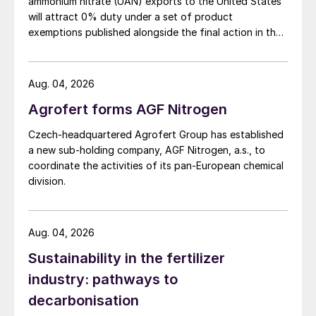
ammonium nitrate (UAN) exports to the United States
will attract 0% duty under a set of product
most frequent cause being oil
exemptions published alongside the final action in the
contamination, which clogs the holes of the
US Trade Representative's Section 301 forced-labour
liquid dividers in the HP stripper leading to
investigation.
reduced efficiency.
Abu Qir Fertilizers
Aug. 04, 2026
Company
will discuss a study carried out
Agrofert forms AGF Nitrogen
to investigate the poor performance of their
Czech-headquartered Agrofert Group has established
HP stripper, which had occurred on more
a new sub-holding company, AGF Nitrogen, a.s., to
than one occasion. Solutions to the
coordinate the activities of its pan-European chemical
problem during operation of the plant and
division.
protective measures to prevent it from
happening will also be discussed. The
Aug. 04, 2026
procedure to clean the internals of the HP
stripper so that the plant can continue
Sustainability in the fertilizer
normal operations in case the plant has to
industry: pathways to
be stopped as a result of bad stripping
decarbonisation
efficiency, will be described.