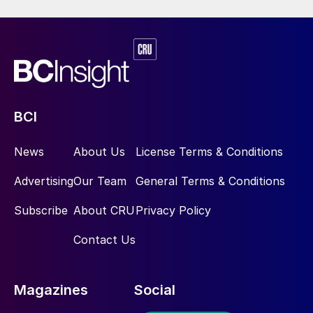
Koch Fertilizer recently decided to
incorporate an enhanced efficiency fertilizer
(EEF) – SUPERU
®
premium fertilizer into its
urea production facility located in Enid,
Oklahoma. SUPERU is a 46% nitrogen urea
granule that is stabilised by incorporating
BCI
both a urease and nitrification inhibitor.
News
About Us
License Terms & Conditions
SUPERU utilises Koch Agronomic Services
proprietary N-TEGRATION
™
technology that
Advertising
Our Team
General Terms & Conditions
allows effective levels of NBPT and DCD
Subscribe
About CRU
Privacy Policy
to be uniformly incorporated throughout
every urea granule. Koch Agronomic
Contact Us
Services will discuss the intricacies of the
installation and the success and value of
Magazines
Social
utilising this technology at a fertilizer plant
with the aim to help other producers