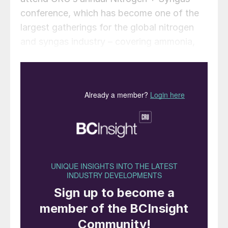
conference, which has become one of the
largest gatherings for the global nitrogen
and syngas industry – covering ammonia,
urea, methanol, syngas, nitrates, GTL and
industrial gases. This year the three-day
agenda incorporates practical workshops,
industry insights from CRU’s nitrogen
analysts and other industry experts, and a
comprehensive dual-streamed agenda,
featuring an extensive programme of
technical papers focused on the latest
technology, process and equipment
innovations, and operational best practice.
The content of the conference programme
is guided by a technical steering committee
of experts representing producers,