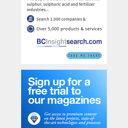
performance of the gauzes and to
determine the reaction profile within the
catalytic packs. How the systemised design
and modelling applies to the technology
systems offered to the nitric acid industry
will also be described.
New nitric acid plant in Uzbekistan
Navoiazot, the largest chemical company in
Uzbekistan, has awarded Casale an EPC
lump sum turnkey project for a new nitric
acid plant with a nominal capacity of 1,500
t/d, based on dual pressure technology
(former GPN/Borealis).
Casale
will present
the process solutions adopted and provide
an overview of the main project schedule