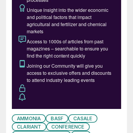
topics – followed by the keynote plenary
session in the afternoon which will explore
the role of nitrogen and syngas producers
in the circular economy.
The technical programme on the following
two days will be run in parallel sessions and
will feature sessions on: steam reforming,
ammonia, urea, nitric acid, ammonium
nitrate, melamine, plant safety and
efficiency, equipment and materials of
construction.
Technical programme selected
highlights
AMMONIA
BASF
CASALE
CLARIANT
CONFERENCE
New reforming technology lowers CO
2