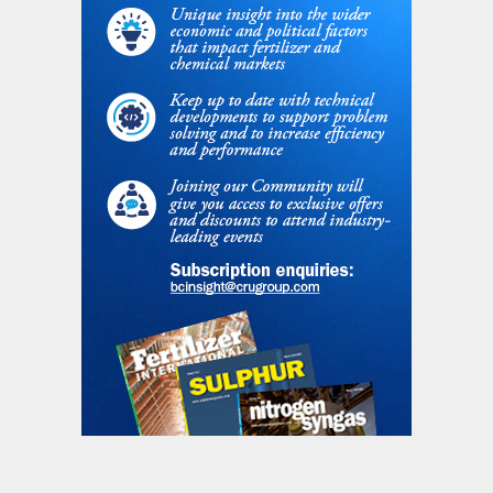
and milestones. Key features of the design
are the single ammonia oxidation burner
that simplifies the plant layout and
providing easier Pt gauze management, the
combination of secondary and tertiary
catalyst to achieve lower emission limits for
NOx and N
O with a simplified abatement
2
arrangement and the extended absorption
column design that integrates a closed loop
chilling water circuit, which recovered a part
of the ammonia evaporation latent heat to
minimise the NOx slip. Start-up of the plant
is expected mid-2020.
Enhanced efficiency fertilizer at a world
scale urea production facility