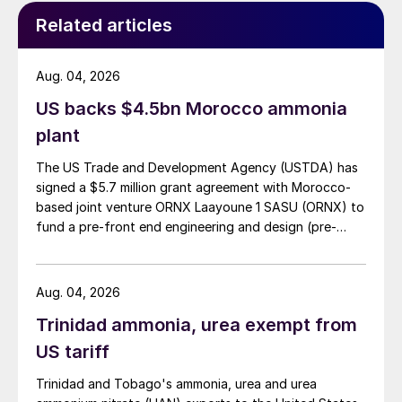
Effective involvement of the owners with
Related articles
their broad experience of operating urea
plants contributed to the successful
Aug. 04, 2026
commissioning of the plant. TOYO will
US backs $4.5bn Morocco ammonia
describe the key factors and lessons
plant
learned during plant commissioning and
start-up of the urea plants. PKG’s efforts to
The US Trade and Development Agency (USTDA) has
signed a $5.7 million grant agreement with Morocco-
ensure successful completion of the project
based joint venture ORNX Laayoune 1 SASU (ORNX) to
from the owner’s point of view and the
fund a pre-front end engineering and design (pre-
performance during one year of operation
FEED) study for a large-scale green ammonia plant.
will also be described.
Aug. 04, 2026
Solving poor performance of the HP
Trinidad ammonia, urea exempt from
stripper in a urea plant
US tariff
Poor performance of the HP stripper in a
Trinidad and Tobago's ammonia, urea and urea
urea plant can have several causes, the