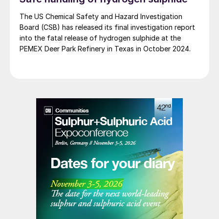
The US Chemical Safety and Hazard Investigation
Board (CSB) has released its final investigation report
into the fatal release of hydrogen sulphide at the
PEMEX Deer Park Refinery in Texas in October 2024.