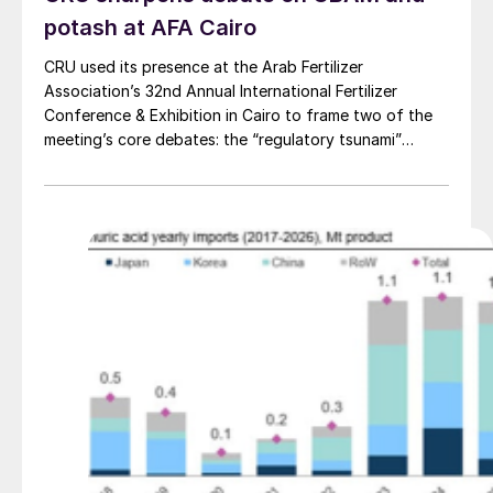
potash at AFA Cairo
CRU used its presence at the Arab Fertilizer
Association’s 32nd Annual International Fertilizer
Conference & Exhibition in Cairo to frame two of the
meeting’s core debates: the “regulatory tsunami”
around CBAM and the evolving economics of global
potash supply.