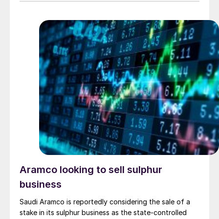
solid waste products. The new core technology uses
an aqueous phase proprietary catalytic process that
converts H2S into thiosulphate. […]
Aramco looking to sell sulphur
business
Saudi Aramco is reportedly considering the sale of a
stake in its sulphur business as the state-controlled