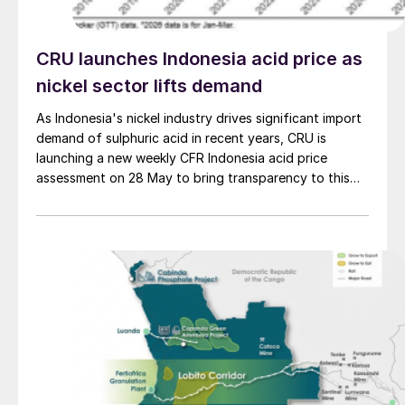
CRU launches Indonesia acid price as
nickel sector lifts demand
As Indonesia's nickel industry drives significant import
demand of sulphuric acid in recent years, CRU is
launching a new weekly CFR Indonesia acid price
assessment on 28 May to bring transparency to this
key spot market.