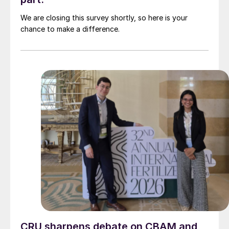
We are closing this survey shortly, so here is your
chance to make a difference.
CRU sharpens debate on CBAM and