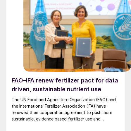
FAO–IFA renew fertilizer pact for data
driven, sustainable nutrient use
The UN Food and Agriculture Organization (FAO) and
the International Fertilizer Association (IFA) have
renewed their cooperation agreement to push more
sustainable, evidence based fertilizer use and
strengthen global agrifood resilience.