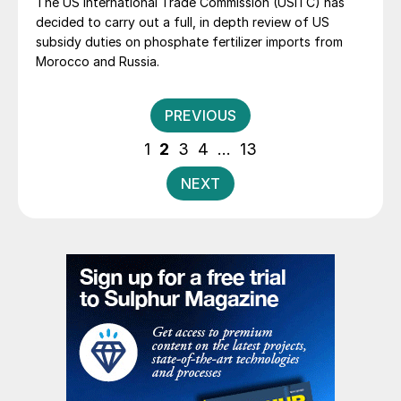
The US International Trade Commission (USITC) has
decided to carry out a full, in depth review of US
subsidy duties on phosphate fertilizer imports from
Morocco and Russia.
Posts
PREVIOUS
pagination
1
2
3
4
…
13
NEXT