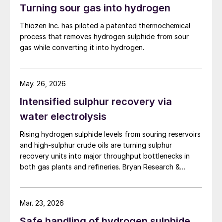
Turning sour gas into hydrogen
Thiozen Inc. has piloted a patented thermochemical
process that removes hydrogen sulphide from sour
gas while converting it into hydrogen.
May. 26, 2026
Intensified sulphur recovery via
water electrolysis
Rising hydrogen sulphide levels from souring reservoirs
and high-sulphur crude oils are turning sulphur
recovery units into major throughput bottlenecks in
both gas plants and refineries. Bryan Research &
Engineering presents oxygen enrichment as a practical
debottlenecking strategy, with water electrolysis –
especially alkaline water electrolysis and, to a lesser
Mar. 23, 2026
extent, solid oxide electrolysis – offering promising
Safe handling of hydrogen sulphide
oxygen supply options.