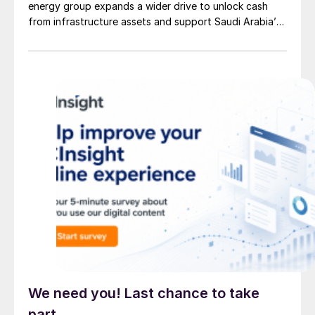
energy group expands a wider drive to unlock cash
from infrastructure assets and support Saudi Arabia’s
investment-heavy economic transformation. The
potential transaction, known internally as Project
Yellowstone, could raise as much as $7 billion and
would cover assets […]
We need you! Last chance to take
part.