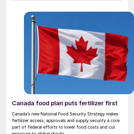
Canada food plan puts fertilizer first
Canada’s new National Food Security Strategy makes
fertilizer access, approvals and supply security a core
part of federal efforts to lower food costs and cut
exposure to global shocks.