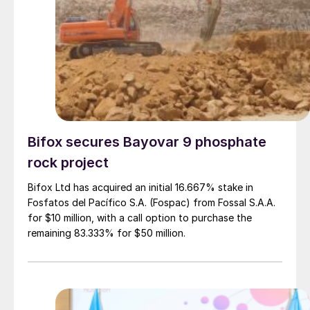
Bifox secures Bayovar 9 phosphate
rock project
Bifox Ltd has acquired an initial 16.667% stake in
Fosfatos del Pacífico S.A. (Fospac) from Fossal S.A.A.
for $10 million, with a call option to purchase the
remaining 83.333% for $50 million.