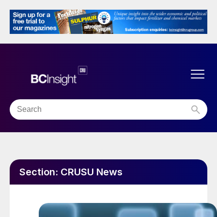
Section:
CRUSU News