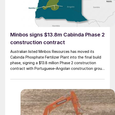
Minbos signs $13.8m Cabinda Phase 2
construction contract
Australian listed Minbos Resources has moved its
Cabinda Phosphate Fertilizer Plant into the final build
phase, signing a $13.8 million Phase 2 construction
contract with Portuguese–Angolan construction group
Grupo Arliz covering all works through to dry
commissioning.