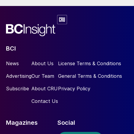
BCI
News
About Us
License Terms & Conditions
Advertising
Our Team
General Terms & Conditions
Subscribe
About CRU
Privacy Policy
Contact Us
Magazines
Social