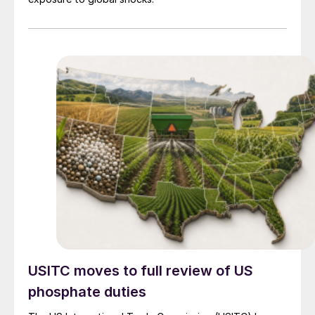
USITC moves to full review of US
phosphate duties