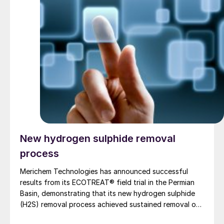
New hydrogen sulphide removal
process
Merichem Technologies has announced successful
results from its ECOTREAT® field trial in the Permian
Basin, demonstrating that its new hydrogen sulphide
(H2S) removal process achieved sustained removal of
> 99% of hydrogen sulphide gas without producing