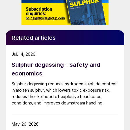
Related articles
Jul. 14, 2026
Sulphur degassing – safety and
economics
Sulphur degassing reduces hydrogen sulphide content
in molten sulphur, which lowers toxic exposure risk,
reduces the likelihood of explosive headspace
conditions, and improves downstream handling.
May. 26, 2026