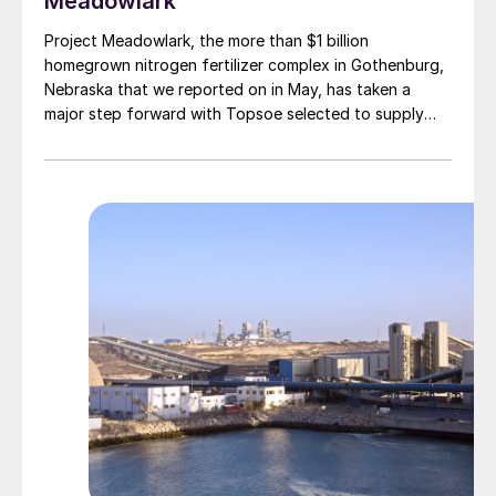
Meadowlark
Project Meadowlark, the more than $1 billion
homegrown nitrogen fertilizer complex in Gothenburg,
Nebraska that we reported on in May, has taken a
major step forward with Topsoe selected to supply
blue ammonia technology for the site.