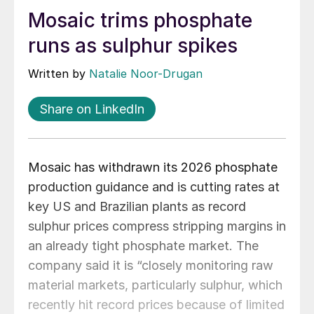
Mosaic trims phosphate
runs as sulphur spikes
Written by
Natalie Noor-Drugan
Share on LinkedIn
Mosaic has withdrawn its 2026 phosphate
production guidance and is cutting rates at
key US and Brazilian plants as record
sulphur prices compress stripping margins in
an already tight phosphate market. The
company said it is “closely monitoring raw
material markets, particularly sulphur, which
recently hit record prices because of limited