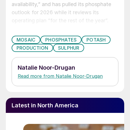
availability,” and has pulled its phosphate
outlook for 2026 while it reviews its
operating plan “for the rest of the year”.
MOSAIC
PHOSPHATES
POTASH
PRODUCTION
SULPHUR
Natalie Noor-Drugan
Read more from Natalie Noor-Drugan
Latest in North America