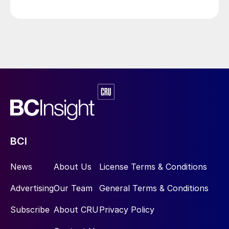
BCI
News
About Us
License Terms & Conditions
Advertising
Our Team
General Terms & Conditions
Subscribe
About CRU
Privacy Policy