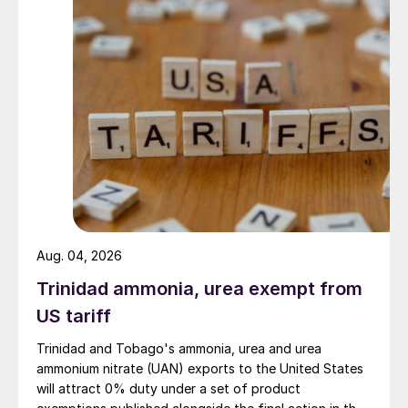
Aug. 04, 2026
Trinidad ammonia, urea exempt from
US tariff
Trinidad and Tobago's ammonia, urea and urea
ammonium nitrate (UAN) exports to the United States
will attract 0% duty under a set of product