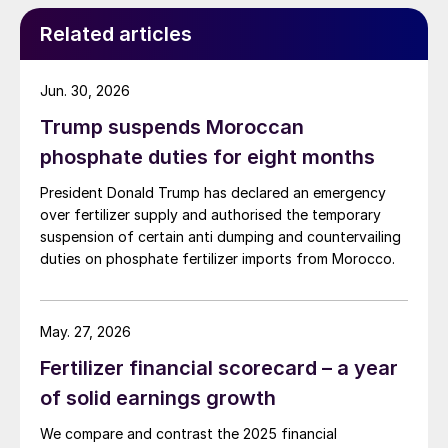
Redwater refinery (130,000 t/a). The majority of the
Related articles
output, approximately 2.2 million t/a, is concentrated
further north near Fort McMurray at facilities operated
by Suncor, Syncrude, and CNRL Horizon. The out-of-
Jun. 30, 2026
control fires prompted evacuation alerts near in-situ
Trump suspends Moroccan
sites operated by Cenovus, Canadian Natural
Resources, and ConocoPhillips. While this specific
phosphate duties for eight months
threat has passed, the event highlights the seasonal
President Donald Trump has declared an emergency
vulnerability of Canadian sulphur supply, with the
over fertilizer supply and authorised the temporary
wildfire season typically running through the summer.
suspension of certain anti dumping and countervailing
duties on phosphate fertilizer imports from Morocco.
May. 27, 2026
Fertilizer financial scorecard – a year
of solid earnings growth
We compare and contrast the 2025 financial