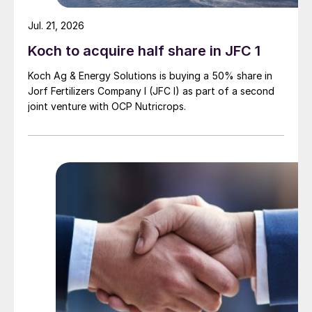
Jul. 21, 2026
Koch to acquire half share in JFC 1
Koch Ag & Energy Solutions is buying a 50% share in
Jorf Fertilizers Company I (JFC I) as part of a second
joint venture with OCP Nutricrops.