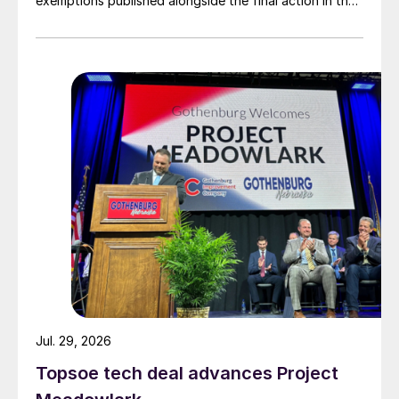
exemptions published alongside the final action in the
US Trade Representative's Section 301 forced-labour
investigation.
Jul. 29, 2026
Topsoe tech deal advances Project