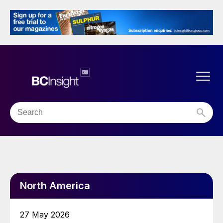
North America
27 May 2026