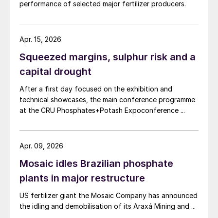
performance of selected major fertilizer producers.
Apr. 15, 2026
Squeezed margins, sulphur risk and a
capital drought
After a first day focused on the exhibition and
technical showcases, the main conference programme
at the CRU Phosphates+Potash Expoconference ...
Apr. 09, 2026
Mosaic idles Brazilian phosphate
plants in major restructure
US fertilizer giant the Mosaic Company has announced
the idling and demobilisation of its Araxá Mining and ...