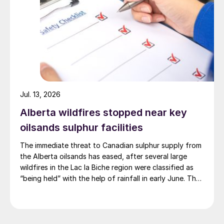
Jul. 13, 2026
Alberta wildfires stopped near key
oilsands sulphur facilities
The immediate threat to Canadian sulphur supply from
the Alberta oilsands has eased, after several large
wildfires in the Lac la Biche region were classified as
“being held” with the help of rainfall in early June. The
region has a combined annual sulphur production
capacity of nearly 3 million t/a. Around 700,000 t/a of
this is produced in the Edmonton area, primarily from
Shell’s Scotford upgrader (580,000 t/a) and the