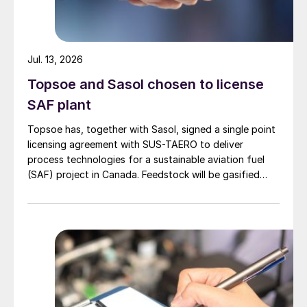
Jul. 13, 2026
Topsoe and Sasol chosen to license
SAF plant
Topsoe has, together with Sasol, signed a single point
licensing agreement with SUS-TAERO to deliver
process technologies for a sustainable aviation fuel
(SAF) project in Canada. Feedstock will be gasified
wood waste. The project has a planned capacity of
3,200 bbl/d. SUSTAERO expects to take final
investment decision in 2028 with expected operations
in 2031.