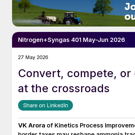
Nitrogen+Syngas 401 May-Jun 2026
27 May 2026
Convert, compete, or
at the crossroads
Share on LinkedIn
VK Arora
of Kinetics Process Improvemen
border taxes may reshape ammonia trade