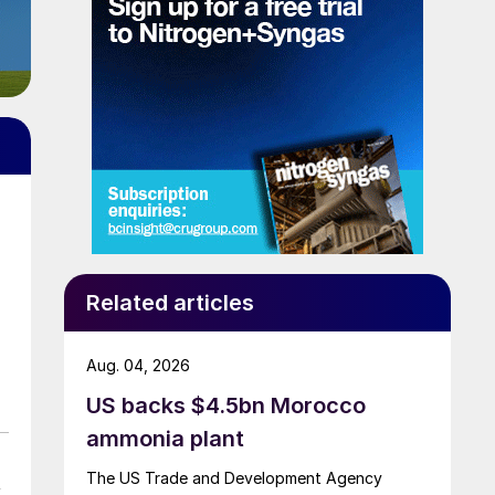
a
Related articles
Aug. 04, 2026
US backs $4.5bn Morocco
ammonia plant
The US Trade and Development Agency
y