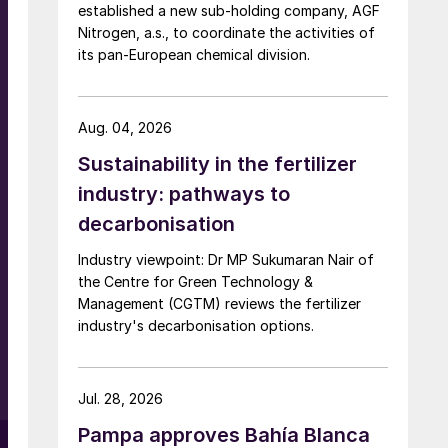
established a new sub-holding company, AGF
Nitrogen, a.s., to coordinate the activities of
its pan-European chemical division.
Aug. 04, 2026
Sustainability in the fertilizer
industry: pathways to
decarbonisation
Industry viewpoint: Dr MP Sukumaran Nair of
the Centre for Green Technology &
Management (CGTM) reviews the fertilizer
industry's decarbonisation options.
Jul. 28, 2026
Pampa approves Bahía Blanca