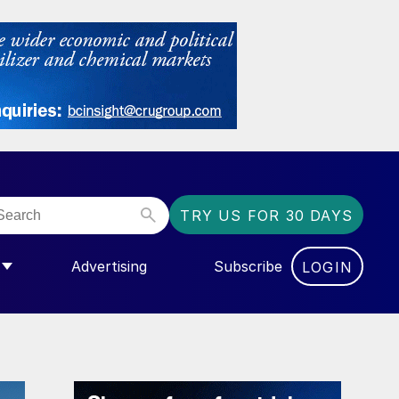
TRY US FOR 30 DAYS
Advertising
Subscribe
LOGIN
NGAS”
MENU FOR “COMMUNITY”