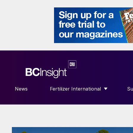
News
Fertilizer International
Su
SHOW SUBMENU FOR “FERTILIZE
S