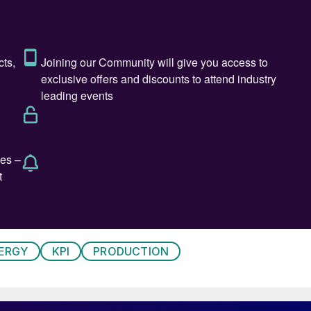
 of structural change driven by three powerful forces:
rices, and increasing reliance on imports. For decades,
itive plants supported by advanced technology,
jor fertilizer markets. That balance has shifted
lly higher than those in hydrocarbon-advantaged
, and parts of the Middle East. Industrial electricity
 ammonia production is fundamentally a hydrogen
ERGY
KPI
PRODUCTION
nces translate directly into higher production costs