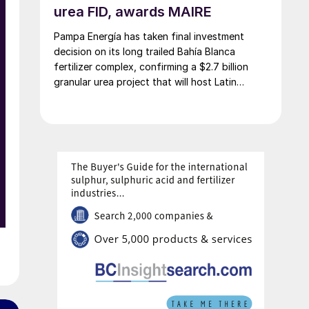
urea FID, awards MAIRE
Pampa Energía has taken final investment
decision on its long trailed Bahía Blanca
fertilizer complex, confirming a $2.7 billion
granular urea project that will host Latin
America’s largest urea plant by production
capacity.