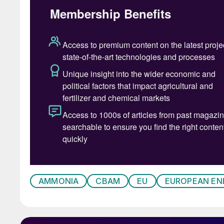
A structural turning point
Europe’s ammonia industry is entering a period
rising carbon costs, persistently high energy p
European ammonia producers operated compet
established infrastructure, and proximity to ma
significantly over the past decade.
Natural gas prices in Europe remain structura
regions such as the United States, North Africa
prices are also significantly higher. Because
AMMONIA
CBAM
EU
EUROPEAN EN
production business, these energy price differe
for European plants.