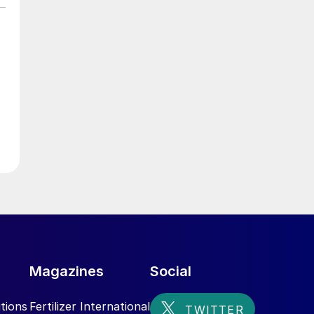
e
,
n
l
Magazines
Social
tions
Fertilizer International