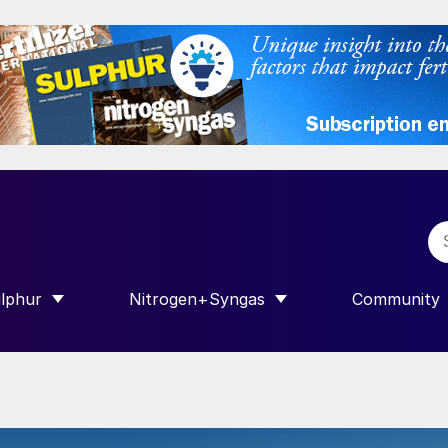
lphur
Nitrogen+Syngas
Community
R INTERNATIONAL”
HOW SUBMENU FOR “SULPHUR”
SHOW SUBMENU FOR “NITROGEN+SY
SHOW SUB