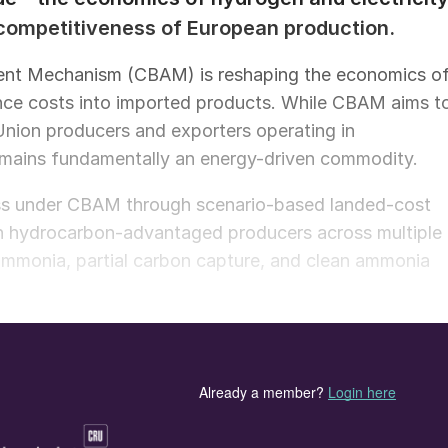
 competitiveness of European production.
ent Mechanism (CBAM) is reshaping the economics o
ce costs into imported products. While CBAM aims t
nion producers and exporters operating in
mains fundamentally an energy-driven commodity.
ess under CBAM through scenario-based landed-cost
h hydrocarbon-advantaged producers across multiple
ammonia, partial carbon capture, and clean ammonia
s not eliminate, the structural cost advantage of
tion in Europe becomes economically competitive
 or below $2/kg, which is the estimated breakeven
uch hydrogen costs is closely linked to the availabilit
ly projected hydrogen prices near $5/kg, conversion to