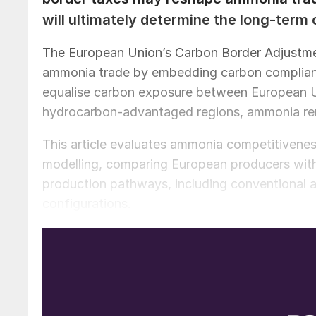
will ultimately determine the long-term
The European Union’s Carbon Border Adjustm
ammonia trade by embedding carbon complian
equalise carbon exposure between European U
hydrocarbon-advantaged regions, ammonia re
This article evaluates ammonia competitiven
modelling, comparing European producers wit
production pathways, including conventional 
configurations.
The analysis shows that CBAM narrows, but doe
hydrocarbon exporters. Clean ammonia produc
only when low-carbon hydrogen is available at
level relative to imported ammonia. Achieving s
of competitively priced electricity. At current