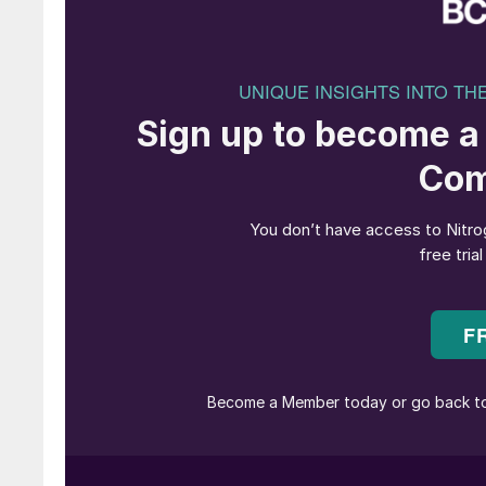
clean ammonia is not economically viable. Pro
after 2030. At those levels, the capital requi
recovered within only a few years if breakeve