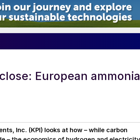
 close: European ammoni
ts, Inc. (KPI) looks at how – while carbon
 – the economics of hydrogen and electricit