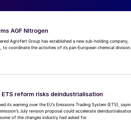
uropean Union Emissions Trading System (ETS) has
ental metric into a material operating cost. As carbo
 compliance increasingly affects plant utilisation,
ecisions.
rms AGF Nitrogen
red Agrofert Group has established a new sub-holding company,
AM) extends carbon pricing to imported products b
, to coordinate the activities of its pan-European chemical division.
missions associated with production outside Europe.
oes not eliminate the underlying energy cost
ess.
reasingly dependent on imported ammonia as domestic
osts. The economic question facing the industry is
 ETS reform risks deindustrialisation
production, but whether European plants can transitio
ed its warning over the EU’s Emissions Trading System (ETS), sayi
ning globally competitive.
ission’s July revision proposal could accelerate deindustrialisatio
 some of the changes industry had asked for.