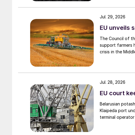
Jul. 29, 2026
EU unveils s
The Council of t
support farmers hi
crisis in the Middl
Jul. 28, 2026
EU court ke
Belarusian potash
Klaipėda port und
terminal operator
Carbon pricing and CBAM exposure