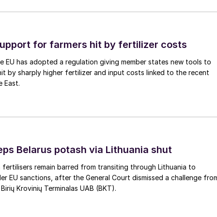
upport for farmers hit by fertilizer costs
he EU has adopted a regulation giving member states new tools to
t by sharply higher fertilizer and input costs linked to the recent
e East.
eps Belarus potash via Lithuania shut
 fertilisers remain barred from transiting through Lithuania to
er EU sanctions, after the General Court dismissed a challenge fro
 Birių Krovinių Terminalas UAB (BKT).