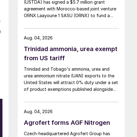
(USTDA) has signed a $5.7 million grant
agreement with Morocco-based joint venture
ORNX Laayoune 1 SASU (ORNX) to fund a
pre-front end engineering and design (pre-
f
FEED) study for a large-scale green ammonia
o
plant.
Aug. 04, 2026
Trinidad ammonia, urea exempt
from US tariff
Trinidad and Tobago's ammonia, urea and
urea ammonium nitrate (UAN) exports to the
United States will attract 0% duty under a set
of product exemptions published alongside
the final action in the US Trade
Representative's Section 301 forced-labour
investigation.
Aug. 04, 2026
Agrofert forms AGF Nitrogen
y
Czech-headquartered Agrofert Group has