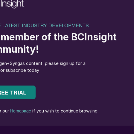
jected EU ETS carbon compliance costs rise sharply
red for clean ammonia conversion could potentially be
n hydrogen pricing becomes available.