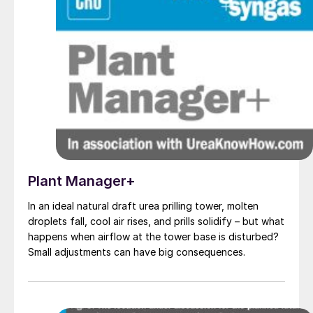
Plant Manager+
In an ideal natural draft urea prilling tower, molten
droplets fall, cool air rises, and prills solidify – but what
happens when airflow at the tower base is disturbed?
Small adjustments can have big consequences.