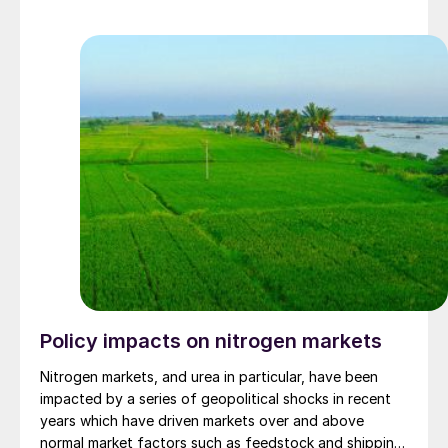
Policy impacts on nitrogen markets
Nitrogen markets, and urea in particular, have been
impacted by a series of geopolitical shocks in recent
years which have driven markets over and above
normal market factors such as feedstock and shipping