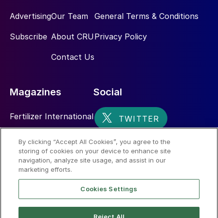
Advertising
Our Team
General Terms & Conditions
Subscribe
About CRU
Privacy Policy
Contact Us
Magazines
Social
Fertilizer International
Sulphur
By clicking “Accept All Cookies”, you agree to the
storing of cookies on your device to enhance site
Nitrogen+Syngas
navigation, analyze site usage, and assist in our
marketing efforts.
Cookies Settings
Reject All