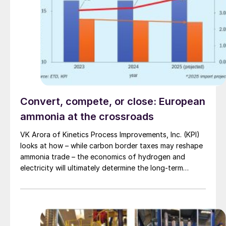
Convert, compete, or close: European
ammonia at the crossroads
VK Arora of Kinetics Process Improvements, Inc. (KPI)
looks at how – while carbon border taxes may reshape
ammonia trade – the economics of hydrogen and
electricity will ultimately determine the long-term
competitiveness of European production.