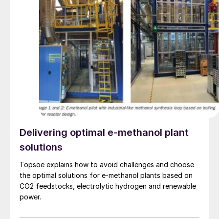
Delivering optimal e-methanol plant
solutions
Topsoe explains how to avoid challenges and choose
the optimal solutions for e-methanol plants based on
CO2 feedstocks, electrolytic hydrogen and renewable
power.