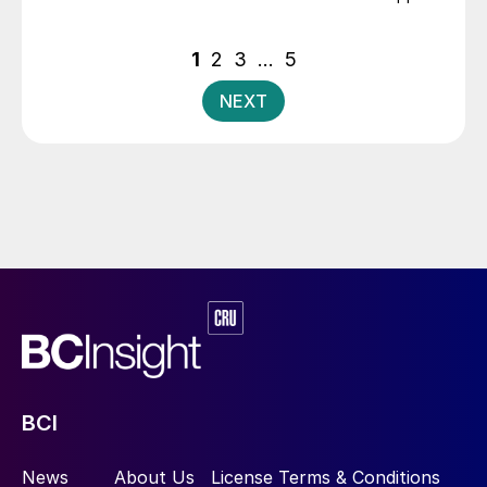
costs, crop prices etc.
Posts
1
2
3
…
5
pagination
NEXT
BCI
News
About Us
License Terms & Conditions