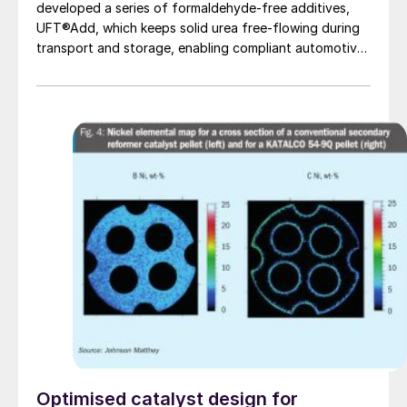
developed a series of formaldehyde-free additives,
UFT®Add, which keeps solid urea free-flowing during
transport and storage, enabling compliant automotive
grade urea production.
Optimised catalyst design for