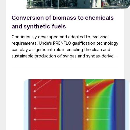
Conversion of biomass to chemicals
and synthetic fuels
Continuously developed and adapted to evolving
requirements, Uhde’s PRENFLO gasification technology
can play a significant role in enabling the clean and
sustainable production of syngas and syngas-derived
products from an even broader range of
carbonaceous feedstocks than ever before.