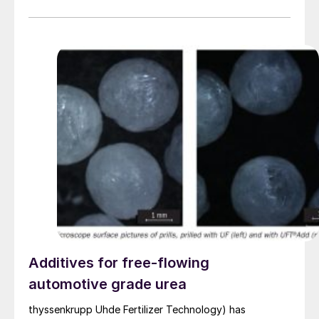
Additives for free-flowing
automotive grade urea
thyssenkrupp Uhde Fertilizer Technology) has