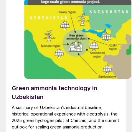
Green ammonia technology in
Uzbekistan
A summary of Uzbekistan’s industrial baseline,
historical operational experience with electrolysis, the
2025 green hydrogen pilot at Chirchiq, and the current
outlook for scaling green ammonia production.