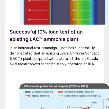
Successful 10% load test of an
existing LAC™ ammonia plant
In an industrial test campaign, Linde has successfully
demonstrated that an existing Linde Ammonia Concept
(LAC™ ) plant equipped with a state-of-the-art Casale
axial radial converter can be stably operated at 10%
load for more than 24 hours.