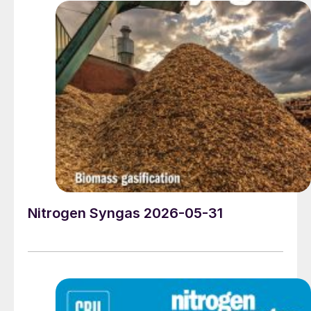
Nitrogen Syngas 2026-05-31