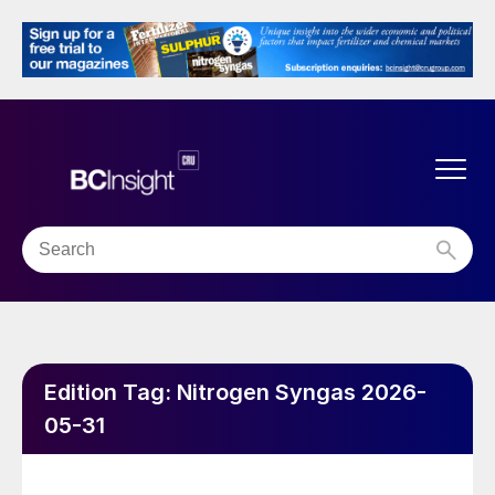
Edition Tag:
Nitrogen Syngas 2026-
05-31