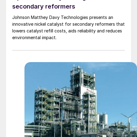
secondary reformers
Johnson Matthey Davy Technologies presents an
innovative nickel catalyst for secondary reformers that
lowers catalyst refill costs, aids reliability and reduces
environmental impact.