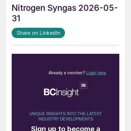
Nitrogen Syngas 2026-05-
31
Share on LinkedIn