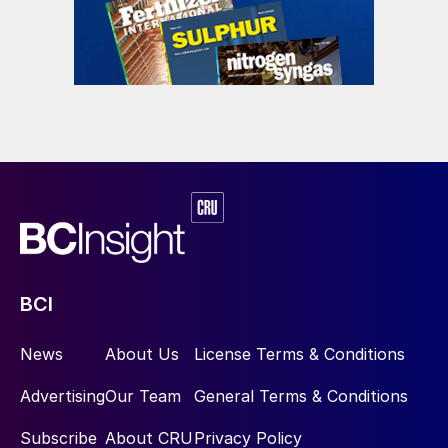
were produced.
After conclusion of the trial, addition of
UFT
®
Add was stopped and injection of
formaldehyde resumed in a seamless
transition.
Product quality and handling
BCI
News
About Us
License Terms & Conditions
Advertising
Our Team
General Terms & Conditions
Subscribe
About CRU
Privacy Policy
The product remained in decent condition