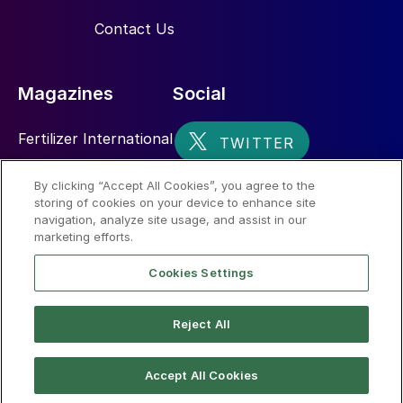
during bulk storage. Only a few easily
Contact Us
breakable agglomerates were observed
after four months of storage.
Magazines
Social
Fertilizer International
Sulphur
By clicking “Accept All Cookies”, you agree to the
storing of cookies on your device to enhance site
Nitrogen+Syngas
navigation, analyze site usage, and assist in our
marketing efforts.
Case study 2: Prilling
Cookies Settings
tkUFT performed a trial for the replacement
of UF85 with UFT
®
Add in an industrial
Reject All
prilling plant.
© 2026 CRU International Limited
Accept All Cookies
Plant performance and observations