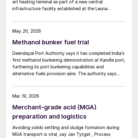
art heating terminal as part of a new central
granulation and prilling is significantly lower
infrastructure facility established at the Leuna
than for formaldehyde additives.
chemical site to address the changing demands of the
chemical industry’s supply chains.
Special grade granules and prills need to be
May. 20, 2026
stored separately from standard fertilizer
Methanol bunker fuel trial
granules and prills to avoid contamination
with formaldehyde.
Deendayal Port Authority says it has completed India’s
first methanol bunkering demonstration at Kandla port,
Granules and prills treated with UFT
®
Add
furthering its port bunkering capabilities and
alternative fuels provision aims. The authority says
can be stored conventionally in piles,
that the shore-to-ship methanol transfer marks a
although packaging in big bags of at least 1
milestone for port infrastructure development aligned
tonne extends shelf life and reduces the
with maritime decarbonisation goals. Conducted on 2
Mar. 19, 2026
risk of contamination from external
April, the trial brought together multiple industry
Merchant-grade acid (MGA)
partners to validate operational readiness and safety
sources.
procedures for handling alternative fuels within a
preparation and logistics
working port environment.
Case study 1: Granulation
Avoiding solids settling and sludge formation during
MGA transport is vital, say Jan Tytgat , Process