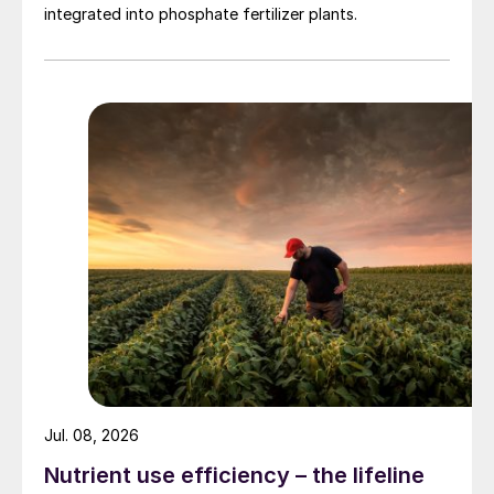
by continuously dissolving the UFT
®
Add in
integrated into phosphate fertilizer plants.
an aqueous urea solution originating in the
plant. The additive solution is then injected
upstream of the granulator (Fig. 1).
Jul. 08, 2026
Nutrient use efficiency – the lifeline