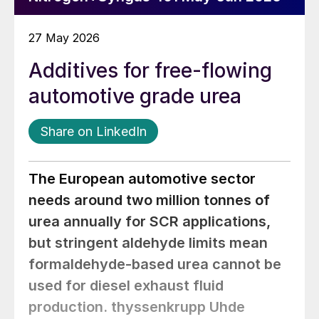
27 May 2026
Additives for free-flowing
automotive grade urea
Share on LinkedIn
The European automotive sector
needs around two million tonnes of
urea annually for SCR applications,
but stringent aldehyde limits mean
formaldehyde-based urea cannot be
used for diesel exhaust fluid
production. thyssenkrupp Uhde