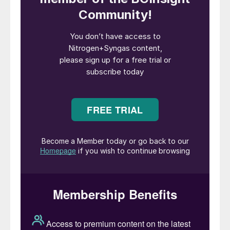
Automotive grade urea (AGU) is a high-
purity form of urea used to make diesel
exhaust fluid (DEF). It is used in selective
catalytic reduction (SCR) systems in diesel
vehicles to reduce nitrogen oxide (NOx)
emissions. Urea intended for SCR
application must adhere to the highest
purity standards, as specified in ISO
standards. The stringent limit on the
permitted aldehyde concentration
disqualifies fertilizer grade urea granules or
prills containing formaldehyde.
To meet these stringent requirements, DEF
must be prepared either by diluting urea
solution produced in a urea synthesis plant
or from formaldehyde-free prills or