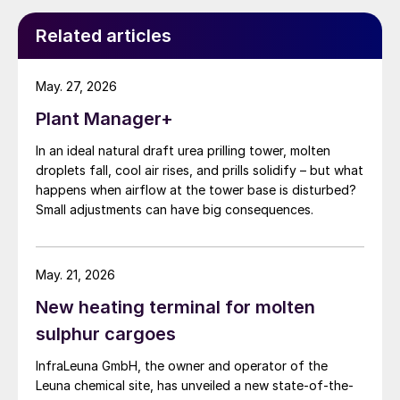
Related articles
May. 27, 2026
Plant Manager+
In an ideal natural draft urea prilling tower, molten
droplets fall, cool air rises, and prills solidify – but what
happens when airflow at the tower base is disturbed?
Small adjustments can have big consequences.
Utilisation of UFT
®
Add in prilling requires a
May. 21, 2026
dosing pump and a storage container for
New heating terminal for molten
the liquid UFT
®
Add. UFT
®
Add for prilling is
sulphur cargoes
suitable for AGU and fertilizer applications.
InfraLeuna GmbH, the owner and operator of the
The specific application rate for UFT
®
Add in
Leuna chemical site, has unveiled a new state-of-the-