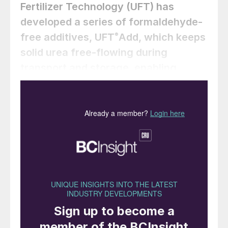
Fertilizer Technology (UFT) has
developed a series of formaldehyde-
free additives, UFT
Add, which keeps
®
solid urea free-flowing during
transport and storage, enabling
compliant automotive grade urea
production.
M. Mohammadian (Fertiglobe); Y. Zamel,
(Egyptian Fertilizer Company, EFC); R.
Weiss, Dr. F. Hussain, Dr. M. Dittmar
(thyssenkrupp Uhde Fertilizer
Technology, UFT)
What is automotive grade urea?