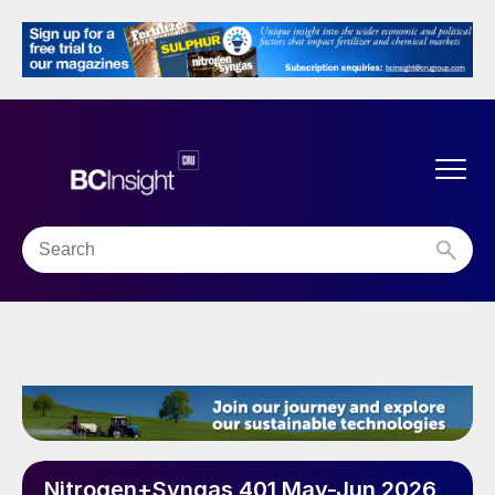
Nitrogen+Syngas 401 May-Jun 2026