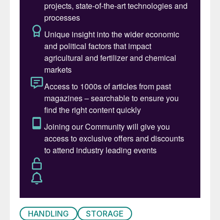
granules.
Using diluted aqueous urea solution (32 wt-
% urea) only requires additional storage
and transportation capacity, as its volume is
approximately three times greater than that
of solid urea. Transporting diluted aqueous
urea solution over long distances is
therefore expensive and is only economical
within a radius of 300 to 400 km from the
production plant.
The major advantage of solid AGU product
is that the supply chain can be reduced to a
minimum. Additional provisions in the urea
plant to enable the production of DEF
HANDLING
STORAGE
solution such as tanks, piping, or