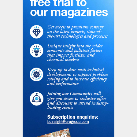
trial.
Plant performance and observations
The trial began by stopping the injection of
formaldehyde additive (UF) and starting the
injection of the continuously prepared
UFT
®
Add solution. The decreasing
formaldehyde content was continuously
monitored. As soon as the requirements for
AGU were met, the product was collected
on a separate pile.
After everyone had familiarised themselves
with the new system, stable plant
conditions were achieved and more than
2,000 tonnes of on-spec granular AGU