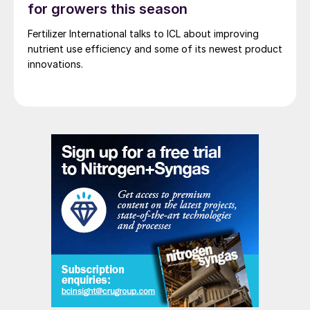
for growers this season
Fertilizer International talks to ICL about improving
Utilisation of UFT
®
Add in granulation
nutrient use efficiency and some of its newest product
requires a compact, easy to install add-on
innovations.
mixing unit and small storage for the solid
UFT
®
Add. UFT
®
Add for granulation is
suitable for AGU, cattle feed and fertilizer
applications.
UFT
®
Add for prilling is delivered as a ready-
to-use aqueous solution. The solution is
injected upstream of the prilling bucket with
a simple dosing pump (Fig. 2).