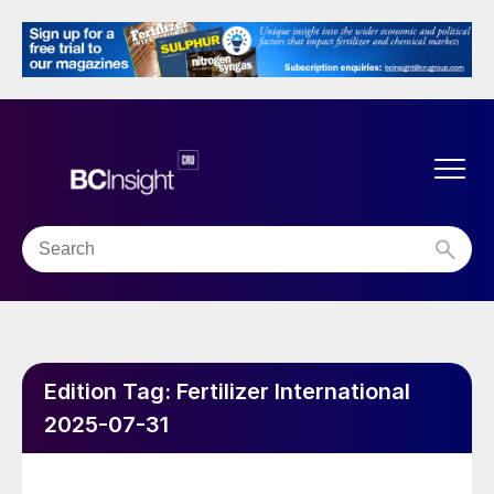
Edition Tag:
Fertilizer International
2025-07-31