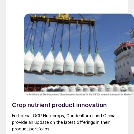
Crop nutrient product innovation
Fertiberia, OCP Nutricrops, GoudenKorrel and Omnia
provide an update on the latest offerings in their
product portfolios.