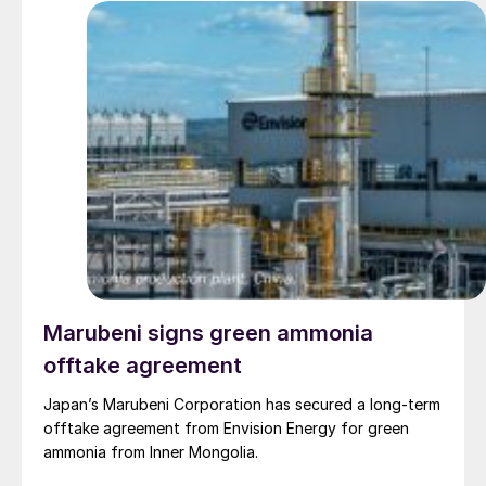
Marubeni signs green ammonia
offtake agreement
Japan’s Marubeni Corporation has secured a long-term
offtake agreement from Envision Energy for green
ammonia from Inner Mongolia.