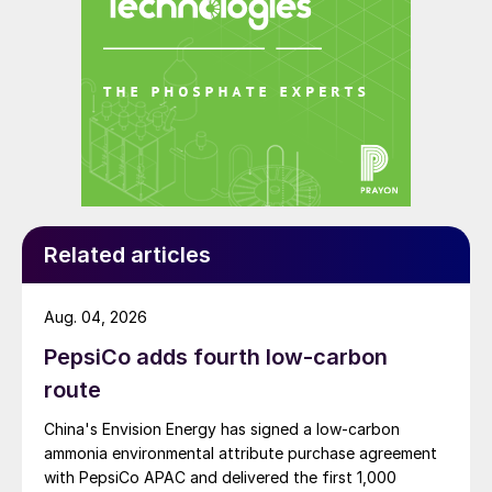
Related articles
Aug. 04, 2026
PepsiCo adds fourth low-carbon
route
China's Envision Energy has signed a low-carbon
ammonia environmental attribute purchase agreement
with PepsiCo APAC and delivered the first 1,000