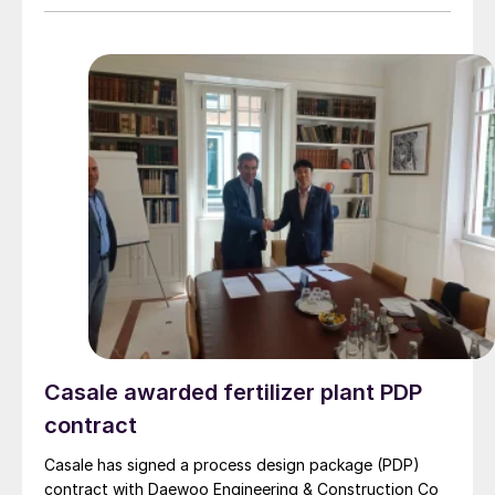
Casale awarded fertilizer plant PDP
contract
Casale has signed a process design package (PDP)
contract with Daewoo Engineering & Construction Co