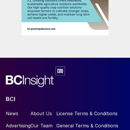
BCI
News
About Us
License Terms & Conditions
Advertising
Our Team
General Terms & Conditions