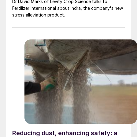
Dr David Marks of Levity Crop Science talks to
Fertilizer International about Indra, the company's new
stress alleviation product.
Reducing dust, enhancing safety: a