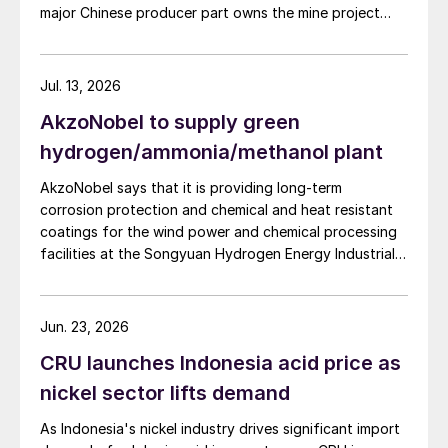
major Chinese producer part owns the mine project
chain in the company, an help alleviate cost pressures
through a 35% stake in its developer Julin New
on the company's phosphorus chemical business
Materials. The other three owners are Yuntianhua
segment.
Group (55%), Zhaotong Development Group (9%) and
Jul. 13, 2026
Zhenxiong Chanyi Investment (1%).
AkzoNobel to supply green
hydrogen/ammonia/methanol plant
AkzoNobel says that it is providing long-term
corrosion protection and chemical and heat resistant
coatings for the wind power and chemical processing
facilities at the Songyuan Hydrogen Energy Industrial
Park. Constructed by China Energy Engineering Group
Co., Ltd., it is the world’s largest integrated green
hydrogen-ammonia-methanol project. Now on its
Jun. 23, 2026
second phase, the industrial park operates entirely on
CRU launches Indonesia acid price as
100% renewable electricity and is currently focused on
producing 45,000 t/a of green hydrogen and 200,000
nickel sector lifts demand
t/a of green ammonia and methanol.
As Indonesia's nickel industry drives significant import