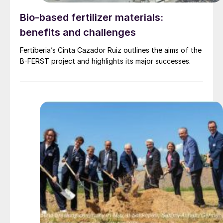
Bio-based fertilizer materials:
benefits and challenges
Fertiberia’s Cinta Cazador Ruiz outlines the aims of the
B-FERST project and highlights its major successes.