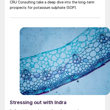
CRU Consulting take a deep dive into the long-term
prospects for potassium sulphate (SOP).
Stressing out with Indra