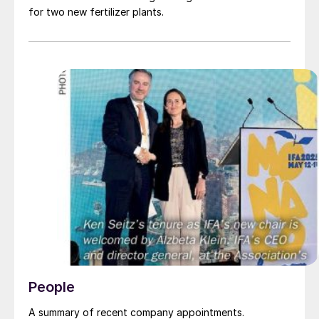
for two new fertilizer plants.
People
A summary of recent company appointments.