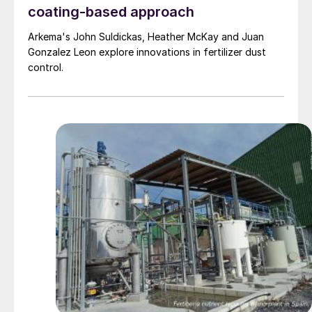
coating-based approach
Arkema's John Suldickas, Heather McKay and Juan
Gonzalez Leon explore innovations in fertilizer dust
control.