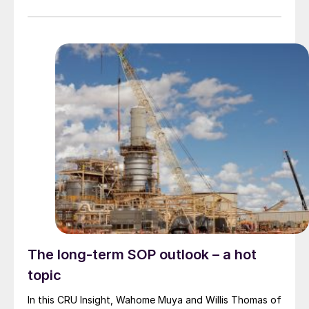
The long-term SOP outlook – a hot
topic
In this CRU Insight, Wahome Muya and Willis Thomas of