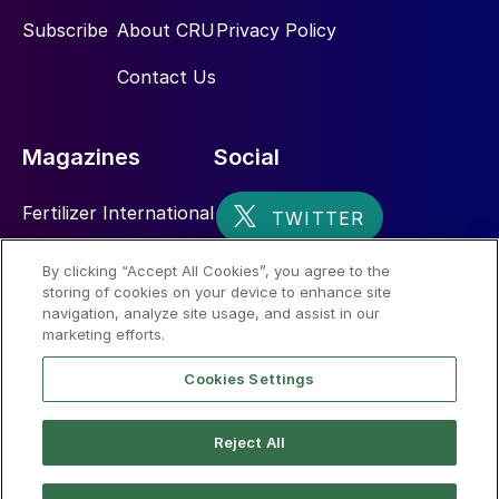
Subscribe
About CRU
Privacy Policy
Contact Us
Magazines
Social
Fertilizer International
Sulphur
By clicking “Accept All Cookies”, you agree to the
storing of cookies on your device to enhance site
Nitrogen+Syngas
navigation, analyze site usage, and assist in our
marketing efforts.
Cookies Settings
Reject All
© 2026 CRU International Limited