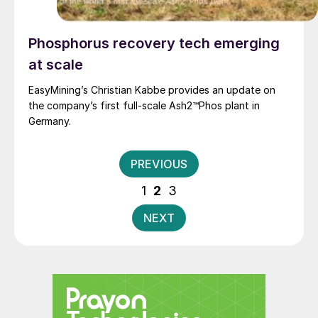
Phosphorus recovery tech emerging
at scale
EasyMining’s Christian Kabbe provides an update on
the company’s first full-scale Ash2™Phos plant in
Germany.
Posts
PREVIOUS
pagination
1
2
3
NEXT