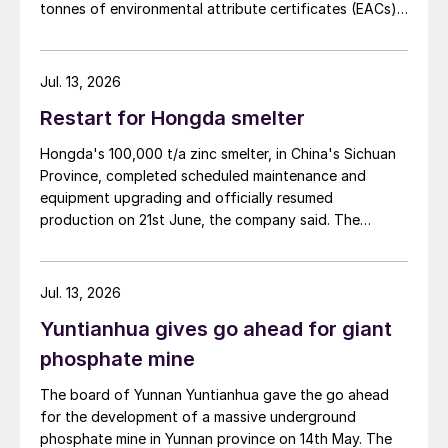
tonnes of environmental attribute certificates (EACs)
linked to its Chifeng Net Zero Industrial Park in Inner
Mongolia.
Jul. 13, 2026
Restart for Hongda smelter
Hongda's 100,000 t/a zinc smelter, in China's Sichuan
Province, completed scheduled maintenance and
equipment upgrading and officially resumed
production on 21st June, the company said. The
smelter had been shut down for planned maintenance
since January, during which time a modernisation
project for the electrolytic zinc smelting system was
Jul. 13, 2026
also carried out. Following the nearly six-month
Yuntianhua gives go ahead for giant
revamp, the resumption of production is expected to
improve overall operational efficiency, reduce unit
phosphate mine
production costs, and increase the utilisation rate, The
The board of Yunnan Yuntianhua gave the go ahead
company said. The stable supply of sulphuric acid
for the development of a massive underground
generated by the zinc smelter will effectively leverage
phosphate mine in Yunnan province on 14th May. The
the synergies of the "sulphur-phosphorus" industrial