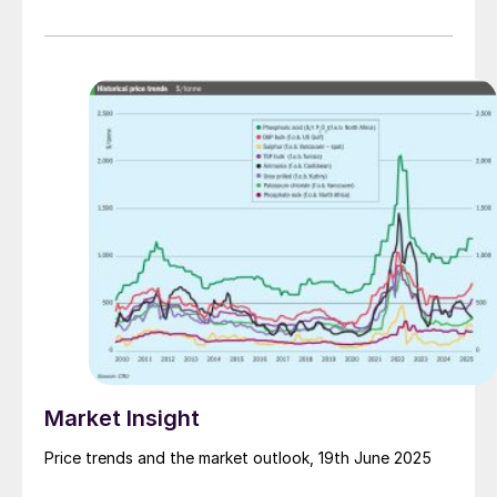
Market Insight
Price trends and the market outlook, 19th June 2025