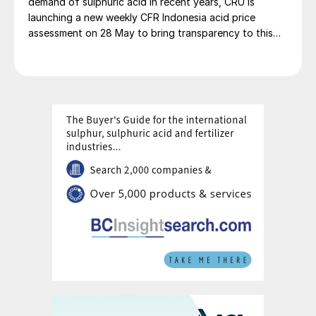
demand of sulphuric acid in recent years, CRU is
launching a new weekly CFR Indonesia acid price
assessment on 28 May to bring transparency to this
key spot market.