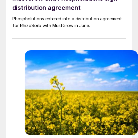
distribution agreement
Phospholutions entered into a distribution agreement
for RhizoSorb with MustGrow in June.