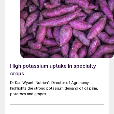
High potassium uptake in specialty
crops
Dr Karl Wyant, Nutrien’s Director of Agronomy,
highlights the strong potassium demand of oil palm,
potatoes and grapes.