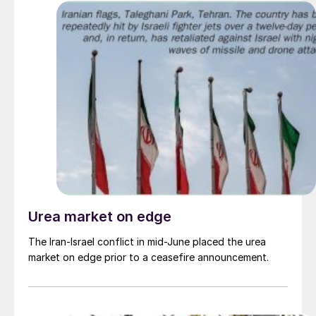
Urea market on edge
The Iran-Israel conflict in mid-June placed the urea
market on edge prior to a ceasefire announcement.