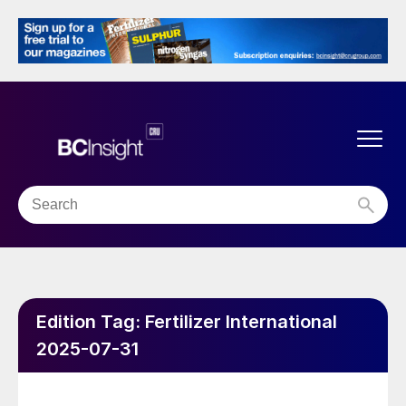
Edition Tag:
Fertilizer International
2025-07-31