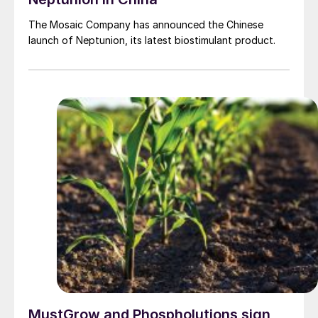
The Mosaic Company has announced the Chinese
launch of Neptunion, its latest biostimulant product.
MustGrow and Phospholutions sign