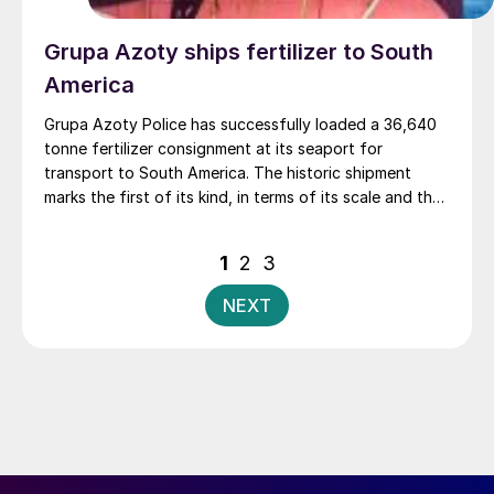
Grupa Azoty ships fertilizer to South
America
Grupa Azoty Police has successfully loaded a 36,640
tonne fertilizer consignment at its seaport for
transport to South America. The historic shipment
marks the first of its kind, in terms of its scale and the
history of the company’s Police production plant,
Grupa Azoty said.
Posts
1
2
3
pagination
NEXT