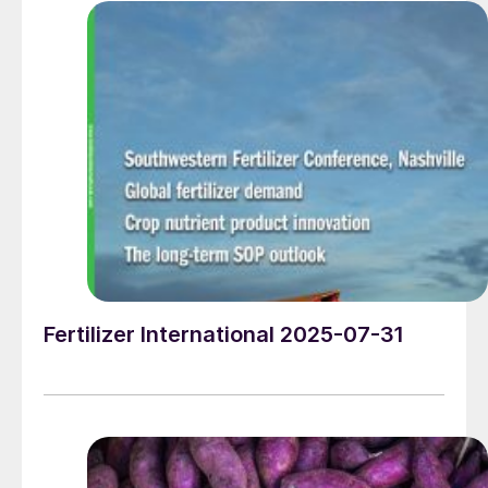
Fertilizer International 2025-07-31