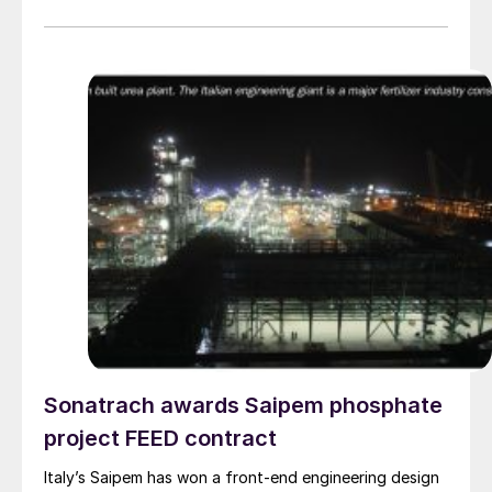
Sonatrach awards Saipem phosphate
project FEED contract
Italy’s Saipem has won a front-end engineering design