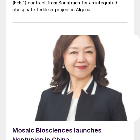
(FEED) contract from Sonatrach for an integrated
phosphate fertilizer project in Algeria.
Mosaic Biosciences launches
Neptunion in China