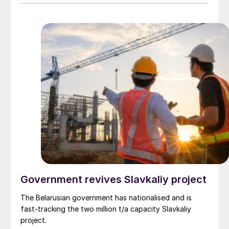
Government revives Slavkaliy project
The Belarusian government has nationalised and is
fast-tracking the two million t/a capacity Slavkaliy
project.