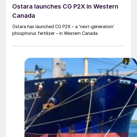
Ostara launches CG P2X in Western
Canada
Ostara has launched CG P2X – a ‘next-generation’
phosphorus fertilizer – in Western Canada.