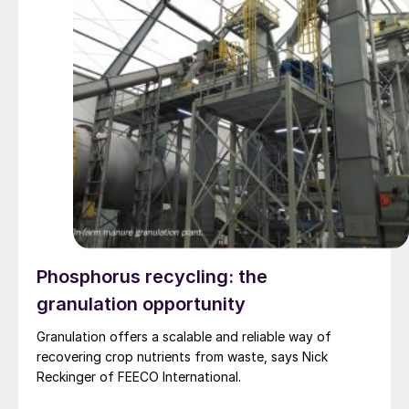
Phosphorus recycling: the
granulation opportunity
Granulation offers a scalable and reliable way of
recovering crop nutrients from waste, says Nick
Reckinger of FEECO International.