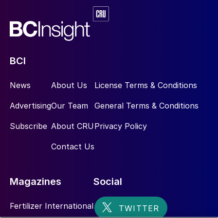
BCI
News
About Us
License Terms & Conditions
Advertising
Our Team
General Terms & Conditions
Subscribe
About CRU
Privacy Policy
Contact Us
Magazines
Social
Fertilizer International