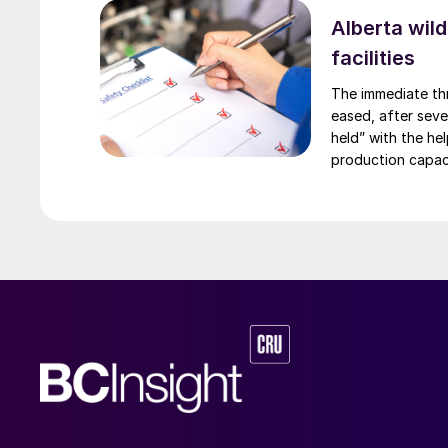
Alberta wild
facilities
The immediate thr
eased, after sever
held” with the he
production capaci
the Edmonton area
Redwater refinery
t/a, is concentra
Suncor, Syncrude
alerts near in-si
ConocoPhillips. W
seasonal vulnerab
running through 