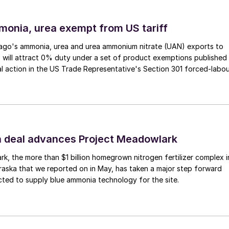
soils.
monia, urea exempt from US tariff
ago's ammonia, urea and urea ammonium nitrate (UAN) exports to
 will attract 0% duty under a set of product exemptions published
al action in the US Trade Representative's Section 301 forced-labo
 deal advances Project Meadowlark
k, the more than $1 billion homegrown nitrogen fertilizer complex i
aska that we reported on in May, has taken a major step forward
ted to supply blue ammonia technology for the site.