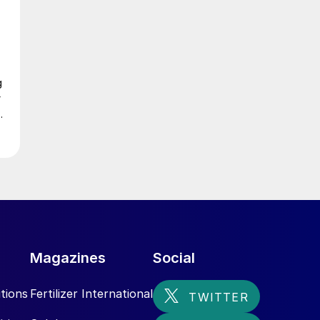
g
r
n
n
Magazines
Social
tions
Fertilizer International