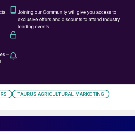
,” according to Ostara, who added: “Field trials also
ducing salt and free acid load, supporting healthier
 environment.”
turn on investment, nutrient use efficiency, and for
perties should also ensure phosphorus is available to
om the earliest stages of vegetative growth onwards.
e and economical phosphate fertilizer on the market. N
alue of P2X and there’s no one better to drive the
stara’s chief commercial officer, Ostara.
ERS
TAURUS AGRICULTURAL MARKETING
we’ve seen plant-controlled phosphate succeed across
ent of Taurus Agricultural Marketing. “P2X takes it to
phosphate that drives yield, supports soil health, and
a tight-margin world.”
horus fertility, one that delivers more yield with less