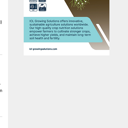
I)
-
in