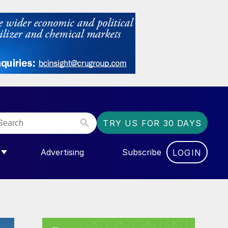
TRY US FOR 30 DAYS
Advertising
Subscribe
LOGIN
NGAS”
MENU FOR “COMMUNITY”