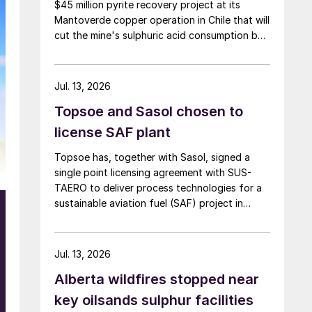
$45 million pyrite recovery project at its
Mantoverde copper operation in Chile that will
cut the mine's sulphuric acid consumption by
around 90,000 t/y, the company said in its
second-quarter results on 30 July.
Jul. 13, 2026
Topsoe and Sasol chosen to
license SAF plant
Topsoe has, together with Sasol, signed a
single point licensing agreement with SUS-
TAERO to deliver process technologies for a
sustainable aviation fuel (SAF) project in
Canada. Feedstock will be gasified wood
waste. The project has a planned capacity of
3,200 bbl/d. SUSTAERO expects to take final
Jul. 13, 2026
investment decision in 2028 with expected
Alberta wildfires stopped near
operations in 2031.
key oilsands sulphur facilities