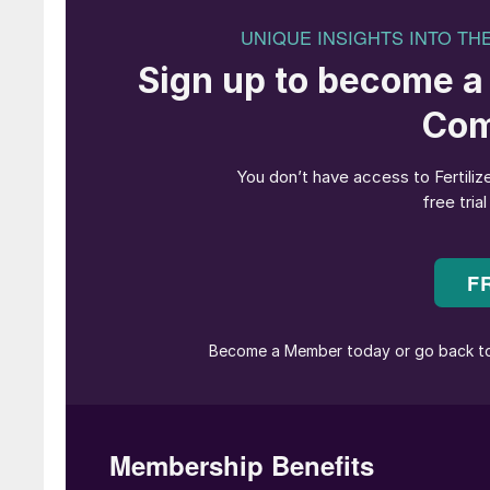
Canola
US-headquartered nutrient recovery company 
phosphorus fertilizer – in Western Canada.
The product will be offered to the Western Ca
partnership with Taurus Agricultural Marketing
retail network with agronomic training, technic
P2X is root-activated by organic acids and des
available phosphorus that doesn’t tie up in the 
product Crystal Green (CG) and contains ‘plan
“P2X is 2x more efficient than traditional phos