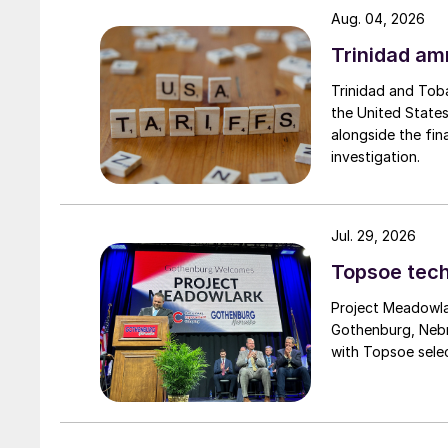
Aug. 04, 2026
input while building healthier, more productive 
Trinidad am
Trinidad and Tob
the United States
alongside the fin
investigation.
Jul. 29, 2026
Topsoe tech
Project Meadowlar
Gothenburg, Nebr
with Topsoe selec