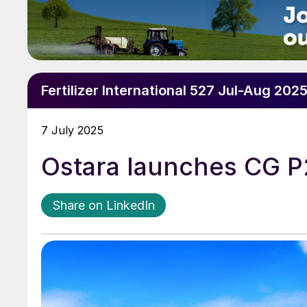
Fertilizer International 527 Jul-Aug 202
7 July 2025
Ostara launches CG P
Share on LinkedIn