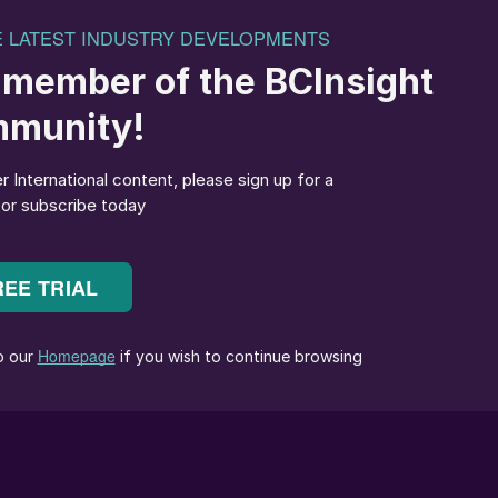
 crop, Canada.
Ostara has launched CG P2X – a ‘next-generation’
nadian market under an exclusive distribution
, who will support the launch by combining its nationa
al expertise and field-level service
igned to provide “a consistent supply of plant-
soil”. It builds on the company’s existing struvite
t essential’ magnesium as well as phosphorus.
phorus fertilizers, allowing growers to apply less