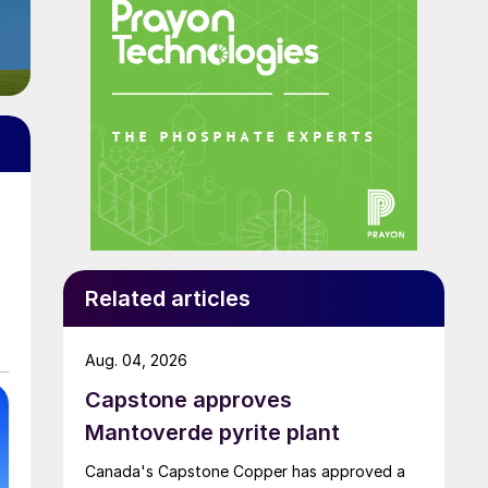
Related articles
Aug. 04, 2026
Capstone approves
Mantoverde pyrite plant
Canada's Capstone Copper has approved a