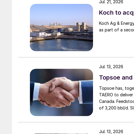
Jul. 21, 2026
Koch to acqu
Koch Ag & Energy 
as part of a seco
Jul. 13, 2026
Topsoe and 
Topsoe has, toget
TAERO to deliver 
Canada. Feedstoc
of 3,200 bbl/d. S
expected operatio
Jul. 13, 2026