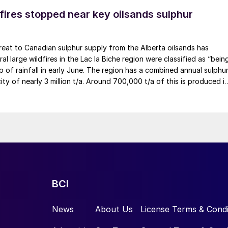
fires stopped near key oilsands sulphur
eat to Canadian sulphur supply from the Alberta oilsands has
al large wildfires in the Lac la Biche region were classified as “bein
lp of rainfall in early June. The region has a combined annual sulphu
ty of nearly 3 million t/a. Around 700,000 t/a of this is produced i
, primarily from Shell’s Scotford upgrader (580,000 t/a) and the
 (130,000 t/a). The majority of the output, approximately 2.2 millio
ted further north near Fort McMurray at facilities operated by
, and CNRL Horizon. The out-of-control fires prompted evacuation
tu sites operated by Cenovus, Canadian Natural Resources, and
hile this specific threat has passed, the event highlights the
ility of Canadian sulphur supply, with the wildfire season typically
the summer.
BCI
News
About Us
License Terms & Condi