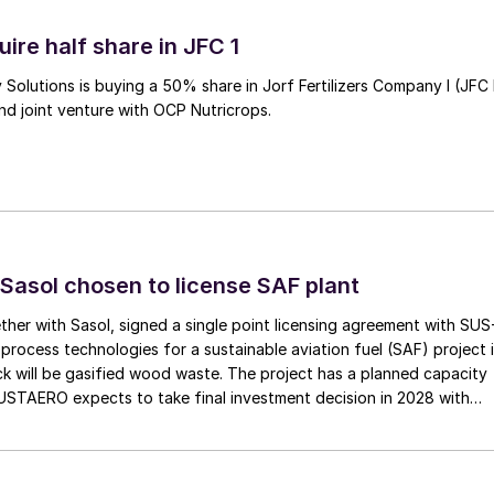
ire half share in JFC 1
Solutions is buying a 50% share in Jorf Fertilizers Company I (JFC 
nd joint venture with OCP Nutricrops.
Sasol chosen to license SAF plant
her with Sasol, signed a single point licensing agreement with SUS
process technologies for a sustainable aviation fuel (SAF) project 
k will be gasified wood waste. The project has a planned capacity
USTAERO expects to take final investment decision in 2028 with
ns in 2031.