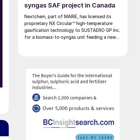
the wildfire season typically running through
syngas SAF project in Canada
the summer.
Nextchem, part of MAIRE, has licensed its
proprietary NX Circular™ high‑temperature
gasification technology to SUSTAERO GP Inc.
for a biomass‑to‑syngas unit feeding a new
SAF plant in Canada.
o