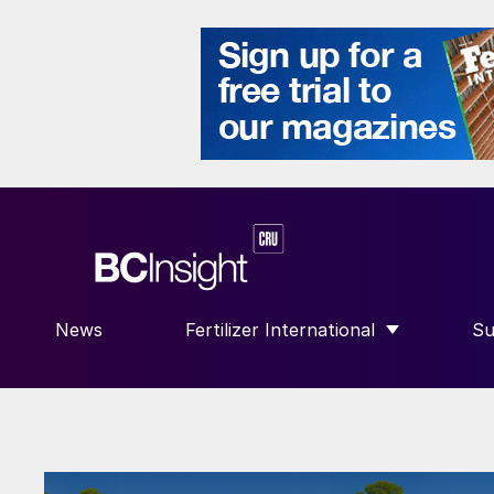
News
Fertilizer International
Su
SHOW SUBMENU FOR “FERTILIZE
S