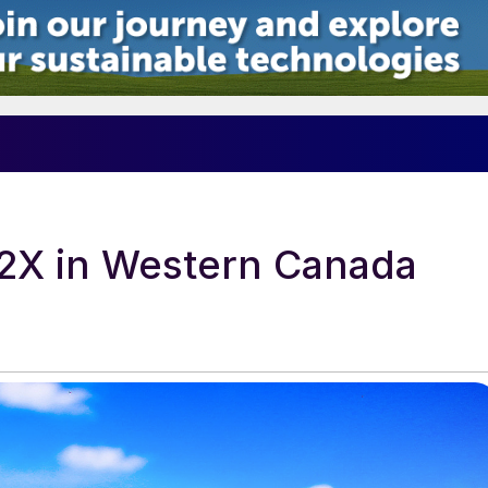
5
2X in Western Canada