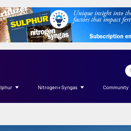
lphur
Nitrogen+Syngas
Community
R INTERNATIONAL”
HOW SUBMENU FOR “SULPHUR”
SHOW SUBMENU FOR “NITROGEN+SY
SHOW SUB