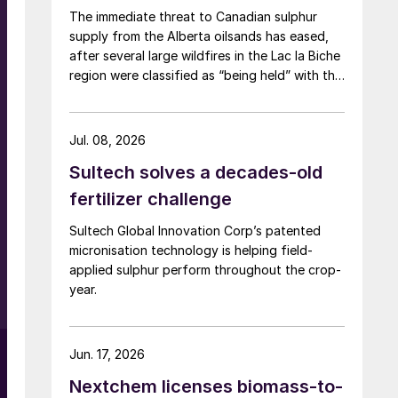
The immediate threat to Canadian sulphur
supply from the Alberta oilsands has eased,
after several large wildfires in the Lac la Biche
region were classified as “being held” with the
help of rainfall in early June. The region has a
combined annual sulphur production capacity
of nearly 3 million t/a. Around 700,000 t/a of
Jul. 08, 2026
this is produced in the Edmonton area,
Sultech solves a decades-old
primarily from Shell’s Scotford upgrader
(580,000 t/a) and the Redwater refinery
fertilizer challenge
(130,000 t/a). The majority of the output,
l
Sultech Global Innovation Corp’s patented
approximately 2.2 million t/a, is concentrated
micronisation technology is helping field-
further north near Fort McMurray at facilities
applied sulphur perform throughout the crop-
operated by Suncor, Syncrude, and CNRL
year.
Horizon. The out-of-control fires prompted
evacuation alerts near in-situ sites operated
by Cenovus, Canadian Natural Resources, and
ConocoPhillips. While this specific threat has
Jun. 17, 2026
passed, the event highlights the seasonal
Nextchem licenses biomass-to-
vulnerability of Canadian sulphur supply, with