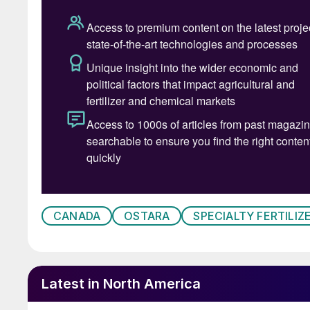
product while achieving equal or better results
show that P2X helps improve soil biology by re
microbial activity and a more resilient growing
This, says the company, makes P2X good for re
soils. The product’s root-activated release pro
the crop during the periods of high demand fr
“P2X is clearly the most efficient, sustainabl
other product can match the performance and v
growth of P2X than Taurus” said Ron Restum, O
CANADA
OSTARA
SPECIALTY FERTILIZ
“After nearly a decade working with Ostara, 
millions of acres,” said Craig Davidson, Presid
the next level with a single-source, seed-safe 
helps growers stay efficient and profitable in 
Latest in North America
Ostara hopes P2X will signal a new era in phosp