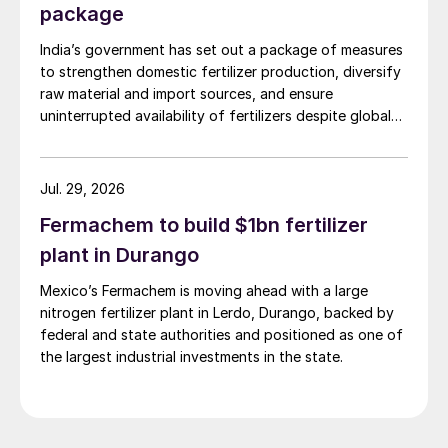
package
India’s government has set out a package of measures
to strengthen domestic fertilizer production, diversify
raw material and import sources, and ensure
uninterrupted availability of fertilizers despite global
supply disruptions and price volatility.
Jul. 29, 2026
Fermachem to build $1bn fertilizer
plant in Durango
Mexico’s Fermachem is moving ahead with a large
nitrogen fertilizer plant in Lerdo, Durango, backed by
federal and state authorities and positioned as one of
the largest industrial investments in the state.