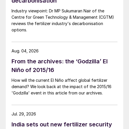
decarbonisation
Industry viewpoint: Dr MP Sukumaran Nair of the
Centre for Green Technology & Management (CGTM)
reviews the fertilizer industry's decarbonisation
options.
Aug. 04, 2026
From the archives: the ‘Godzilla’ El
Niño of 2015/16
How will the current El Niño affect global fertilizer
demand? We look back at the impact of the 2015/16
'Godzilla' event in this article from our archives.
Jul. 29, 2026
India sets out new fertilizer security