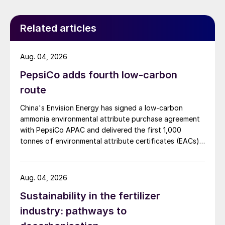
Related articles
Aug. 04, 2026
PepsiCo adds fourth low-carbon
route
China's Envision Energy has signed a low-carbon
ammonia environmental attribute purchase agreement
with PepsiCo APAC and delivered the first 1,000
tonnes of environmental attribute certificates (EACs)
linked to its Chifeng Net Zero Industrial Park in Inner
Mongolia.
Aug. 04, 2026
Sustainability in the fertilizer
industry: pathways to