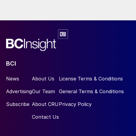
BCI
News
About Us
License Terms & Conditions
Advertising
Our Team
General Terms & Conditions
Subscribe
About CRU
Privacy Policy
Contact Us