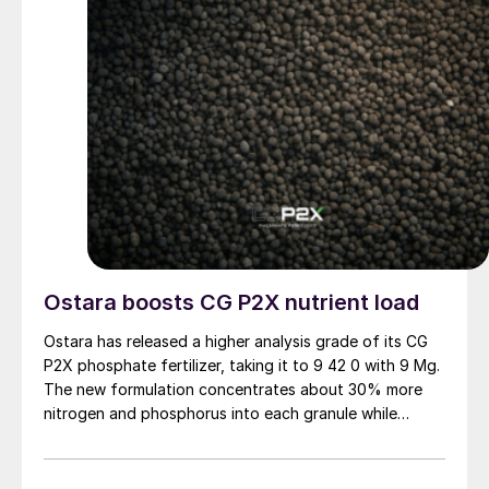
Ostara boosts CG P2X nutrient load
Ostara has released a higher analysis grade of its CG
P2X phosphate fertilizer, taking it to 9 42 0 with 9 Mg.
The new formulation concentrates about 30% more
nitrogen and phosphorus into each granule while
keeping the product’s performance across different
soils, pH levels and tillage systems.