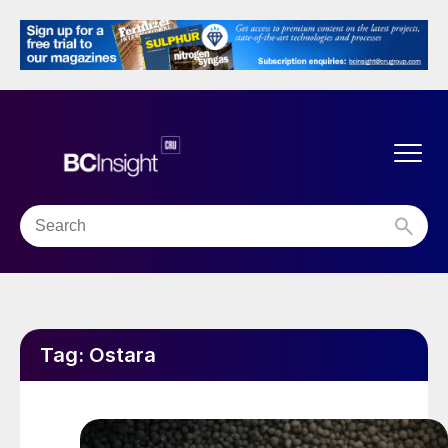
Tag:
Ostara