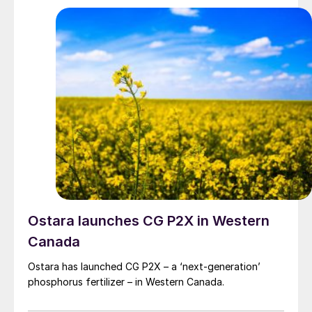
Ostara launches CG P2X in Western
Canada
Ostara has launched CG P2X – a ‘next-generation’
phosphorus fertilizer – in Western Canada.