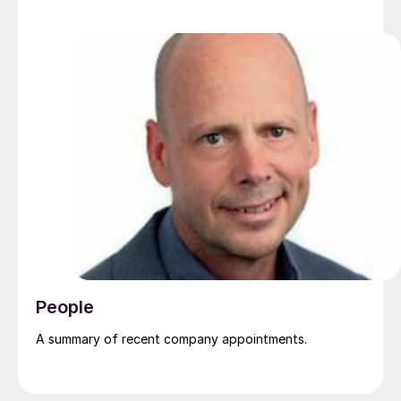
People
A summary of recent company appointments.