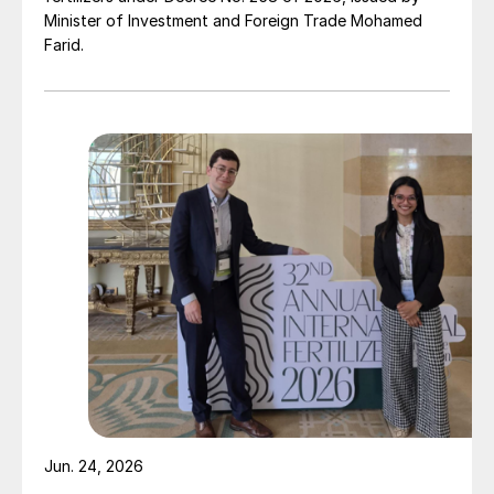
Minister of Investment and Foreign Trade Mohamed
Farid.
Jun. 24, 2026