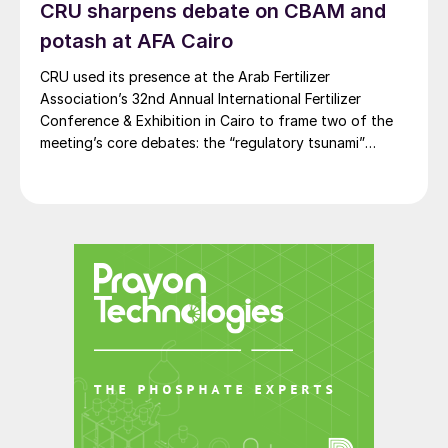
CRU sharpens debate on CBAM and
potash at AFA Cairo
CRU used its presence at the Arab Fertilizer
Association’s 32nd Annual International Fertilizer
Conference & Exhibition in Cairo to frame two of the
meeting’s core debates: the “regulatory tsunami”
around CBAM and the evolving economics of global
potash supply.