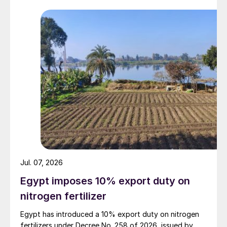
Jul. 07, 2026
Egypt imposes 10% export duty on
nitrogen fertilizer
Egypt has introduced a 10% export duty on nitrogen
fertilizers under Decree No. 258 of 2026, issued by