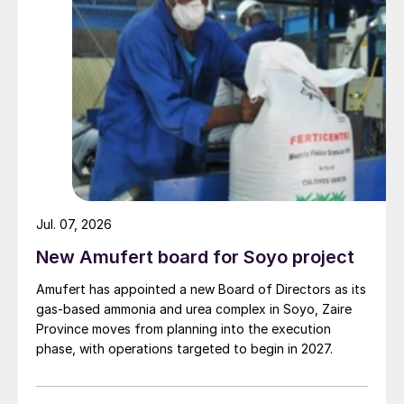
Jul. 07, 2026
New Amufert board for Soyo project
Amufert has appointed a new Board of Directors as its
gas‑based ammonia and urea complex in Soyo, Zaire
Province moves from planning into the execution
phase, with operations targeted to begin in 2027.