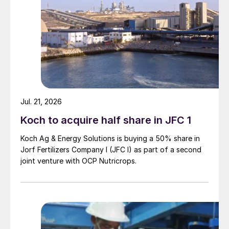
Jul. 21, 2026
Koch to acquire half share in JFC 1
Koch Ag & Energy Solutions is buying a 50% share in
Jorf Fertilizers Company I (JFC I) as part of a second
joint venture with OCP Nutricrops.