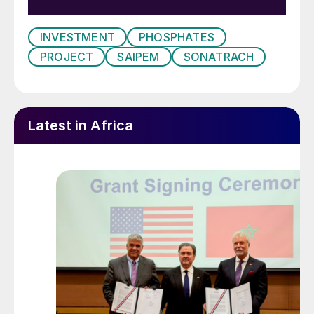
INVESTMENT
PHOSPHATES
PROJECT
SAIPEM
SONATRACH
Latest in Africa