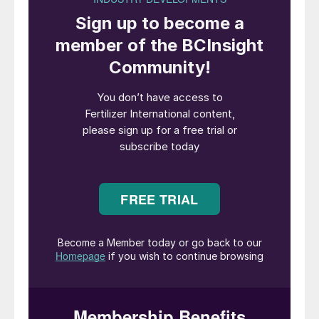
with the direct award of an engineering,
procurement and construction (EPC)
contract to execute the project.
The FEED contract covers front-end
services for the complete engineering
design of a new fertilizer complex. This
includes phosphate mining infrastructure in
the Bled El Hadba area, together with
process and ancillary units supporting
fertiliser production in the Oued Keberit
area. The scope of work also includes
upgrading Annaba port for phosphate
exports and construction of railway spurs
connecting mining and production plants to
the main rail line.