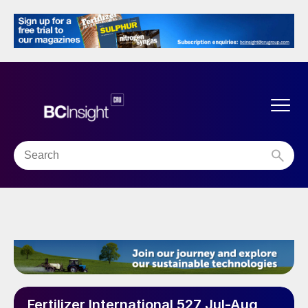
Fertilizer International 527 Jul-Aug