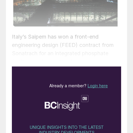
Italy’s Saipem has won a front-end
engineering design (FEED) contract from
Sonatrach for an integrated phosphate
fertilizer project in Algeria.
The contract was awarded through a dual
competitive process, enabling the design
work to be conducted by both Saipem and
a competitor company. Sonatrach will
assess and compare the two FEED options
from both parties, select the best technical
and economic design, and then proceed