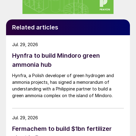
Related articles
Jul. 29, 2026
Hynfra to build Mindoro green
ammonia hub
Hynfra, a Polish developer of green hydrogen and
ammonia projects, has signed a memorandum of
understanding with a Philippine partner to build a
green ammonia complex on the island of Mindoro.
Jul. 29, 2026
Fermachem to build $1bn fertilizer