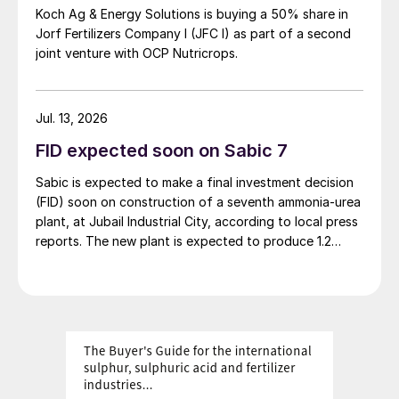
Koch Ag & Energy Solutions is buying a 50% share in
Jorf Fertilizers Company I (JFC I) as part of a second
joint venture with OCP Nutricrops.
Jul. 13, 2026
FID expected soon on Sabic 7
Sabic is expected to make a final investment decision
(FID) soon on construction of a seventh ammonia-urea
plant, at Jubail Industrial City, according to local press
reports. The new plant is expected to produce 1.2
million t/a of gas-based ammonia and 2.6 million t/a of
urea. Feedstock allocation for the plant was approved
by the Ministry of Energy in March. However, plans
reportedly remain dependent on securing a long-term
offtake agreement.