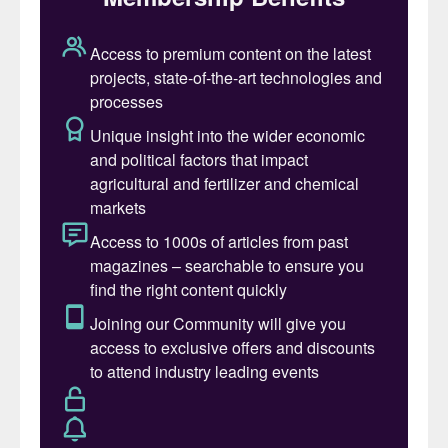
This is Algeria’s first integrated phosphate
project encompassing both ore mining and
fertilizer production. Once operational, the
project will have the capacity to extract 10
million tonnes of phosphate rock and
produce six million tonnes of phosphate
fertilizers annually.
Saipem has been operating in Algeria since
1968, developing hydrocarbon and
transport infrastructure and power
generation plants,