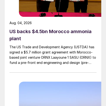
Aug. 04, 2026
US backs $4.5bn Morocco ammonia
plant
The US Trade and Development Agency (USTDA) has
signed a $5.7 million grant agreement with Morocco-
based joint venture ORNX Laayoune 1 SASU (ORNX) to
fund a pre-front end engineering and design (pre-
FEED) study for a large-scale green ammonia plant.