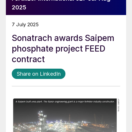
2025
7 July 2025
Sonatrach awards Saipem
phosphate project FEED
contract
Share on LinkedIn