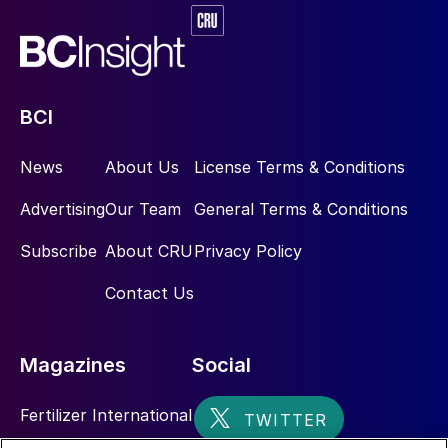
BCI
News
About Us
License Terms & Conditions
Advertising
Our Team
General Terms & Conditions
Subscribe
About CRU
Privacy Policy
Contact Us
Magazines
Social
Fertilizer International