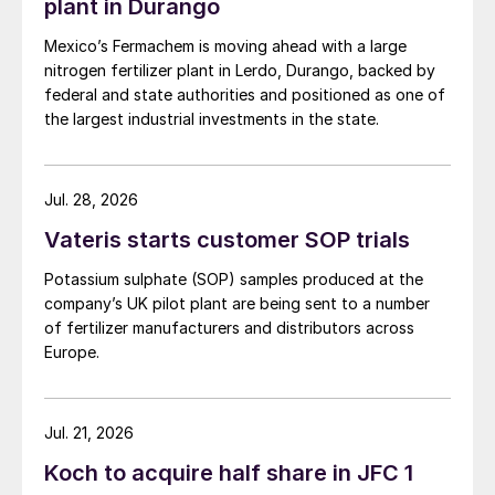
plant in Durango
Mexico’s Fermachem is moving ahead with a large
nitrogen fertilizer plant in Lerdo, Durango, backed by
federal and state authorities and positioned as one of
the largest industrial investments in the state.
Jul. 28, 2026
Vateris starts customer SOP trials
Potassium sulphate (SOP) samples produced at the
company’s UK pilot plant are being sent to a number
of fertilizer manufacturers and distributors across
Europe.
Jul. 21, 2026
Koch to acquire half share in JFC 1