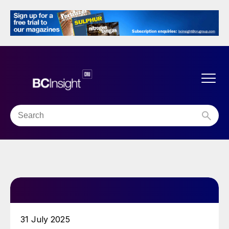
31 July 2025