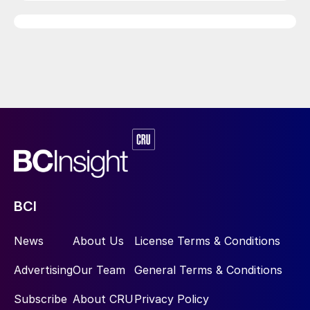
BCI
News
About Us
License Terms & Conditions
Advertising
Our Team
General Terms & Conditions
Subscribe
About CRU
Privacy Policy