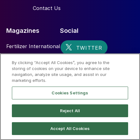
Contact Us
Magazines
Social
Fertilizer International
Sulphur
By clicking “Accept All Cookies”, you agree to the
storing of cookies on your device to enhance site
Nitrogen+Syngas
navigation, analyze site usage, and assist in our
marketing efforts.
Cookies Settings
Reject All
© 2026 CRU International Limited
Accept All Cookies