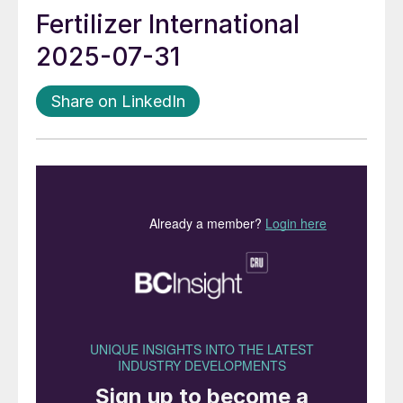
Fertilizer International
2025-07-31
Share on LinkedIn