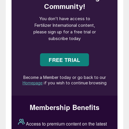
All plants in Iran were taken down on 16th
June as a precautionary measure amid news
that gas fields feeding the plants had been
hit. About 500,000 tonnes/month of Iranian
capacity has been taken out of production
as a consequence.
Middle East prices made significant gains in
the week 13-20th June. Sabic stepped in
and sold a cargo for July at $402/t f.o.b.,
some $12/t higher than secured by
Fertiglobe out of Ruwais on 12th June. It
then placed another 40,000-45,000 tonne
cargo at $450/t f.o.b.
Algerian prices also escalated immediately.