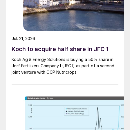
confirmed, the business would likely fetch
at least $470-480/t cfr in NW Europe.
In the US Gulf, there is still little news on
the next exports from the Gulf Coast
Jul. 21, 2026
Ammonia (GCA) complex in Texas. Further
Koch to acquire half share in JFC 1
along the coast, CF is continuing to load at
least three cargoes from Louisiana for
Koch Ag & Energy Solutions is buying a 50% share in
export.
Jorf Fertilizers Company I (JFC I) as part of a second
joint venture with OCP Nutricrops.
In the short term, prices may well have