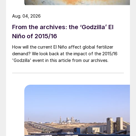
For the most part, ammonia prices have
Aug. 04, 2026
remained stable, at least for now, with
supply-demand dynamics still largely
From the archives: the ‘Godzilla’ El
balanced – despite heightened tensions in
Niño of 2015/16
the Middle East and subsequent impacts to
How will the current El Niño affect global fertilizer
regional supply.
demand? We look back at the impact of the 2015/16
'Godzilla' event in this article from our archives.
Prices east of Suez registered only marginal
movements, despite ongoing regional
turbulence, with the Middle Eastern supply
picture supported by the news that
Ma’aden will export another 150,000 tonnes
in July.
Talk of a $430/t f.o.b. sale out of Algeria
reflected the overall bullish mood. If