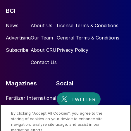
BCI
News
About Us
License Terms & Conditions
Advertising
Our Team
General Terms & Conditions
Subscribe
About CRU
Privacy Policy
Contact Us
Magazines
Social
Fertilizer International
Sulphur
By clicking “Accept All Cookies”, you agree to the
storing of cookies on your device to enhance site
Nitrogen+Syngas
navigation, analyze site usage, and assist in our
marketing efforts.