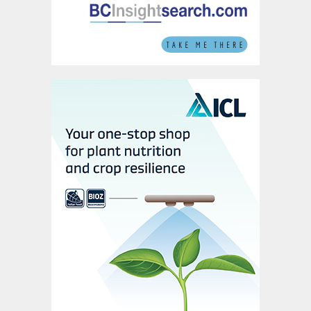
also left prices unchanged in mid-June.
Canada, meanwhile, saw stable Vancouver
f.o.b. prices with limited activity taking
place in the way of fresh exports.
Global sulphur prices are expected to
experience a period of stability in the short-
term, as the market adjusts to the Iran-
Israel conflict. Buyers in Asia also remain
covered throughout June and July. Only
limited activity is therefore likely in coming
weeks.