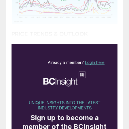
PRICE TRENDS & OUTLOOK
Market snapshot, 19th June 2025
Urea prices escalate as supply tightens.
Global supply has been severely reduced
due to the unexpected attack by Israel on
Iran in mid-June and the consequent
retaliation.
Gas supply from Israel to Egypt was cut on
13th June taking out potential exports as
high as 400,00-500,000 tonnes a month.