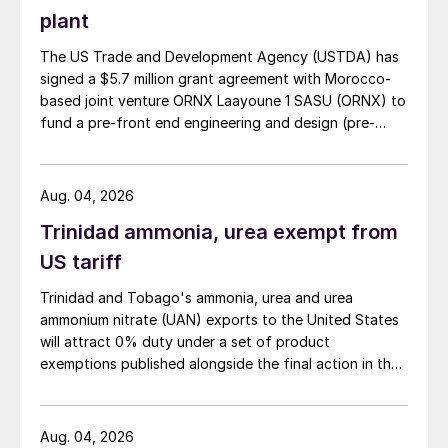
June despite seasonally slow demand.
plant
Standard MOP prices reached $345–360/t
The US Trade and Development Agency (USTDA) has
cfr, with July offers as high as $370/t cfr.
signed a $5.7 million grant agreement with Morocco-
based joint venture ORNX Laayoune 1 SASU (ORNX) to
Indian importers have moved quickly with
fund a pre-front end engineering and design (pre-
ongoing tenders from NFL and FACT after
FEED) study for a large-scale green ammonia plant.
settling their potash contract at $349/t cfr
Aug. 04, 2026
on 5th June. Import volumes are expected
to rise in coming weeks to replenish
Trinidad ammonia, urea exempt from
supplies and meet increased Rabi season
US tariff
demand.
Trinidad and Tobago's ammonia, urea and urea
ammonium nitrate (UAN) exports to the United States
Brazilian spot prices have remained flat at
will attract 0% duty under a set of product
around $363/t cfr for the last six weeks. In
exemptions published alongside the final action in the
the US, meanwhile, Nutrien announced its
US Trade Representative's Section 301 forced-labour
investigation.
long-awaited summer fill prices for MOP,
Aug. 04, 2026
setting Midwest prices slightly above