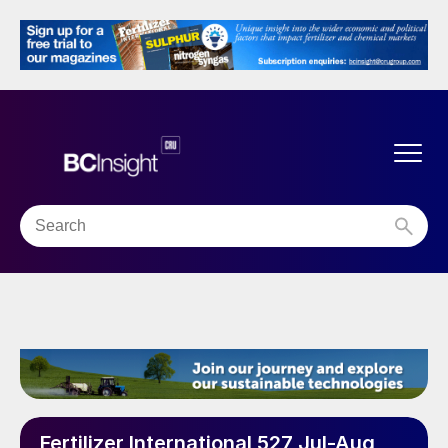
Fertilizer International 527 Jul-Aug