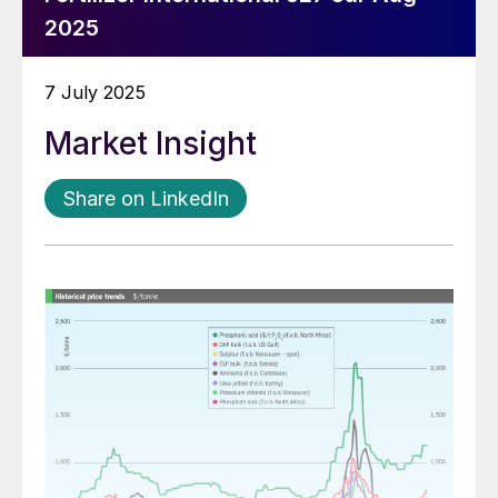
2025
7 July 2025
Market Insight
Share on LinkedIn