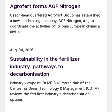
expectations at $390/st f.o.b.
Agrofert forms AGF Nitrogen
Czech-headquartered Agrofert Group has established
Looking ahead, potash prices are expected
a new sub-holding company, AGF Nitrogen, a.s., to
to continue to adjust upwards in the coming
coordinate the activities of its pan-European chemical
weeks, although concerns over Brazil’s
division.
price outlook are emerging, with some
believing the market is nearing its ceiling.
Aug. 04, 2026
Middle East tensions limit sulphur
Sustainability in the fertilizer
declines
industry: pathways to
decarbonisation
Global sulphur prices remained mostly
stable, with the recent downward trend
Industry viewpoint: Dr MP Sukumaran Nair of the
halted by the Israel-Iran conflict. The
Centre for Green Technology & Management (CGTM)
reviews the fertilizer industry's decarbonisation
mutual attacks – while introducing
options.
uncertainty to Middle East pricing and its
future direction – have yet to directly affect