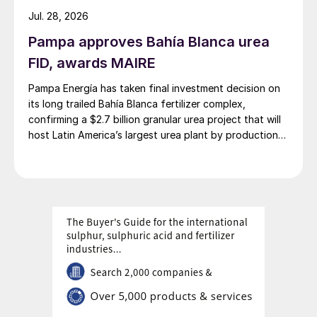
the market. Import demand in both China
Jul. 28, 2026
and Indonesia remains subdued, as buyers
Pampa approves Bahía Blanca urea
are sufficiently covered through June and
FID, awards MAIRE
July.
Pampa Energía has taken final investment decision on
Several unsold Middle Eastern and
its long trailed Bahía Blanca fertilizer complex,
confirming a $2.7 billion granular urea project that will
Canadian sulphur cargoes destined for
host Latin America’s largest urea plant by production
China were reported to have changed
capacity.
hands in mid-June. Domestic prices in China
surged to RMB2,450-2,460/t FCA, in the
aftermath of the Israel-Iran conflict,
implying a delivered price near $292-294/t
cfr.
Prices in the Mediterranean decreased amid
a lack of activity and weakened regional
demand. The latest transaction into Brazil