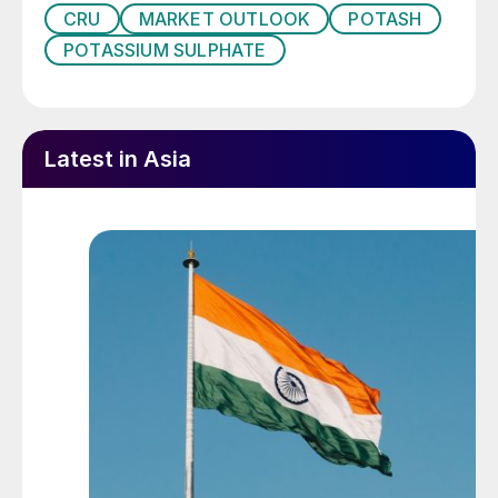
CRU
MARKET OUTLOOK
POTASH
• What is the long-term outlook for SOP
POTASSIUM SULPHATE
market prices, and how are they
determined?
Being comprehensive in scope, the report
Latest in Asia
provides:
1. An overview of long-term drivers behind
fertilizer demand, and contrasts these with
short- and medium-term drivers.
2. Analysis of key long-term demand risks,
including resource constraints, climate
change, and policy.
3. Long-term global K
O nutrient and SOP
2
demand forecasts.