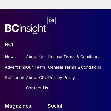
Firstly, Chinese participation in the global
traded market is a major point of
uncertainty. One of the key questions
explored in the report is the potential
impact that Chinese export restrictions may
have on long-term supply/demand balances
BCI
in the SOP industry. The maintenance of
export restrictions into the long-term could
News
About Us
License Terms & Conditions
significantly tighten the global market
Advertising
Our Team
General Terms & Conditions
balance, but a resumption of Chinese
seaborne supply would exacerbate global
Subscribe
About CRU
Privacy Policy
oversupply.
Contact Us
Secondly, the demand potential associated
with chloride-sensitive crops in key
Magazines
Social
markets. The long-term growth prospects