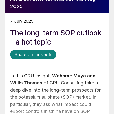
2025
7 July 2025
The long-term SOP outlook
– a hot topic
Share on LinkedIn
In this CRU Insight,
Wahome Muya and
Willis Thomas
of CRU Consulting take a
deep dive into the long-term prospects for
the potassium sulphate (SOP) market. In
particular, they ask what impact could
export controls in China have on SOP