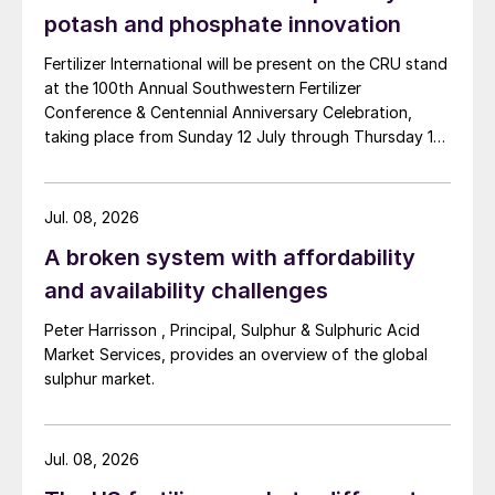
put in place SOP export controls due to
potash and phosphate innovation
concerns about food security and high
Fertilizer International will be present on the CRU stand
domestic prices. These controls were then
at the 100th Annual Southwestern Fertilizer
intensified, firstly in October 2021 and
Conference & Centennial Anniversary Celebration,
again in January this year. Consequently,
taking place from Sunday 12 July through Thursday 16
Chinese SOP exports for 2025 are
July 2026 at the Hyatt Regency New Orleans.
expected to total only ~75,000 tonnes.
Jul. 08, 2026
Chinese participation holds the key
A broken system with affordability
and availability challenges
Essentially, there is significant uncertainty
surrounding the long-term future of Chinese
Peter Harrisson , Principal, Sulphur & Sulphuric Acid
Market Services, provides an overview of the global
SOP export restrictions, in terms of both
sulphur market.
their duration and severity. Although
Chinese export restrictions seem unlikely to
be lifted in the short-medium term, for a 25-
Jul. 08, 2026
year forecast horizon this becomes