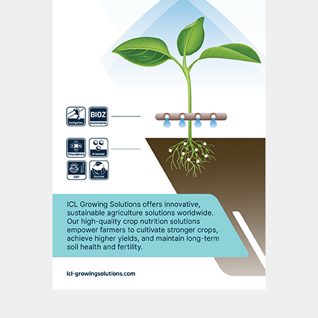
In the report, we show the specific years in
which the global market is set to balance,
with and without Chinese participation, and
the accompanying long-term price
forecasts associated with both scenarios.
The long-term SOP outlook – a hot
topic
The outlook for SOP over the longer term
has become something of an industry hot
topic for several reasons: