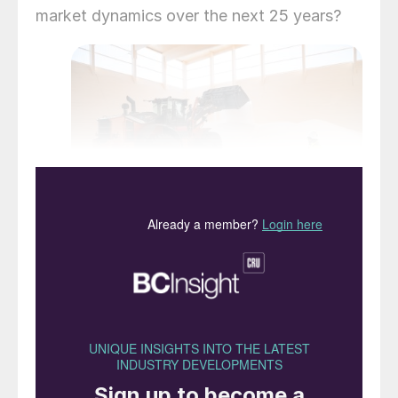
market dynamics over the next 25 years?
Sweden’s Cinis Fertilizer is a new entrant
that began supplying SOP to the market in
2024.
Introduction