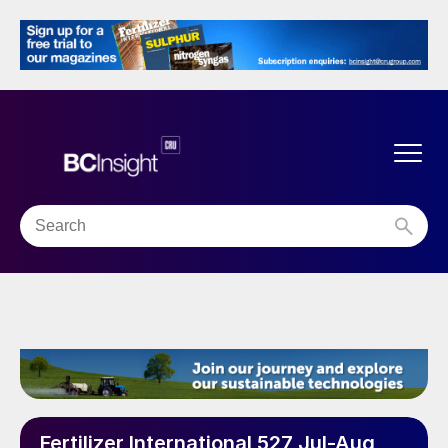
Fertilizer International 527 Jul-Aug