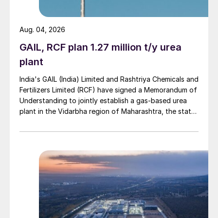
4. Overview of regional SOP demand
Aug. 04, 2026
dynamics, and underlying SOP demand
drivers.
GAIL, RCF plan 1.27 million t/y urea
plant
5. Global SOP supply/demand balances for
India's GAIL (India) Limited and Rashtriya Chemicals and
two different China-based scenarios.
Fertilizers Limited (RCF) have signed a Memorandum of
Understanding to jointly establish a gas-based urea
6. Long-term SOP price forecasts to 2045.
plant in the Vidarbha region of Maharashtra, the state-
owned gas transporter said in a stock-exchange filing
SOP – a popular alternative
on 29 July.
Although potassium chloride (MOP) will
remain the primary source of K
O for
2
nutrient consumption over the long term,
SOP is the principal alternative potassium-
based fertilizer consumed by farmers today.