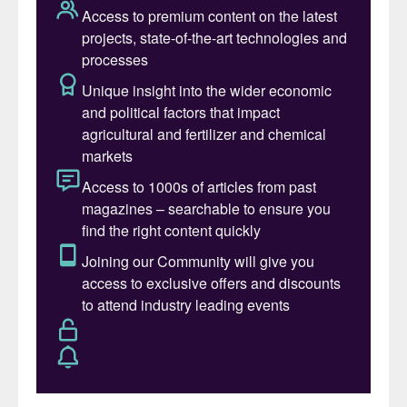
dynamics.
CRU Consulting’s special report answers
the following key questions:
• What are the key drivers underlying long-
term growth in SOP demand, and in what
regions are they most prevalent?
• What are the key agricultural, policy, and
tech-related risks to long-term SOP
demand growth?
• At what point in time do we expect a
capacity requirement to emerge in the
global SOP industry, and how does Chinese
export policy affect that timeline?