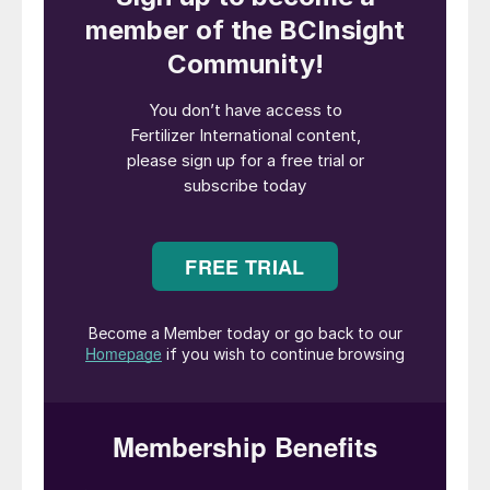
In CRU’s recently produced
Potassium
Sulphates Long Term Special Report
, we
show global potassium sulphate (SOP)
supply/demand balances under two
scenarios – both with and without Chinese
capacity and demand being accounted for
in the global picture.
This includes analysis of the specific years
in which the global SOP market is set to
balance, with and without Chinese
participation, and the accompanying long-
term price forecasts associated with each
scenario. Our analysis is underpinned by an
overview of long-term demand drivers, key
demand-related risk factors, and an
evaluation of regional SOP demand