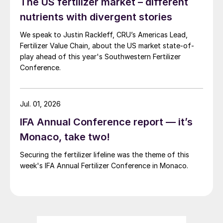
The US fertilizer market – different
impossible to predict.
nutrients with divergent stories
As a result, our long-term view of the SOP
We speak to Justin Rackleff, CRU’s Americas Lead,
industry needs to take into account both
Fertilizer Value Chain, about the US market state-of-
play ahead of this year's Southwestern Fertilizer
scenarios – one with Chinese participation
Conference.
in the global traded market and the
increased SOP supply availability that
results from this (Figure 3), and another
Jul. 01, 2026
where the duration and severity of SOP
IFA Annual Conference report — it’s
export controls in China do not subside,
Monaco, take two!
and the country virtually functions as a
Securing the fertilizer lifeline was the theme of this
separate, self-contained market (Figure 4).
week's IFA Annual Fertilizer Conference in Monaco.