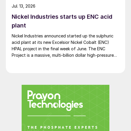
Jul. 13, 2026
Nickel Industries starts up ENC acid
plant
Nickel Industries announced started up the sulphuric
acid plant at its new Excelsior Nickel Cobalt (ENC)
HPAL project in the final week of June. The ENC
Project is a massive, multi-billion dollar high-pressure
acid leach (HPAL) facility located in the Indonesia
Morowali Industrial Park (IMIP) in Central Sulawesi,
Indonesia. It is operated by Australia’s Nickel Industries
to supply battery-grade materials for the electric
Future SOP capacity – when and how
vehicle (EV) market. At capacity, it is expected to yield
roughly 72,000 t/a of contained nickel equivalent as
much?
mixed hydroxide precipitate (MHP), nickel sulphate,
and nickel cathode.
CRU uses supply gap analysis to forecast
the long-term global capacity requirement
in the SOP industry. This is defined as the