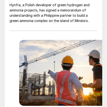
improved farmer agronomic knowledge in
Hynfra, a Polish developer of green hydrogen and
ammonia projects, has signed a memorandum of
emerging agricultural centres such as Africa
understanding with a Philippine partner to build a
– should enable SOP to maintain its share
green ammonia complex on the island of Mindoro.
of potassium nutrient demand (Figure 2).