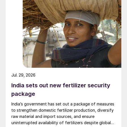
in regions with little rainfall and/or poor
drainage, as chloride can accumulate in the
soil.
Additionally, although sulphur has
historically had little value as a crop
nutrient, demand for sulphur-containing
fertilizers has risen notably over the last 20
years. This has been necessary in response
to a decline in atmospheric deposition of
Jul. 29, 2026
sulphur to soils (via industrial SO
India sets out new fertilizer security
2
emissions), as well as increasing levels of
package
agronomic education and soil testing in the
India’s government has set out a package of measures
emerging agricultural economies.
to strengthen domestic fertilizer production, diversify
raw material and import sources, and ensure
With global agricultural demand for
uninterrupted availability of fertilizers despite global