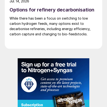
Jul. 14, 2026
Options for refinery decarbonisation
While there has been a focus on switching to low
As shown in the simplified scheme in Fig. 1,
carbon hydrogen feeds, many options exist to
decarbonise refineries, including energy efficiency,
the compressed and cooled flue gas is
carbon capture and changing to bio-feedstocks.
delivered to a CO
PSA unit where the
2
feedstock is separated in a concentrated
CO
stream and in a nitrogen-rich flue gas
2
stream.
The tail gas from the PSA is then
compressed in a dedicated machine to
reach the pressure level that ensures the
generation of the necessary frigories
through the Joule-Thompson effect.
The incondensable gases are then