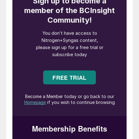
between 90% and 99% of CO
emissions
2
from industrial facilities.
This article provides a comparative analysis
of two main post-combustion carbon
capture technologies (i.e. absorption and
cryogenic), focusing on their technical
principles, operational challenges, economic
implications and selection criteria.
Absorption carbon capture
Chemical absorption methods are the most
mature option for extracting CO
from low-
2
concentration gas streams, offering a
robust and scalable solution. Within this
category, amine-based carbon capture is