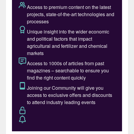
recognised as the most referenced
technology. A prime example of its
effectiveness is in post-combustion CO
2
capture, where carbon dioxide is removed
from flue gases after complete combustion
of fuel.
Amine-based capture systems are typically
structured into three main sections: flue gas
pre-treatment, CO
absorption, and solvent
2
regeneration; each section plays a critical
role in ensuring the overall effectiveness
and stability of the process.
The two main columns, i.e. the absorber
and the regenerator, are the most critical for