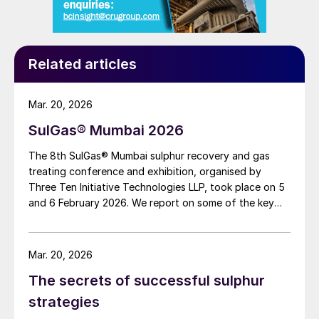
separated in the cryogenic section to be
recycled back to the PSA and reach the
maximum achievable CO
recovery.
Related articles
2
The purified CO
stream is either separated
2
Mar. 20, 2026
in the cryogenic section in liquid phase or
vaporised to recover additional frigories for
SulGas® Mumbai 2026
CO
condensation, therefore reducing the
The 8th SulGas® Mumbai sulphur recovery and gas
2
specific consumption per tonne of CO
treating conference and exhibition, organised by
2
Three Ten Initiative Technologies LLP, took place on 5
captured.
and 6 February 2026. We report on some of the key
topics on the agenda.
Advantages
Mar. 20, 2026
Hybrid cryogenic configurations for carbon
capture can be considered a combination
The secrets of successful sulphur
of very consolidated technologies,
strategies