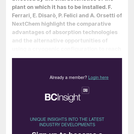
plant on which it has to be installed.
F.
Ferrari, E. Disarò, P. Felici
and
A. Orsetti
of
NextChem highlight the comparative
advantages of absorption technologies
and the alternative opportunities of
using a cryogenic configuration to reach
the desired carbon capture rate.
The IEA’s Net Zero Scenario requires global
carbon capture, utilisation, and storage
(CCUS) capacity to reach over 1 gigaton
(1,000 Mt) of CO
annually by 2030. This is
2
a massive acceleration from current levels,
highlighting the necessity of substantial
efforts in the direction of implementing new
carbon capture facilities that can eliminate