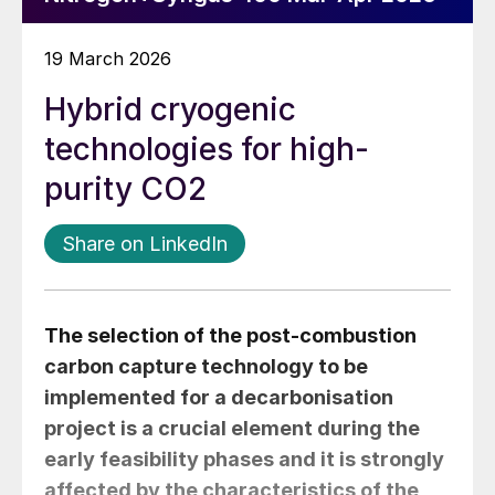
19 March 2026
Hybrid cryogenic
technologies for high-
purity CO2
Share on LinkedIn
The selection of the post-combustion
carbon capture technology to be
implemented for a decarbonisation
project is a crucial element during the
early feasibility phases and it is strongly
affected by the characteristics of the