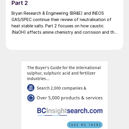
Part 2
purity without the need for major
purification steps downstream of the unit.
Bryan Research & Engineering (BR&E) and INEOS
GAS/SPEC continue their review of neutralisation of
Challenges
heat stable salts. Part 2 focuses on how caustic
(NaOH) affects amine chemistry and corrosion and the
The necessity to reach cryogenic
effects of adding too much NaOH.
temperatures requires the utilisation of a
refrigerant and it is therefore energy
intensive due to the high electrical demand
from the associated compressors.
This element can be partially mitigated if
the CO
is to be delivered in gaseous phase,
2
therefore allowing for a partial recovery of
the frigories by flashing the product stream,
but still requires all the necessary assets to
manage the refrigeration.