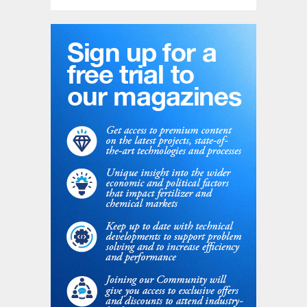
The complexity of specialised equipment
together with the insulation required for the
cold service have a dramatic effect on the
unit capex. The combined effect of the
opex and capex constraints usually limits
the opportunity to install such a cryogenic
configuration on post-combustion carbon
capture when the CO
concentration is
2
above 15 mol-%.
Qualitative technical comparison
Based on NextChem experience in
performing multiple feasibility studies in
different industrial sectors, a technological
comparison of the two technologies is