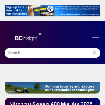
Nitrogen+Syngas 400 Mar-Apr 2026