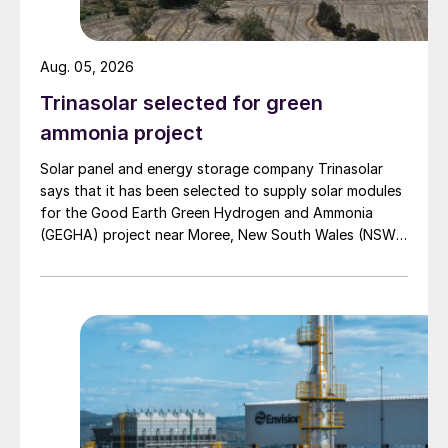
reduces the risks of adoption, including in
industrial sectors that have not previously
implemented such units. Moreover, the
Aug. 05, 2026
technology can reach a very high capture
Trinasolar selected for green
rate reaching potentially up to 98% of CO
2
ammonia project
removed from the flue gas in conventional
Solar panel and energy storage company Trinasolar
industrial plant such as steam methane
says that it has been selected to supply solar modules
reforming plants for hydrogen production.
for the Good Earth Green Hydrogen and Ammonia
(GEGHA) project near Moree, New South Wales (NSW),
Challenges
Australia.
The process involves the use of formulated
amine-based solvents, which are subject to
degradation in presence of oxygenates
therefore raising environmental concerns
that shall be adequately addressed in
design of the unit.