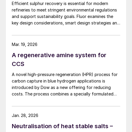
therefore, even if its application has not yet
Efficient sulphur recovery is essential for modern
been fully implemented at industrial
refineries to meet stringent environmental regulations
capacity, the associated technological risk
and support sustainability goals. Fluor examines the
key design considerations, smart design strategies and
should be considered minimal.
flexible sulphur block configurations that are essential
in achieving an overall optimised design. Together,
On the other hand, the technology offers
these strategies enhance efficiency, reduce emissions,
Mar. 19, 2026
the opportunity to provide a fully electrified
improve reliability, and provide flexibility for changing
A regenerative amine system for
solution that does not necessarily require
crude qualities, ensuring compliant and economically
robust refinery operations.
complex heat integrations with the
CCS
upstream assets to ensure its operability,
A novel high-pressure regeneration (HPR) process for
while the absence of any solvent does not
carbon capture in blue hydrogen applications is
create any issue on the eventual presence
introduced by Dow as a new offering for reducing
costs. The process combines a specially formulated
of degradation component that might be
solvent with a heat integration network to deliver the
critical for environmental authorities.
separated carbon dioxide at high pressure while
reducing capital costs and equipment sizes.
Jan. 28, 2026
The additional advantage of this solution is
Neutralisation of heat stable salts –
the possibility to achieve very high CO
2