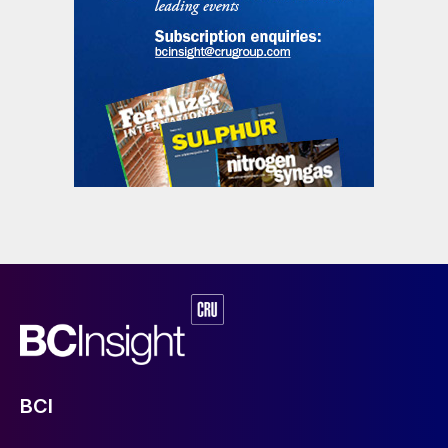
qualitatively summarised in Table 1.
The qualitative evaluation might suggest a
BCI
slight preference for absorption
technologies, mainly due to the high capex