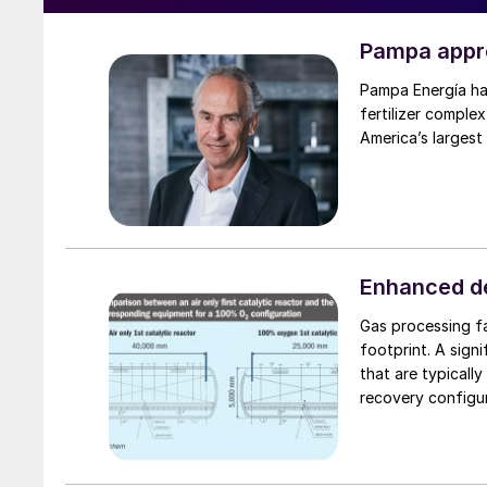
Pampa appro
Pampa Energía has
fertilizer complex
America’s largest
Enhanced de
Gas processing fac
footprint. A significant 
that are typicall
recovery configu
adsorption (PSA)