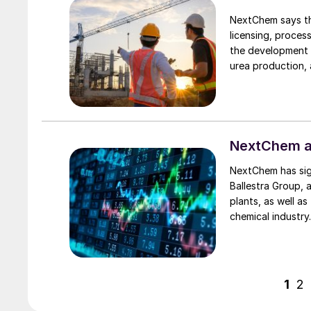
NextChem says th
licensing, proces
the development 
urea production,
undisclosed “majo
technologies.
NextChem ac
NextChem has sign
Ballestra Group, 
plants, as well a
chemical industry
of a group of co
Engineering and Pr
approximately 45
the acquisition w
1
2
distinctive engin
including fluorine