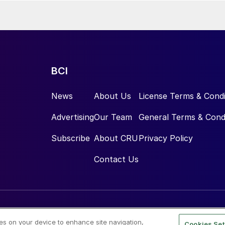
cquisition will also create cross-selling opportunities with Tecnimont
egrated engineering and construction services business unit, in
y transition and material transformation projects. The enterprise
llion, resulting in a purchase price of approximately €126.5 million,
ments at closing, which is expected in the first half of 2026.
BCI
News
About Us
License Terms & Condi
Advertising
Our Team
General Terms & Cond
Subscribe
About CRU
Privacy Policy
Contact Us
ies on your device to enhance site navigation,
Cookies Set