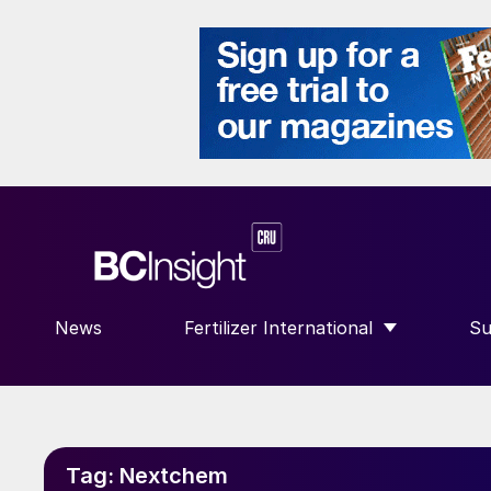
News
Fertilizer International
Su
SHOW SUBMENU FOR “FERTILIZE
S
Tag:
Nextchem