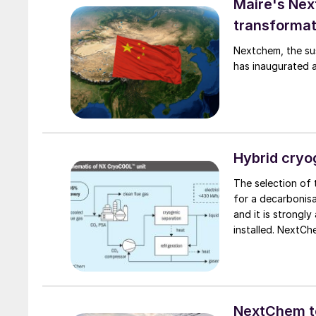
Maire's Nex
transformat
Nextchem, the sus
has inaugurated a 
Hybrid cryo
The selection of
for a decarbonisat
and it is strongly
installed. NextC
technologies and 
reach the desired
NextChem to