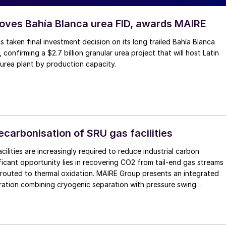
ves Bahía Blanca urea FID, awards MAIRE
 taken final investment decision on its long trailed Bahía Blanca
, confirming a $2.7 billion granular urea project that will host Latin
 urea plant by production capacity.
carbonisation of SRU gas facilities
ilities are increasingly required to reduce industrial carbon
opportunity lies in recovering CO2 from tail-end gas streams
y routed to thermal oxidation. MAIRE Group presents an integrated
ration combining cryogenic separation with pressure swing
 to recover high purity CO2 and H2 from SRU/TGTU tail gas.