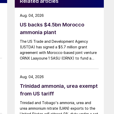
Related articles
Aug. 04, 2026
US backs $4.5bn Morocco
ammonia plant
The US Trade and Development Agency
(USTDA) has signed a $5.7 million grant
agreement with Morocco-based joint venture
ORNX Laayoune 1 SASU (ORNX) to fund a
pre-front end engineering and design (pre-
FEED) study for a large-scale green ammonia
plant.
Aug. 04, 2026
Trinidad ammonia, urea exempt
from US tariff
Trinidad and Tobago's ammonia, urea and
urea ammonium nitrate (UAN) exports to the
United States will attract 0% duty under a set