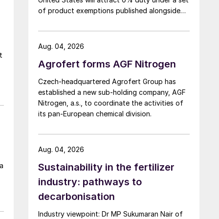
of product exemptions published alongside
the final action in the US Trade
Representative's Section 301 forced-labour
investigation.
Aug. 04, 2026
t
Agrofert forms AGF Nitrogen
Czech-headquartered Agrofert Group has
established a new sub-holding company, AGF
h
Nitrogen, a.s., to coordinate the activities of
its pan-European chemical division.
s
f
Aug. 04, 2026
 a
Sustainability in the fertilizer
industry: pathways to
decarbonisation
Industry viewpoint: Dr MP Sukumaran Nair of