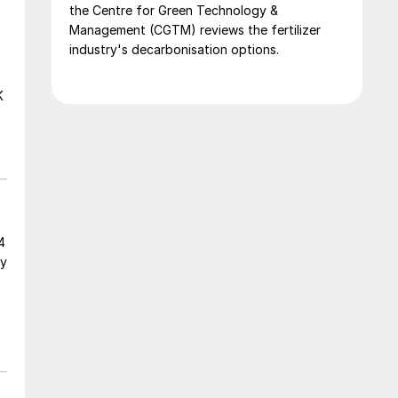
the Centre for Green Technology &
Management (CGTM) reviews the fertilizer
industry's decarbonisation options.
K
4
gy