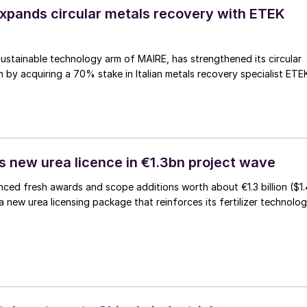
pands circular metals recovery with ETEK
stainable technology arm of MAIRE, has strengthened its circular
m by acquiring a 70% stake in Italian metals recovery specialist ETE
 new urea licence in €1.3bn project wave
ed fresh awards and scope additions worth about €1.3 billion ($1.
g a new urea licensing package that reinforces its fertilizer technolo