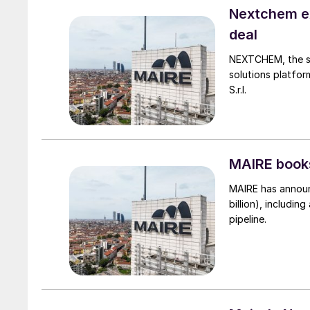
Nextchem ex
deal
NEXTCHEM, the su
solutions platfor
S.r.l.
MAIRE books
MAIRE has announc
billion), includin
pipeline.