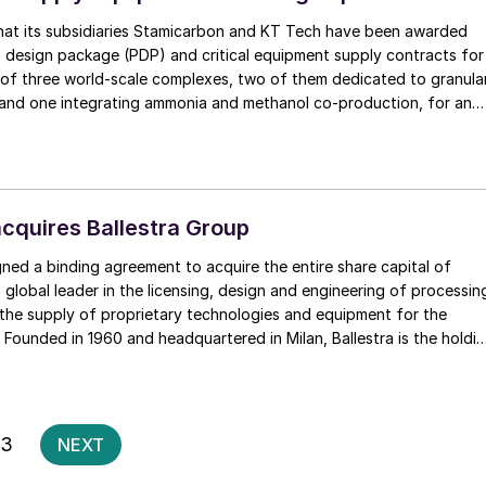
at its subsidiaries Stamicarbon and KT Tech have been awarded
s design package (PDP) and critical equipment supply contracts for
of three world-scale complexes, two of them dedicated to granula
 and one integrating ammonia and methanol co-production, for an
r client in West Africa”. The contracts are all based on proprietary
quires Ballestra Group
ed a binding agreement to acquire the entire share capital of
a global leader in the licensing, design and engineering of processin
s the supply of proprietary technologies and equipment for the
. Founded in 1960 and headquartered in Milan, Ballestra is the holdi
mpanies comprising BUSS ChemTech AG (Switzerland) and Ballestra
ojects Pvt. Ltd (India). It operates in over 120 countries with
0 employees and offices in Europe and Asia. NextChem says that
ill bring intellectual property, advanced proprietary technologies an
Posts
3
NEXT
eering competences to its value proposition in specialty chemicals,
pagination
 derivatives for lithium-ion batteries and for the metals and mining