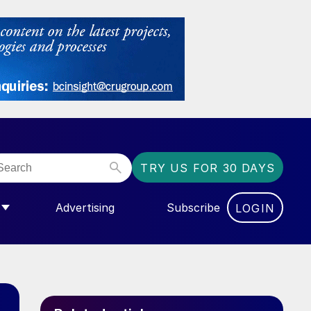
TRY US FOR 30 DAYS
Advertising
Subscribe
LOGIN
NGAS”
MENU FOR “COMMUNITY”