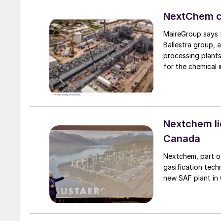
NextChem co
MaireGroup says t
Ballestra group, a
processing plants
for the chemical 
significantly str
fertilizers and c
potassium) spectr
growth potential, 
strategic materia
Nextchem li
already present w
Canada
ETEK.
Nextchem, part of
gasification tec
new SAF plant in