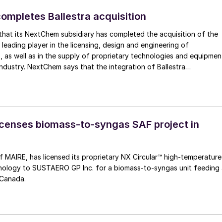
mpletes Ballestra acquisition
hat its NextChem subsidiary has completed the acquisition of the
 leading player in the licensing, design and engineering of
, as well as in the supply of proprietary technologies and equipmen
industry. NextChem says that the integration of Ballestra
engthens its technology portfolio in phosphate and potassium
ompletes its coverage of the full NPK (nitrogen, phosphorus and
um. At the same time, it provides access to new segments with hig
particularly in chemistry for the production and circularity of
ls needed to develop and expand electrification, where Nextchem i
censes biomass-to-syngas SAF project in
ith metals recovery technologies following the recent acquisition o
 MAIRE, has licensed its proprietary NX Circular™ high‑temperature
hnology to SUSTAERO GP Inc. for a biomass‑to‑syngas unit feeding
 Canada.