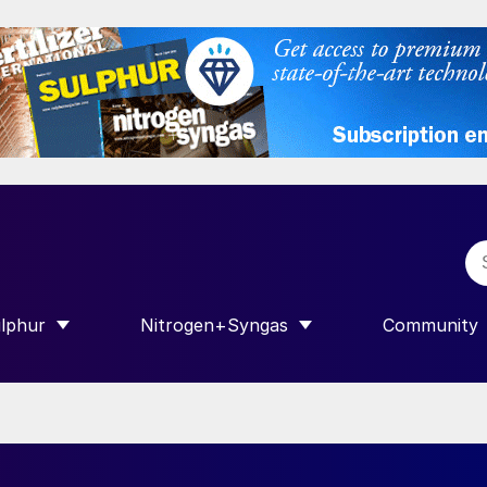
lphur
Nitrogen+Syngas
Community
R INTERNATIONAL”
HOW SUBMENU FOR “SULPHUR”
SHOW SUBMENU FOR “NITROGEN+SY
SHOW SUB