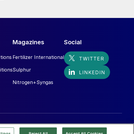
,
Magazines
Social
tions
Fertilizer International
itions
Sulphur
Nitrogen+Syngas
tings
Reject All
Accept All Cookies