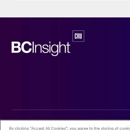
industries. This a
Maire Group’s int
relation to energ
value is €108.3 mi
subject to adjust
© 2026 CRU International Limited
By clicking “Accept All Cookies”, you agree to the storing of cook