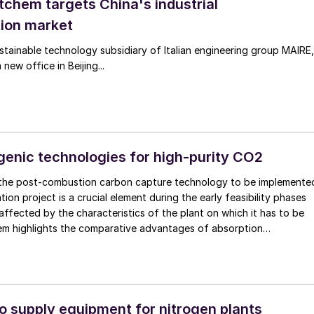
tchem targets China's industrial
ion market
tainable technology subsidiary of Italian engineering group MAIRE,
new office in Beijing...
genic technologies for high-purity CO2
 the post-combustion carbon capture technology to be implemente
ion project is a crucial element during the early feasibility phases
 affected by the characteristics of the plant on which it has to be
hem highlights the comparative advantages of absorption
the alternative opportunities of using a cryogenic configuration to
 carbon capture rate.
 supply equipment for nitrogen plants