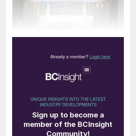
SulGas® 2026 returned to the Holiday Inn,
Mumbai for this year’s event, bringing
together public-sector oil companies,
private refiners, licensors, engineering
companies, solvent and column equipment
manufacturers, as well as control and
instrumentation companies. This year saw
participation from over 155 attendees
representing more than 68 companies
across various areas of sulphur handling