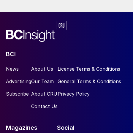
and not reliant on empiricism.
Until now the effect of tray details such as
sieve hole size and tray spacing, and
packing details such as type, material and
size on treater performance has remained
largely unknown. Even the effect of amine
BCI
type and strength on the removal of sulphur
compounds from LPGs has remained
News
About Us
License Terms & Conditions
unexplored. Rate-based simulation is a
Advertising
Our Team
General Terms & Conditions
game changer allowing the effect of all
relevant parameters to be quantified.
Subscribe
About CRU
Privacy Policy
Contact Us
Addressing the safety concerns of
oxygen enrichment
Magazines
Social
The benefits of oxygen enrichment in