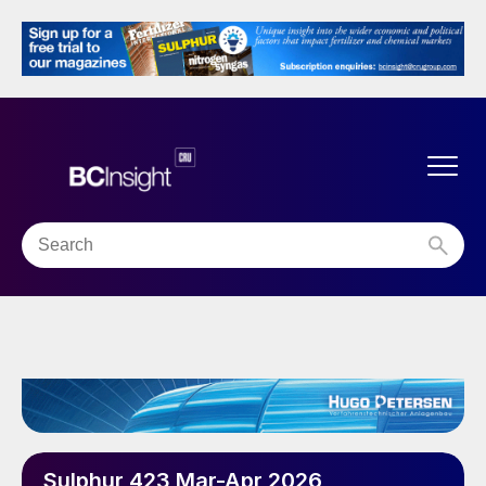
Sulphur 423 Mar-Apr 2026