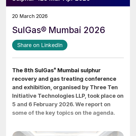
20 March 2026
SulGas® Mumbai 2026
Share on LinkedIn
The 8th SulGas
®
Mumbai sulphur
recovery and gas treating conference
and exhibition, organised by Three Ten
Initiative Technologies LLP, took place on
5 and 6 February 2026. We report on
some of the key topics on the agenda.