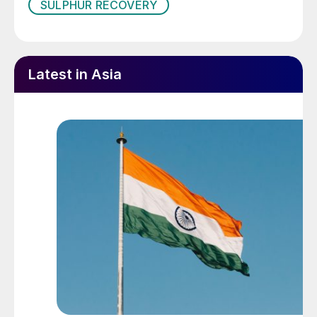
SULPHUR RECOVERY
questions with speakers, and experience
sharing from all the stakeholders.
Some of the topics discussed at the
Latest in Asia
conference are highlighted below.
Optimising the energy demand of an
amine reboiler
Amine plants play an important role in
protecting the environment. They remove
H
S and CO
from sour gas and liquid
2
2
hydrocarbon streams, allowing them to be
safely burned, vented to the atmosphere, or
sold into households. A well operated amine
system will make sure that the treated gas
stream meets the strict specifications.