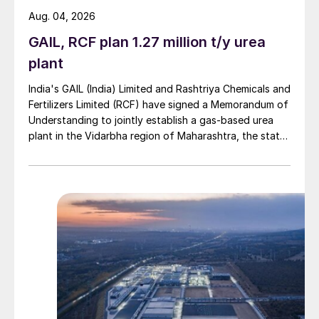
However, if not fully understood, the amine
Aug. 04, 2026
plant can be very inefficient, using far more
GAIL, RCF plan 1.27 million t/y urea
energy than necessary. On the other hand,
plant
over-optimisation of the energy
India's GAIL (India) Limited and Rashtriya Chemicals and
consumption can adversely affect the
Fertilizers Limited (RCF) have signed a Memorandum of
system, potentially leading to corrosion
Understanding to jointly establish a gas-based urea
issues.
plant in the Vidarbha region of Maharashtra, the state-
owned gas transporter said in a stock-exchange filing
on 29 July.
When regenerating the amine, it is critical to
first and foremost prevent acids (H
S and
2
CO
) from entering the reboiler in large
2
enough quantities that they will cause
corrosion, and secondly the amine must be
regenerated enough such that each
absorber in the system meets the
specification for its treated gas stream.