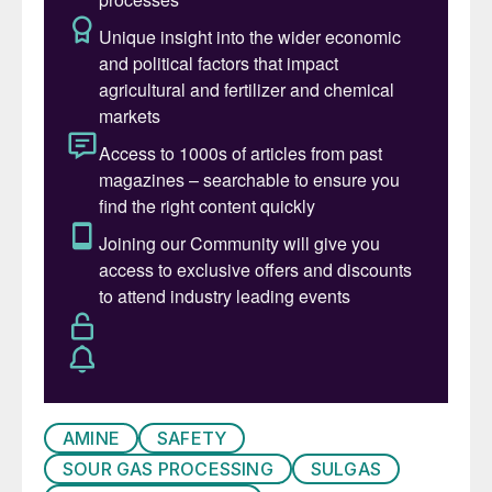
SRU modelling
Tail gas and degassing.
The conference featured 26 speakers in
interactive technical sessions, fostering
maximum technical exchanges among
participants. Each session concluded with a
detailed panel discussion, sparking valuable
dialogue between the audience and
speakers.
An additional valuable feature of 310i’s
knowledge forums is the open house
session that allows unhindered discussion
AMINE
SAFETY
on any topic of interest to the audience,
SOUR GAS PROCESSING
SULGAS
including plant problems, follow up