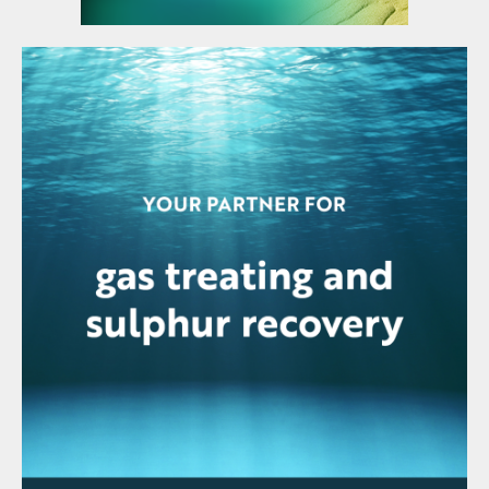
stage calculations supplemented by
anecdotal estimates for tray efficiency or
HETP values. This approach takes no
account of how the treater’s actual
internals, dispersed phase selection, flow
rate it handles, or the composition and
temperatures of the streams feeding it
affect its performance.
Dr. Anand Govindarajan of Three Ten
Initiative Technologies reported on a new
mass transfer rate-based liquid treater
model, which allows engineers, for the first
time, to be able to analyse and predict the
performance of trayed and packed treaters
in acid-gas liquid hydrocarbon service with
the same reliability that rate-based