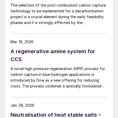
The selection of the post-combustion carbon capture
By adopting a smart, flexible oxygen-
technology to be implemented for a decarbonisation
enrichment strategy, modern gas
project is a crucial element during the early feasibility
processing plants and refineries can
phases and it is strongly affected by the
characteristics of the plant on which it has to be
achieve higher sulphur recovery rates, lower
installed. NextChem highlights the comparative
emissions and enhance operational
advantages of absorption technologies and the
Mar. 19, 2026
reliability driving both performance and
alternative opportunities of using a cryogenic
A regenerative amine system for
profitability in sulphur recovery operations.
configuration to reach the desired carbon capture
rate.
CCS
Technical benefits such as higher thermal
A novel high-pressure regeneration (HPR) process for
efficiency, elimination of spare trains and
carbon capture in blue hydrogen applications is
reduced energy consumption combined
introduced by Dow as a new offering for reducing
with operational advantages like flexibility
costs. The process combines a specially formulated
solvent with a heat integration network to deliver the
and resilience, enable facilities to manage
separated carbon dioxide at high pressure while
throughput variability and maintenance
reducing capital costs and equipment sizes.
Jan. 28, 2026
downtime without flaring or capacity loss.
Neutralisation of heat stable salts –
This approach is particularly valuable for