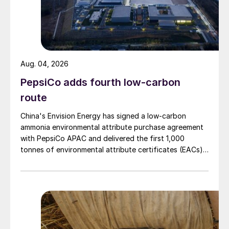
Ben Spooner of SGS Amine Experts
discussed how to determine the optimal
energy input needed in the amine reboiler
and recommended the following steps:
Aug. 04, 2026
PepsiCo adds fourth low-carbon
Optimise the amine circulation rate to
route
each absorber.
Set the heat duty to the reboiler as a
China's Envision Energy has signed a low-carbon
ammonia environmental attribute purchase agreement
ratio with the total amine arriving at the
with PepsiCo APAC and delivered the first 1,000
regenerator.
tonnes of environmental attribute certificates (EACs)
linked to its Chifeng Net Zero Industrial Park in Inner
Fine-tune the ratio set point with the
Mongolia.
regenerator overhead temperature
measurement.
Doublecheck the ratio and overhead
temperature readings are correct by