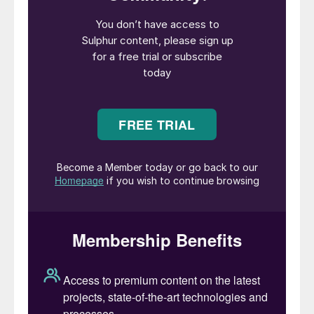
and gas processing.
The conference’s agenda featured ten
sessions covering:
Amine unit performance and energy
optimisation
Liquid treating
Gas dehydration
SRU controls and upset management
SRU oxygen enrichment
Innovations in carbon capture
SRU thermal integrity and safety
Sulphuric acid technologies