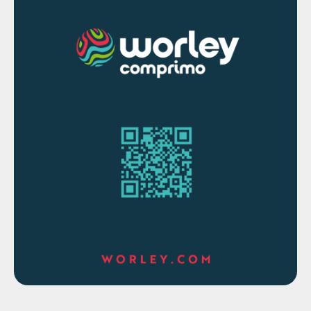
simulation of gas treatment using amines
has provided for the past 30 years.
The simulation’s calculations include the
Sauter mean diameter of the dispersed-
phase droplets (which helps set the
interfacial area and hydraulics within and
outside the droplets), as well as tray-by-
tray and packed segment-by-segment
interfacial compositions and fluxes. These
results provide insight into the operating
regime, specifically whether the separation
is limited by phase equilibrium or by mass
transfer, and which phase is limiting.
Interfacial area and interfacial tension are
also calculated. Simulations are predictive