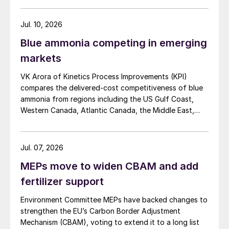
Jul. 10, 2026
Blue ammonia competing in emerging
markets
VK Arora of Kinetics Process Improvements (KPI)
compares the delivered-cost competitiveness of blue
ammonia from regions including the US Gulf Coast,
Western Canada, Atlantic Canada, the Middle East,
Indonesia, and Malaysia into Japan, the European
Union, and South Korea.
Jul. 07, 2026
MEPs move to widen CBAM and add
fertilizer support
Environment Committee MEPs have backed changes to
strengthen the EU’s Carbon Border Adjustment
Mechanism (CBAM), voting to extend it to a long list