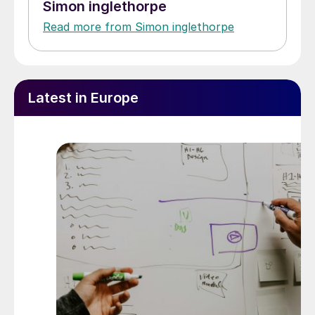
Simon inglethorpe
Read more from Simon inglethorpe
Latest in Europe