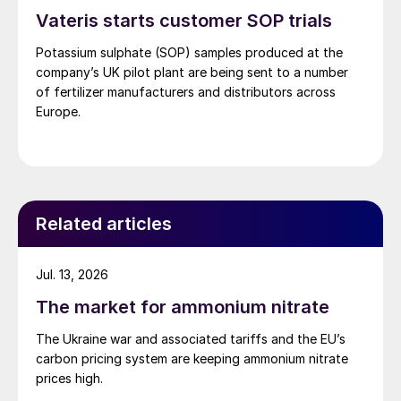
Vateris starts customer SOP trials
Potassium sulphate (SOP) samples produced at the
company’s UK pilot plant are being sent to a number
of fertilizer manufacturers and distributors across
Europe.
Related articles
Jul. 13, 2026
The market for ammonium nitrate
The Ukraine war and associated tariffs and the EU’s
carbon pricing system are keeping ammonium nitrate
prices high.