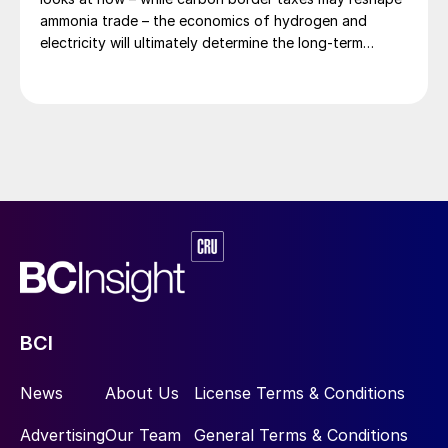
ammonia trade – the economics of hydrogen and
electricity will ultimately determine the long-term
competitiveness of European production.
BCI
News
About Us
License Terms & Conditions
Advertising
Our Team
General Terms & Conditions