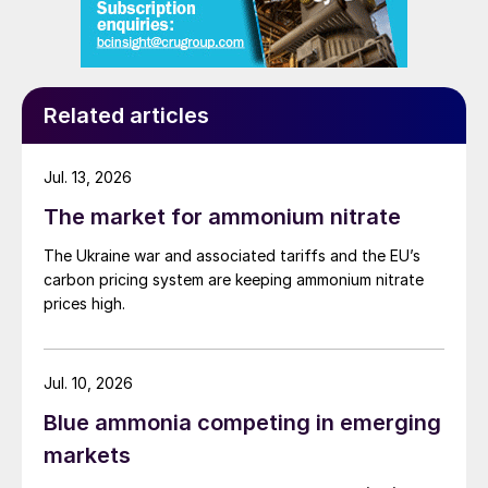
Related articles
Jul. 13, 2026
The market for ammonium nitrate
The Ukraine war and associated tariffs and the EU’s
carbon pricing system are keeping ammonium nitrate
prices high.
Jul. 10, 2026
Blue ammonia competing in emerging
markets