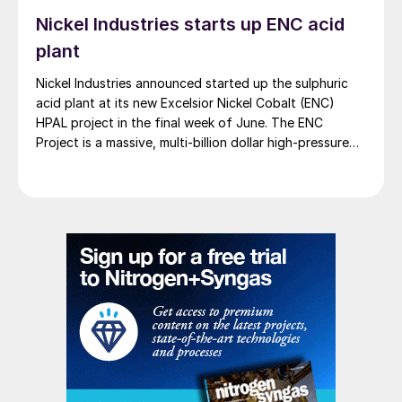
Nickel Industries starts up ENC acid
plant
Nickel Industries announced started up the sulphuric
acid plant at its new Excelsior Nickel Cobalt (ENC)
HPAL project in the final week of June. The ENC
Project is a massive, multi-billion dollar high-pressure
acid leach (HPAL) facility located in the Indonesia
Morowali Industrial Park (IMIP) in Central Sulawesi,
Indonesia. It is operated by Australia’s Nickel Industries
to supply battery-grade materials for the electric
vehicle (EV) market. At capacity, it is expected to yield
roughly 72,000 t/a of contained nickel equivalent as
mixed hydroxide precipitate (MHP), nickel sulphate,
and nickel cathode.