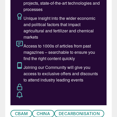
industry,” said the company.
CBAM
CHINA
DECARBONISATION