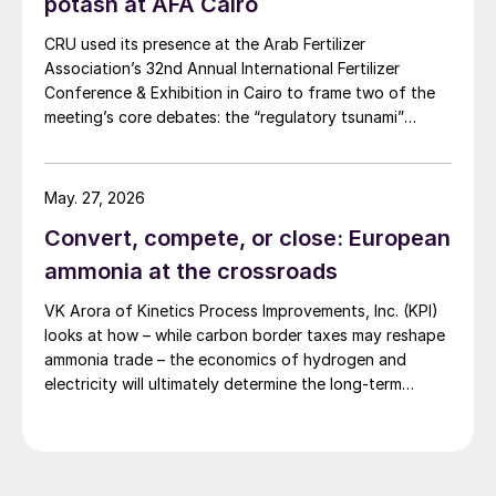
potash at AFA Cairo
CRU used its presence at the Arab Fertilizer
Association’s 32nd Annual International Fertilizer
Conference & Exhibition in Cairo to frame two of the
meeting’s core debates: the “regulatory tsunami”
around CBAM and the evolving economics of global
potash supply.
May. 27, 2026
Convert, compete, or close: European
ammonia at the crossroads
VK Arora of Kinetics Process Improvements, Inc. (KPI)
looks at how – while carbon border taxes may reshape
ammonia trade – the economics of hydrogen and
electricity will ultimately determine the long-term
competitiveness of European production.