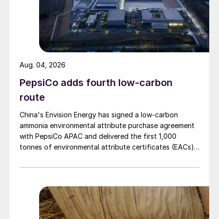
Aug. 04, 2026
PepsiCo adds fourth low-carbon
route
China's Envision Energy has signed a low-carbon
ammonia environmental attribute purchase agreement
with PepsiCo APAC and delivered the first 1,000
tonnes of environmental attribute certificates (EACs)
linked to its Chifeng Net Zero Industrial Park in Inner
Mongolia.