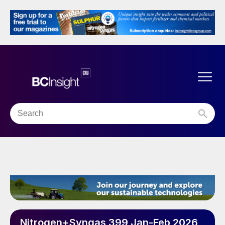
Nitrogen+Syngas 399 Jan-Feb 2026