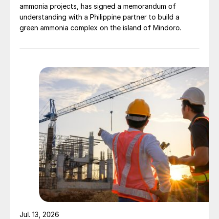
ammonia projects, has signed a memorandum of
understanding with a Philippine partner to build a
green ammonia complex on the island of Mindoro.
Jul. 13, 2026