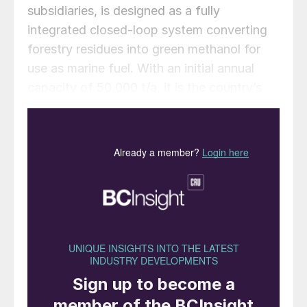
subsidiaries, is designed as a fully
integrated closed-loop system converting
forestry residues into green methanol for
use as marine fuel. With an initial annual
capacity of 50,000 t/a, it is the country’s
first commercial scale green methanol plant,
and is backed by the port of Zhanjiang and
abundant local forestry wastes.
According to CIMC Enric, the Zhanjiang
facility achieves more than an 83%
reduction in lifecycle greenhouse gas
emissions, measured across feedstock
sourcing, production, storage and delivery.
The entire value chain has been certified
under the ISCC EU sustainability standard,