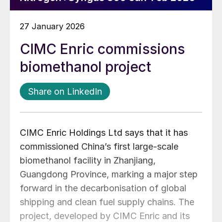
27 January 2026
CIMC Enric commissions
biomethanol project
Share on LinkedIn
CIMC Enric Holdings Ltd says that it has
commissioned China’s first large-scale
biomethanol facility in Zhanjiang,
Guangdong Province, marking a major step
forward in the decarbonisation of global
shipping and clean fuel supply chains. The
project, developed by CIMC Enric and its