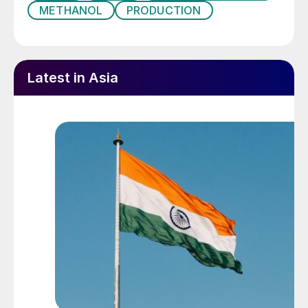
METHANOL
PRODUCTION
Latest in Asia