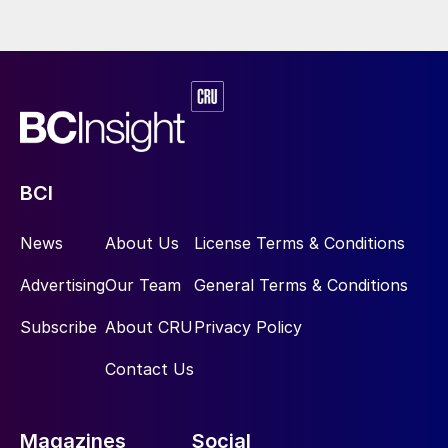
BCI
News
About Us
License Terms & Conditions
Advertising
Our Team
General Terms & Conditions
Subscribe
About CRU
Privacy Policy
Contact Us
Magazines
Social