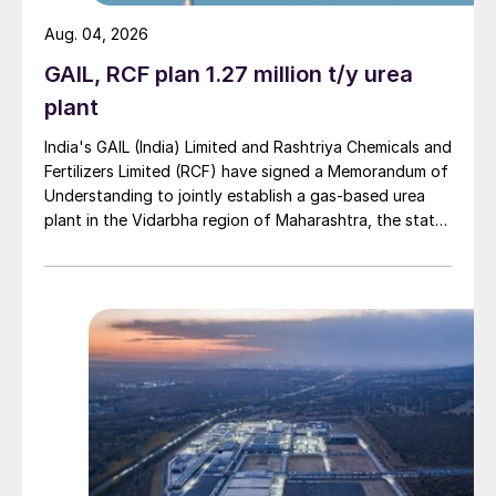
Aug. 04, 2026
GAIL, RCF plan 1.27 million t/y urea
plant
India's GAIL (India) Limited and Rashtriya Chemicals and
Fertilizers Limited (RCF) have signed a Memorandum of
Understanding to jointly establish a gas-based urea
plant in the Vidarbha region of Maharashtra, the state-
owned gas transporter said in a stock-exchange filing
on 29 July.