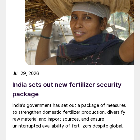
Jul. 29, 2026
India sets out new fertilizer security
package
India’s government has set out a package of measures
to strengthen domestic fertilizer production, diversify
raw material and import sources, and ensure
uninterrupted availability of fertilizers despite global
supply disruptions and price volatility.