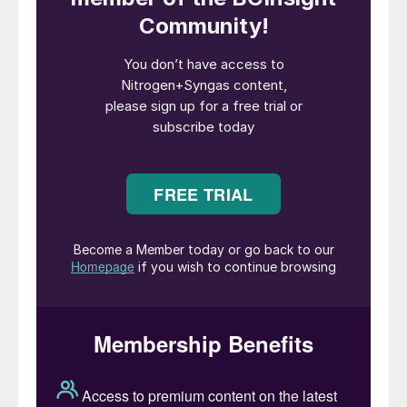
while independent C-14 testing by Beta
Analytic (USA) confirms full carbon
traceability from biomass feedstock to final
product. The project is aligned with
international climate and regulatory
frameworks, including the IMO’s net-zero
roadmap, the EU Renewable Energy
Directive (RED) and the Carbon Border
Adjustment Mechanism (CBAM), reinforcing
its relevance for global shipping operators
facing tightening emissions regulations.
“CIMC Enric’s methanol plant in Zhanjiang
precisely targets the IMO’s 2050 net-zero
emissions goal. It deeply aligns with the
core demand for decarbonisation and
emission reduction in the global shipping