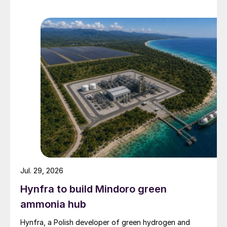
Jul. 29, 2026
Hynfra to build Mindoro green
ammonia hub
Hynfra, a Polish developer of green hydrogen and