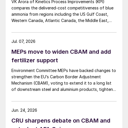
VK Arora of Kinetics Process Improvements (KPI)
compares the delivered-cost competitiveness of blue
ammonia from regions including the US Gulf Coast,
Western Canada, Atlantic Canada, the Middle East,
Indonesia, and Malaysia into Japan, the European
Union, and South Korea.
Jul. 07, 2026
MEPs move to widen CBAM and add
fertilizer support
Environment Committee MEPs have backed changes to
strengthen the EU’s Carbon Border Adjustment
Mechanism (CBAM), voting to extend it to a long list
of downstream steel and aluminium products, tighten
anti circumvention rules and set up a Temporary
Decarbonisation Fund (TDF) for industry.
Jun. 24, 2026
CRU sharpens debate on CBAM and