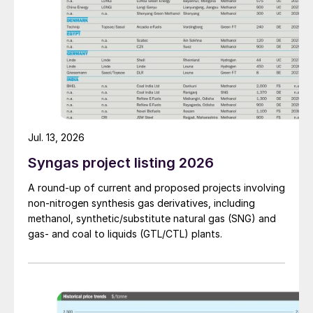
Jul. 13, 2026
Syngas project listing 2026
A round-up of current and proposed projects involving
non-nitrogen synthesis gas derivatives, including
methanol, synthetic/substitute natural gas (SNG) and
gas- and coal to liquids (GTL/CTL) plants.