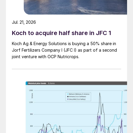
1.5 million t/a of acid n
Jul. 21, 2026
Koch to acquire half share in JFC 1
Koch Ag & Energy Solutions is buying a 50% share in
Jorf Fertilizers Company I (JFC I) as part of a second
joint venture with OCP Nutricrops.