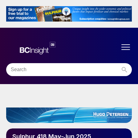
Sulphur 418 May-Jun 2025