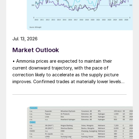
Jul. 13, 2026
Market Outlook
• Ammonia prices are expected to maintain their
current downward trajectory, with the pace of
correction likely to accelerate as the supply picture
improves. Confirmed trades at materially lower levels
remain limited, but the direction of sentiment is clearly
softer.