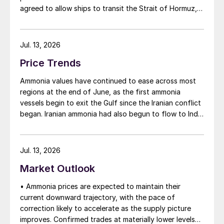
agreed to allow ships to transit the Strait of Hormuz,
at least in terms of trapped vessels from the Gulf
being able to exit.
Jul. 13, 2026
Price Trends
Ammonia values have continued to ease across most
regions at the end of June, as the first ammonia
vessels begin to exit the Gulf since the Iranian conflict
began. Iranian ammonia had also begun to flow to India
following the US Treasury’s issuance of a 60-day
sanctions waiver on 22 June, allowing dollar-
denominated trade in Iranian petrochemical products
Jul. 13, 2026
through 21 August. As a result, Indian bids have been
Market Outlook
heard as low as $750/t c.fr, as buyers benefit from a
widening pool of available supply - Iranian, Chinese
• Ammonia prices are expected to maintain their
and renewed Southeast Asian material are all
current downward trajectory, with the pace of
competing for the same business.
correction likely to accelerate as the supply picture
improves. Confirmed trades at materially lower levels