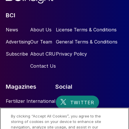
BCI
News
About Us
License Terms & Conditions
Advertising
Our Team
General Terms & Conditions
Subscribe
About CRU
Privacy Policy
Contact Us
Magazines
Social
Fertilizer International
Sulphur
By clicking “Accept All Cookies”, you agree to the
storing of cookies on your device to enhance site
Nitrogen+Syngas
navigation, analyze site usage, and assist in our