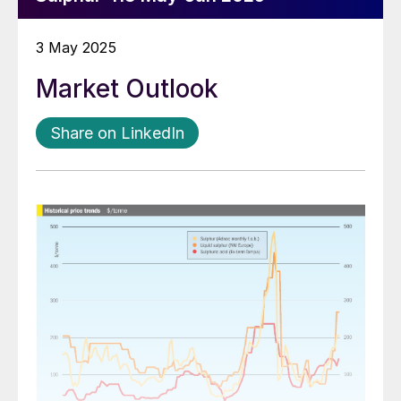
3 May 2025
Market Outlook
Share on LinkedIn