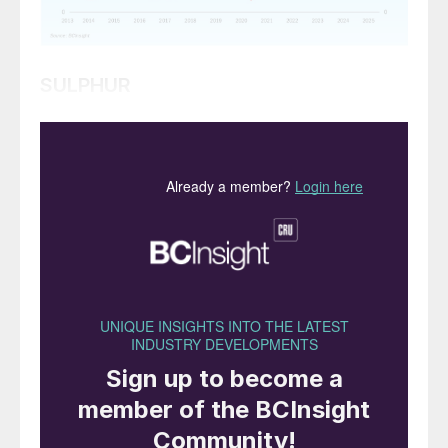
SULPHUR
• Global sulphur prices are expected to stay
relatively stable as purchases in Asia slow
down due to the closing of the purchasing
window for the Chinese spring fertilizer
application season.
• Overall, the number of transactions
worldwide is likely to remain limited, as
other markets adopt a wait-and-see
approach to prices in supplying regions.
• On the supply side, China’s below average