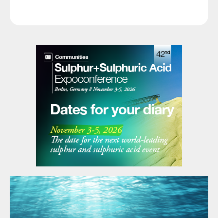
remain limited, but the direction of sentiment is clearly
softer.