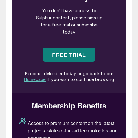
port inventories have drawn attention from
Russian exporters. This shift in trade flows
could add another layer to eastern
hemisphere markets, with more Russian
volumes likely heading to East Asia in the
near term.
• The increasing importance of Indonesia is
reflected in record sulphur imports, which
surged 248% year-on-year in January–
February, reaching 914,000 tonnes,
according to Global Trade Tracker (GTT).
The volumes imported during February,
which were 565,000 tonnes, represent the
highest volumes imported during a single
month in the last five years. In 2024
Indonesia imported a total of 3.6 million t/a,