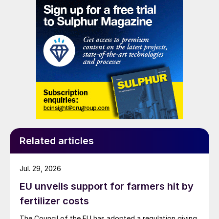
Related articles
Jul. 29, 2026
EU unveils support for farmers hit by
fertilizer costs
The Council of the EU has adopted a regulation giving