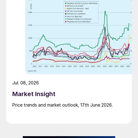
Jul. 08, 2026
Market Insight
Price trends and market outlook, 17th June 2026.