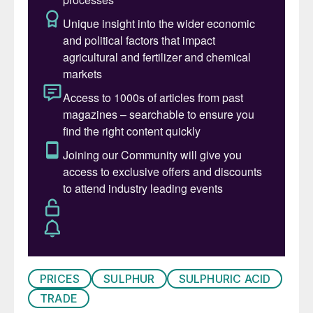
which surpassed the previous annual record
of 2.7 million t/a in 2023, and which itself
was a 31% increase on the previous year.
• With global market prices largely
stagnant, market participants are closely
watching the outcome of the latest tender
in Qatar as a possible price signal. It has
been suggested that the tender was
awarded at a price above $300/t f.o.b., but
this could not be verified at the time of
writing.
SULPHURIC ACID
PRICES
SULPHUR
SULPHURIC ACID
• Overall, global sulphuric acid prices are
TRADE
expected to remain relatively stable in the