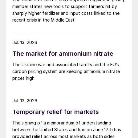
member states new tools to support farmers hit by
sharply higher fertilizer and input costs linked to the
recent crisis in the Middle East.
Jul. 13, 2026
The market for ammonium nitrate
The Ukraine war and associated tariffs and the EU’s
carbon pricing system are keeping ammonium nitrate
prices high.
Jul. 13, 2026
Temporary relief for markets
The signing of a memorandum of understanding
between the United States and Iran on June 17th has
provided relief across most markets as both sides