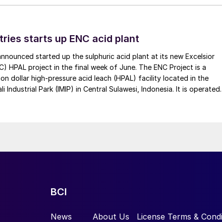
tries starts up ENC acid plant
 announced started up the sulphuric acid plant at its new Excelsior
C) HPAL project in the final week of June. The ENC Project is a
lion dollar high-pressure acid leach (HPAL) facility located in the
 Industrial Park (IMIP) in Central Sulawesi, Indonesia. It is operated
kel Industries to supply battery-grade materials for the electric
et. At capacity, it is expected to yield roughly 72,000 t/a of
equivalent as mixed hydroxide precipitate (MHP), nickel sulphate,
e.
BCI
News
About Us
License Terms & Condi