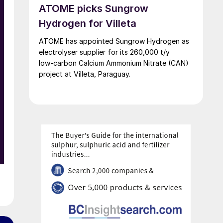
ATOME picks Sungrow
Hydrogen for Villeta
ATOME has appointed Sungrow Hydrogen as
electrolyser supplier for its 260,000 t/y
low‑carbon Calcium Ammonium Nitrate (CAN)
project at Villeta, Paraguay.