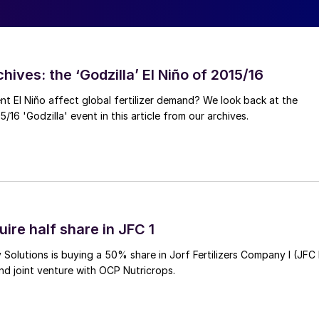
hives: the ‘Godzilla’ El Niño of 2015/16
ent El Niño affect global fertilizer demand? We look back at the
/16 'Godzilla' event in this article from our archives.
ire half share in JFC 1
Solutions is buying a 50% share in Jorf Fertilizers Company I (JFC 
nd joint venture with OCP Nutricrops.