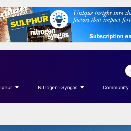
lphur
Nitrogen+Syngas
Community
R INTERNATIONAL”
HOW SUBMENU FOR “SULPHUR”
SHOW SUBMENU FOR “NITROGEN+SY
SHOW SUB