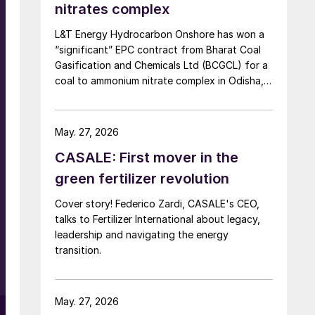
nitrates complex
L&T Energy Hydrocarbon Onshore has won a
“significant” EPC contract from Bharat Coal
Gasification and Chemicals Ltd (BCGCL) for a
coal to ammonium nitrate complex in Odisha,
India, with Casale now confirming its role as
ammonia technology provider on the same
project. L&T will deliver the lump sum turnkey
May. 27, 2026
Package 3 ammonia synthesis unit, while […]
s
CASALE: First mover in the
green fertilizer revolution
Cover story! Federico Zardi, CASALE's CEO,
talks to Fertilizer International about legacy,
leadership and navigating the energy
transition.
May. 27, 2026