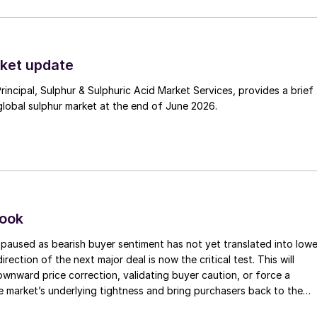
ket update
Principal, Sulphur & Sulphuric Acid Market Services, provides a brief
lobal sulphur market at the end of June 2026.
look
paused as bearish buyer sentiment has not yet translated into lowe
irection of the next major deal is now the critical test. This will
 downward price correction, validating buyer caution, or force a
e market’s underlying tightness and bring purchasers back to the
evels.