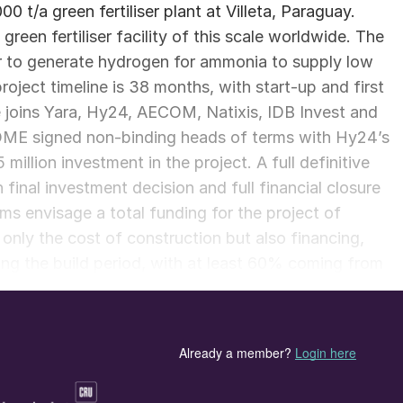
0 t/a green fertiliser plant at Villeta, Paraguay.
green fertiliser facility of this scale worldwide. The
r to generate hydrogen for ammonia to supply low
roject timeline is 38 months, with start-up and first
joins Yara, Hy24, AECOM, Natixis, IDB Invest and
TOME signed non-binding heads of terms with Hy24’s
illion investment in the project. A full definitive
final investment decision and full financial closure
rms envisage a total funding for the project of
only the cost of construction but also financing,
ring the build period, with at least 60% coming from
project equity. ATOME says that negotiations on the
ernational are “proceeding well”, with senior Yara
o Paraguay at the end of January. It is anticipated tha
ly Q2 2025, subject to necessary approvals.