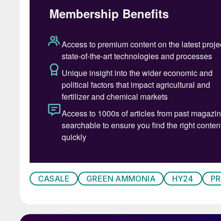
CASALE
GREEN AMMONIA
HY24
P