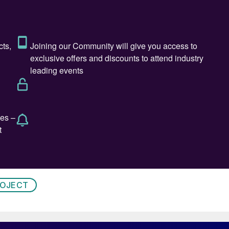
ROJECT