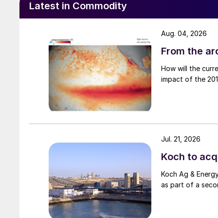
Latest in Commodity
Aug. 04, 2026
From the arc
How will the curr
impact of the 2015
Jul. 21, 2026
Koch to acqu
Koch Ag & Energy 
as part of a seco