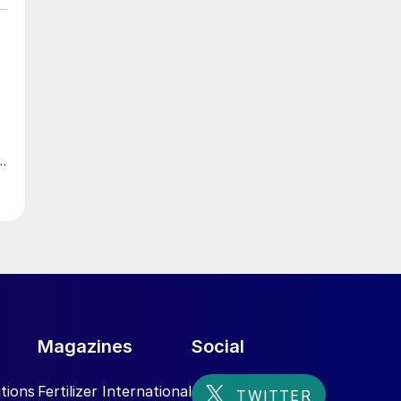
Magazines
Social
tions
Fertilizer International