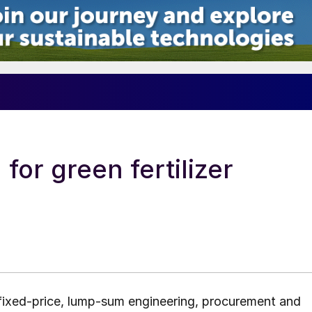
or green fertilizer
 fixed-price, lump-sum engineering, procurement and