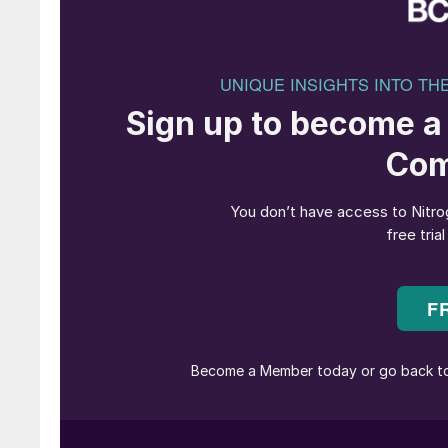
Olivier Mussat, CEO of ATOME, commented: “A
EPC Contract with Casale, on time and on track
to deliver final agreements and marks another
the Villeta Project towards the end of H1 2025.
engineering, and I have every confidence in the
project in Paraguay, the first green fertiliser fac
Federico Zardi, CEO of Casale, commented: “W
part of ATOME’s world-first green fertiliser Vi
been advancing the development of CO
emiss
2
Through these technological advancements, we
Villeta, setting a precedent for sustainable fer
even lower than, conventional ‘grey’ fertilisers