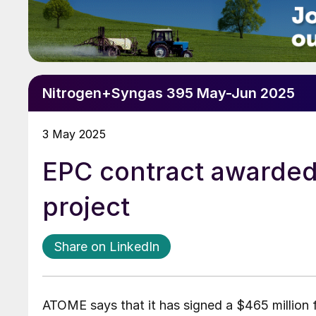
Nitrogen+Syngas 395 May-Jun 2025
3 May 2025
EPC contract awarded f
project
Share on LinkedIn
ATOME says that it has signed a $465 million