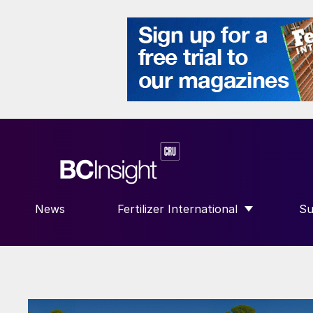
News
Fertilizer International
Su
SHOW SUBMENU FOR “FERTILIZE
S