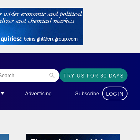
TRY US FOR 30 DAYS
Advertising
Subscribe
LOGIN
NGAS”
MENU FOR “COMMUNITY”