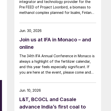
integrator and technology provider for the
Pre FEED of Project Loonbird, a biomass to
methanol complex planned for Iisalmi, Finland,
and targeted to start operations by 2030.
Jun. 30, 2026
Join us at IFA in Monaco – and
online
The 34th IFA Annual Conference in Monaco is
always a highlight of the fertilizer calendar,
and this year feels especially significant. If
you are here at the event, please come and
say hello at the CRU stand in the expo.
Jun. 10, 2026
t
L&T, BCGCL and Casale
advance India’s first coal to