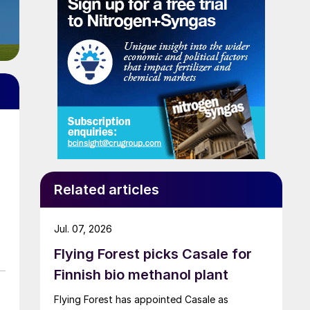
Related articles
Jul. 07, 2026
Flying Forest picks Casale for
Finnish bio methanol plant
Flying Forest has appointed Casale as