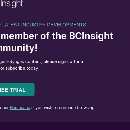
TOME is delighted to announce the signing of our
 to our project schedule. This underscores our ability
 milestone achieved as we advance to reach FID for
 Casale is a world leader in ammonia and fertiliser
 team as the right partners to deliver our flagship
ility of its kind.”
e at Casale are immensely proud to be an integral
lleta project in Paraguay. For over a decade, Casale ha
ions-reduction technologies in fertiliser production.
 are delivering an extremely optimised design at
tiliser production at costs that are competitive with, or
, paving the way to a sustainable agricultural future.”