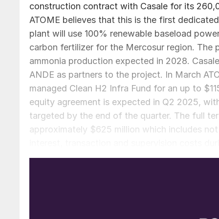
construction contract with Casale for its 260,00
ATOME believes that this is the first dedicated 
plant will use 100% renewable baseload powe
carbon fertilizer for the Mercosur region. The p
ammonia production expected in 2028. Casale 
ANDE as partners to the project. In March A
managed Clean H2 Infra Fund for an up to $115 m
equity agreement is expected in Q2 2025, with 
targeted by the end of the quarter. The full te
approximately $625 million which includes not 
interest, transaction and supervision costs du
debt finance with the balance represented by 
definitive full offtake agreement with Yara Int
representatives having had a successful visit t
the definitive agreement will be signed by ear