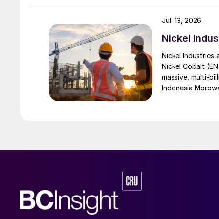
Jul. 13, 2026
Nickel Indus
Nickel Industries
Nickel Cobalt (EN
massive, multi-bil
Indonesia Morowali
by Australia’s Nic
vehicle (EV) mark
contained nickel 
and nickel cathod