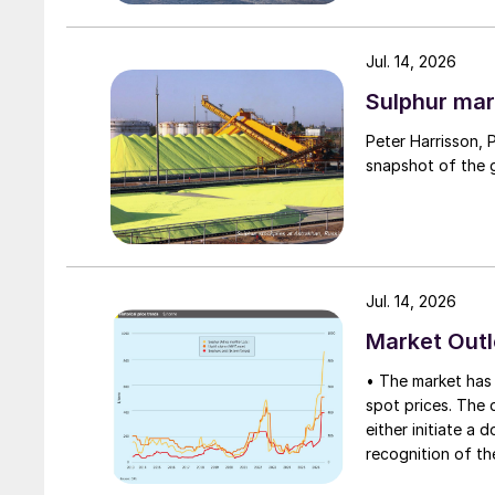
Jul. 14, 2026
Sulphur mar
Peter Harrisson, 
snapshot of the g
Jul. 14, 2026
Market Out
• The market has 
spot prices. The d
either initiate a
recognition of th
table at current l