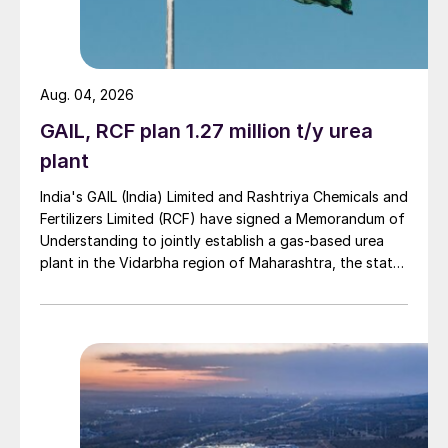
Aug. 04, 2026
GAIL, RCF plan 1.27 million t/y urea
plant
India's GAIL (India) Limited and Rashtriya Chemicals and
Fertilizers Limited (RCF) have signed a Memorandum of
Understanding to jointly establish a gas-based urea
plant in the Vidarbha region of Maharashtra, the state-
owned gas transporter said in a stock-exchange filing
on 29 July.