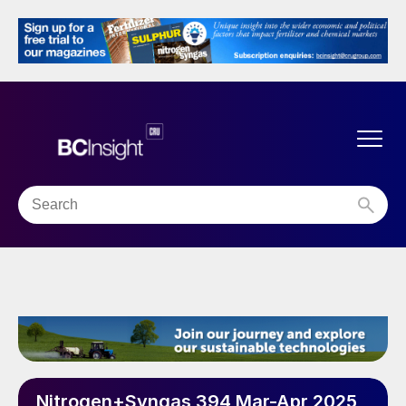
Nitrogen+Syngas 394 Mar-Apr 2025