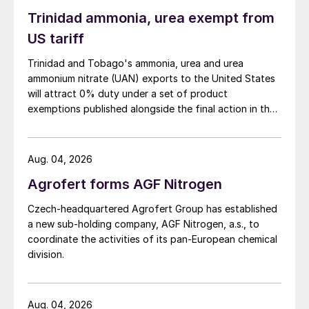
Trinidad ammonia, urea exempt from
US tariff
Trinidad and Tobago's ammonia, urea and urea
ammonium nitrate (UAN) exports to the United States
will attract 0% duty under a set of product
exemptions published alongside the final action in the
US Trade Representative's Section 301 forced-labour
investigation.
Aug. 04, 2026
Agrofert forms AGF Nitrogen
Czech-headquartered Agrofert Group has established
a new sub-holding company, AGF Nitrogen, a.s., to
coordinate the activities of its pan-European chemical
division.
Aug. 04, 2026