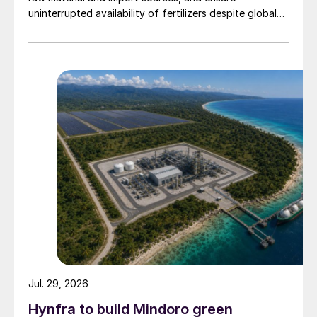
uninterrupted availability of fertilizers despite global
supply disruptions and price volatility.
Jul. 29, 2026
Hynfra to build Mindoro green