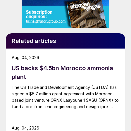
Related articles
Aug. 04, 2026
US backs $4.5bn Morocco ammonia
plant
The US Trade and Development Agency (USTDA) has
signed a $5.7 million grant agreement with Morocco-
based joint venture ORNX Laayoune 1 SASU (ORNX) to
fund a pre-front end engineering and design (pre-
FEED) study for a large-scale green ammonia plant.
Aug. 04, 2026