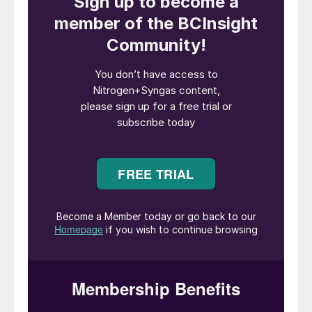
the like.
“Our successful collaboration with NYK
enables us not only to comply with future
regulations related to CO
emissions from
2
sea-going vessels but also helps us to
ensure that our customers can receive
carbon-intensity compliant clean ammonia
throughout our supply chain from well to
wake,” said Murali Srinivasan, Senior Vice
President Commercial in Yara Clean
Ammonia.