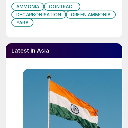
AMMONIA
CONTRACT
DECARBONISATION
GREEN AMMONIA
YARA
Latest in Asia