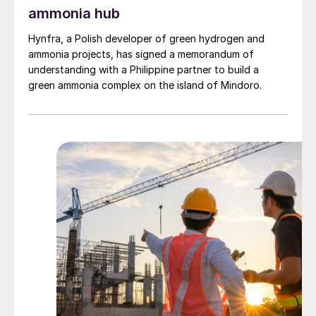
ammonia hub
Hynfra, a Polish developer of green hydrogen and
ammonia projects, has signed a memorandum of
understanding with a Philippine partner to build a
green ammonia complex on the island of Mindoro.