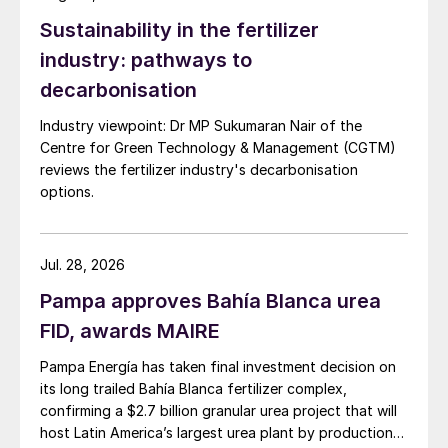
Sustainability in the fertilizer
industry: pathways to
decarbonisation
Industry viewpoint: Dr MP Sukumaran Nair of the
Centre for Green Technology & Management (CGTM)
reviews the fertilizer industry's decarbonisation
options.
Jul. 28, 2026
Pampa approves Bahía Blanca urea
FID, awards MAIRE
Pampa Energía has taken final investment decision on
its long trailed Bahía Blanca fertilizer complex,
confirming a $2.7 billion granular urea project that will
host Latin America’s largest urea plant by production