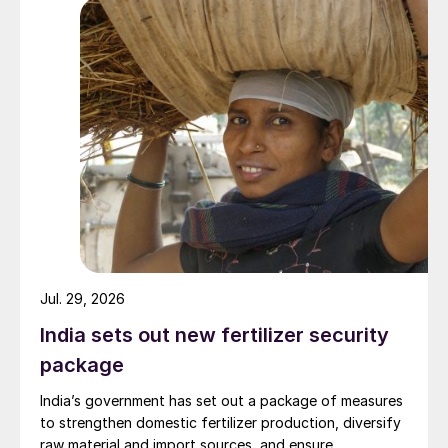
Jul. 29, 2026
India sets out new fertilizer security
package
India’s government has set out a package of measures
to strengthen domestic fertilizer production, diversify
raw material and import sources, and ensure