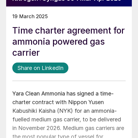
19 March 2025
Time charter agreement for
ammonia powered gas
carrier
Share on LinkedIn
Yara Clean Ammonia has signed a time-
charter contract with Nippon Yusen
Kabushiki Kaisha (NYK) for an ammonia-
fuelled medium gas carrier, to be delivered
in November 2026. Medium gas carriers are
the most popular type of vessel for