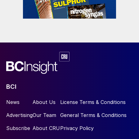
BCI
News
About Us
License Terms & Conditions
Advertising
Our Team
General Terms & Conditions
Subscribe
About CRU
Privacy Policy