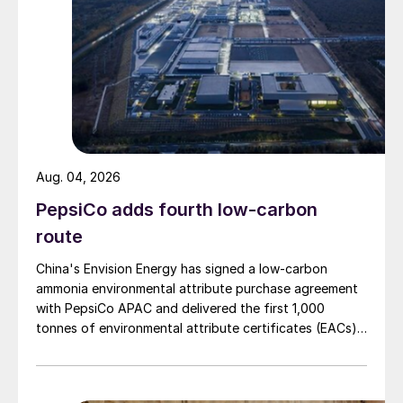
Aug. 04, 2026
PepsiCo adds fourth low-carbon
route
China's Envision Energy has signed a low-carbon
ammonia environmental attribute purchase agreement
with PepsiCo APAC and delivered the first 1,000
tonnes of environmental attribute certificates (EACs)
linked to its Chifeng Net Zero Industrial Park in Inner
Mongolia.