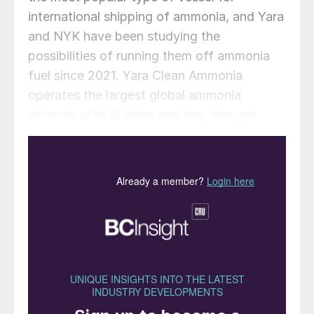
international shipping of ammonia, and Yara
and NYK have been studying the
possibilities of running them off ammonia
fuel since 2021. Yara Clean Ammonia
operates the largest global ammonia
network with 15 ships and has, through
Yara, access to 18 ammonia terminals and
multiple ammonia production and
consumption sites across the world. Yara
says that use of an AFMGC will contribute
to reducing GHG emissions from marine
transportation and developing an ammonia
supply chain by providing a more
environment-friendly means of ammonia
transport as demand grows for ammonia
use in the power sector, for marine fuel, and