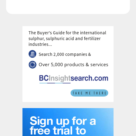
capacity.