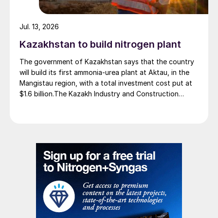
Jul. 13, 2026
Kazakhstan to build nitrogen plant
The government of Kazakhstan says that the country
will build its first ammonia-urea plant at Aktau, in the
Mangistau region, with a total investment cost put at
$1.6 billion.The Kazakh Industry and Construction
Ministry and KazAzot PRIME have signed an
investment agreement for the construction of the
complex, with commissioning scheduled for 2030. Plant
capacity is expected to be 660,000 t/a of ammonia,
580,000 t/a of urea and 500,000 t/a of ammonium
nitrate. The government says that the plant will reduce
import dependence, supply domestic farmers, and
strengthen export potential. By 2030, Kazakhstan’s
ammonia production capacity is projected to reach 2.3
million t/a, ensuring self-sufficiency and export
growth.