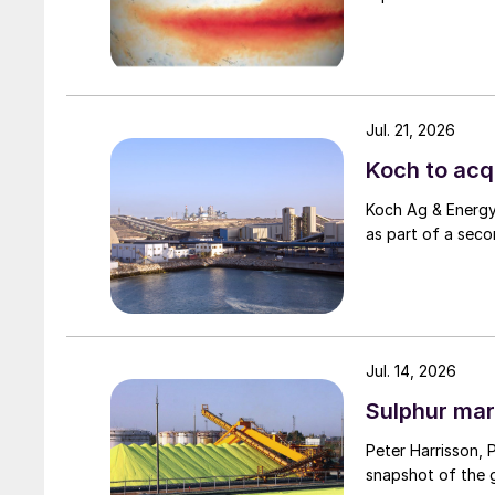
Jul. 21, 2026
Koch to acqu
Koch Ag & Energy 
as part of a seco
Jul. 14, 2026
Sulphur mar
Peter Harrisson, 
snapshot of the g