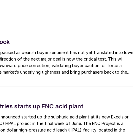
look
paused as bearish buyer sentiment has not yet translated into lowe
irection of the next major deal is now the critical test. This will
 downward price correction, validating buyer caution, or force a
e market’s underlying tightness and bring purchasers back to the
evels.
tries starts up ENC acid plant
 announced started up the sulphuric acid plant at its new Excelsior
C) HPAL project in the final week of June. The ENC Project is a
lion dollar high-pressure acid leach (HPAL) facility located in the