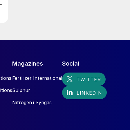
Magazines
Social
tions
Fertilizer International
itions
Sulphur
Nitrogen+Syngas