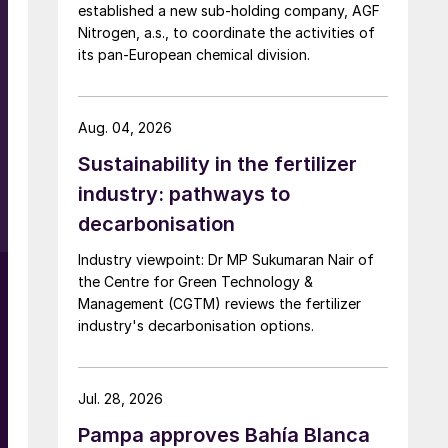
established a new sub-holding company, AGF
Nitrogen, a.s., to coordinate the activities of
its pan-European chemical division.
Aug. 04, 2026
Sustainability in the fertilizer
industry: pathways to
decarbonisation
Industry viewpoint: Dr MP Sukumaran Nair of
the Centre for Green Technology &
Management (CGTM) reviews the fertilizer
industry's decarbonisation options.
Jul. 28, 2026
Pampa approves Bahía Blanca