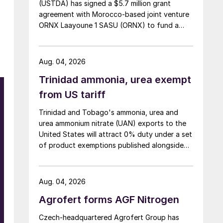
(USTDA) has signed a $5.7 million grant
agreement with Morocco-based joint venture
ORNX Laayoune 1 SASU (ORNX) to fund a
pre-front end engineering and design (pre-
FEED) study for a large-scale green ammonia
plant.
Aug. 04, 2026
Trinidad ammonia, urea exempt
from US tariff
Trinidad and Tobago's ammonia, urea and
urea ammonium nitrate (UAN) exports to the
United States will attract 0% duty under a set
of product exemptions published alongside
the final action in the US Trade
Representative's Section 301 forced-labour
investigation.
Aug. 04, 2026
Agrofert forms AGF Nitrogen
Czech-headquartered Agrofert Group has