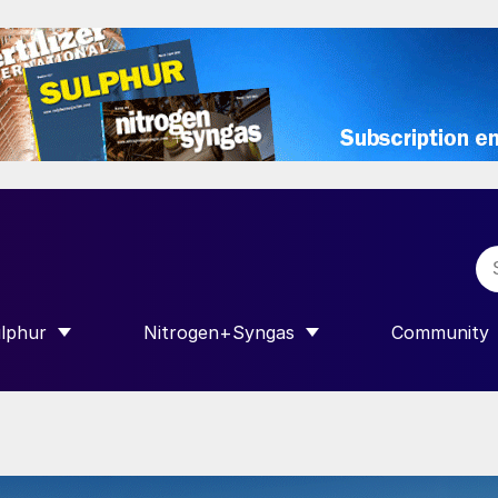
lphur
Nitrogen+Syngas
Community
R INTERNATIONAL”
HOW SUBMENU FOR “SULPHUR”
SHOW SUBMENU FOR “NITROGEN+SY
SHOW SUB