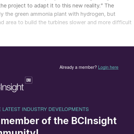
the project to adapt it to this new reality.” The
y the green ammonia plant with hydrogen, but
d area to build the turbines slower and more difficult