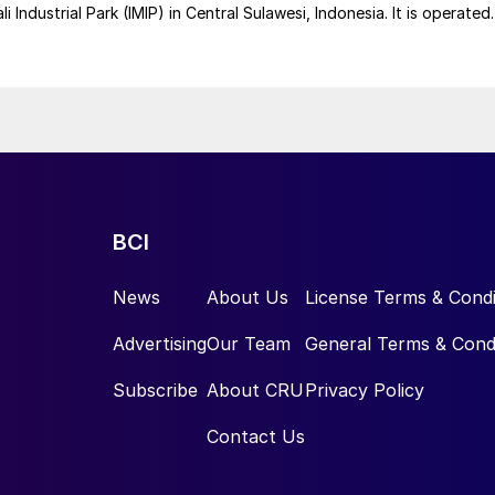
 Industrial Park (IMIP) in Central Sulawesi, Indonesia. It is operated
kel Industries to supply battery-grade materials for the electric
et. At capacity, it is expected to yield roughly 72,000 t/a of
equivalent as mixed hydroxide precipitate (MHP), nickel sulphate,
e.
BCI
News
About Us
License Terms & Condi
Advertising
Our Team
General Terms & Cond
Subscribe
About CRU
Privacy Policy
Contact Us