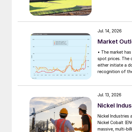
Jul. 14, 2026
Market Out
• The market has 
spot prices. The d
either initiate a
recognition of th
table at current l
Jul. 13, 2026
Nickel Indus
Nickel Industries
Nickel Cobalt (EN
massive, multi-bil