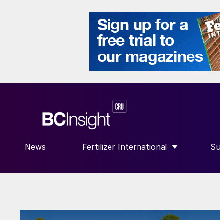
News
Fertilizer International
Su
SHOW SUBMENU FOR “FERTILIZE
S