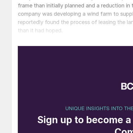
frame than initially planned and a reduction in 
company was developing a wind farm to suppl
reportedly found the process of leasing the lan
than it had hoped.