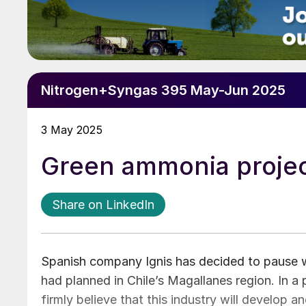
Nitrogen+Syngas 395 May-Jun 2025
3 May 2025
Green ammonia projec
Share on LinkedIn
Spanish company Ignis has decided to pause w
had planned in Chile’s Magallanes region. In a
firmly believe that this industry will develop 