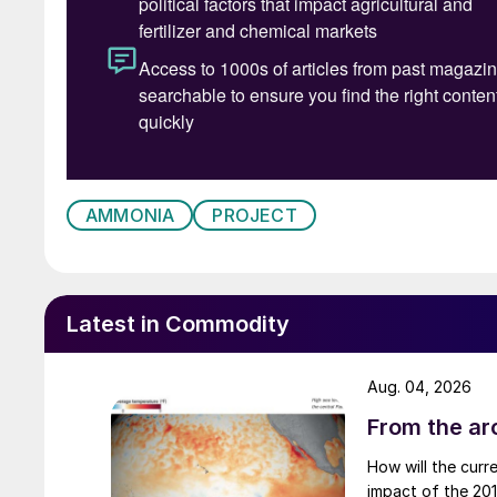
AMMONIA
PROJECT
Latest in Commodity
Aug. 04, 2026
From the arc
How will the curr
impact of the 2015