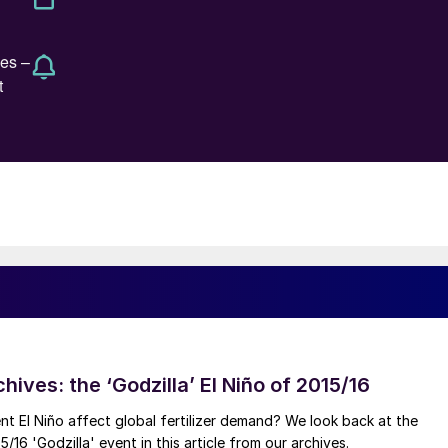
hives: the ‘Godzilla’ El Niño of 2015/16
ent El Niño affect global fertilizer demand? We look back at the
/16 'Godzilla' event in this article from our archives.