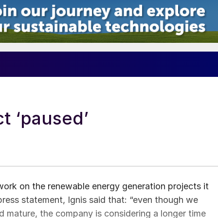
t ‘paused’
ork on the renewable energy generation projects it
 press statement, Ignis said that: “even though we
and mature, the company is considering a longer time