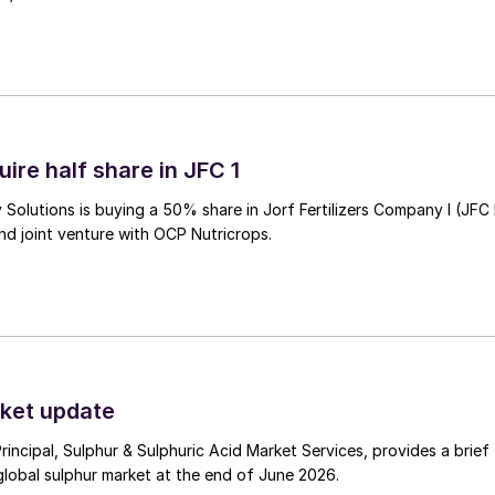
ire half share in JFC 1
Solutions is buying a 50% share in Jorf Fertilizers Company I (JFC 
nd joint venture with OCP Nutricrops.
ket update
Principal, Sulphur & Sulphuric Acid Market Services, provides a brief
lobal sulphur market at the end of June 2026.