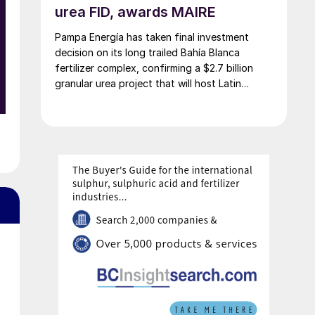
urea FID, awards MAIRE
Pampa Energía has taken final investment
decision on its long trailed Bahía Blanca
fertilizer complex, confirming a $2.7 billion
granular urea project that will host Latin
America’s largest urea plant by production
capacity.