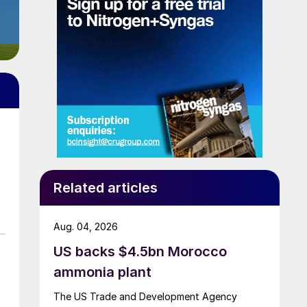
Related articles
Aug. 04, 2026
US backs $4.5bn Morocco
ammonia plant
The US Trade and Development Agency