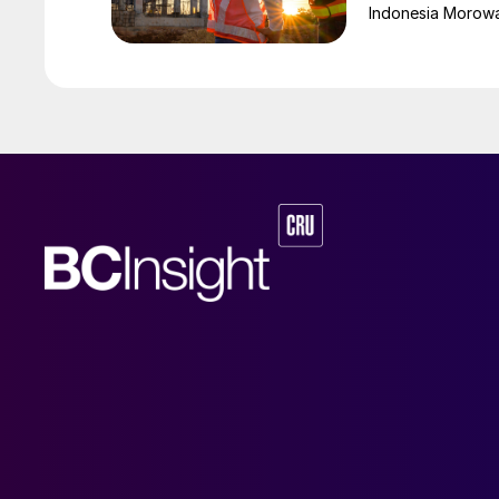
Indonesia Morowali
by Australia’s Nic
vehicle (EV) mark
contained nickel 
and nickel cathod