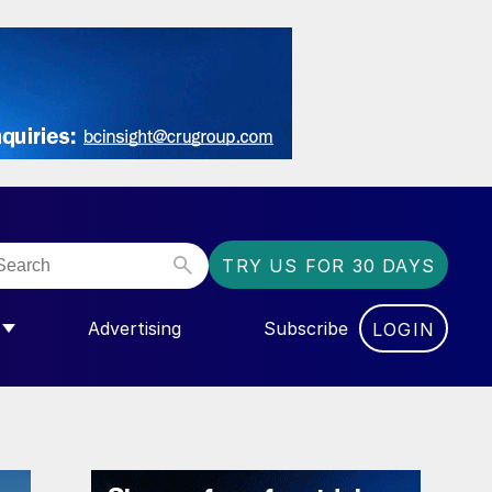
TRY US FOR 30 DAYS
Advertising
Subscribe
LOGIN
NGAS”
MENU FOR “COMMUNITY”