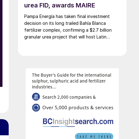
urea FID, awards MAIRE
Pampa Energía has taken final investment
decision on its long trailed Bahía Blanca
fertilizer complex, confirming a $2.7 billion
granular urea project that will host Latin
America’s largest urea plant by production
capacity.
e