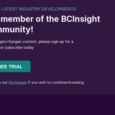
prices should continue to come under pressure movin
t how much further values in Asia can decline before
 of an upside impact US 10% tariffs will have on
Tampa settlement.
d for May-June should also help to put a floor
ted down $43.50/t this week to $351.50/t FOB, taking
m Trinidad. Mosaic and Yara are understood not to
contract in May and the Caribbean export price is
% tariff and assuming a $40/t freight.