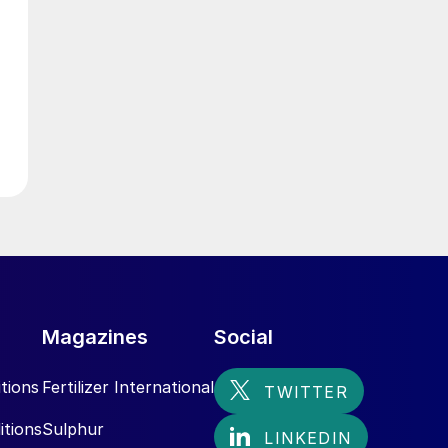
Magazines
Social
tions
Fertilizer International
itions
Sulphur