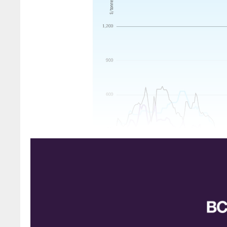
AMMONIA