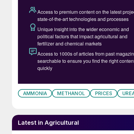
• The meltdown in global financial markets u
abating. Even as President Trump paused his “r
to 10%, he ramped up the pressure on China. All
now face a baseline 10% rate, excluding Cana
• Amid the turmoil, India held its first urea t
third of its stated aim of 1.5 million t/a at the
urea prices stabilise, as India may well have t
however, as fading interest in Europe could tak
METHANOL
AMMONIA
METHANOL
PRICES
URE
• Methanex, the world’s largest producer and s
price (ACP) for April 2025 unchanged at $420/
• There are concerns that US tariffs on China,
Latest in Agricultural
demand growth in industrial sectors. Chinese 