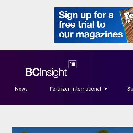
News
Fertilizer International
Su
SHOW SUBMENU FOR “FERTILIZE
S