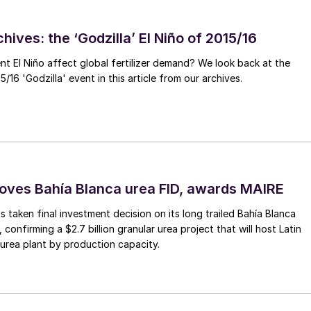
he tariffs may also lead to lower methanol demand in
hives: the ‘Godzilla’ El Niño of 2015/16
ssion will also likely play on methanol markets, bringin
ent El Niño affect global fertilizer demand? We look back at the
ew capacity in Iran and the US, means that the
/16 'Godzilla' event in this article from our archives.
er prices for both Atlantic and Pacific methanol.
ves Bahía Blanca urea FID, awards MAIRE
 taken final investment decision on its long trailed Bahía Blanca
, confirming a $2.7 billion granular urea project that will host Latin
 urea plant by production capacity.