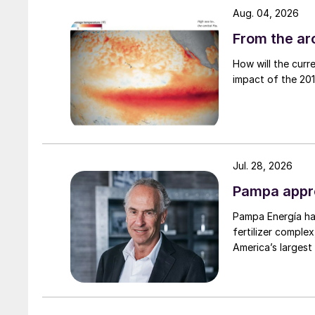
operating rates and delays to new capacity. T
Aug. 04, 2026
the US as spending slows.
From the arc
• Falling oil prices due to concerns about rece
How will the curr
prices lower. This, taken together with some n
impact of the 2015
outlook for the short to medium term is for low
Jul. 28, 2026
Pampa appro
Pampa Energía has
fertilizer complex
America’s largest