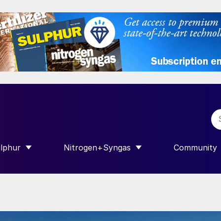
lphur
Nitrogen+Syngas
Community
R INTERNATIONAL”
HOW SUBMENU FOR “SULPHUR”
SHOW SUBMENU FOR “NITROGEN+SY
SHOW SUB