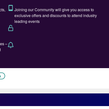
nleashed by the US last week showed few signs of
eciprocal tariffs” for 90 days, and cut them all back
 fertilizer producers that export urea to the US will
da, Mexico and Russia.
ender for nearly two months and had secured less than a
 time of writing. The very short term could therefore se
o tender again. Not all benchmarks may increase,
e its toll on Algeria and Egypt.
A
upplier of methanol, maintained its Asian contract
t, with China $20/t lower at $400/t.
 the major importer of methanol, may lead to slower
MTO demand also appears to be falling, with lower