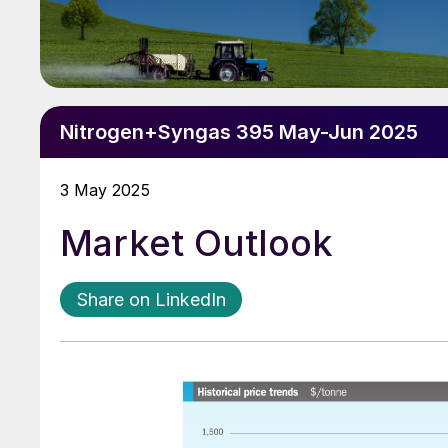
Nitrogen+Syngas 395 May-Jun 2025
3 May 2025
Market Outlook
Share on LinkedIn