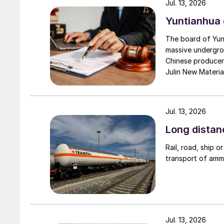
Jul. 13, 2026
Yuntianhua 
The board of Yun
massive undergro
Chinese producer 
Julin New Materi
Development Grou
Jul. 13, 2026
Long distan
Rail, road, ship o
transport of amm
Jul. 13, 2026