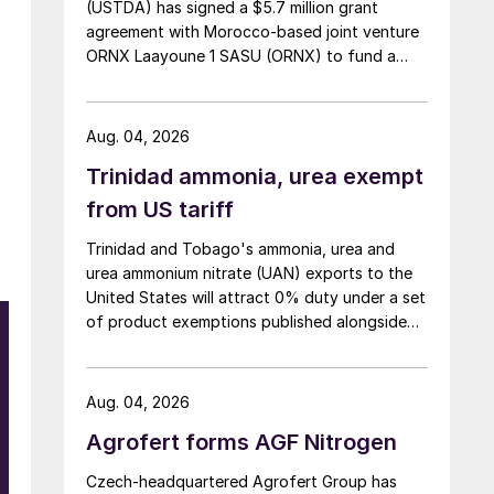
(USTDA) has signed a $5.7 million grant
agreement with Morocco-based joint venture
ORNX Laayoune 1 SASU (ORNX) to fund a
pre-front end engineering and design (pre-
FEED) study for a large-scale green ammonia
plant.
Aug. 04, 2026
Trinidad ammonia, urea exempt
from US tariff
Trinidad and Tobago's ammonia, urea and
urea ammonium nitrate (UAN) exports to the
United States will attract 0% duty under a set
of product exemptions published alongside
the final action in the US Trade
Representative's Section 301 forced-labour
investigation.
Aug. 04, 2026
Agrofert forms AGF Nitrogen
Czech-headquartered Agrofert Group has