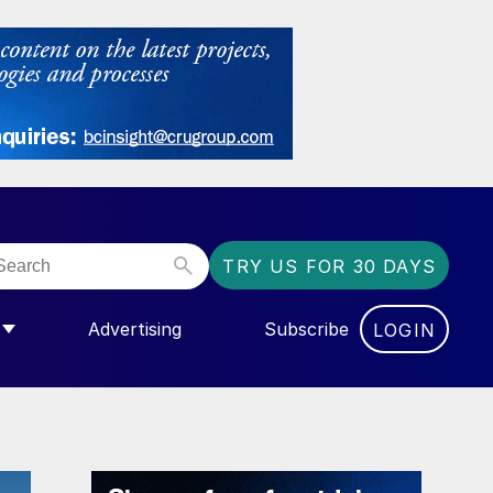
TRY US FOR 30 DAYS
Advertising
Subscribe
LOGIN
NGAS”
MENU FOR “COMMUNITY”