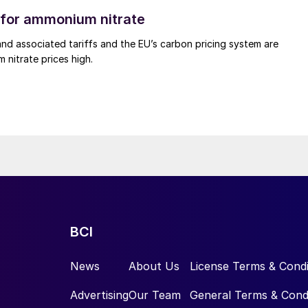
for ammonium nitrate
nd associated tariffs and the EU’s carbon pricing system are
nitrate prices high.
BCI
News
About Us
License Terms & Condi
Advertising
Our Team
General Terms & Cond