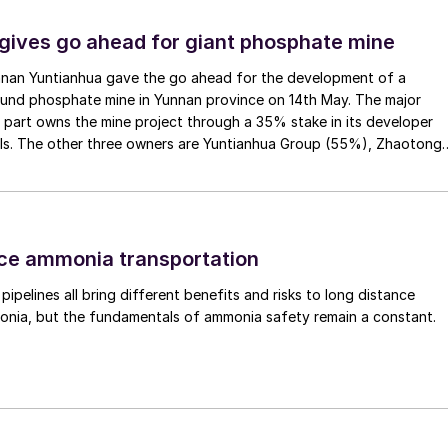
gives go ahead for giant phosphate mine
nan Yuntianhua gave the go ahead for the development of a
und phosphate mine in Yunnan province on 14th May. The major
part owns the mine project through a 35% stake in its developer
als. The other three owners are Yuntianhua Group (55%), Zhaotong
p (9%) and Zhenxiong Chanyi Investment (1%).
ce ammonia transportation
r pipelines all bring different benefits and risks to long distance
onia, but the fundamentals of ammonia safety remain a constant.