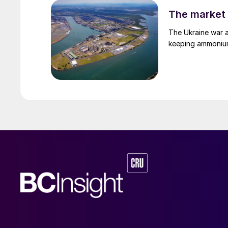
The market 
The Ukraine war a
keeping ammonium 