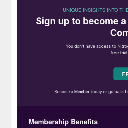
• Continuing oversupply means that ammonia 
into 2H April, though it remains to be seen jus
producers begin to shutter output.
• Conversely, questions remain as to how much
imports of Trinidadian ammonia for the next 
• The seven week Ma’aden turnaround announce
under ammonia prices out of the Arab Gulf.
• The netback to the Caribbean will be adjus
into account the 10% US tariff on imports fro
have agreed a way forward yet for the Tampa 
calculated on Tampa at $435/t CFR less the 10
UREA