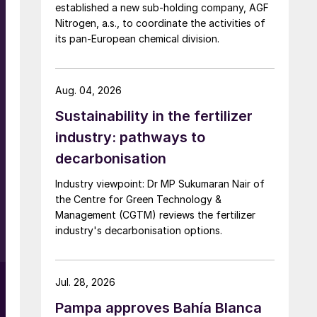
established a new sub-holding company, AGF
g
Nitrogen, a.s., to coordinate the activities of
its pan-European chemical division.
Aug. 04, 2026
Sustainability in the fertilizer
industry: pathways to
decarbonisation
Industry viewpoint: Dr MP Sukumaran Nair of
the Centre for Green Technology &
Management (CGTM) reviews the fertilizer
industry's decarbonisation options.
Jul. 28, 2026
Pampa approves Bahía Blanca