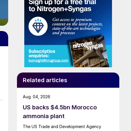
Related articles
Aug. 04, 2026
US backs $4.5bn Morocco
ammonia plant
The US Trade and Development Agency