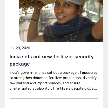
Jul. 29, 2026
India sets out new fertilizer security
package
India’s government has set out a package of measures
to strengthen domestic fertilizer production, diversify
raw material and import sources, and ensure
uninterrupted availability of fertilizers despite global
supply disruptions and price volatility.