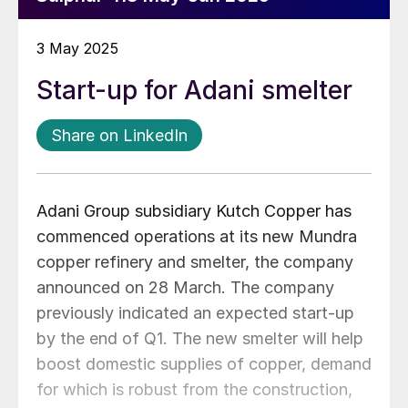
3 May 2025
Start-up for Adani smelter
Share on LinkedIn
Adani Group subsidiary Kutch Copper has
commenced operations at its new Mundra
copper refinery and smelter, the company
announced on 28 March. The company
previously indicated an expected start-up
by the end of Q1. The new smelter will help
boost domestic supplies of copper, demand
for which is robust from the construction,