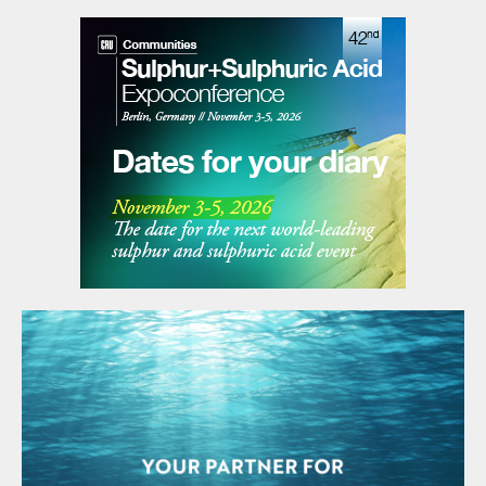
Green Hydrogen Mission. Hygenco broke […]