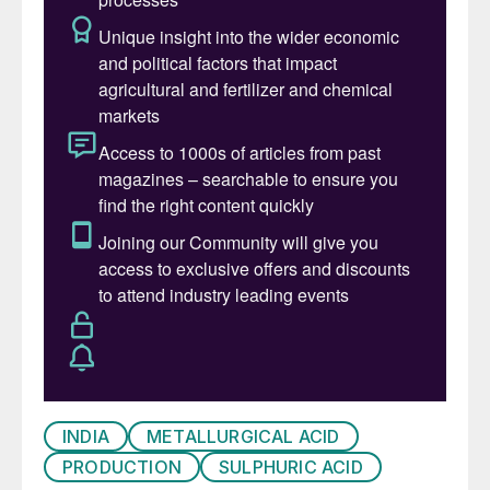
INDIA
METALLURGICAL ACID
PRODUCTION
SULPHURIC ACID