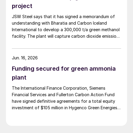
Coimbatore, India, and a 3 t/d waste to methanol unit
project
in Assam, India (May 2026).
JSW Steel says that it has signed a memorandum of
understanding with Bharatia and Carbon Iceland
International to develop a 300,000 t/a green methanol
facility. The plant will capture carbon dioxide emissions
from JSW Steel’s existing Raigad facility in
Maharashtra state, and combine them with hydrogen
produced from water electrolysis using renewable
Jun. 16, 2026
electricity. Under the […]
Funding secured for green ammonia
plant
The International Finance Corporation, Siemens
Financial Services and Fullerton Carbon Action Fund
have signed definitive agreements for a total equity
investment of $105 million in Hygenco Green Energies.
The investment will support the development of
multiple commercial green hydrogen projects which
Hygenco aims to deliver as part of India’s National