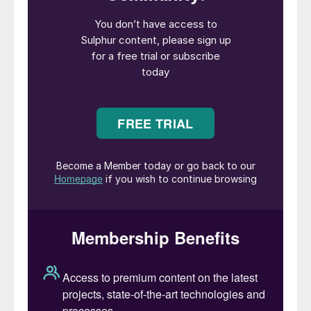
expected to come online until 2026.
India’s imports of copper and sulphuric acid
have surged since 2018 when Tamil Nadu’s
state government closed Vedanta Limited’s
Tuticorin smelter on environmental grounds.
Last month, the country’s supreme court
rejected Vedanta’s appeal to restart the
plant.