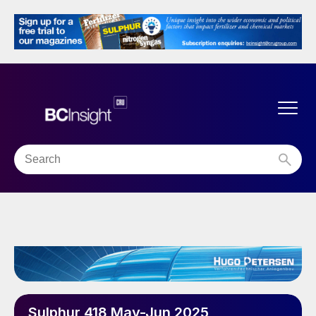
Sulphur 418 May-Jun 2025