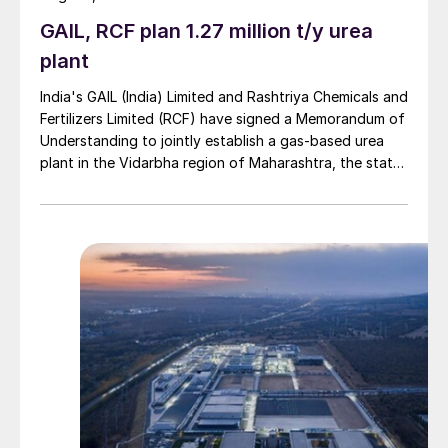
GAIL, RCF plan 1.27 million t/y urea
plant
India's GAIL (India) Limited and Rashtriya Chemicals and
Fertilizers Limited (RCF) have signed a Memorandum of
Understanding to jointly establish a gas-based urea
plant in the Vidarbha region of Maharashtra, the state-
owned gas transporter said in a stock-exchange filing
on 29 July.