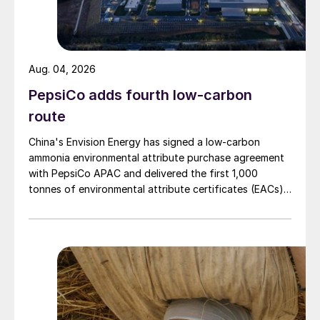
Aug. 04, 2026
PepsiCo adds fourth low-carbon
route
China's Envision Energy has signed a low-carbon
ammonia environmental attribute purchase agreement
with PepsiCo APAC and delivered the first 1,000
tonnes of environmental attribute certificates (EACs)
linked to its Chifeng Net Zero Industrial Park in Inner
Mongolia.