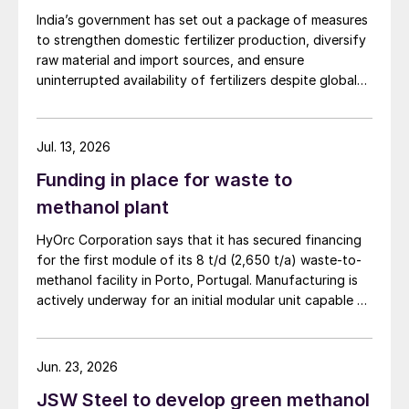
India’s government has set out a package of measures
to strengthen domestic fertilizer production, diversify
raw material and import sources, and ensure
uninterrupted availability of fertilizers despite global
supply disruptions and price volatility.
Jul. 13, 2026
Funding in place for waste to
methanol plant
HyOrc Corporation says that it has secured financing
for the first module of its 8 t/d (2,650 t/a) waste-to-
methanol facility in Porto, Portugal. Manufacturing is
actively underway for an initial modular unit capable of
producing up to 1 t/d of green methanol, targeted for
shipment in September 2026. The plant uses municipal
waste as a feedstock, gasifying it and converting it
Jun. 23, 2026
into syngas for downstream methanol synthesis. HyOrc
JSW Steel to develop green methanol
has previously completed a 25 t/d gasifier in