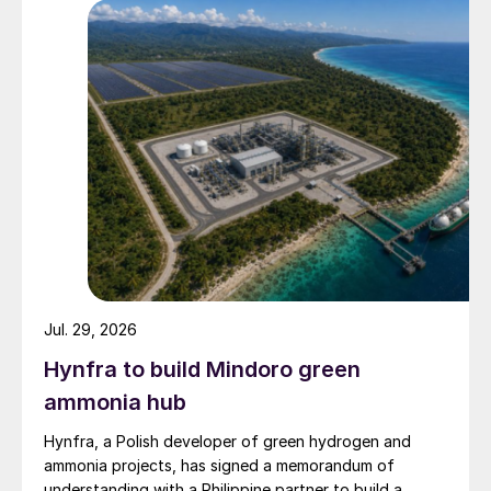
Jul. 29, 2026
Hynfra to build Mindoro green
ammonia hub
Hynfra, a Polish developer of green hydrogen and
ammonia projects, has signed a memorandum of
understanding with a Philippine partner to build a