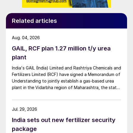
Related articles
Aug. 04, 2026
GAIL, RCF plan 1.27 million t/y urea
plant
India's GAIL (India) Limited and Rashtriya Chemicals and
Fertilizers Limited (RCF) have signed a Memorandum of
Understanding to jointly establish a gas-based urea
plant in the Vidarbha region of Maharashtra, the state-
owned gas transporter said in a stock-exchange filing
on 29 July.
Jul. 29, 2026
India sets out new fertilizer security
package