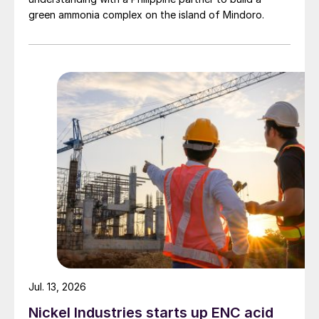
green ammonia complex on the island of Mindoro.
Jul. 13, 2026
Nickel Industries starts up ENC acid