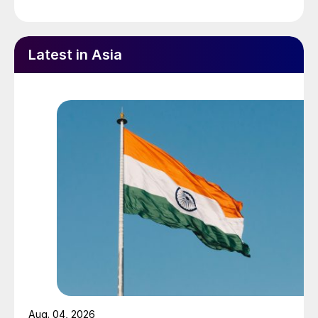
Latest in Asia
Aug. 04, 2026