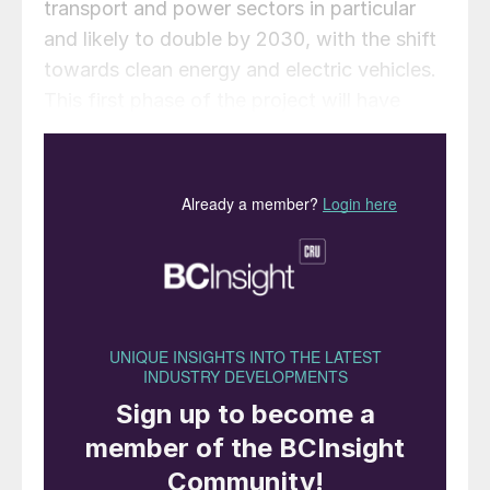
transport and power sectors in particular
and likely to double by 2030, with the shift
towards clean energy and electric vehicles.
This first phase of the project will have
around 500,000 t/a copper capacity, with a
similar capacity planned to be added in the
second phase by 2029.
The first phase of the plant is expected to
have 1.5 million t/a of sulphuric acid
production capacity, while the phosphate-
based demand for acid should be around
750,000 t/a once running. Acid exports
from India are therefore expected to climb
following ramp-up. The company also plans
to add phosphoric acid capacity of around
500,000 t/a at the site, though this is not