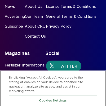
News
About Us
License Terms & Conditions
Advertising
Our Team
General Terms & Conditions
Subscribe
About CRU
Privacy Policy
Contact Us
Magazines
Social
Fertilizer International
Sulphur
By clicking “Accept All Cookies”, you agree to the
storing of cookies on your device to enhance site
Nitrogen+Syngas
navigation, analyze site usage, and assist in our
marketing efforts.
Cookies Settings