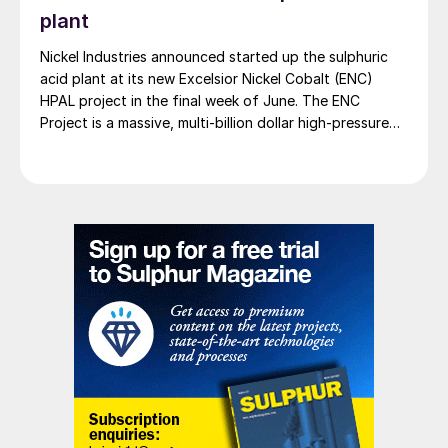
plant
Nickel Industries announced started up the sulphuric
acid plant at its new Excelsior Nickel Cobalt (ENC)
HPAL project in the final week of June. The ENC
Project is a massive, multi-billion dollar high-pressure
acid leach (HPAL) facility located in the Indonesia
Morowali Industrial Park (IMIP) in Central Sulawesi,
Indonesia. It is operated by Australia’s Nickel Industries
to supply battery-grade materials for the electric
vehicle (EV) market. At capacity, it is expected to yield
roughly 72,000 t/a of contained nickel equivalent as
mixed hydroxide precipitate (MHP), nickel sulphate,
and nickel cathode.