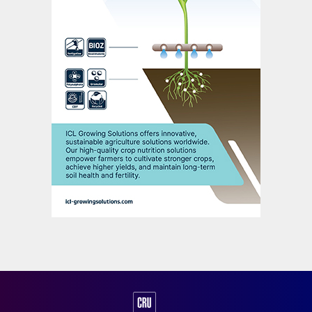
spring application season as additional
volumes enter the market. Prices could
decline more sharply than expected if
market conditions in Asia change and
demand weakens further. In the short term,
global sulphur prices are likely to enter a
period of limited movement as demand in
China weakens.