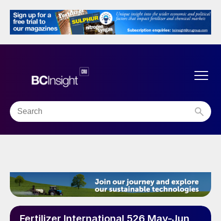
Fertilizer International 526 May-Jun