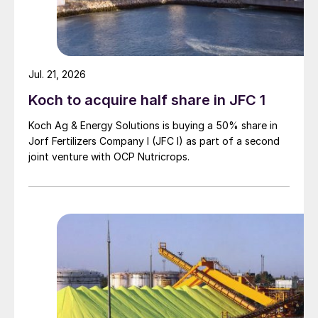
Additional demand from EABC’s latest
tender, closing 23rd April, is another cause
of tight DAP availability. EABC, which
Jul. 21, 2026
typically imports more than one million
Koch to acquire half share in JFC 1
tonnes NPS from Morocco annually, is
Koch Ag & Energy Solutions is buying a 50% share in
understood to have secured around
Jorf Fertilizers Company I (JFC I) as part of a second
660,000-720,000 tonnes of DAP to date.
joint venture with OCP Nutricrops.
Potash bullish yet largely flat.
Potash