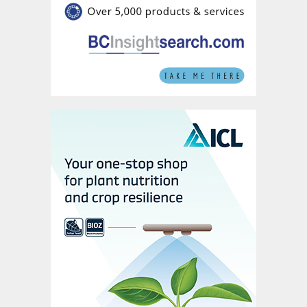
tender is expected to provide further clarity
on price direction in coming weeks. Key
MOP contracts are expected to settle in
May at prices higher than previously
forecast. Potash spot prices outside the US
have also been revised slightly higher due
to healthy demand, ongoing uncertainty
over US tariffs and second quarter mine
production cutbacks. US tariffs, by
creating uncertainty, could raise the US
premium over global prices, while supply
issues may worsen if producers scale back
their output.
Sulphur at its peak.
Sulphur prices are
expected to reach their peak in April and
then gradually decrease after the Chinese