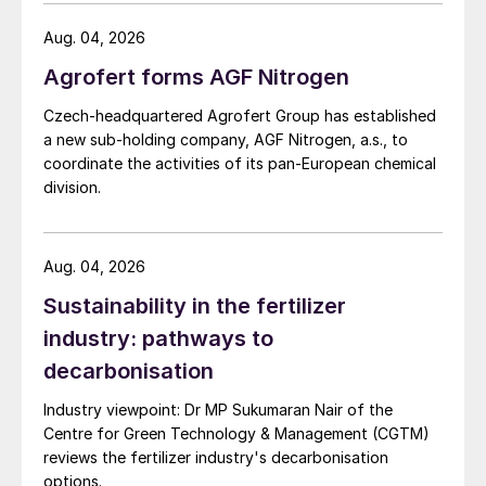
before producers begin to shutter output.
investigation.
Conversely, questions remain about how
Aug. 04, 2026
much of an upside impact the 10% US
Agrofert forms AGF Nitrogen
import tariff will have on May’s Tampa
Czech-headquartered Agrofert Group has established
settlement. In general, ammonia price
a new sub-holding company, AGF Nitrogen, a.s., to
declines are forecast to continue into the
coordinate the activities of its pan-European chemical
second quarter as healthy supply continues
division.
to outweigh global demand. Prices could be
pressured further if EuroChem’s Port Favor
Aug. 04, 2026
terminal at Ust Luga ramps-up its
Sustainability in the fertilizer
transshipment capacity to one million t/a,
resulting in an uptick in Baltic Sea exports.
industry: pathways to
decarbonisation
Phosphates firming on tight supply.
Industry viewpoint: Dr MP Sukumaran Nair of the
Phosphates prices have firmed over the
Centre for Green Technology & Management (CGTM)
past month and are expected to increase
reviews the fertilizer industry's decarbonisation
further over the coming weeks, as demand
options.