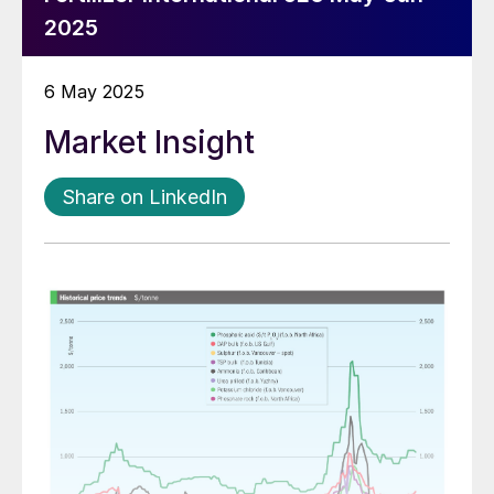
2025
6 May 2025
Market Insight
Share on LinkedIn