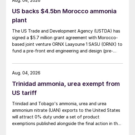
Aug. 04, 2026
indicator is expected to increase, with
US backs $4.5bn Morocco ammonia
fading European interest likely to take its
plant
toll on Algerian and Egyptian benchmarks,
for example. While prices have recovered
The US Trade and Development Agency (USTDA) has
somewhat, further pressure is expected
signed a $5.7 million grant agreement with Morocco-
based joint venture ORNX Laayoune 1 SASU (ORNX) to
going forward as European and US demand
fund a pre-front end engineering and design (pre-
diminishes. Prices could exceed predictions,
FEED) study for a large-scale green ammonia plant.
however, if Chinese exports fall below
CRU’s forecast of 2.6 million tonnes for
Aug. 04, 2026
2025, and if the EU moves to impose tariffs
Trinidad ammonia, urea exempt from
on Russian imports from July.
US tariff
Ammonia declines to continue.
Prices are
Trinidad and Tobago's ammonia, urea and urea
expected come under further pressure,
ammonium nitrate (UAN) exports to the United States
will attract 0% duty under a set of product
although it remains to be seen just how
exemptions published alongside the final action in the
much further Asian values can decline
US Trade Representative's Section 301 forced-labour