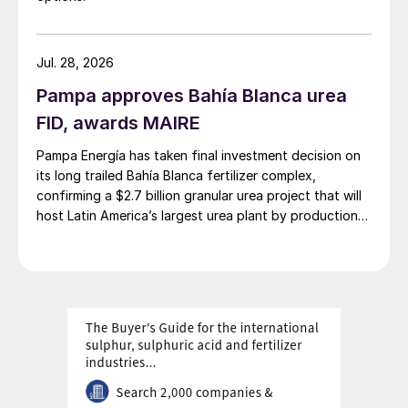
picks up while supply remains exceptionally
tight. The second quarter outlook has
Jul. 28, 2026
become more bullish due to China’s delayed
return to export markets. While slight price
Pampa approves Bahía Blanca urea
declines are possible towards the end of
FID, awards MAIRE
the quarter, bullish sentiment should prevail
Pampa Energía has taken final investment decision on
at least until then. Prices could remain
its long trailed Bahía Blanca fertilizer complex,
firmer for longer, however, if China exports
confirming a $2.7 billion granular urea project that will
host Latin America’s largest urea plant by production
return even later than expected and/ or in
capacity.
lower volumes than previously forecast.
Potash prices revised higher.
Firm
sentiment persists in the MOP market,
driven by limited May product availability in
most key markets. In Southeast Asia, the
settlement of the latest Pupuk Indonesia