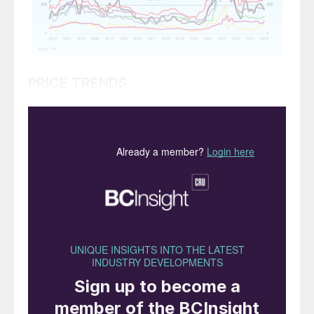
PRICE TRENDS
Market snapshot, 10th April 2025
Urea takes strength from India
. Suppliers
were looking to gain ground in mid-April
with India in search of urea and spot
interest emerging from Australia.
India’s IPL closed a tender for 1.5 million
tonnes on 8th April – 800,000 tonnes for
the west coast and 700,000 tonnes for the
east coast – for shipment by mid-June