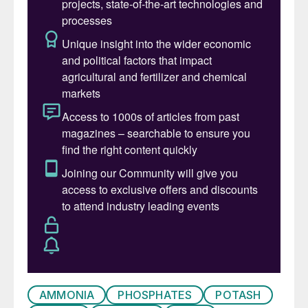
complexities.
Ammonia prices east and
west of Suez remain firmly on the
downside, with supply still heavily
exceeding demand and suppliers scrambling
to place excess tonnages. This bearish
market sentiment was exemplified by a
Trammo sale to OCP at $415/t cfr
Morocco, some $20/t below Tampa’s
$435/t cfr settlement for April and around
$44/t down on what OCP last paid for spot
tonnes in early February.
Across the Atlantic, exports from the US
Gulf are continuing. Price suggestions there
are now below $400/t f.o.b. – and possibly
as low as $350/t f.o.b. – amid healthy
AMMONIA
PHOSPHATES
POTASH