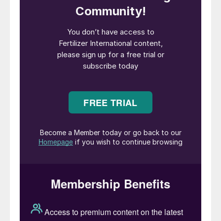
latest. It is not yet clear whether IPL can
secure the tonnages required, with just
short of 400,000 tonnes accepted to date.
The lowest offer was $385/t cfr west
coast for 50,000 tonnes and $398/t east
coast for 75,000 tonnes.
NOLA prices, unsurprisingly, have been
volatile as US tariffs have come and gone,
hitting $425/st before slipping below
$400/st. There have been some market
negatives too. Brazil, for example, saw
offers fall to $383/t Paranagua while bids
slumped with unconfirmed reports of trades
at $370-375/t cfr.
Ammonia bearish amid tariff