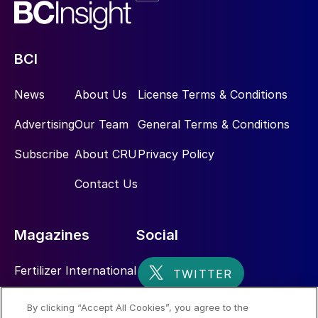
BCI
News
About Us
License Terms & Conditions
Advertising
Our Team
General Terms & Conditions
Subscribe
About CRU
Privacy Policy
Contact Us
Magazines
Social
Fertilizer International
Sulphur
By clicking “Accept All Cookies”, you agree to the