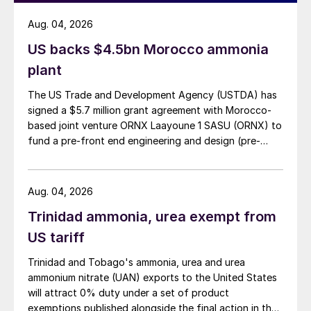
Aug. 04, 2026
US backs $4.5bn Morocco ammonia
plant
The US Trade and Development Agency (USTDA) has
signed a $5.7 million grant agreement with Morocco-
based joint venture ORNX Laayoune 1 SASU (ORNX) to
fund a pre-front end engineering and design (pre-
FEED) study for a large-scale green ammonia plant.
Aug. 04, 2026
Trinidad ammonia, urea exempt from
US tariff
Trinidad and Tobago's ammonia, urea and urea
ammonium nitrate (UAN) exports to the United States
will attract 0% duty under a set of product
exemptions published alongside the final action in the