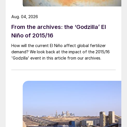
Aug. 04, 2026
From the archives: the ‘Godzilla’ El
Niño of 2015/16
How will the current El Niño affect global fertilizer
demand? We look back at the impact of the 2015/16
'Godzilla' event in this article from our archives.