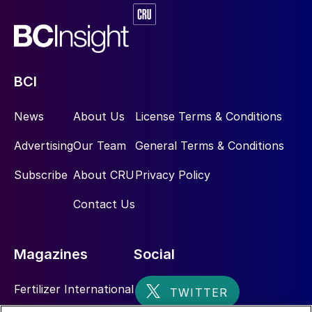
BCI
News
About Us
License Terms & Conditions
Advertising
Our Team
General Terms & Conditions
Subscribe
About CRU
Privacy Policy
Contact Us
Magazines
Social
Fertilizer International