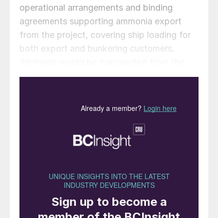
operational arrangements and binding
agreements supporting ammonia export
from the project, covering ship loading for
both export and bunkering customers.
Ammonia would be transported from the
WAH2 plant to the port of Dampier by a
newbuild pipeline located in the existing
infrastructure corridor and loaded onto
ships at the port’s bulk liquids berth, subject
to availability and commercial agreements.
NH3’s Chairman Charles Whitfield
commented: “Pilbara Ports have
demonstrated their support and enthusiasm
for becoming a key hub for the handling of
clean ammonia for the international market