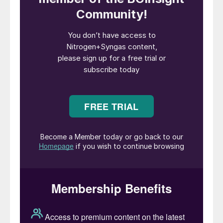
and marine fuel. As promised in the first gas
supply announcement, the tempo of
achieving milestones and development of
the project will continue to increase as we
drive for FID in H1 2026.”