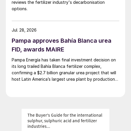
reviews the fertilizer industry's decarbonisation
options.
Jul. 28, 2026
Pampa approves Bahía Blanca urea
FID, awards MAIRE
Pampa Energía has taken final investment decision on
its long trailed Bahía Blanca fertilizer complex,
confirming a $2.7 billion granular urea project that will
host Latin America’s largest urea plant by production
capacity.