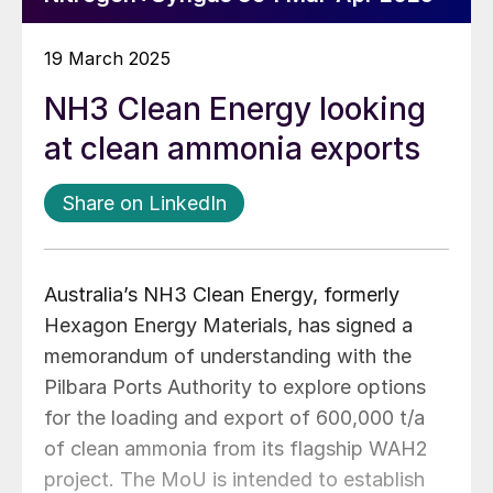
19 March 2025
NH3 Clean Energy looking
at clean ammonia exports
Share on LinkedIn
Australia’s NH3 Clean Energy, formerly
Hexagon Energy Materials, has signed a
memorandum of understanding with the
Pilbara Ports Authority to explore options
for the loading and export of 600,000 t/a
of clean ammonia from its flagship WAH2
project. The MoU is intended to establish