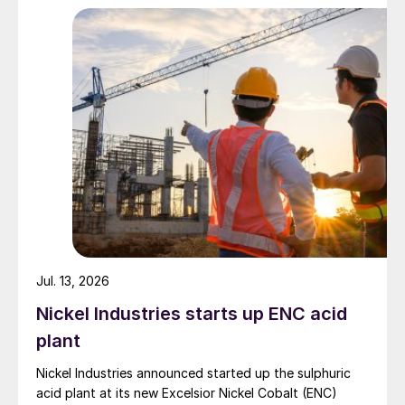
Jul. 13, 2026
Nickel Industries starts up ENC acid
plant
Nickel Industries announced started up the sulphuric
acid plant at its new Excelsior Nickel Cobalt (ENC)