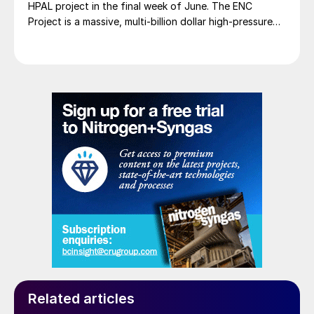
HPAL project in the final week of June. The ENC
Project is a massive, multi-billion dollar high-pressure
acid leach (HPAL) facility located in the Indonesia
Morowali Industrial Park (IMIP) in Central Sulawesi,
Indonesia. It is operated by Australia’s Nickel Industries
to supply battery-grade materials for the electric
vehicle (EV) market. At capacity, it is expected to yield
roughly 72,000 t/a of contained nickel equivalent as
mixed hydroxide precipitate (MHP), nickel sulphate,
and nickel cathode.
Related articles