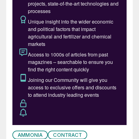
AMMONIA
CONTRACT