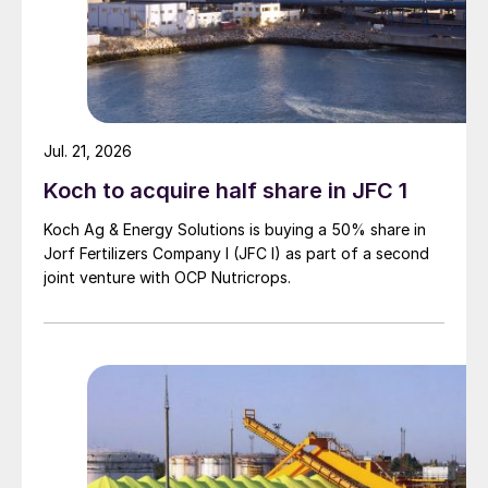
Jul. 21, 2026
Koch to acquire half share in JFC 1
Koch Ag & Energy Solutions is buying a 50% share in
Jorf Fertilizers Company I (JFC I) as part of a second
joint venture with OCP Nutricrops.