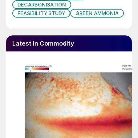
DECARBONISATION
FEASIBILITY STUDY
GREEN AMMONIA
Latest in Commodity