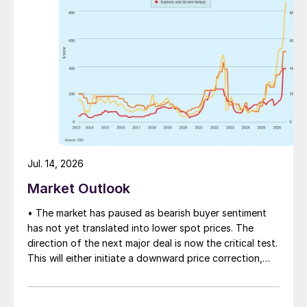
Jul. 14, 2026
Market Outlook
• The market has paused as bearish buyer sentiment
has not yet translated into lower spot prices. The
direction of the next major deal is now the critical test.
This will either initiate a downward price correction,
validating buyer caution, or force a recognition of the
market’s underlying tightness and bring purchasers
back to the table at current levels.