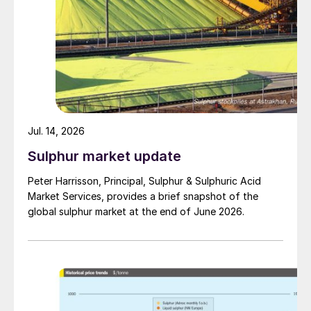
Jul. 14, 2026
Sulphur market update
Peter Harrisson, Principal, Sulphur & Sulphuric Acid
Market Services, provides a brief snapshot of the
global sulphur market at the end of June 2026.