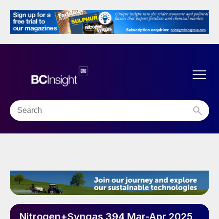
Nitrogen+Syngas 394 Mar-Apr 2025