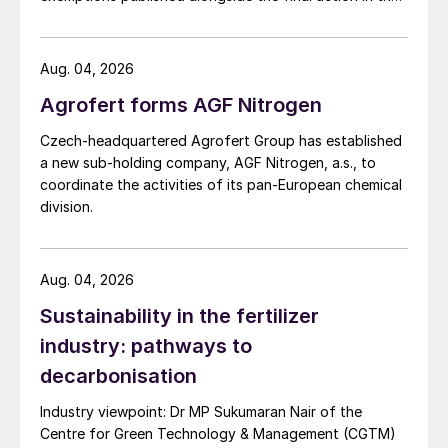
US Trade Representative's Section 301 forced-labour
investigation.
Aug. 04, 2026
Agrofert forms AGF Nitrogen
Czech-headquartered Agrofert Group has established
a new sub-holding company, AGF Nitrogen, a.s., to
coordinate the activities of its pan-European chemical
division.
Aug. 04, 2026
Sustainability in the fertilizer
industry: pathways to
decarbonisation
Industry viewpoint: Dr MP Sukumaran Nair of the
Centre for Green Technology & Management (CGTM)