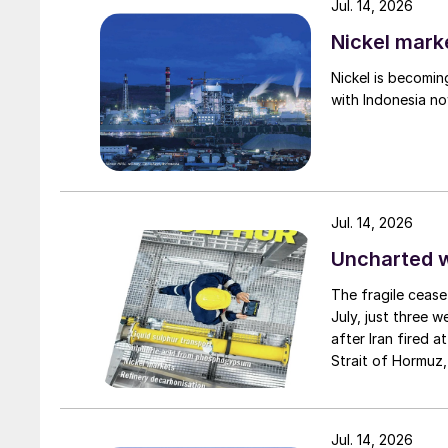
Jul. 14, 2026
Nickel mark
Nickel is becomin
with Indonesia no
Jul. 14, 2026
Uncharted 
The fragile cease
July, just three 
after Iran fired a
Strait of Hormuz,
negotiation perio
two parties had a
expected to have
Jul. 14, 2026