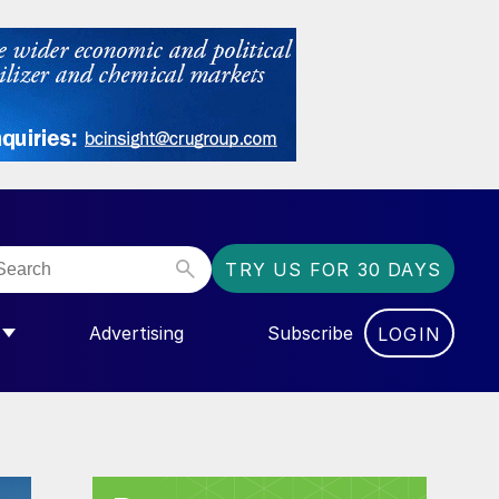
TRY US FOR 30 DAYS
Advertising
Subscribe
LOGIN
NGAS”
MENU FOR “COMMUNITY”