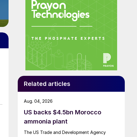
Related articles
Aug. 04, 2026
US backs $4.5bn Morocco
ammonia plant
The US Trade and Development Agency