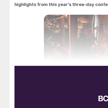
highlights from this year’s three-day conf
The ‘Noche blanca’ evening r