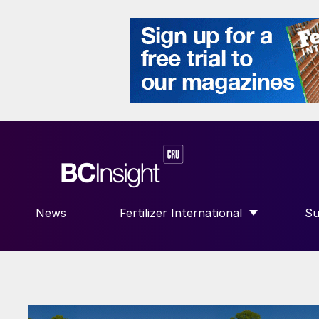
News
Fertilizer International
Su
SHOW SUBMENU FOR “FERTILIZE
S