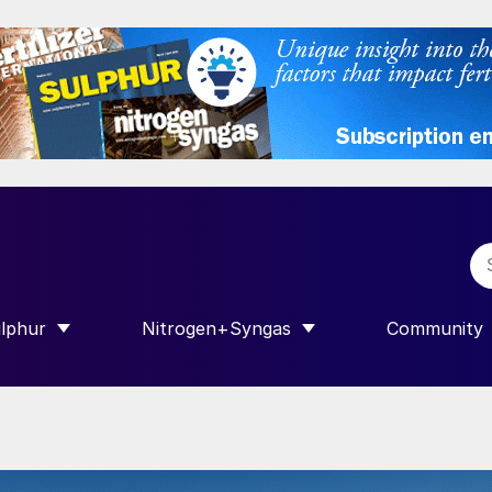
lphur
Nitrogen+Syngas
Community
R INTERNATIONAL”
HOW SUBMENU FOR “SULPHUR”
SHOW SUBMENU FOR “NITROGEN+SY
SHOW SUB