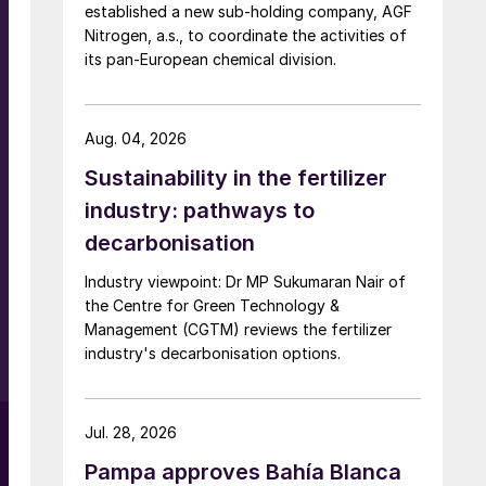
e
established a new sub-holding company, AGF
Nitrogen, a.s., to coordinate the activities of
its pan-European chemical division.
-
Aug. 04, 2026
Sustainability in the fertilizer
industry: pathways to
decarbonisation
e
Industry viewpoint: Dr MP Sukumaran Nair of
the Centre for Green Technology &
Management (CGTM) reviews the fertilizer
industry's decarbonisation options.
Jul. 28, 2026
Pampa approves Bahía Blanca