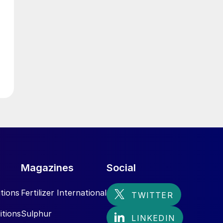
g
Magazines
Social
tions
Fertilizer International
itions
Sulphur