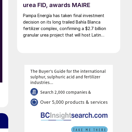
urea FID, awards MAIRE
Pampa Energía has taken final investment
decision on its long trailed Bahía Blanca
fertilizer complex, confirming a $2.7 billion
granular urea project that will host Latin
America’s largest urea plant by production
capacity.