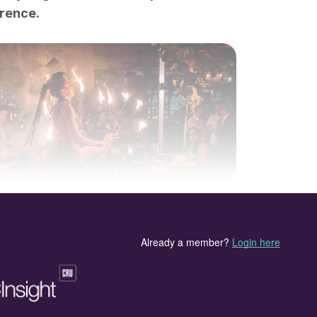
erence.
eception was sponsored by FertiStream.