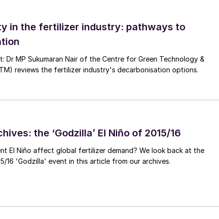
ty in the fertilizer industry: pathways to
tion
nt: Dr MP Sukumaran Nair of the Centre for Green Technology &
 reviews the fertilizer industry's decarbonisation options.
hives: the ‘Godzilla’ El Niño of 2015/16
ent El Niño affect global fertilizer demand? We look back at the
/16 'Godzilla' event in this article from our archives.