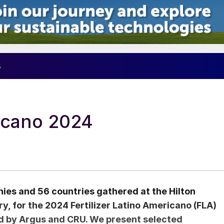
4
ricano 2024
es and 56 countries gathered at the Hilton
y, for the 2024 Fertilizer Latino Americano (FLA)
d by Argus and CRU. We present selected