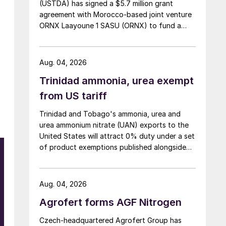
(USTDA) has signed a $5.7 million grant
agreement with Morocco-based joint venture
ORNX Laayoune 1 SASU (ORNX) to fund a
pre-front end engineering and design (pre-
FEED) study for a large-scale green ammonia
plant.
Aug. 04, 2026
Trinidad ammonia, urea exempt
from US tariff
Trinidad and Tobago's ammonia, urea and
urea ammonium nitrate (UAN) exports to the
United States will attract 0% duty under a set
of product exemptions published alongside
the final action in the US Trade
Representative's Section 301 forced-labour
investigation.
Aug. 04, 2026
Agrofert forms AGF Nitrogen
Czech-headquartered Agrofert Group has