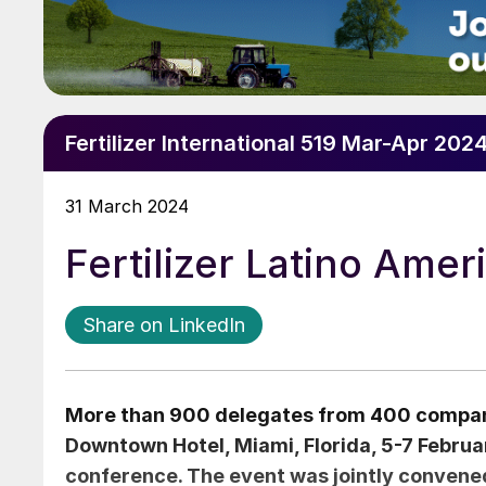
Fertilizer International 519 Mar-Apr 202
31 March 2024
Fertilizer Latino Ame
Share on LinkedIn
More than 900 delegates from 400 compani
Downtown Hotel, Miami, Florida, 5-7 Februar
conference. The event was jointly convene