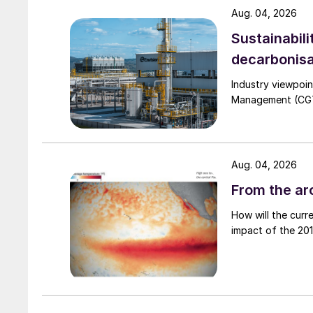
Aug. 04, 2026
rising to 1.14 percent in the decade 2011-2020.
Sustainabili
decarbonisa
Industry viewpoi
Management (CGTM)
Aug. 04, 2026
From the arc
How will the curr
impact of the 2015