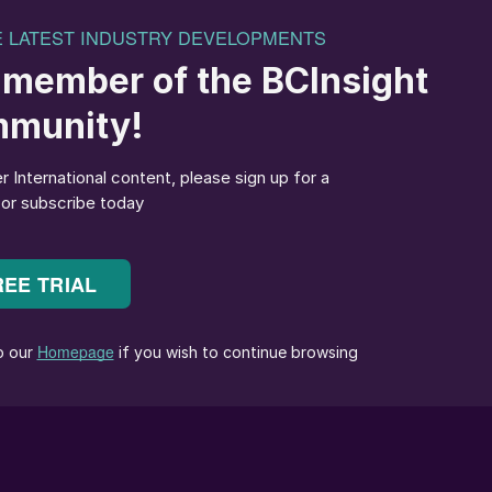
hat most Latin of US cities, having last been held in th
al
508, p24). The event has drawn record numbers in
 as the industry has returned to in-person events post
he middle of a tornado warning. This extreme weather
the focus of the event’s opening day on Monday. This
industry which, as highlighted at last year’s IFA
16, p36), continues to define itself as the place wher
conference opened on time on Monday. The opening
on, EU emissions trading, green ammonia, next
ts, micronutrients and AgTech.