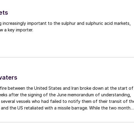
ets
g increasingly important to the sulphur and sulphuric acid markets,
w a key importer.
waters
fire between the United States and Iran broke down at the start of
weeks after the signing of the June memorandum of understanding,
t several vessels who had failed to notify them of their transit of th
 and the US retaliated with a missile barrage. While the two month
d it had specified to solve all of the outstanding issues between th
lways seemed over-ambitious, market participants had at least
 that grace period to arrange for new cargoes and tranship them