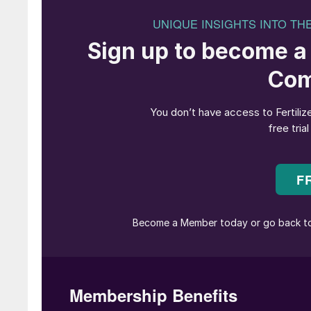
Fertilizer Latino American returned to Miami, t
Sunshine State in 2022
(Fertilizer Internation
recent years
(Fertilizer International
513, p20)
Covid.
Delegates arrived on Sunday 4th February in t
event was apt, given that sustainability was 
remains an overarching theme for the fertilizer 
conference in Prague
(Fertilizer International
5
energy and food markets intersect.
All things sustainable
Unshaken by Sunday’s extreme weather, the 
sustainability forum focused on decarbonisati
generation fertilizer technologies, biostimulan