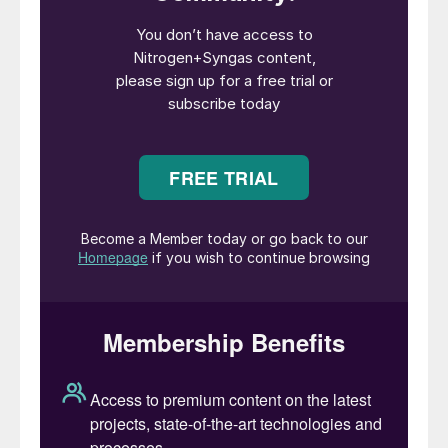
Nitrogen
magazine, as it originally began
life in 1959, was started by the British
Sulphur Corporation, which was in turn
acquired by CRU in the early 1990s. Over
this time
Nitrogen’s
coverage gained first
methanol and then syngas more generally
as co-products, reflecting the way that the
industry was increasingly looking at
syngas-based compounds as a part of a
portfolio for major gas- or coal-based
developments, and particularly the interest
that there was – and is – in opportunities for
integrating these processes for greater
efficiency and more diverse product
streams.
In 2007, CRU’s Publishing division was spun