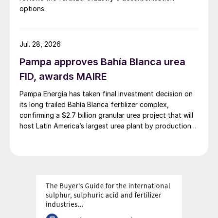
options.
Jul. 28, 2026
Pampa approves Bahía Blanca urea
FID, awards MAIRE
Pampa Energía has taken final investment decision on
its long trailed Bahía Blanca fertilizer complex,
confirming a $2.7 billion granular urea project that will
host Latin America’s largest urea plant by production
capacity.