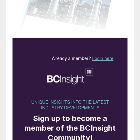
“The
need for technical
knowledge and insights has
never been more important”
We are very pleased to be able to tell you
that, as of this issue,
Nitrogen+Syngas
magazine has a new publisher. Or rather, an
old publisher, as the magazine is now once
again part of the CRU Group.