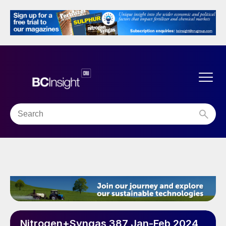
Nitrogen+Syngas 387 Jan-Feb 2024