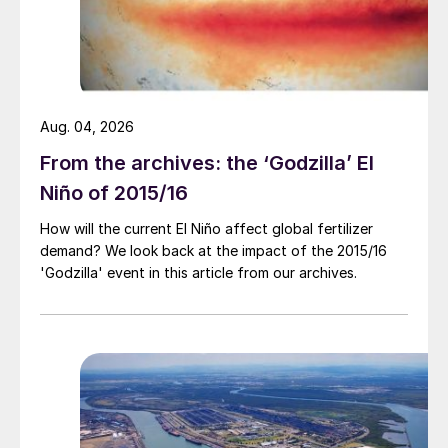
Aug. 04, 2026
From the archives: the ‘Godzilla’ El
Niño of 2015/16
How will the current El Niño affect global fertilizer
demand? We look back at the impact of the 2015/16
'Godzilla' event in this article from our archives.