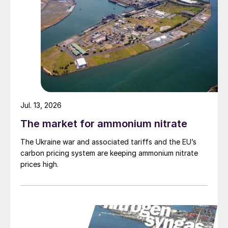
Jul. 13, 2026
The market for ammonium nitrate
The Ukraine war and associated tariffs and the EU’s
carbon pricing system are keeping ammonium nitrate
prices high.