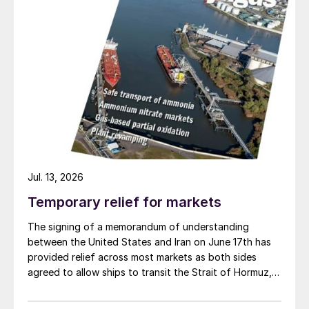
Jul. 13, 2026
Temporary relief for markets
The signing of a memorandum of understanding
between the United States and Iran on June 17th has
provided relief across most markets as both sides
agreed to allow ships to transit the Strait of Hormuz,
at least in terms of trapped vessels from the Gulf
being able to exit.