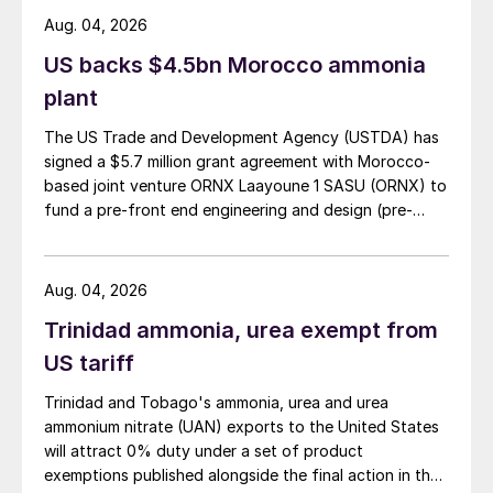
Aug. 04, 2026
US backs $4.5bn Morocco ammonia
plant
The US Trade and Development Agency (USTDA) has
signed a $5.7 million grant agreement with Morocco-
based joint venture ORNX Laayoune 1 SASU (ORNX) to
fund a pre-front end engineering and design (pre-
FEED) study for a large-scale green ammonia plant.
Aug. 04, 2026
Trinidad ammonia, urea exempt from
US tariff
Trinidad and Tobago's ammonia, urea and urea
ammonium nitrate (UAN) exports to the United States
will attract 0% duty under a set of product
exemptions published alongside the final action in the