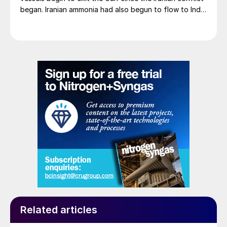
began. Iranian ammonia had also begun to flow to India
following the US Treasury’s issuance of a 60-day
sanctions waiver on 22 June, allowing dollar-
denominated trade in Iranian petrochemical products
through 21 August. As a result, Indian bids have been
heard as low as $750/t c.fr, as buyers benefit from a
widening pool of available supply - Iranian, Chinese
and renewed Southeast Asian material are all
competing for the same business.
Related articles