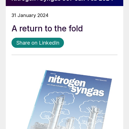
31 January 2024
A return to the fold
Share on LinkedIn