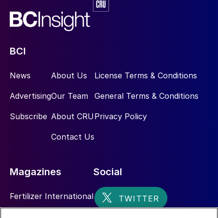
BCI
News
About Us
License Terms & Conditions
Advertising
Our Team
General Terms & Conditions
Subscribe
About CRU
Privacy Policy
Contact Us
Magazines
Social
Fertilizer International
Sulphur