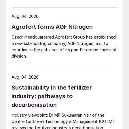
US Trade Representative's Section 301 forced-labour
investigation.
Aug. 04, 2026
Agrofert forms AGF Nitrogen
Czech-headquartered Agrofert Group has established
a new sub-holding company, AGF Nitrogen, a.s., to
coordinate the activities of its pan-European chemical
division.
Aug. 04, 2026
Sustainability in the fertilizer
industry: pathways to
decarbonisation
Industry viewpoint: Dr MP Sukumaran Nair of the
Centre for Green Technology & Management (CGTM)
reviews the fertilizer industry's decarbonisation