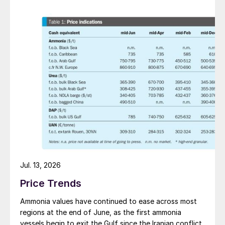
Jul. 13, 2026
Price Trends
Ammonia values have continued to ease across most
regions at the end of June, as the first ammonia
vessels begin to exit the Gulf since the Iranian conflict