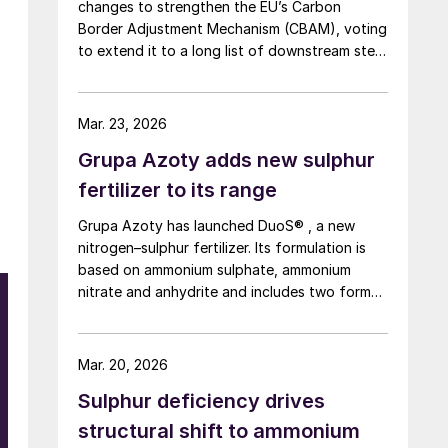
changes to strengthen the EU’s Carbon
Border Adjustment Mechanism (CBAM), voting
to extend it to a long list of downstream steel
and aluminium products, tighten anti
circumvention rules and set up a Temporary
Decarbonisation Fund (TDF) for industry.
Mar. 23, 2026
Grupa Azoty adds new sulphur
fertilizer to its range
Grupa Azoty has launched DuoS® , a new
nitrogen–sulphur fertilizer. Its formulation is
based on ammonium sulphate, ammonium
nitrate and anhydrite and includes two forms
of nitrogen – nitrate and ammonium; two
sulphur sources – ammonium sulphate and
anhydrite; and calcium to support crop
Mar. 20, 2026
resilience and the quality of produce. The new
Sulphur deficiency drives
nitrogen–sulphur fertilizer with added calcium
is designed to improve nutrient use efficiency
structural shift to ammonium
and reduce leaching and other nutrient losses.