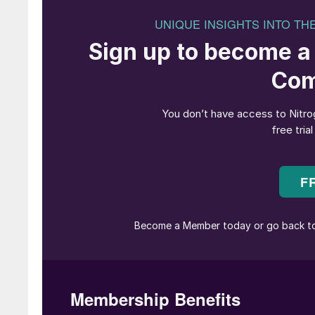
Since its establishment in 1961, TOYO Enginee
industry as a urea process licensor. TOYO ha
26 urea granulation plants based on TOYO’s Sp
scale from 50 t/d to 4,000 t/d production capa
urea granulation unit based on TOYO technolog
(IEFCL) in Nigeria, the world’s largest single tr
TOYO has been continuously responding to mar
Fig. 1 shows the history of TOYO’s urea granu