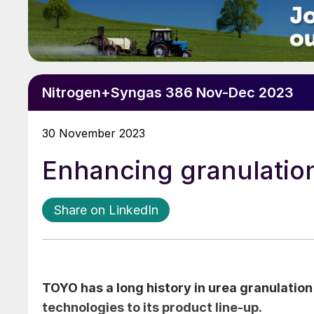
Nitrogen+Syngas 386 Nov-Dec 2023
30 November 2023
Enhancing granulatio
Share on LinkedIn
TOYO has a long history in urea granulatio
technologies to its product line-up.