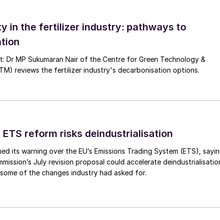
ranulation process. The urea solution or molten urea is
ty in the fertilizer industry: pathways to
 recycle particles (seeds) in the granulator. Water in
tion
ed beds and fluidised beds. The enlarged granules are
d beds in the granulator.
nt: Dr MP Sukumaran Nair of the Centre for Green Technology &
 reviews the fertilizer industry's decarbonisation options.
 ETS reform risks deindustrialisation
ed its warning over the EU’s Emissions Trading System (ETS), sayi
ission’s July revision proposal could accelerate deindustrialisatio
 some of the changes industry had asked for.