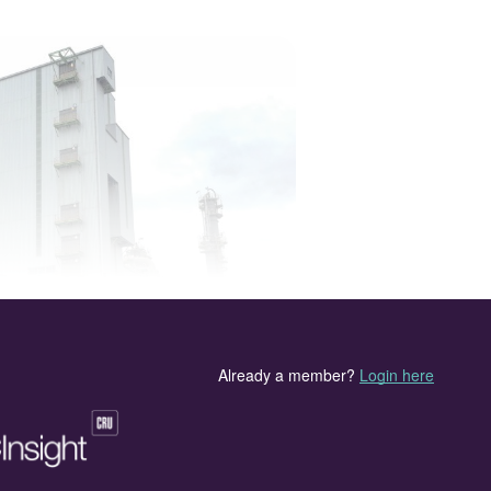
L urea plant (4,000 t/d) in Nigeria