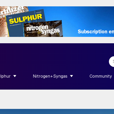
lphur
Nitrogen+Syngas
Community
R INTERNATIONAL”
HOW SUBMENU FOR “SULPHUR”
SHOW SUBMENU FOR “NITROGEN+SY
SHOW SUB