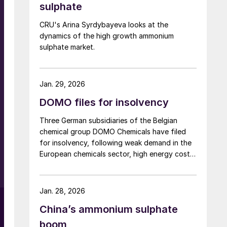
sulphate
It is recommended for pre-sowing and top
d
dressing on winter and spring cereals, winter
CRU's Arina Syrdybayeva looks at the
rapeseed, sugar beet, potatoes, legumes,
dynamics of the high growth ammonium
grassland, as well as vegetables and fruit
sulphate market.
crops. Grupa Azoty says it is introducing
DuoS® in the current season as part of a
strategy to develop its fertilizer business and
Jan. 29, 2026
focus on specialty products.
DOMO files for insolvency
Three German subsidiaries of the Belgian
chemical group DOMO Chemicals have filed
for insolvency, following weak demand in the
European chemicals sector, high energy costs
and a significant increase in imports of
polyamide resins from outside the European
Union, in particular from China. Court
Jan. 28, 2026
appointed administrator Prof. Lucas F. Flöther
China’s ammonium sulphate
said that day-to-day operations would
continue for the time being. Around 585
boom