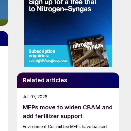
Related articles
Jul. 07, 2026
MEPs move to widen CBAM and
add fertilizer support
Environment Committee MEPs have backed