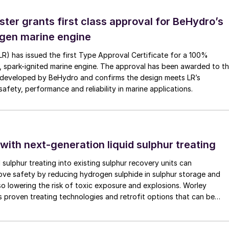
ster grants first class approval for BeHydro’s
gen marine engine
(LR) has issued the first Type Approval Certificate for a 100%
O granulation process
, spark-ignited marine engine. The approval has been awarded to t
developed by BeHydro and confirms the design meets LR’s
e separated into product size granules, oversize and
afety, performance and reliability in marine applications.
nules are recycled back to the granulator as seed and
be recycled to the granulator together with the
les are further cooled to be sent to bulk storage
 with next-generation liquid sulphur treating
 is scrubbed in a wet type dust scrubber to recover th
d sulphur treating into existing sulphur recovery units can
rove safety by reducing hydrogen sulphide in sulphur storage and
k to the urea plant as an aqueous urea solution.
lso lowering the risk of toxic exposure and explosions. Worley
 proven treating technologies and retrofit options that can be
minimal disruption to existing operations.
 cooler instead of a fluid-bed cooler. In 1995, TOYO