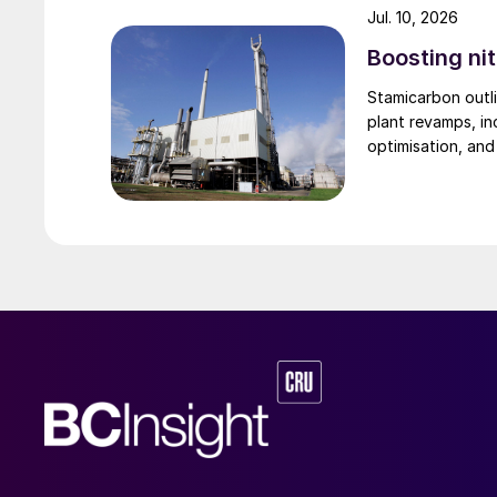
Jul. 10, 2026
was the first in the world to apply a bulk flow 
Boosting nit
application of a bulk flow cooler has succes
to a fluid-bed cooler, as shown in Fig. 3.
Stamicarbon outli
plant revamps, in
optimisation, an