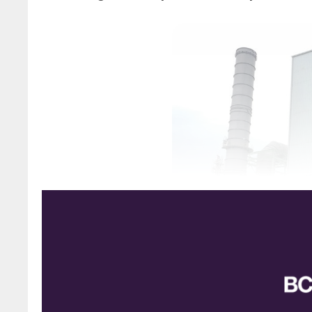
Granulation unit at IEFC