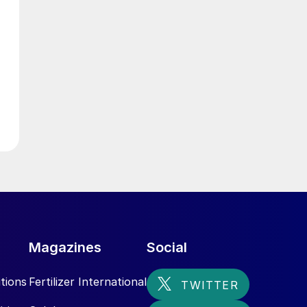
d
Magazines
Social
tions
Fertilizer International