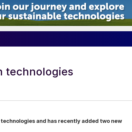
n technologies
n technologies and has recently added two new