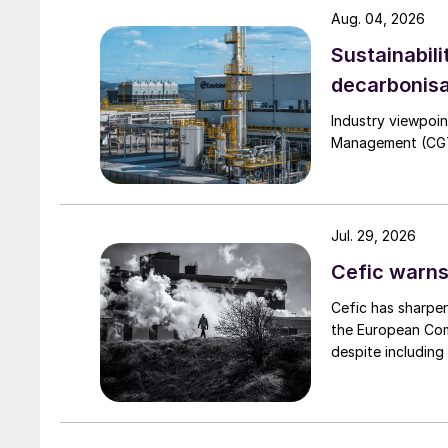
Aug. 04, 2026
Fig. 2 illustrates the process flow of TOYO’s g
Sustainabili
sprayed onto spouting urea seeds to enlarge the
decarbonisa
the feed urea solution evaporates in the spout
cooled to a suitable temperature in the fluidise
Industry viewpoi
Management (CGTM)
Jul. 29, 2026
Cefic warns
Cefic has sharpen
the European Comm
despite including