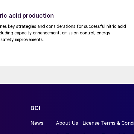
cooler for product cooling in a granulation plant. The
ric acid production
sfully lowered power consumption by 4 kWh/t compare
nes key strategies and considerations for successful nitric acid
cluding capacity enhancement, emission control, energy
d safety improvements.
BCI
News
About Us
License Terms & Condi