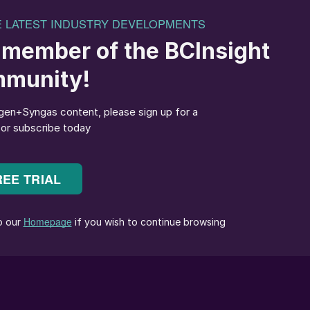
ring Corporation (TOYO) has been a leader in the urea
s designed, engineered, constructed, and commissione
out-Fluid Bed Urea Granulation Process, ranging in
city in a single train. The photo (below left) shows a
y at Indorama Eleme Fertilizer & Chemicals Limited
ain urea granulation plant.
ket requirements and developing its product line-up.
lation and associated technologies.