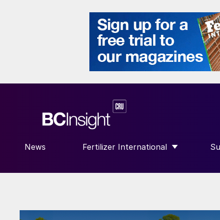
News
Fertilizer International
Su
SHOW SUBMENU FOR “FERTILIZE
S