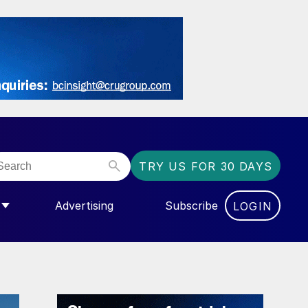
TRY US FOR 30 DAYS
Advertising
Subscribe
LOGIN
NGAS”
MENU FOR “COMMUNITY”