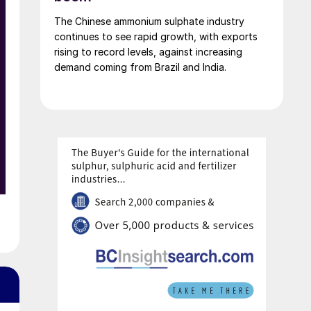
employees are affected across the three
The Chinese ammonium sulphate industry
companies; DOMO Chemicals GmbH and
continues to see rapid growth, with exports
DOMO Caproleuna GmbH in Leuna and DOMO
rising to record levels, against increasing
Engineering Plastics GmbH in Premnitz.
demand coming from Brazil and India.