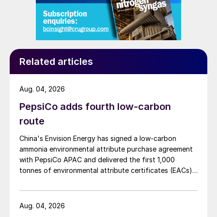
Related articles
Aug. 04, 2026
PepsiCo adds fourth low-carbon
route
China's Envision Energy has signed a low-carbon
ammonia environmental attribute purchase agreement
with PepsiCo APAC and delivered the first 1,000
tonnes of environmental attribute certificates (EACs)
linked to its Chifeng Net Zero Industrial Park in Inner
Mongolia.
Aug. 04, 2026