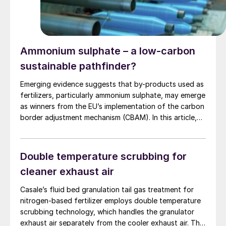
Ammonium sulphate – a low-carbon
sustainable pathfinder?
Emerging evidence suggests that by-products used as
fertilizers, particularly ammonium sulphate, may emerge
as winners from the EU’s implementation of the carbon
border adjustment mechanism (CBAM). In this article,
Franck Boher of Upgraid investigates whether by-
products can help reshape sustainable fertilizer
production in Europe.
Double temperature scrubbing for
cleaner exhaust air
Casale’s fluid bed granulation tail gas treatment for
nitrogen-based fertilizer employs double temperature
scrubbing technology, which handles the granulator
exhaust air separately from the cooler exhaust air. The