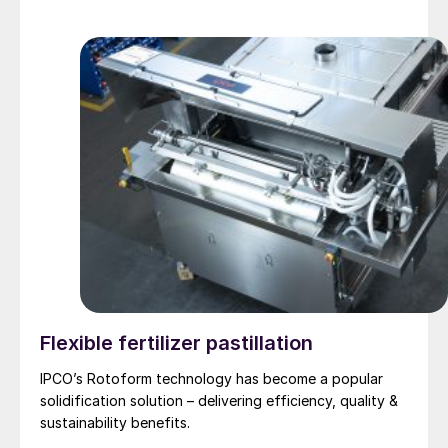
Flexible fertilizer pastillation
IPCO’s Rotoform technology has become a popular
solidification solution – delivering efficiency, quality &
sustainability benefits.