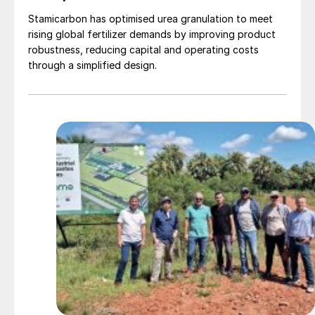
Stamicarbon has optimised urea granulation to meet
rising global fertilizer demands by improving product
robustness, reducing capital and operating costs
through a simplified design.