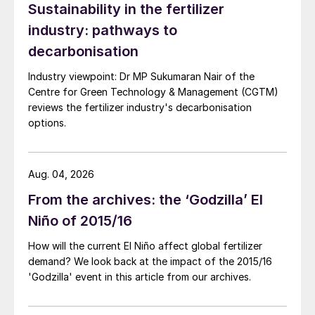
Sustainability in the fertilizer
industry: pathways to
decarbonisation
Industry viewpoint: Dr MP Sukumaran Nair of the
Centre for Green Technology & Management (CGTM)
reviews the fertilizer industry's decarbonisation
options.
Aug. 04, 2026
From the archives: the ‘Godzilla’ El
Niño of 2015/16
How will the current El Niño affect global fertilizer
demand? We look back at the impact of the 2015/16
'Godzilla' event in this article from our archives.