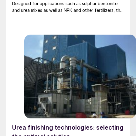
Designed for applications such as sulphur bentonite
and urea mixes as well as NPK and other fertilizers, this
new Rotoform model can convert solid-containing
product melts into consistent, high quality pastilles
from 2-4 mm diameter.
Urea finishing technologies: selecting