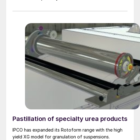
technology can combine dust removal with ammonia
abatement in the same installation to meet strict tail
gas limitations such as 10 mg/Nm3 for dust and 10
mg/Nm3 for ammonia. Ken Monstrey of Casale explains
the key features of the Casale scrubbing technology.
Pastillation of specialty urea products
IPCO has expanded its Rotoform range with the high
yield XG model for granulation of suspensions.