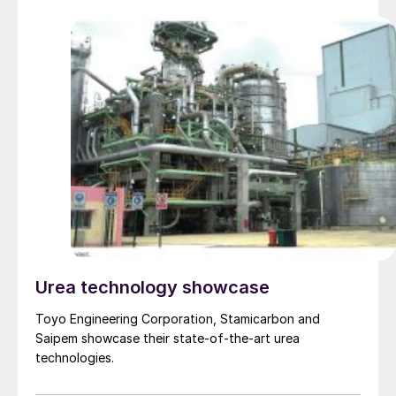
Urea technology showcase
Toyo Engineering Corporation, Stamicarbon and
Saipem showcase their state-of-the-art urea
technologies.