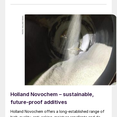
Holland Novochem – sustainable,
future-proof additives
Holland Novochem offers a long-established range of