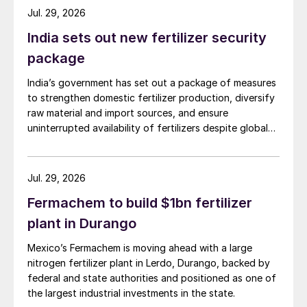
Jul. 29, 2026
India sets out new fertilizer security
package
India’s government has set out a package of measures
to strengthen domestic fertilizer production, diversify
raw material and import sources, and ensure
uninterrupted availability of fertilizers despite global
supply disruptions and price volatility.
Jul. 29, 2026
Fermachem to build $1bn fertilizer
plant in Durango
Mexico’s Fermachem is moving ahead with a large
nitrogen fertilizer plant in Lerdo, Durango, backed by
federal and state authorities and positioned as one of
the largest industrial investments in the state.