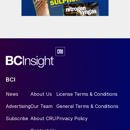
BCI
News
About Us
License Terms & Conditions
Advertising
Our Team
General Terms & Conditions
Subscribe
About CRU
Privacy Policy