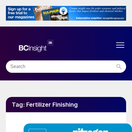
Tag:
Fertilizer Finishing