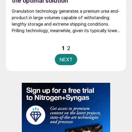
the optimal solution
Granulation technology generates a premium urea end-
product in large volumes capable of withstanding
lengthy storage and extreme shipping conditions.
Prilling technology, meanwhile, given its typically lower
investment cost, can be an attractive option for
smaller-scale urea producers supplying local markets.
Posts
1
2
Stamicarbon’s Dr Wilfried Dirkx, Ahmed Shams and
pagination
Branislav Manic explore the technology options for
NEXT
urea finishing.