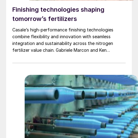
Finishing technologies shaping
tomorrow’s fertilizers
Casale’s high-performance finishing technologies
combine flexibility and innovation with seamless
integration and sustainability across the nitrogen
fertilizer value chain. Gabriele Marcon and Ken
Monstrey of Casale present the latest developments in
Casale’s comprehensive portfolio of fertilizer finishing
technologies and highlight recent projects.