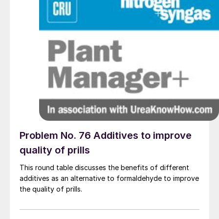
Problem No. 76 Additives to improve
quality of prills
This round table discusses the benefits of different
additives as an alternative to formaldehyde to improve
the quality of prills.