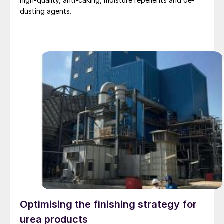
high-quality, anti-caking, moisture repellents and de-
dusting agents.
Optimising the finishing strategy for
urea products