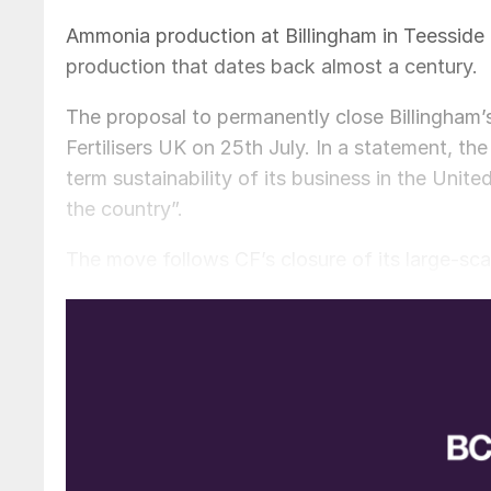
Ammonia production at Billingham in Teesside l
production that dates back almost a century.
The proposal to permanently close Billingha
Fertilisers UK on 25th July. In a statement, t
term sustainability of its business in the Unit
the country”.
The move follows CF’s closure of its large-scal
England in 2022
(Fertilizer International
509, p
compound fertilizers and also manufactured la
Billingham is the UK’s largest ammonia, ammon
Teesside complex in north east England combi
625,000 t/a of ammonium nitrate and 410,000 t/
CF Fertilisers UK, a wholly-owned subsidiary o