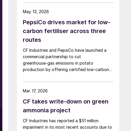
the Strait of Hormuz closure, the producer
announced in a press release. The company
May. 13, 2026
said the decision is expected to make
PepsiCo drives market for low-
approximately 100,000 tonnes of additional
granular urea available to US customers during
carbon fertiliser across three
the spring application season. CF Industries
routes
added that it is also prioritising new sales to
domestic customers over higher-priced export
CF Industries and PepsiCo have launched a
orders for the duration of the spring planting
commercial partnership to cut
season.
greenhouse‑gas emissions in potato
r
production by offering certified low‑carbon
urea ammonium nitrate solution (UAN) to
growers supplying PepsiCo’s Frito‑Lay snack
brands.
Mar. 17, 2026
CF takes write-down on green
ammonia project
CF Industries has reported a $51 million
impairment in its most recent accounts due to