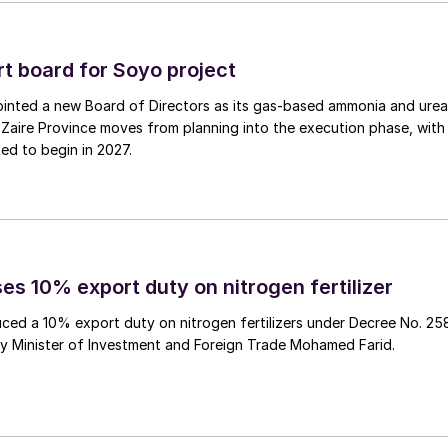
emic price levels.
 board for Soyo project
inted a new Board of Directors as its gas‑based ammonia and urea
en fertilizer
Zaire Province moves from planning into the execution phase, with
ed to begin in 2027.
 (M&S) with green fertilizers to help the British
 27 dairy farms.
 Zero fertilizers, a new emissions-free product
’s UK distributor, Bartholomews Agri Food, signed an
es 10% export duty on nitrogen fertilizer
hese innovative fertilizers on 12th July.
ced a 10% export duty on nitrogen fertilizers under Decree No. 25
 natural gas, has managed to drastically reduce the
by Minister of Investment and Foreign Trade Mohamed Farid.
ct range. The emissions associated with these have
or every tonne of ammonia generated, according to