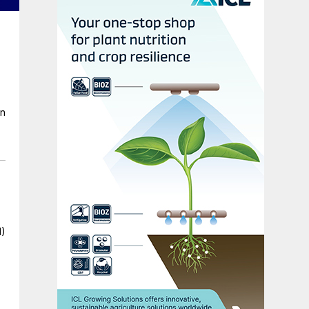
en
I)