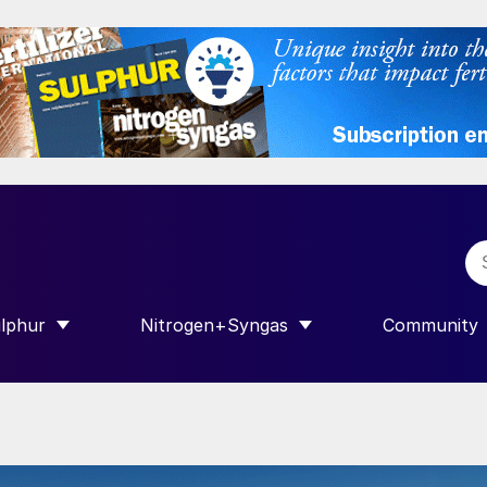
lphur
Nitrogen+Syngas
Community
R INTERNATIONAL”
HOW SUBMENU FOR “SULPHUR”
SHOW SUBMENU FOR “NITROGEN+SY
SHOW SUB