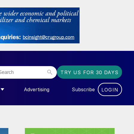
TRY US FOR 30 DAYS
Advertising
Subscribe
LOGIN
NGAS”
MENU FOR “COMMUNITY”