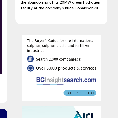
the abandoning of its 20MW green hydrogen
facility at the company’s huge Donaldsonville,
Louisiana fertilizer complex. The alkaline
electrolysis unit had been planned to feed
green hydrogen to produce up to 20,000 t/a
of green ammonia. The company says that it
will focus instead on more economically
attractive blue ammonia production.