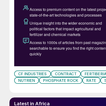
CF INDUSTRIES
CONTRACT
FERTIBERI
NUTRIEN
PHOSPHATE ROCK
RATE
Industria
Commercial ammonia production began at Bill
predecessor to ICI. By the 1960s, when ICI wa
Latest in Africa