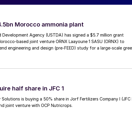
ernside and Immingham in the UK.
r ICI in the 1980s. However, with profits from basic
 sold off its ammonia and nitrogen fertilizer
4.5bn Morocco ammonia plant
ivestment programme.
 Development Agency (USTDA) has signed a $5.7 million grant
Morocco-based joint venture ORNX Laayoune 1 SASU (ORNX) to
 has been a factor in the contraction of the UK
end engineering and design (pre-FEED) study for a large-scale gre
nd power generators once benefitted from a glut of
nd 1990s, this is no longer the case. UK natural gas
 declined to below 40 bcm in the two decades since.
nd large-scale ammonia production in the UK for
ire half share in JFC 1
iveness is a regional issue and not unique to UK.
Solutions is buying a 50% share in Jorf Fertilizers Company I (JFC 
ruggling to compete on price with ammonia imports
nd joint venture with OCP Nutricrops.
price of natural gas, a key feedstock, has badly
 last two years. The Dutch TTF price, Europe’s main
n all-time high of e319/ MWh in August last year,