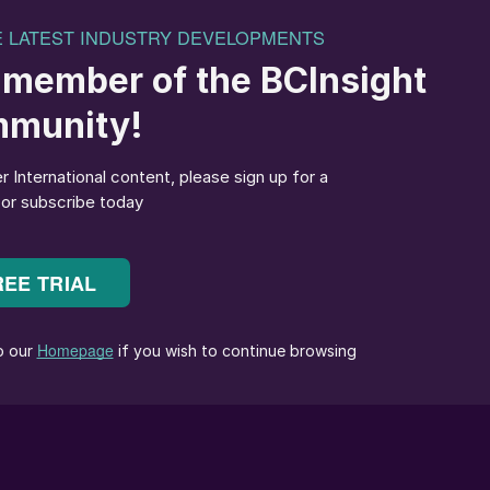
Billingham site using imported ammonia – as it has done
 2022.
be cost-competitive for the long-term compared to
igh natural gas prices in the United Kingdom relative
s,” CF said in a statement.
 ammonia, including imports from its North American
nd efficient production of nitric acid and AN fertilize
tomers.
ant, which follows its closure of the Ince fertilizer
 a series of shutdowns and consolidations that have
UK ammonia industry
(Fertilizer International
509, p4).
a proud history and – under former corporate giant
o became a leading global centre for innovation in