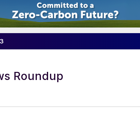
23
ews Roundup