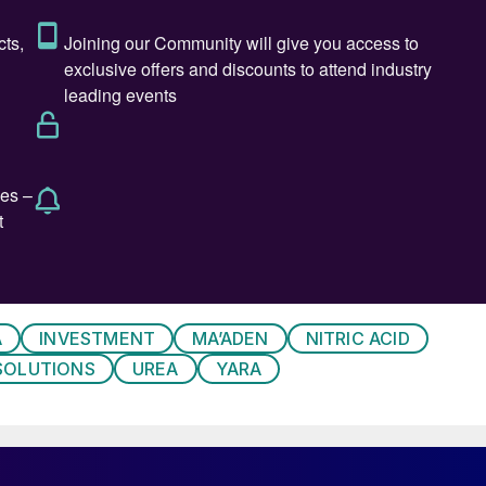
A
INVESTMENT
MA’ADEN
NITRIC ACID
SOLUTIONS
UREA
YARA
l Teesside at night.
ingham in 1924 under Brunner, Mond & Co, the
s the world’s largest producer, ammonia was being