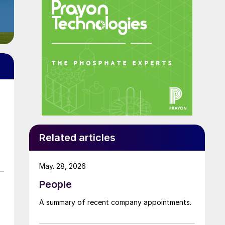
Related articles
May. 28, 2026
People
A summary of recent company appointments.