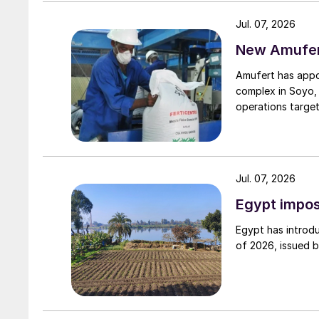
remains historically high compared to pre-pand
Jul. 07, 2026
New Amufert
UK
Amufert has appo
Fertiberia supplies M&S dairy farms with gre
complex in Soyo, 
operations target
Spain’s Fertiberia is to supply Marks & Spencer
supermarket reduce the carbon footprint of its
The company will supply M&S farms with Impact
Jul. 07, 2026
range manufactured in Spain. The supermarket
Egypt impos
exclusive supply agreement with Fertiberia for t
Egypt has introdu
Fertiberia, by substituting green hydrogen for
of 2026, issued 
production emissions of its Impact Zero produ
been cut by as much as three tonnes of CO
f
2
the company.