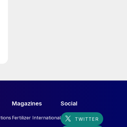
e
Magazines
Social
tions
Fertilizer International