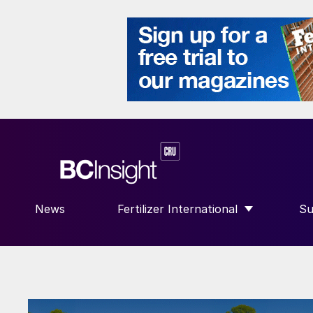
News
Fertilizer International
Su
SHOW SUBMENU FOR “FERTILIZE
S