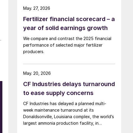
May. 27, 2026
Fertilizer financial scorecard – a
year of solid earnings growth
We compare and contrast the 2025 financial
-
performance of selected major fertilizer
producers.
May. 20, 2026
CF Industries delays turnaround
to ease supply concerns
CF Industries has delayed a planned multi-
week maintenance turnaround at its
Donaldsonville, Louisiana complex, the world’s
largest ammonia production facility, in
response to the supply disruption caused by
e