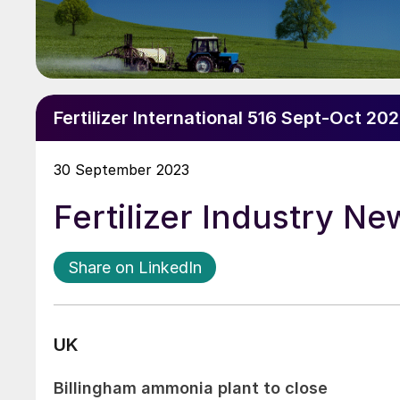
Fertilizer International 516 Sept-Oct 20
30 September 2023
Fertilizer Industry N
Share on LinkedIn
UK
Billingham ammonia plant to close