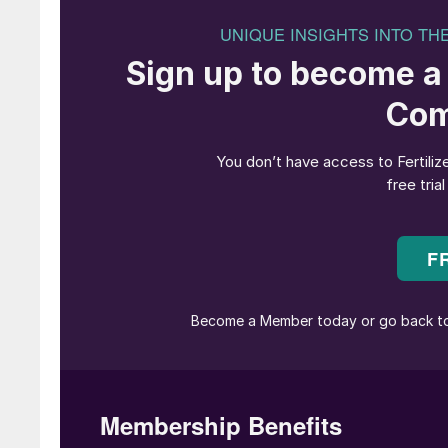
producing AN fertilizer and nitric acid at the 
since idling the site’s ammonia plant in August
“[Ammonia production at] Billingham will not 
importing ammonia due primarily to projected h
to other regions and the impact of carbon cost
In future, the company believes that imported
operations, will enable more cost-competitive a
in the UK for its agricultural and chemical cus
CF’s planned closure of Billingham’s ammonia pl
production complex last year, is the latest in
marked the long decline of the once mighty 
British production of this basic chemical has 
Imperial Chemical Industries (ICI) – the UK als
ammonia technology and catalysis.