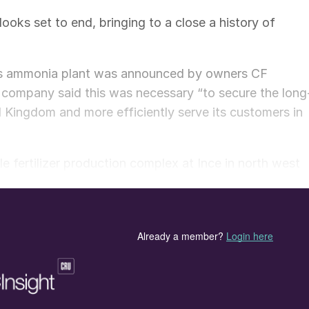
ooks set to end, bringing to a close a history of
m’s ammonia plant was announced by owners CF
he company said this was necessary “to secure the long
ed Kingdom and more efficiently serve its customers in
e fertilizer production complex at Ince in north west
8). The Ince site was the UK’s largest producer of
rge volumes of ammonium nitrate for agriculture.
ium nitrate (AN) and carbon dioxide producer. The
nes a 595,000 t/a capacity ammonia plant with
a of nitric acid capacity.
f US-headquartered CF Industries, says it will continu