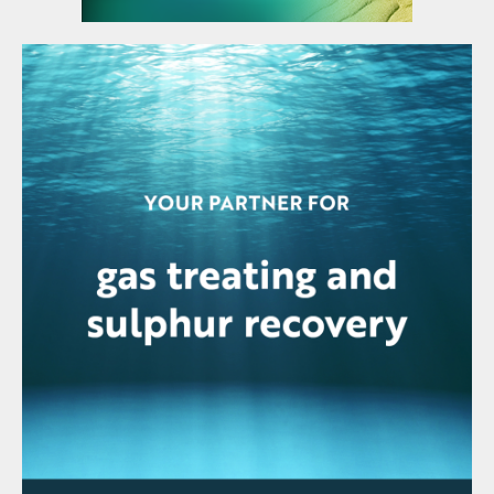
in at the lower end of the previously
estimated range of 1.35–1.42 million t/a.
Chile imported 1.6 million tonnes of
sulphuric acid in the first five months of the
year, slightly up on the figure of 1.5 million
tonnes a year earlier
Base metal prices rose in early July
following recent softening, even amid signs
the US Federal Reserve will raise its
benchmark interest further over the rest of
this year. Reports reflecting a tight labour
market in July reinforced signals from the
minutes of the June Federal Reserve policy
meeting that more rate increases are likely
this year as the Fed battles to quell