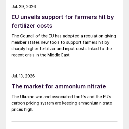
the first half of 2024. Demand is for
Jul. 29, 2026
Noracid’s sulphur burner, with the acid
EU unveils support for farmers hit by
produced sold to the local copper industry.
fertilizer costs
Imports increased by 72% in January-April
The Council of the EU has adopted a regulation giving
2023, compared with the same period in
member states new tools to support farmers hit by
2022, with Canada remaining the leading
sharply higher fertilizer and input costs linked to the
source of supply. There has been no
recent crisis in the Middle East.
disruption to trade to the country in the
aftermath of ongoing wildfires in Alberta.
Jul. 13, 2026
SULPHURIC ACID
The market for ammonium nitrate
The Ukraine war and associated tariffs and the EU’s
Global sulphuric acid prices have been
carbon pricing system are keeping ammonium nitrate
under pressure with the downturn in
prices high.
processed phosphates sector and sulphur
markets adding even more bearishness.