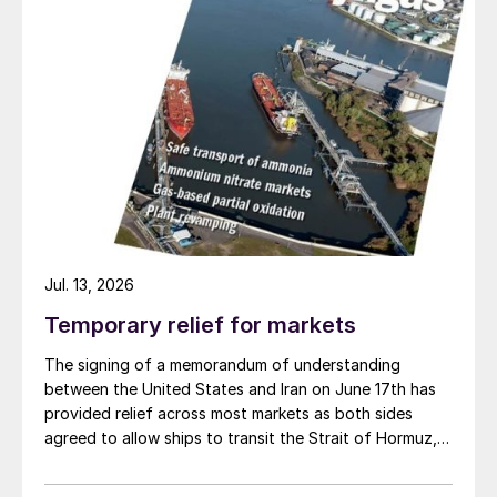
Fig. 1: Average sulphur prices, key export regions
Jul. 13, 2026
Temporary relief for markets
The signing of a memorandum of understanding
between the United States and Iran on June 17th has
provided relief across most markets as both sides
agreed to allow ships to transit the Strait of Hormuz,
at least in terms of trapped vessels from the Gulf
being able to exit.