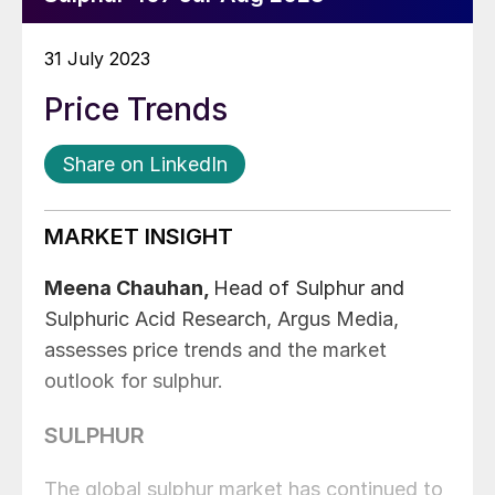
31 July 2023
Price Trends
Share on LinkedIn
MARKET INSIGHT
Meena Chauhan,
Head of Sulphur and
Sulphuric Acid Research, Argus Media,
assesses price trends and the market
outlook for sulphur.
SULPHUR
The global sulphur market has continued to