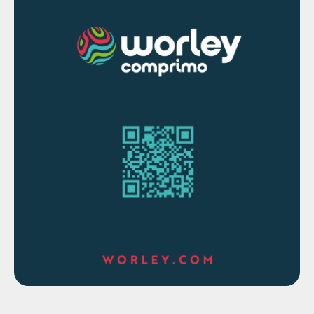
inflation, even after hiking 10 times in the
last 15 months.
Swedish metal producer Boliden’s Ronnskar
smelter and refinery has partially resumed
production after it was damaged in a fire on
13 June, the company said on 30 June. But
the facility will produce only copper anodes
until further notice because the electrolytic
refinery, which processes the metal into
cathodes, was completely destroyed in the
fire. Many of its production lines will
operate in a limited capacity until July.
Because of the switch to anodes, even
production lines that were undamaged by
the fire will run at only a limited capacity.
Ronnskar, Boliden’s largest smelter,