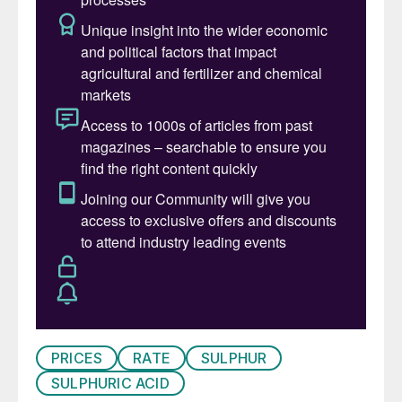
first five months of last year.
Despite some interest in China briefly lifting
and stabilising spot prices, this gave way to
further softness in May-June. The high end
of the range increased very slightly, up by
$2/t in early July to $88/t c.fr. The
domestic price increase added pressure to
stabilise prices alongside signs of demand
emerging from markets outside of China.
Port inventory in the country increased in
June, with Fangcheng port starting to reach
upper limits at warehouses and some
cargoes were diverted to Dafeng port
instead. A busy arrival schedule in July at
PRICES
RATE
SULPHUR
Zhenjiang port may also lead to some
SULPHURIC ACID