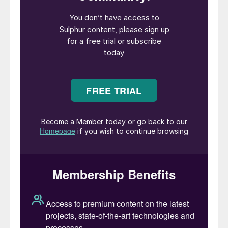
projects will impact how quickly export
availability grows, particularly from the
Middle East, with both Kuwait and Saudi
Arabia expected to lead the rise in 2023.
The ADNOC monthly Official Sulphur Price
(OSP) for June was down to $86/t f.o.b.,
its lowest level since last August, when
fears of shortages eased in the wake of the
conflict in Ukraine. This was a 36% fall
from March in just three months and
reflecting weakness in markets across the
board, and a massive decline from the highs
seen last year. In the US, refinery utilisation
averaged 97% in May, and sulphur output
was up by 100,000 tonnes compared to the