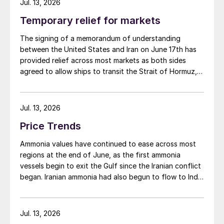
Average acid prices have continued to
Jul. 13, 2026
soften through the first half of the year
Temporary relief for markets
with a floor yet to be reached at the start
The signing of a memorandum of understanding
of July. Prices in Asia are expected to see
between the United States and Iran on June 17th has
further pressure as suppliers look to place
provided relief across most markets as both sides
cargoes against a backdrop of weak
agreed to allow ships to transit the Strait of Hormuz,
at least in terms of trapped vessels from the Gulf
sentiment. Some demand has emerged in
being able to exit.
Western markets but OCP in Morocco
Jul. 13, 2026
remains out of the market and there is
Price Trends
limited spot market interest in Chile.
Ammonia values have continued to ease across most
Average Chilean spot prices were $90/t c.fr
regions at the end of June, as the first ammonia
at the midpoint in end June – early July,
vessels begin to exit the Gulf since the Iranian conflict
began. Iranian ammonia had also begun to flow to India
down by $20/t on the previous quarter and
following the US Treasury’s issuance of a 60-day
the first time the price has dropped below
sanctions waiver on 22 June, allowing dollar-
$100/t in this year. A lack of appetite for
denominated trade in Iranian petrochemical products
Jul. 13, 2026
demand has been cited for the quarter
through 21 August. As a result, Indian bids have been