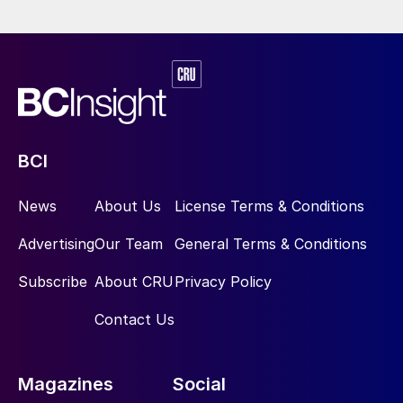
produced 218,000t of copper and 550,000t
of sulphuric acid last year.
Price Indications
BCI
News
About Us
License Terms & Conditions
Table 1: Recent sulphur prices, major markets
Advertising
Our Team
General Terms & Conditions
Subscribe
About CRU
Privacy Policy
Contact Us
Magazines
Social