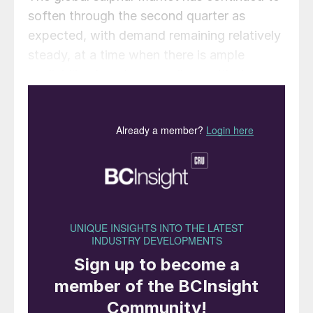
soften through the second quarter as
expected, with demand remaining relatively
steady, at a time when there is ample
availability from key suppliers, with the
exception of Russia. Third quarter contract
negotiations were ongoing in some regions
at the start of July but some settlements
had been concluded at decreases. Global
spot prices have continued on a downtrend
in recent months, but this is expected to
turn to stabilisation and a possible uptick
during July. The Argus global sulphur trade
balance reflects a surplus for the next 12
months, a factor expected to put a ceiling
on the uplift we expect at present. The rate
and pace of new capacity from new