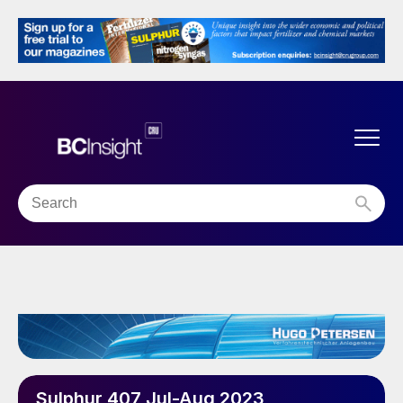
Sulphur 407 Jul-Aug 2023