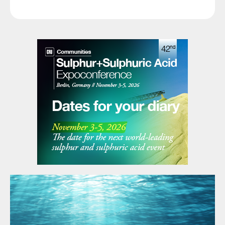
and Supply with an emphasis on HSE &
performance.
Asset Integrity.
As one the world’s leading gas companies,
ADNOC Gas will operate eight processing
sites both onshore and offshore with a
pipeline network of over 3,250 km. As
announced in November 2022, ADNOC also
intends to proceed with an initial public
offering (IPO) of a minority stake in
ADNOC Gas on the Abu Dhabi Securities
Exchange (ADX) during the course of 2023,
subject to applicable regulatory approvals.
The company will make further
announcement in relation to the intended
IPO in due course. Existing joint venture