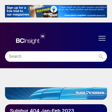
Sulphur 404 Jan-Feb 2023