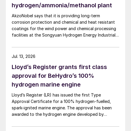
hydrogen/ammonia/methanol plant
continue to be a reliable provider of LNG,
LPG and associated products. Led by a
AkzoNobel says that it is providing long-term
seasoned and highly-qualified senior
corrosion protection and chemical and heat resistant
coatings for the wind power and chemical processing
management team, with unrivalled
facilities at the Songyuan Hydrogen Energy Industrial
experience in the sector, this new flagship
Park. Constructed by China Energy Engineering Group
and world-scale company will strengthen
Co., Ltd., it is the world’s largest integrated green
hydrogen-ammonia-methanol project. Now on its
our position as a responsible and
Jul. 13, 2026
second phase, the industrial park operates entirely on
sustainable energy leader in an evolving
Lloyd’s Register grants first class
100% renewable electricity and is currently focused on
global energy landscape,” H.E. Dr Al Jaber
producing 45,000 t/a of green hydrogen and 200,000
approval for BeHydro’s 100%
added.
t/a of green ammonia and methanol.
hydrogen marine engine
Ahmed Mohamed Alebri has been
Lloyd’s Register (LR) has issued the first Type
appointed as Chief Executive Officer
Approval Certificate for a 100% hydrogen-fuelled,
spark-ignited marine engine. The approval has been
(Acting) of ADNOC Gas, Peter Van Driel as
awarded to the hydrogen engine developed by
Chief Financial Officer, and Mohamed Al
BeHydro and confirms the design meets LR’s
Hashemi as Chief Operating Officer. Ahmed
requirements for safety, performance and reliability in