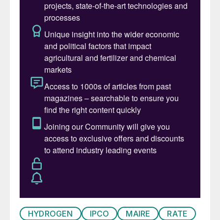
additional decarbonisation solutions while
providing materials for a sustainable
future.”
Peter Zissos, GM Global Sulphur & Thiogro
from Shell, added: “We are excited to
expand our partnership with Ioneer to
include the sale of sulphur while
collaborating on various decarbonisation
solutions. Sulphur’s second largest use is
for mining, including for the extraction of
EV metals like lithium. With safe and reliable
delivery of sulphur to customers like Ioneer,
Shell Sulphur Solutions is delivering inputs
critical for renewable energy production
and management.”
HYDROGEN
IPCO
MAIRE
RATE