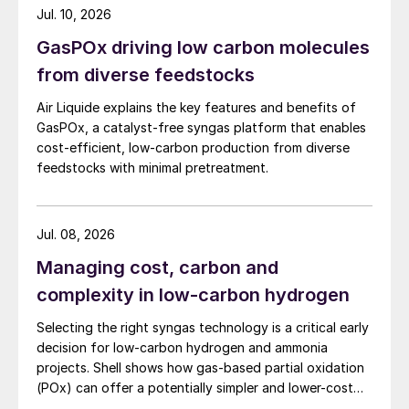
marine applications.
Mohamed Alebri is the former CEO (Acting)
Jul. 10, 2026
of ADNOC Gas Processing and General
GasPOx driving low carbon molecules
Manager (Acting) of ADNOC Industrial
from diverse feedstocks
Gases. With an ADNOC career spanning
Air Liquide explains the key features and benefits of
more than 18 years, he has held various
GasPOx, a catalyst-free syngas platform that enables
senior management positions and has led
cost-efficient, low-carbon production from diverse
the delivery of multi-billion dollar gas
feedstocks with minimal pretreatment.
expansion programs. Peter Van Driel is a
28-year veteran of Shell, where he served
Jul. 08, 2026
in various key roles in Accounting, Investor
Relations, M&A and Finance and Mohamed
Managing cost, carbon and
Al Hashemi is the former SVP of Production
complexity in low-carbon hydrogen
Planning & Transmission at ADNOC Gas
Selecting the right syngas technology is a critical early
Processing, where he previously held
decision for low-carbon hydrogen and ammonia
several leadership posts covering the full
projects. Shell shows how gas-based partial oxidation
(POx) can offer a potentially simpler and lower-cost
spectrum of Site Operations, Maintenance
route designed to deliver high carbon capture