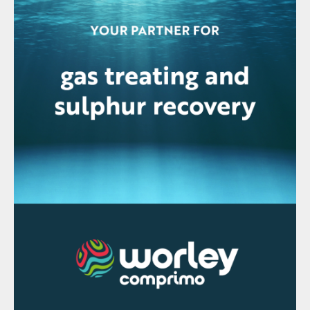
partners to ADNOC LNG (Mitsui & Co, bp
and TotalEnergies) and ADNOC Gas
Processing (Shell, TotalEnergies and
PTTEP) will continue in their respective JV
partnerships with ADNOC Gas, ADNOC
said.
Tecnimont JV awarded preliminary
Hail/Ghasha contract
Tecnimont SpA says it has been awarded a
contract from ADNOC for the early
engineering and procurement works related
to the onshore facilities of the Hail &
Ghasha Development Project, as part of a
joint venture composed of Tecnimont,
Technip Energies and Samsung Engineering.