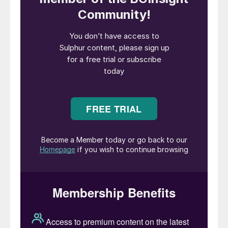
the intention of both parties to advance the
MoU into a definitive agreement at the
appropriate time. Ioneer and Shell say that
they also intend to collaborate through
strategic initiatives focused on accelerating
the energy transition.
Ioneer’s Managing Director, Bernard Rowe,
said: “Sulphur is a primary input for our
process as it will be converted into the
sulphuric acid required for leaching the ore
as well as releasing heat which is recovered
to produce carbon free power and steam
for the facility. Shell is an ideal partner for
this effort, and we look forward to
furthering our partnership together on