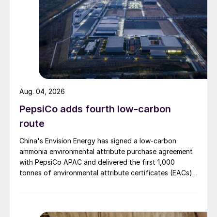
increase.
SAUDI ARABIA
Contract tenders expected soon for
Jafurah Phase 2
Aug. 04, 2026
Saudi Aramco is reportedly in talks with
PepsiCo adds fourth low-carbon
potential equity investors for the $110 billion
Jafurah shale gas project in Saudi Arabia’s
route
eastern province. Jafurah sprawls across
China's Envision Energy has signed a low-carbon
17,000 km
2
, and is estimated to hold up to
ammonia environmental attribute purchase agreement
with PepsiCo APAC and delivered the first 1,000
200 tcf (5,660 bcm) of gas. The company
tonnes of environmental attribute certificates (EACs)
has already awarded subsurface and
linked to its Chifeng Net Zero Industrial Park in Inner
engineering, procurement and construction
Mongolia.
(EPC) contracts for the Jafurah Gas Plant