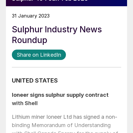
31 January 2023
Sulphur Industry News
Roundup
Share on LinkedIn
UNITED STATES
Ioneer signs sulphur supply contract
with Shell
Lithium miner Ioneer Ltd has signed a non-
binding Memorandum of Understanding