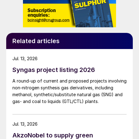
milestone in unlocking the full value of the
UAE’s vast natural gas resources and builds
on ADNOC’s more than 40 years’
experience as a leading gas producer.
Natural gas will be a critical fuel in the
Related articles
energy transition and ADNOC Gas, through
its world-scale operations and significant
Jul. 13, 2026
growth and expansion plans, will be well-
Syngas project listing 2026
positioned to meet both local and
international gas demand. In addition to
A round-up of current and proposed projects involving
enabling the growth of local industry and
non-nitrogen synthesis gas derivatives, including
methanol, synthetic/substitute natural gas (SNG) and
manufacturing, ADNOC Gas will play a
gas- and coal to liquids (GTL/CTL) plants.
critical role in delivering ADNOC’s broader
LNG expansion plans, including in
international markets.
Jul. 13, 2026
AkzoNobel to supply green
“For our customers, ADNOC Gas will