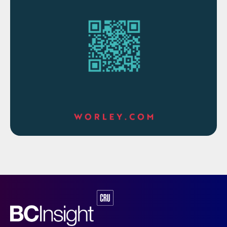
The overall contract value is approximately
$80 million. The scope of work also
includes the preparation of an open book
estimate for the full project delivery scope,
which will be considered as part of the final
investment decision.
Alessandro Bernini, Maire Tecnimont Group
CEO, commented: “We are honoured to
keep on supporting ADNOC in accelerating
its gas growth plans.”
BAHRAIN
BAPCO modernisation program to start
up this year