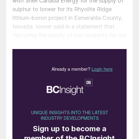
with Shell Canada Energy for the supply of
sulphur to Ioneer for its Rhyolite Ridge
lithium-boron project in Esmeralda County,
Nevada. Ionner said in a statement that
“securing the supply of key reagents for ore
processing is an important step along the
critical pathway to developing the Rhyolite
Ridge project”. Under the memorandum,
Ioneer will purchase up to 500,000 t/a of
high-quality sulphur from Shell, which
would fulfil the estimated annual sulphur
requirement for the Project.
The signing of the MoU builds upon the
letter of intent signed in December 2019
and, with a binding commitment to
negotiate exclusively with one another, it is