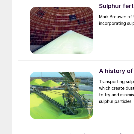
Sulphur fert
Mark Brouwer of 
incorporating sul
A history of
Transporting sulph
which create dus
to try and minimi
sulphur particles.