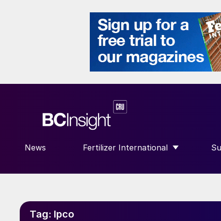
News
Fertilizer International
Su
SHOW SUBMENU FOR “FERTILIZE
S
Tag:
Ipco