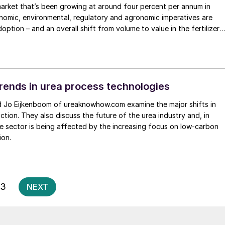
r market that’s been growing at around four percent per annum in
nomic, environmental, regulatory and agronomic imperatives are
doption – and an overall shift from volume to value in the fertilizer
rends in urea process technologies
ction. They also discuss the future of the urea industry and, in
he sector is being affected by the increasing focus on low-carbon
ion.
Posts
3
NEXT
pagination