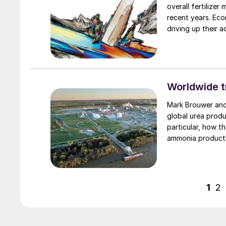
overall fertilize
recent years. Eco
driving up their a
market.
Worldwide t
Mark Brouwer and Jo Eijkenboom of ureaknowhow.com examine the major shifts in
global urea produ
particular, how t
ammonia product
1
2