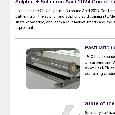
Sulphur + Sulphuric Acid 2024 Confere
Join us at the CRU Sulphur + Sulphuric Acid 2024 Confere
gathering of the sulphur and sulphuric acid community. M
share knowledge, and learn about market trends and the 
equipment.
Pastillation
IPCO has expande
of suspensions. D
as well as NPK an
containing produc
State of th
Specialty fertili