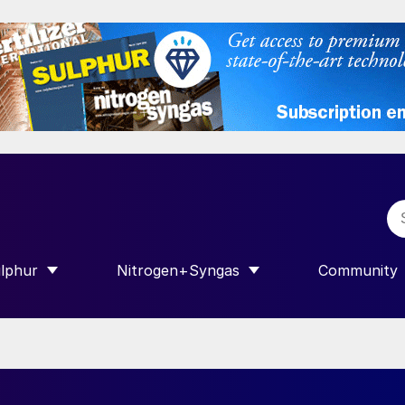
lphur
Nitrogen+Syngas
Community
R INTERNATIONAL”
HOW SUBMENU FOR “SULPHUR”
SHOW SUBMENU FOR “NITROGEN+SY
SHOW SUB