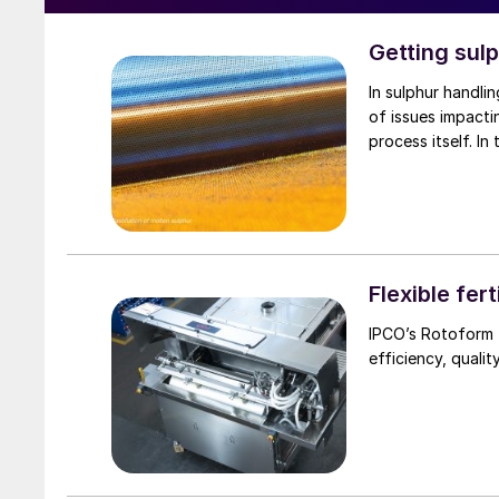
Getting sul
In sulphur handlin
of issues impacti
process itself. In
Flexible fert
IPCO’s Rotoform t
efficiency, qualit