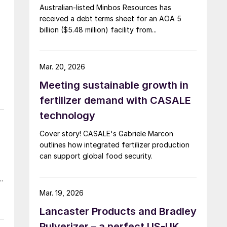
Australian-listed Minbos Resources has
received a debt terms sheet for an AOA 5
billion ($5.48 million) facility from...
Mar. 20, 2026
Meeting sustainable growth in
fertilizer demand with CASALE
technology
Cover story! CASALE's Gabriele Marcon
outlines how integrated fertilizer production
can support global food security.
t
Mar. 19, 2026
Lancaster Products and Bradley
Pulverizer – a perfect US-UK