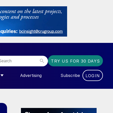
TRY US FOR 30 DAYS
Advertising
Subscribe
LOGIN
NGAS”
MENU FOR “COMMUNITY”