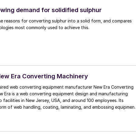
wing demand for solidified sulphur
he reasons for converting sulphur into a solid form, and compares
ologies most commonly used to achieve this.
New Era Converting Machinery
ired web converting equipment manufacturer New Era Converting
ew Era is a web converting equipment design and manufacturing
o facilities in New Jersey, USA, and around 100 employees. Its
orm of web handling, coating, laminating, and embossing equipmen
sence in key industries, especially in sustainability-driven
 complements IPCO’s double-belt press and film casting solutions.