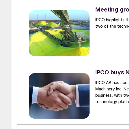
Meeting gro
IPCO highlights t
two of the techn
IPCO buys 
IPCO AB has acqu
Machinery Inc. N
business, with tw
technology platf
expands IPCO’s pre
segments. It also