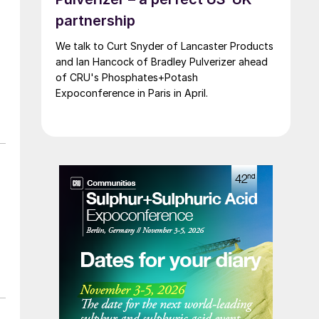
partnership
We talk to Curt Snyder of Lancaster Products
and Ian Hancock of Bradley Pulverizer ahead
of CRU's Phosphates+Potash
Expoconference in Paris in April.