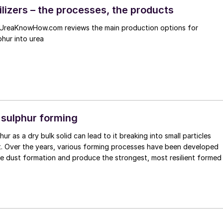
ilizers – the processes, the products
UreaKnowHow.com reviews the main production options for
phur into urea
 sulphur forming
ur as a dry bulk solid can lead to it breaking into small particles
t. Over the years, various forming processes have been developed
se dust formation and produce the strongest, most resilient formed