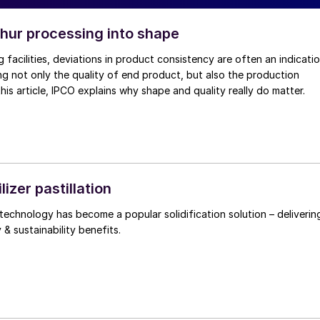
phur processing into shape
g facilities, deviations in product consistency are often an indicati
ng not only the quality of end product, but also the production
 this article, IPCO explains why shape and quality really do matter.
ilizer pastillation
echnology has become a popular solidification solution – deliverin
y & sustainability benefits.