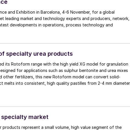
nce
nce and Exhibition in Barcelona, 4-6 November, for a global
eet leading market and technology experts and producers, network,
latest developments in operations, process technology and
 of specialty urea products
d its Rotoform range with the high yield XG model for granulation
esigned for applications such as sulphur bentonite and urea mixes
d other fertilizers, this new Rotoform model can convert solid-
t melts into consistent, high quality pastilles from 2-4 mm diameter
e specialty market
zer products represent a small volume, high value segment of the