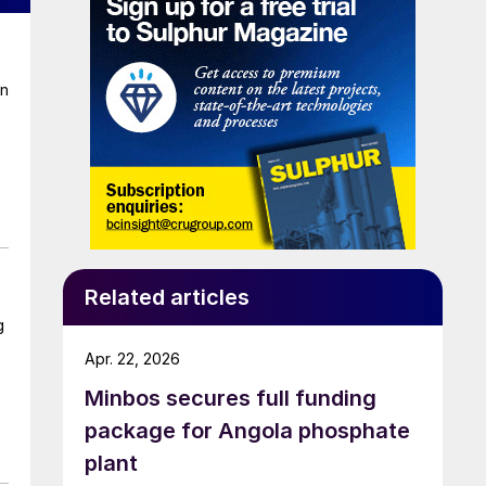
on
Related articles
g
Apr. 22, 2026
Minbos secures full funding
package for Angola phosphate
plant