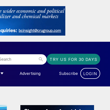
TRY US FOR 30 DAYS
Advertising
Subscribe
LOGIN
NGAS”
MENU FOR “COMMUNITY”