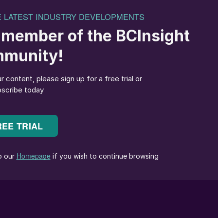
on pools in Chile’s Atacama desert.
 driven mainly by its use in various battery
ipled in the past five years, and is projected to doubl