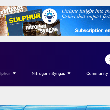
lphur
Nitrogen+Syngas
Community
R INTERNATIONAL”
HOW SUBMENU FOR “SULPHUR”
SHOW SUBMENU FOR “NITROGEN+SY
SHOW SUB