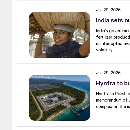
reverse osmosis and mechanical evaporation s
Jul. 29, 2026
produce battery-grade lithium.
India sets o
In 2023, rock mining accounted for 66% of all l
India’s governme
evaporation another 24%, with South America
fertilizer produc
again in South America and China. Figure 2 sho
uninterrupted avai
volatility.
Jul. 29, 2026
Hynfra to b
Hynfra, a Polish
memorandum of un
complex on the is