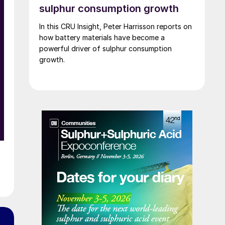
Lyten’s acquisition includes assets valued at
sulphur consumption growth
approximately $5 billion, including 16 GWh of
In this CRU Insight, Peter Harrisson reports on
existing battery manufacturing capacity, more
how battery materials have become a
than 15 GWh of capacity under construction,
powerful driver of sulphur consumption
the infrastructure and plans to scale to more
growth.
than 100 GWh, and the largest and most
advanced battery R&D centre in Europe.
d
n