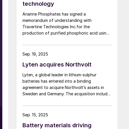
technology
Arianne Phosphates has signed a
memorandum of understanding with
Travertine Technologies Inc.for the
production of purified phosphoric acid using
e
Travertine’s proprietary process on high-
purity phosphate concentrate from Arianne’s
planned Lac à Paul project in Quebec
Sep. 19, 2025
Province.
Lyten acquires Northvolt
Lyten, a global leader in lithium-sulphur
batteries has entered into a binding
agreement to acquire Northvolt’s assets in
Sweden and Germany. The acquisition includes
Northvolt Ett and, Northvolt Labs in Sweden
and Northvolt Drei in Germany. Additionally,
Lyten is acquiring all remaining Northvolt
Sep. 15, 2025
intellectual property. The financial terms of
Battery materials driving
the agreement were not disclosed. In total,