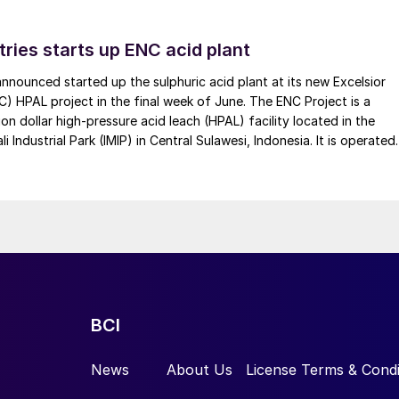
tries starts up ENC acid plant
 announced started up the sulphuric acid plant at its new Excelsior
C) HPAL project in the final week of June. The ENC Project is a
lion dollar high-pressure acid leach (HPAL) facility located in the
 Industrial Park (IMIP) in Central Sulawesi, Indonesia. It is operated
kel Industries to supply battery-grade materials for the electric
et. At capacity, it is expected to yield roughly 72,000 t/a of
equivalent as mixed hydroxide precipitate (MHP), nickel sulphate,
e.
 electrical power, especially from the vehicle sector,
ity per unit weight and rechargeability are leading the
ine batteries for portable electronics or lead acid cells
BCI
ain lithium battery technologies; LFP has become a
ina, and particularly among Chinese smart EV producers
News
About Us
License Terms & Condi
ld’s largest EV manufacturer, BYD, recently