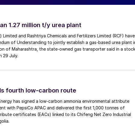
ecovery from brine deposits became the most widely
osits and brine pools are mixed with water and pumpe
 lithium, using calcium hydroxide to precipitate out
an 1.27 million t/y urea plant
efore being processed using soda ash (sodium
ver, brine processing is a slow process and very
a) Limited and Rashtriya Chemicals and Fertilizers Limited (RCF) have
vailable in the salt flat regions where the processing
um of Understanding to jointly establish a gas-based urea plant i
on of Maharashtra, the state-owned gas transporter said in a stock
ung back towards rock mining in recent years. Rock
n 29 July.
cessing: crushing, concentration, and roasting and/or
um concentrate. As in brine-based lithium extraction,
 constituent element in spodumene), and soda ash is
inal purified, filtered solution. In Nevada, lithium
s fourth low-carbon route
 acid to extract the lithium.
 Energy has signed a low-carbon ammonia environmental attribute
in China and South America. Brine is extracted from
nt with PepsiCo APAC and delivered the first 1,000 tonnes of
ibute certificates (EACs) linked to its Chifeng Net Zero Industrial
nit where a resin or adsorption material is used to
olia.
into the basin aquifers. The resin adsorbs lithium
e lithium solution is then further concentrated via