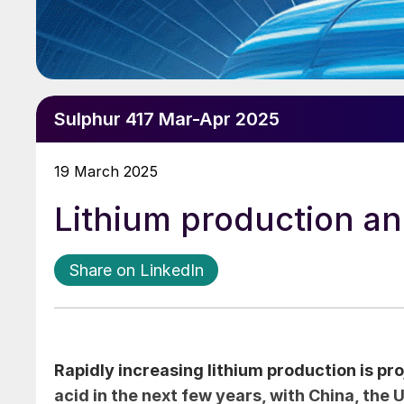
Sulphur 417 Mar-Apr 2025
19 March 2025
Lithium production a
Share on LinkedIn
Rapidly increasing lithium production is pro
acid in the next few years, with China, the