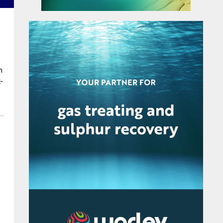
d
n
-