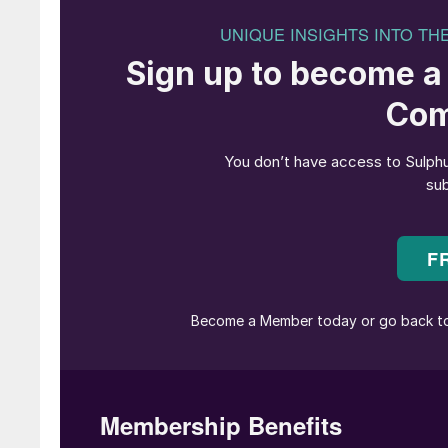
Lithium brine evaporati
Global demand for lithium is increasing rapidly,
technologies. As Figure 1 shows, demand has tr
in the next five.