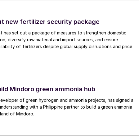
tages before standard industry processes are used to
ut new fertilizer security package
ithium production, mainly in Australia, solar brine
nt has set out a package of measures to strengthen domestic
 and China the main locations, and DLE about 10%,
tion, diversify raw material and import sources, and ensure
ws the main lithium producing nations at present.
lability of fertilizers despite global supply disruptions and price
uild Mindoro green ammonia hub
 developer of green hydrogen and ammonia projects, has signed a
derstanding with a Philippine partner to build a green ammonia
land of Mindoro.