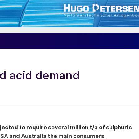
nd acid demand
jected to require several million t/a of sulphuric
 USA and Australia the main consumers.