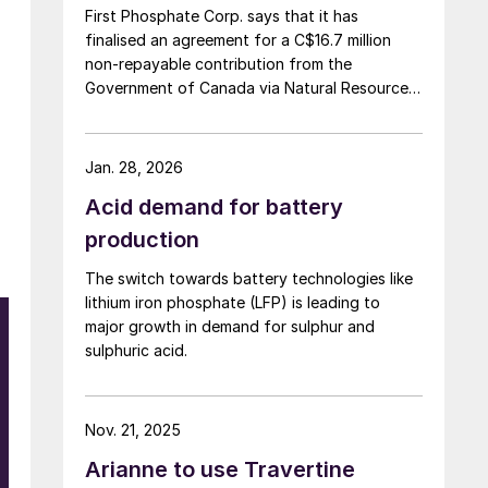
First Phosphate Corp. says that it has
finalised an agreement for a C$16.7 million
non-repayable contribution from the
Government of Canada via Natural Resources
Canada’s Global Partnerships Initiative. The
company says that the funding will accelerate
the development of its phosphate project in
Jan. 28, 2026
Bégin-Lamarche by developing the technical
Acid demand for battery
and engineering parameters – including
processing circuits and equipment – needed
production
to validate the ability to produce a phosphate
The switch towards battery technologies like
concentrate that meets the quality
lithium iron phosphate (LFP) is leading to
requirements of the lithium iron phosphate
major growth in demand for sulphur and
(LFP) battery market. The work will be
sulphuric acid.
conducted based on parameters established
under the contract between First Phosphate
and its definitive offtaker.
Nov. 21, 2025
Arianne to use Travertine