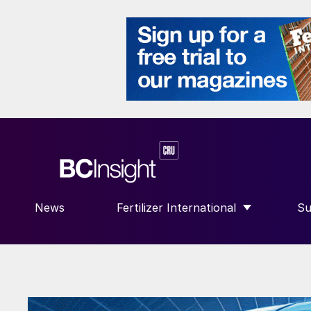
News
Fertilizer International
Su
SHOW SUBMENU FOR “FERTILIZE
S