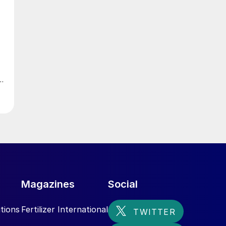
m
Magazines
Social
,
tions
Fertilizer International