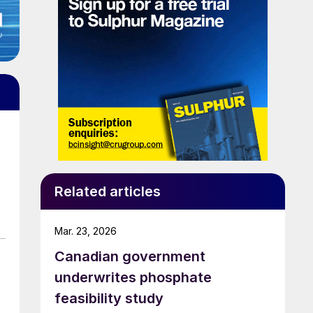
Related articles
Mar. 23, 2026
Canadian government
underwrites phosphate
feasibility study