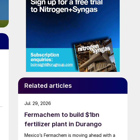
Related articles
Jul. 29, 2026
Fermachem to build $1bn
fertilizer plant in Durango
Mexico’s Fermachem is moving ahead with a