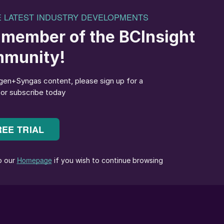
uction
occur with high-pressure 316L UG carbamate lines and
caused by the following:
rd materials like 316L UG and carbon steel.
e field instead of the shop.
 typically considered a lower risk level.
pect and to reach.
e modes can be avoided in high-pressure piping
as indicated in Figs. 1 and 2.
ure modes, passive corrosion and possible design,
ea Grade high-pressure piping systems suffer from:
ies, condensation corrosion of gas lines, strain