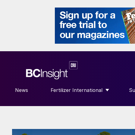
News
Fertilizer International
Su
SHOW SUBMENU FOR “FERTILIZE
S