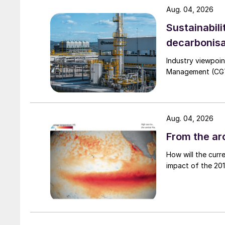
Aug. 04, 2026
Sustainabili
decarbonisa
Industry viewpoi
Management (CGTM)
Fig. 1: Failure modes in 316L
Fig. 2 shows that most of these failure modes
material of construction. Besides better safety
Aug. 04, 2026
saves on weight as it allows a lower wall thick
From the arc
How will the curr
impact of the 2015