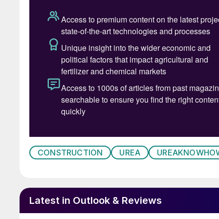
induced intergranular corrosion, chloride stres
touching the stainless steel main pipeline in c
due to loss of suff icient oxygen in the liquid 
CONSTRUCTION
UREA
UREAKNOWHO
Latest in Outlook & Reviews