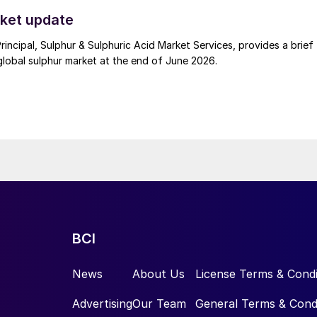
t. Now that the ceasefire has ended early, markets are truly enterin
 to install the thermowell.
.
ket update
Principal, Sulphur & Sulphuric Acid Market Services, provides a brief
lobal sulphur market at the end of June 2026.
BCI
News
About Us
License Terms & Condi
Advertising
Our Team
General Terms & Cond