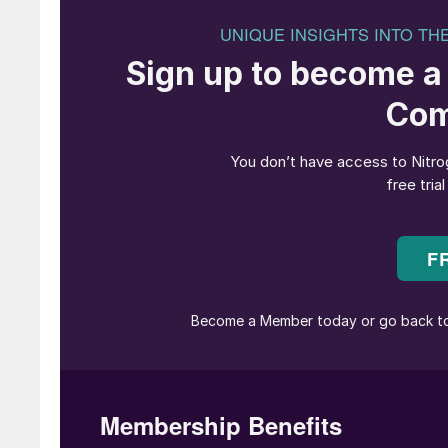
Choose higher alloy materials of constr
A relatively high number of safety incidents 
NH
and CO
carbon steel feed lines. This is 
3
2
Many failure modes exist when using standa
Many welds of piping systems are made in th
Welds in low-pressure parts of feed lines are
Piping systems are typically difficult to ins
By choosing higher alloy materials most failur
systems in the synthesis section of urea plants 
Fig. 1 shows that besides the unavoidable fail
fabrication, and installation failures, 316L Ur
crevice corrosion at flanges and some accessor