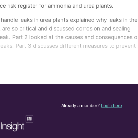
e risk register for ammonia and urea plants.
o handle leaks in urea plants explained why leaks in the
 are so critical and discussed corrosion and sealing
leak. Part 2 looked at the causes and consequences o
 leaks. Part 3 discusses different measures to prevent
top a carbamate leak. The best practice is to prevent a
e following measures:
ions
ined in Part 1 of this series of articles, it is good
ections in the urea plant.