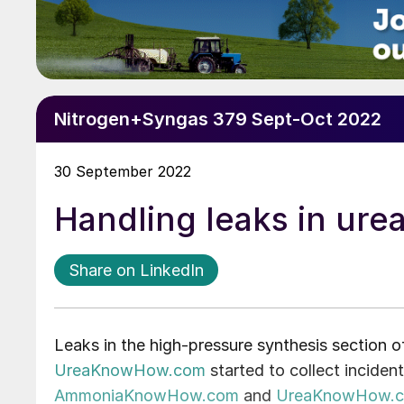
Nitrogen+Syngas 379 Sept-Oct 2022
30 September 2022
Handling leaks in urea
Share on LinkedIn
Leaks in the high-pressure synthesis section 
UreaKnowHow.com
started to collect inciden
AmmoniaKnowHow.com
and
UreaKnowHow.