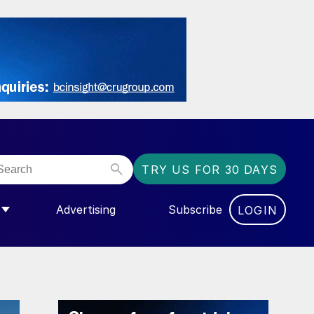
TRY US FOR 30 DAYS
Advertising
Subscribe
LOGIN
NGAS”
MENU FOR “COMMUNITY”