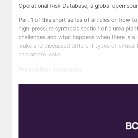
Operational Risk Database, a global open sourc
Part 1 of this short series of articles on how t
high-pressure synthesis section of a urea plant
challenges and what happens when there is a 
leaks and discussed different types of critical
carbamate leaks.
Prevention measures
As explained in Part 2 it is very difficult to s
leak in the first place. This can be done by th
Minimise the number of flange connect
Due to the challenges of avoiding leaks, as expla
practice to minimise the number of flange conn