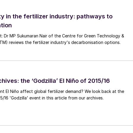
ty in the fertilizer industry: pathways to
tion
nt: Dr MP Sukumaran Nair of the Centre for Green Technology &
 reviews the fertilizer industry's decarbonisation options.
 Urea Grade high-pressure piping systems
 can simply be avoided by choosing a super-duplex as
 and reliability, the higher strength of super-duplex
ness.
hives: the ‘Godzilla’ El Niño of 2015/16
ent El Niño affect global fertilizer demand? We look back at the
/16 'Godzilla' event in this article from our archives.