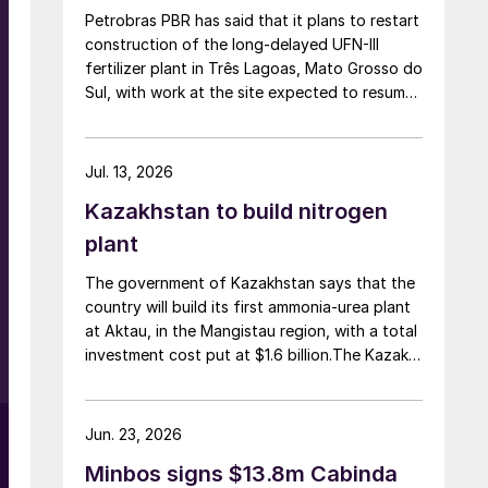
Petrobras PBR has said that it plans to restart
construction of the long-delayed UFN-III
fertilizer plant in Três Lagoas, Mato Grosso do
Sul, with work at the site expected to resume
by September. UFN-III, with a planned capacity
of 2,200 t/d of ammonia and 3,600 t/d of
urea, was partially completed in the 2010s, but
Jul. 13, 2026
the site has been inactive and unfinished since
Kazakhstan to build nitrogen
2015. Petrobras now intends to complete the
project with an estimated investment of $1
plant
billion, targeting commercial operations by
The government of Kazakhstan says that the
2029. The site was chosen as it was
country will build its first ammonia-urea plant
strategically positioned near several of
at Aktau, in the Mangistau region, with a total
Brazil’s largest agribusiness regions, including
investment cost put at $1.6 billion.The Kazakh
Mato Grosso, Mato Grosso do Sul, Goiás,
Industry and Construction Ministry and
Paraná and São Paulo.
KazAzot PRIME have signed an investment
agreement for the construction of the
Jun. 23, 2026
complex, with commissioning scheduled for
Minbos signs $13.8m Cabinda
2030. Plant capacity is expected to be