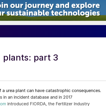
 plants: part 3
of a urea plant can have catastrophic consequences.
ts in an incident database and in 2017
com
introduced FIORDA, the Fertilizer Industry