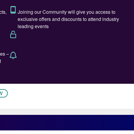
s corrosion cracking due to carbon steel tracing
hloride containing ambient conditions, active corrosion
phase and erosion corrosion due to high velocities.
W