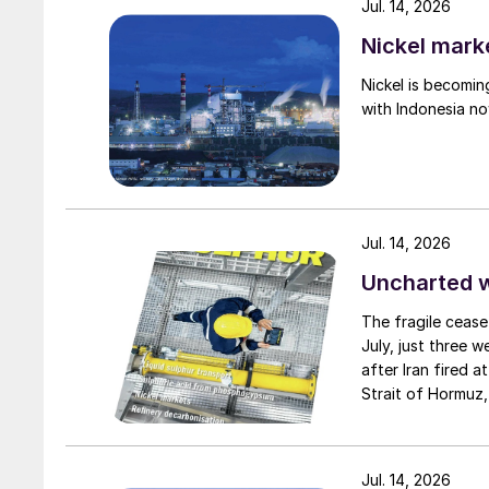
Jul. 14, 2026
Nickel mark
Nickel is becomin
with Indonesia no
Fig. 2: Failure modes in su
Jul. 14, 2026
Choosing stainless steel as the material of co
Uncharted 
carbon steel ammonia feed lines like atmospher
The fragile cease
dioxide, erosion issues, vibration issues and we
July, just three 
after Iran fired a
Choose a better design
Strait of Hormuz,
negotiation perio
Another way to prevent and/or reduce failure 
two parties had a
design. Fig. 3 shows two poss ible designs for
expected to have
Jul. 14, 2026