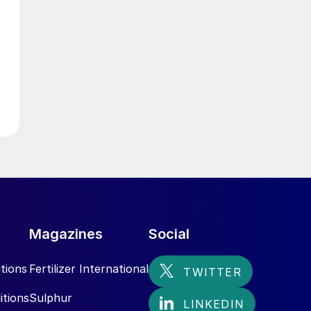
g
Magazines
Social
tions
Fertilizer International
itions
Sulphur