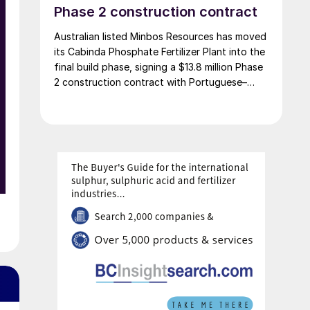
660,000 t/a of ammonia, 580,000 t/a of urea
Phase 2 construction contract
and 500,000 t/a of ammonium nitrate. The
Australian listed Minbos Resources has moved
government says that the plant will reduce
its Cabinda Phosphate Fertilizer Plant into the
import dependence, supply domestic farmers,
final build phase, signing a $13.8 million Phase
and strengthen export potential. By 2030,
2 construction contract with Portuguese–
Kazakhstan’s ammonia production capacity is
Angolan construction group Grupo Arliz
projected to reach 2.3 million t/a, ensuring
covering all works through to dry
self-sufficiency and export growth.
commissioning.