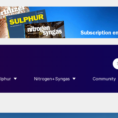
lphur
Nitrogen+Syngas
Community
R INTERNATIONAL”
HOW SUBMENU FOR “SULPHUR”
SHOW SUBMENU FOR “NITROGEN+SY
SHOW SUB