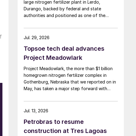
large nitrogen fertilizer plant in Lerdo,
Durango, backed by federal and state
authorities and positioned as one of the
largest industrial investments in the state.
f
Jul. 29, 2026
Topsoe tech deal advances
Project Meadowlark
Project Meadowlark, the more than $1 billion
homegrown nitrogen fertilizer complex in
Gothenburg, Nebraska that we reported on in
May, has taken a major step forward with
Topsoe selected to supply blue ammonia
technology for the site.
Jul. 13, 2026
Petrobras to resume
construction at Tres Lagoas