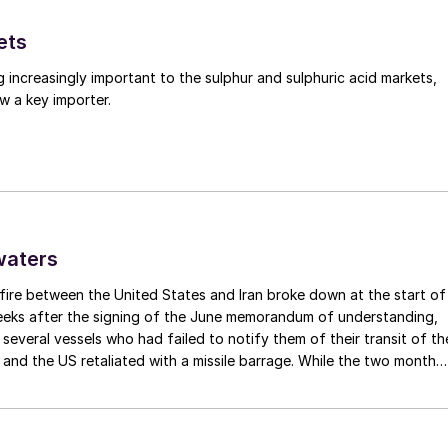
ets
g increasingly important to the sulphur and sulphuric acid markets,
w a key importer.
per-duplex high-pressure piping systems
nstruction also avoids the numerous failure modes in
waters
ic corrosion, corrosion from inside due to carbon
fire between the United States and Iran broke down at the start of
ld failures.
weeks after the signing of the June memorandum of understanding,
t several vessels who had failed to notify them of their transit of th
 and the US retaliated with a missile barrage. While the two month
d it had specified to solve all of the outstanding issues between th
modes and consequential leaks is to choose a better
lways seemed over-ambitious, market participants had at least
 a thermowell.
 that grace period to arrange for new cargoes and tranship them